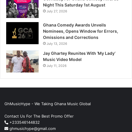
Night This Saturday 1st August
July 27, 2026
Ghana Comedy Awards Unveils
Nominees, Opens Window for Errors,
Omissions and Corrections
July 13, 2026
Jay Ghartey Reunites With ‘My Lady’
Music Video Model
July 11, 2026
GhMusicHype - We Taking Ghana Music Global
Contact Us For The Best Promo Offer
+233546144832
ghmusichype@gmail.com