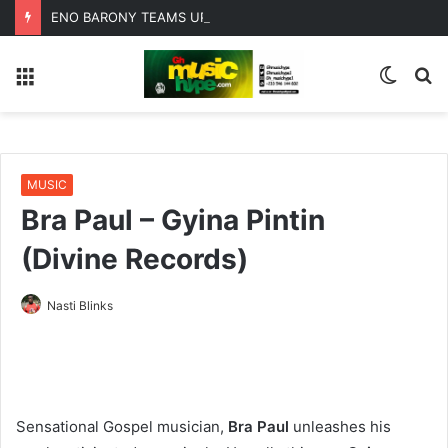
ENO BARONY TEAMS UP WITH SISTA AFIA FOR HIGHLY ANTICIPATED NEW SINGLE “BIG GIRLS”
Menu
Switc
S
skin
fo
MUSIC
Bra Paul – Gyina Pintin
(Divine Records)
Nasti Blinks
Sensational Gospel musician,
Bra Paul
unleashes his