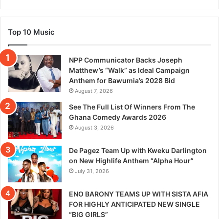
Top 10 Music
NPP Communicator Backs Joseph
Matthew’s “Walk” as Ideal Campaign
Anthem for Bawumia’s 2028 Bid
August 7, 2026
See The Full List Of Winners From The
Ghana Comedy Awards 2026
August 3, 2026
De Pagez Team Up with Kweku Darlington
on New Highlife Anthem “Alpha Hour”
July 31, 2026
ENO BARONY TEAMS UP WITH SISTA AFIA
FOR HIGHLY ANTICIPATED NEW SINGLE
“BIG GIRLS”