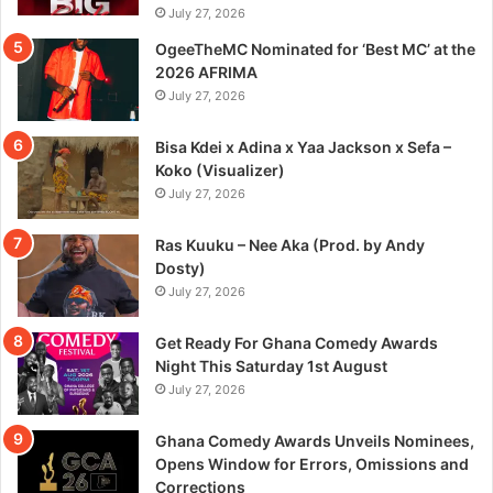
July 27, 2026
OgeeTheMC Nominated for ‘Best MC’ at the
2026 AFRIMA
July 27, 2026
Bisa Kdei x Adina x Yaa Jackson x Sefa –
Koko (Visualizer)
July 27, 2026
Ras Kuuku – Nee Aka (Prod. by Andy
Dosty)
July 27, 2026
Get Ready For Ghana Comedy Awards
Night This Saturday 1st August
July 27, 2026
Ghana Comedy Awards Unveils Nominees,
Opens Window for Errors, Omissions and
Corrections