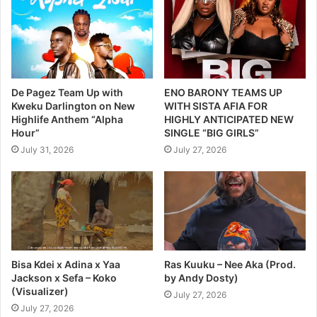
De Pagez Team Up with
ENO BARONY TEAMS UP
Kweku Darlington on New
WITH SISTA AFIA FOR
Highlife Anthem “Alpha
HIGHLY ANTICIPATED NEW
Hour”
SINGLE “BIG GIRLS”
July 31, 2026
July 27, 2026
Bisa Kdei x Adina x Yaa
Ras Kuuku – Nee Aka (Prod.
Jackson x Sefa – Koko
by Andy Dosty)
(Visualizer)
July 27, 2026
July 27, 2026