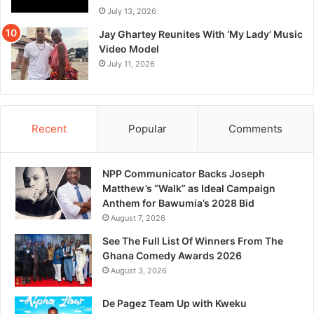
July 13, 2026
Jay Ghartey Reunites With ‘My Lady’ Music
Video Model
July 11, 2026
Recent
Popular
Comments
NPP Communicator Backs Joseph
Matthew’s “Walk” as Ideal Campaign
Anthem for Bawumia’s 2028 Bid
August 7, 2026
See The Full List Of Winners From The
Ghana Comedy Awards 2026
August 3, 2026
De Pagez Team Up with Kweku