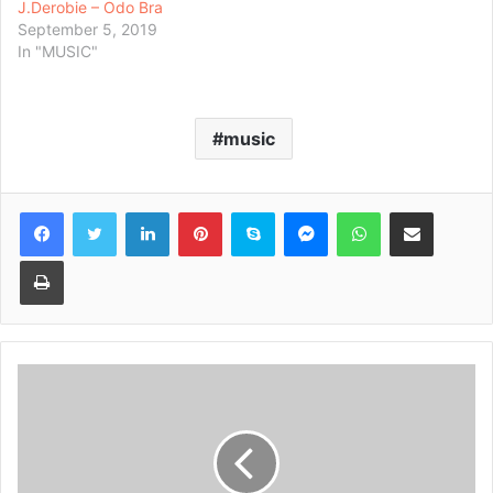
J.Derobie – Odo Bra
September 5, 2019
In "MUSIC"
music
Facebook
Twitter
LinkedIn
Pinterest
Skype
Messenger
WhatsApp
Share via Email
Print