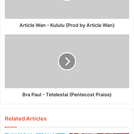
Article Wan - Kululu (Prod by Article Wan)
Bra Paul - Tetelestai (Pentecost Praise)
Related Articles