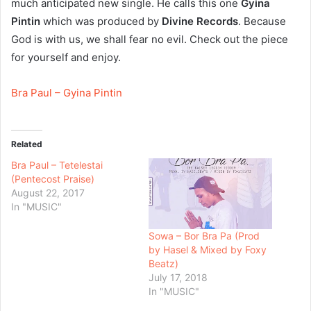
much anticipated new single. He calls this one
Gyina
Pintin
which was produced by
Divine Records
. Because
God is with us, we shall fear no evil. Check out the piece
for yourself and enjoy.
Bra Paul – Gyina Pintin
Related
Bra Paul – Tetelestai
(Pentecost Praise)
August 22, 2017
In "MUSIC"
Sowa – Bor Bra Pa (Prod
by Hasel & Mixed by Foxy
Beatz)
July 17, 2018
In "MUSIC"