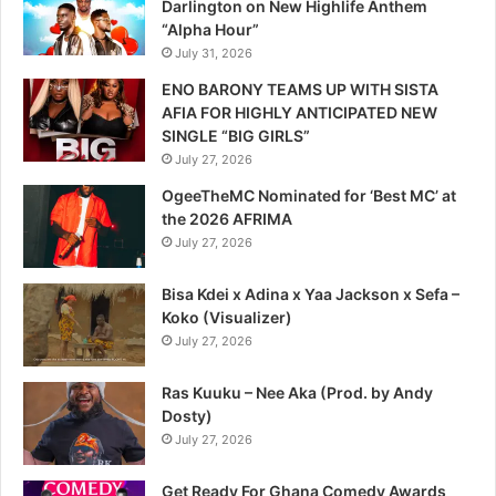
Darlington on New Highlife Anthem
“Alpha Hour”
July 31, 2026
ENO BARONY TEAMS UP WITH SISTA
AFIA FOR HIGHLY ANTICIPATED NEW
SINGLE “BIG GIRLS”
July 27, 2026
OgeeTheMC Nominated for ‘Best MC’ at
the 2026 AFRIMA
July 27, 2026
Bisa Kdei x Adina x Yaa Jackson x Sefa –
Koko (Visualizer)
July 27, 2026
Ras Kuuku – Nee Aka (Prod. by Andy
Dosty)
July 27, 2026
Get Ready For Ghana Comedy Awards