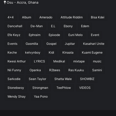
Osu - Accra, Ghana
4x4
Album
Amerado
Attitude Riddim
Bisa Kdei
Dancehall
De-Man
E.L
Ebony
Edem
Efe Keyz
Ephraim
Epixode
Euni Melo
Event
Events
Gasmilla
Gospel
Jupitar
Kasahari Unite
Keche
kelvynboy
Kidi
Kinaata
Kuami Eugene
Kwesi Arthur
LYRICS
Medikal
mixtape
music
Nii Funny
Opanka
R2bees
Ras Kuuku
Samini
Sarkodie
Sean Taylor
Shatta Wale
SHOWBIZ
Stonebwoy
Strongman
TeePhlow
VIDEOS
Wendy Shay
Yaa Pono