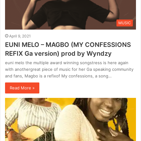
MUSIC
April 9, 2021
EUNI MELO – MAGBO (MY CONFESSIONS
REFIX Ga version) prod by Wyndzy
euni melo the multiple award winning songstress is here again
with anothergreat piece of music for her Ga speaking community
and fans, Magbo is a refixof My confessions, a song…
Read More »