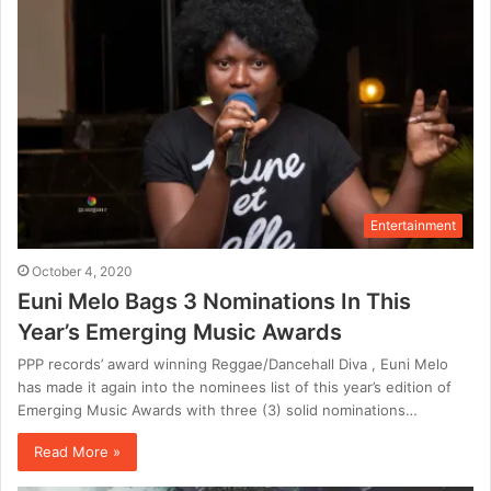
Entertainment
October 4, 2020
Euni Melo Bags 3 Nominations In This
Year’s Emerging Music Awards
PPP records’ award winning Reggae/Dancehall Diva , Euni Melo
has made it again into the nominees list of this year’s edition of
Emerging Music Awards with three (3) solid nominations…
Read More »