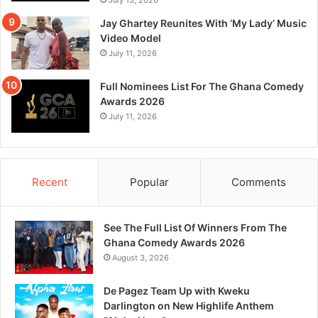
Jay Ghartey Reunites With ‘My Lady’ Music
Video Model
July 11, 2026
Full Nominees List For The Ghana Comedy
Awards 2026
July 11, 2026
Recent
Popular
Comments
See The Full List Of Winners From The
Ghana Comedy Awards 2026
August 3, 2026
De Pagez Team Up with Kweku
Darlington on New Highlife Anthem