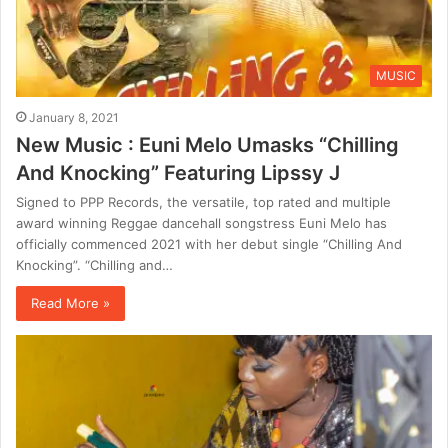
MUSIC
January 8, 2021
New Music : Euni Melo Umasks “Chilling
And Knocking” Featuring Lipssy J
Signed to PPP Records, the versatile, top rated and multiple
award winning Reggae dancehall songstress Euni Melo has
officially commenced 2021 with her debut single “Chilling And
Knocking”. “Chilling and…
Read More »