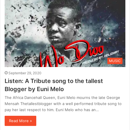
MUSIC
September 29, 2020
Listen: A Tribute song to the tallest
Blogger by Euni Melo
The Africa Dancehall Queen, Euni Melo mourns the late George
Mensah Thetallestblogger with a well performed tribute song to
pay her last respect to him. Euni Melo who has an…
Read More »