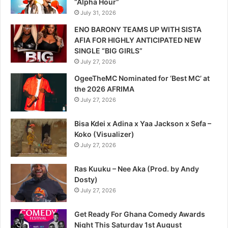
“Alpha Hour”
July 31, 2026
ENO BARONY TEAMS UP WITH SISTA
AFIA FOR HIGHLY ANTICIPATED NEW
SINGLE “BIG GIRLS”
July 27, 2026
OgeeTheMC Nominated for ‘Best MC’ at
the 2026 AFRIMA
July 27, 2026
Bisa Kdei x Adina x Yaa Jackson x Sefa –
Koko (Visualizer)
July 27, 2026
Ras Kuuku – Nee Aka (Prod. by Andy
Dosty)
July 27, 2026
Get Ready For Ghana Comedy Awards
Night This Saturday 1st August