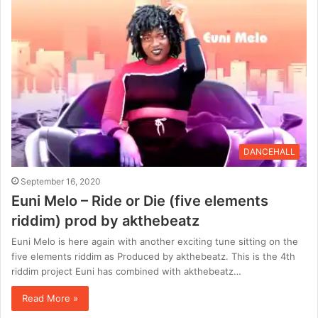
DANCEHALL
September 16, 2020
Euni Melo – Ride or Die (five elements
riddim) prod by akthebeatz
Euni Melo is here again with another exciting tune sitting on the
five elements riddim as Produced by akthebeatz. This is the 4th
riddim project Euni has combined with akthebeatz…
Read More »