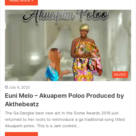
MUSIC
July 9, 2020
Euni Melo – Akuapem Poloo Produced by
Akthebeatz
The Ga Dangbe best new act in the Gome Awards 2019 just
returned to her roots to reintroduce a ga traditional song titled
Akuapem poloo. This is a Jam cooked…