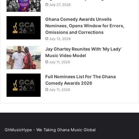
July 27, 2026
Ghana Comedy Awards Unveils
Nominees, Opens Window for Errors,
Omissions and Corrections
July 13, 2026
Jay Ghartey Reunites With ‘My Lady’
Music Video Model
July 11, 2026
Full Nominees List For The Ghana
Comedy Awards 2026
July 11, 2026
GhMusicHype - We Taking Ghana Music Global