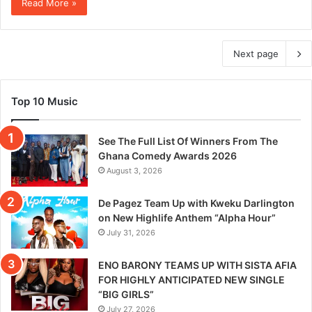
Read More »
Next page
Top 10 Music
See The Full List Of Winners From The
Ghana Comedy Awards 2026
August 3, 2026
De Pagez Team Up with Kweku Darlington
on New Highlife Anthem “Alpha Hour”
July 31, 2026
ENO BARONY TEAMS UP WITH SISTA AFIA
FOR HIGHLY ANTICIPATED NEW SINGLE
“BIG GIRLS”
July 27, 2026