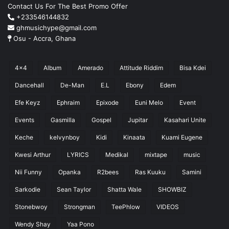
Contact Us For The Best Promo Offer
+233546144832
ghmusichype@gmail.com
Osu - Accra, Ghana
4x4
Album
Amerado
Attitude Riddim
Bisa Kdei
Dancehall
De-Man
E.L
Ebony
Edem
Efe Keyz
Ephraim
Epixode
Euni Melo
Event
Events
Gasmilla
Gospel
Jupitar
Kasahari Unite
Keche
kelvynboy
Kidi
Kinaata
Kuami Eugene
Kwesi Arthur
LYRICS
Medikal
mixtape
music
Nii Funny
Opanka
R2bees
Ras Kuuku
Samini
Sarkodie
Sean Taylor
Shatta Wale
SHOWBIZ
Stonebwoy
Strongman
TeePhlow
VIDEOS
Wendy Shay
Yaa Pono