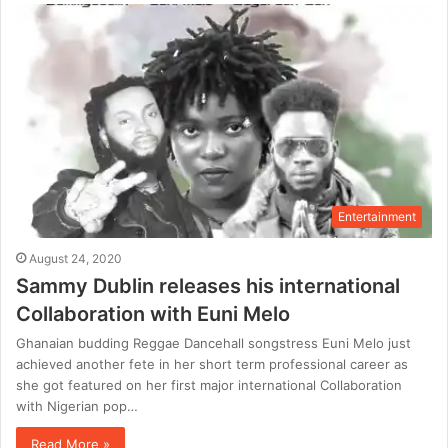
Entertainment
August 24, 2020
Sammy Dublin releases his international
Collaboration with Euni Melo
Ghanaian budding Reggae Dancehall songstress Euni Melo just
achieved another fete in her short term professional career as
she got featured on her first major international Collaboration
with Nigerian pop…
Read More »