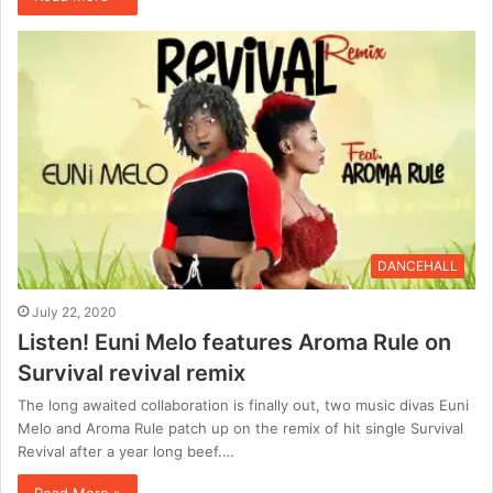
DANCEHALL
July 22, 2020
Listen! Euni Melo features Aroma Rule on
Survival revival remix
The long awaited collaboration is finally out, two music divas Euni
Melo and Aroma Rule patch up on the remix of hit single Survival
Revival after a year long beef.…
Read More »