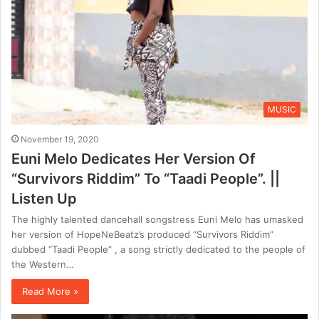
MUSIC
November 19, 2020
Euni Melo Dedicates Her Version Of
“Survivors Riddim” To “Taadi People”. ||
Listen Up
The highly talented dancehall songstress Euni Melo has umasked
her version of HopeNeBeatz’s produced “Survivors Riddim”
dubbed “Taadi People” , a song strictly dedicated to the people of
the Western…
Read More »