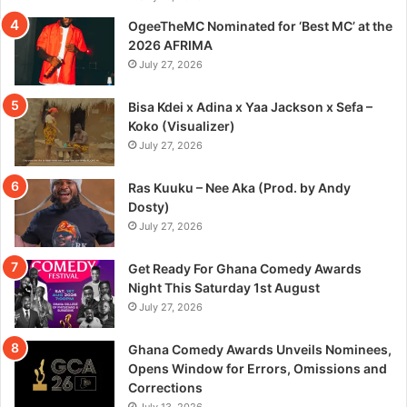
OgeeTheMC Nominated for ‘Best MC’ at the
2026 AFRIMA
July 27, 2026
Bisa Kdei x Adina x Yaa Jackson x Sefa –
Koko (Visualizer)
July 27, 2026
Ras Kuuku – Nee Aka (Prod. by Andy
Dosty)
July 27, 2026
Get Ready For Ghana Comedy Awards
Night This Saturday 1st August
July 27, 2026
Ghana Comedy Awards Unveils Nominees,
Opens Window for Errors, Omissions and
Corrections
July 13, 2026