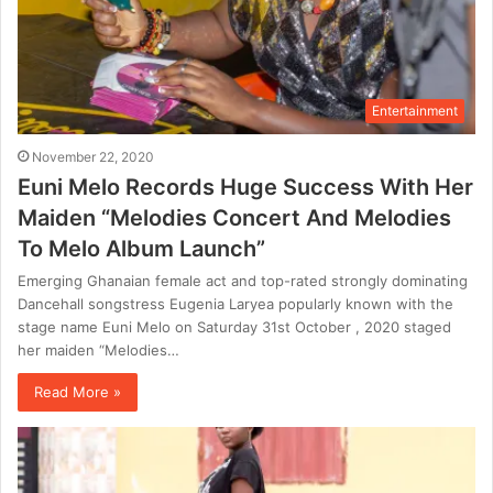
Entertainment
November 22, 2020
Euni Melo Records Huge Success With Her
Maiden “Melodies Concert And Melodies
To Melo Album Launch”
Emerging Ghanaian female act and top-rated strongly dominating
Dancehall songstress Eugenia Laryea popularly known with the
stage name Euni Melo on Saturday 31st October , 2020 staged
her maiden “Melodies…
Read More »