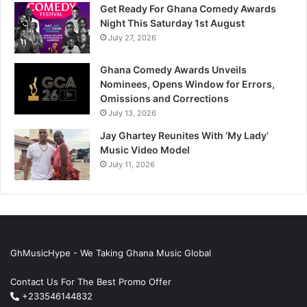
Get Ready For Ghana Comedy Awards
Night This Saturday 1st August
July 27, 2026
Ghana Comedy Awards Unveils
Nominees, Opens Window for Errors,
Omissions and Corrections
July 13, 2026
Jay Ghartey Reunites With ‘My Lady’
Music Video Model
July 11, 2026
GhMusicHype - We Taking Ghana Music Global
Contact Us For The Best Promo Offer
+233546144832