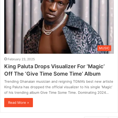
MUSIC
February 23, 2025
King Paluta Drops Visualizer For ‘Magic’
Off The ‘Give Time Some Time’ Album
Trending Ghanaian musician and reigning TGMA’s best new artiste
King Paluta has dropped the official visualizer to his single ‘Magic’
of his trending album Give Time Some Time. Dominating 2024…
Read More »