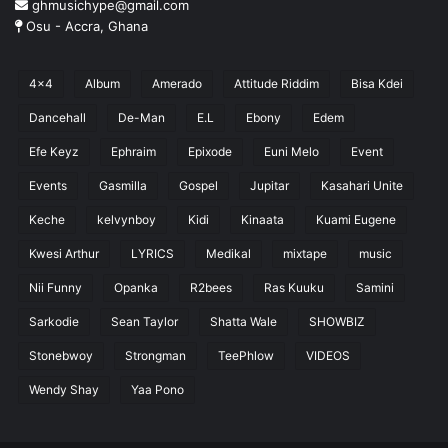
ghmusichype@gmail.com
Osu - Accra, Ghana
4x4
Album
Amerado
Attitude Riddim
Bisa Kdei
Dancehall
De-Man
E.L
Ebony
Edem
Efe Keyz
Ephraim
Epixode
Euni Melo
Event
Events
Gasmilla
Gospel
Jupitar
Kasahari Unite
Keche
kelvynboy
Kidi
Kinaata
Kuami Eugene
Kwesi Arthur
LYRICS
Medikal
mixtape
music
Nii Funny
Opanka
R2bees
Ras Kuuku
Samini
Sarkodie
Sean Taylor
Shatta Wale
SHOWBIZ
Stonebwoy
Strongman
TeePhlow
VIDEOS
Wendy Shay
Yaa Pono