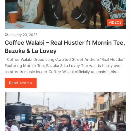
VIDEOS
January 23, 2026
Coffee Walabi – Real Hustler ft Mornin Tee,
Bazuka & La Lovey
Coffee Walabi Drops Long-Awaited Street Anthem “Real Hustler”
Featuring Mornin Tee, Bazuka & La Lovey The wait is finally over
as streets music leader Coffee Walabi officially unleashes his…
Read More »