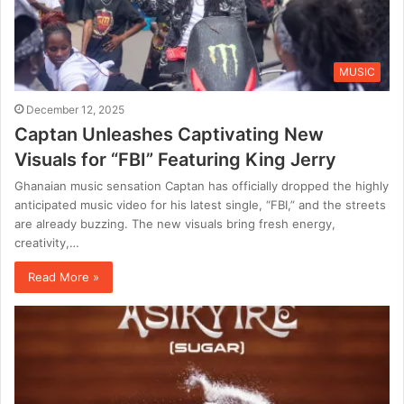
MUSIC
December 12, 2025
Captan Unleashes Captivating New
Visuals for “FBI” Featuring King Jerry
Ghanaian music sensation Captan has officially dropped the highly
anticipated music video for his latest single, “FBI,” and the streets
are already buzzing. The new visuals bring fresh energy,
creativity,…
Read More »