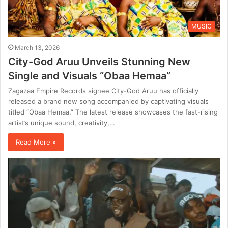
MUSIC
March 13, 2026
City-God Aruu Unveils Stunning New
Single and Visuals “Obaa Hemaa”
Zagazaa Empire Records signee City-God Aruu has officially
released a brand new song accompanied by captivating visuals
titled “Obaa Hemaa.” The latest release showcases the fast-rising
artist’s unique sound, creativity,…
Read More »