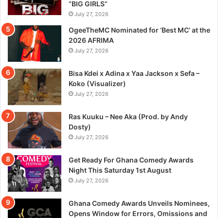
“BIG GIRLS”
July 27, 2026
OgeeTheMC Nominated for ‘Best MC’ at the
2026 AFRIMA
July 27, 2026
Bisa Kdei x Adina x Yaa Jackson x Sefa –
Koko (Visualizer)
July 27, 2026
Ras Kuuku – Nee Aka (Prod. by Andy
Dosty)
July 27, 2026
Get Ready For Ghana Comedy Awards
Night This Saturday 1st August
July 27, 2026
Ghana Comedy Awards Unveils Nominees,
Opens Window for Errors, Omissions and