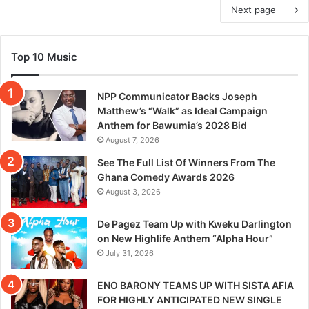
Next page
Top 10 Music
NPP Communicator Backs Joseph
Matthew’s “Walk” as Ideal Campaign
Anthem for Bawumia’s 2028 Bid
August 7, 2026
See The Full List Of Winners From The
Ghana Comedy Awards 2026
August 3, 2026
De Pagez Team Up with Kweku Darlington
on New Highlife Anthem “Alpha Hour”
July 31, 2026
ENO BARONY TEAMS UP WITH SISTA AFIA
FOR HIGHLY ANTICIPATED NEW SINGLE