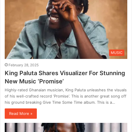
MUSIC
February 28, 2025
King Paluta Shares Visualizer For Stunning
New Music ‘Promise’
Highly-rated Ghanaian musician, King Paluta unleashes the visuals
of his well-crafted record ‘Promise’. This is another great song off
his ground breaking Give Time Some Time album. This is a…
Read More »