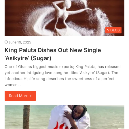
VIDEOS
June 19, 2025
King Paluta Dishes Out New Single
‘Asikyire’ (Sugar)
One of Ghana’s biggest music exports; King Paluta, has released
yet another intriguing love song he titles ‘Asikyire’ (Sugar). The
infectious Hiplife song describes the sweetness of a perfect
woman…
Read More »