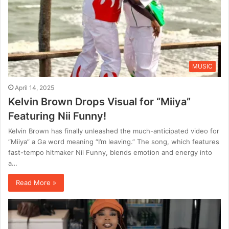
MUSIC
April 14, 2025
Kelvin Brown Drops Visual for “Miiya”
Featuring Nii Funny!
Kelvin Brown has finally unleashed the much-anticipated video for
“Miiya” a Ga word meaning “I’m leaving.” The song, which features
fast-tempo hitmaker Nii Funny, blends emotion and energy into
a…
Read More »