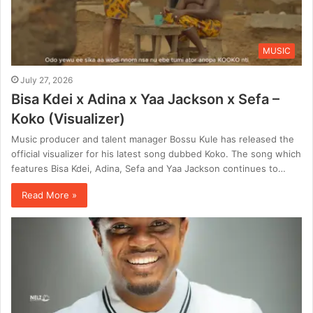
MUSIC
July 27, 2026
Bisa Kdei x Adina x Yaa Jackson x Sefa –
Koko (Visualizer)
Music producer and talent manager Bossu Kule has released the
official visualizer for his latest song dubbed Koko. The song which
features Bisa Kdei, Adina, Sefa and Yaa Jackson continues to…
Read More »