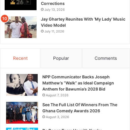
Corrections
July 13, 2026
Jay Ghartey Reunites With ‘My Lady’ Music
Video Model
July 11, 2026
Recent
Popular
Comments
NPP Communicator Backs Joseph
Matthew’s “Walk” as Ideal Campaign
Anthem for Bawumia’s 2028 Bid
August 7, 2026
See The Full List Of Winners From The
Ghana Comedy Awards 2026
August 3, 2026