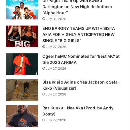
De Pagez Team Up with Kweku
Darlington on New Highlife Anthem
“Alpha Hour”
July 31, 2026
ENO BARONY TEAMS UP WITH SISTA
AFIA FOR HIGHLY ANTICIPATED NEW
SINGLE “BIG GIRLS”
July 27, 2026
OgeeTheMC Nominated for ‘Best MC’ at
the 2026 AFRIMA
July 27, 2026
Bisa Kdei x Adina x Yaa Jackson x Sefa –
Koko (Visualizer)
July 27, 2026
Ras Kuuku – Nee Aka (Prod. by Andy
Dosty)
July 27, 2026