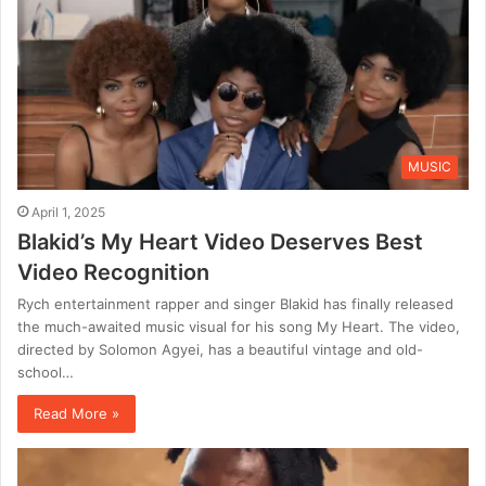
MUSIC
April 1, 2025
Blakid’s My Heart Video Deserves Best
Video Recognition
Rych entertainment rapper and singer Blakid has finally released
the much-awaited music visual for his song My Heart. The video,
directed by Solomon Agyei, has a beautiful vintage and old-
school…
Read More »