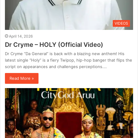
VIDEOS
April 14, 2026
Dr Cryme – HOLY (Official Video)
Dr Cryme “Da General” is back with a blazing new anthem! His
latest single “Holy” is a fiery Twipop, hip-hop banger that flips the
script on appearances and challenges perceptions.…
Read More »