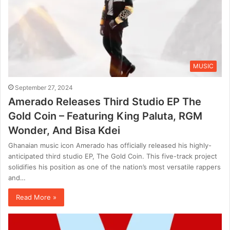
MUSIC
September 27, 2024
Amerado Releases Third Studio EP The
Gold Coin – Featuring King Paluta, RGM
Wonder, And Bisa Kdei
Ghanaian music icon Amerado has officially released his highly-
anticipated third studio EP, The Gold Coin. This five-track project
solidifies his position as one of the nation’s most versatile rappers
and…
Read More »