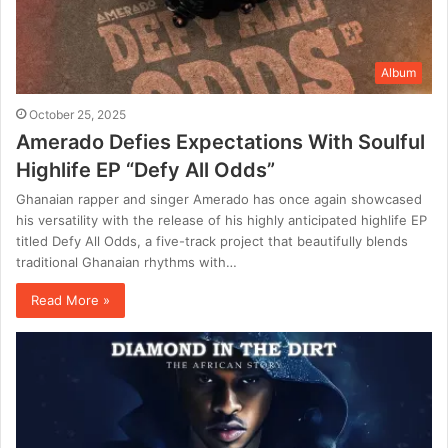
Album
October 25, 2025
Amerado Defies Expectations With Soulful
Highlife EP “Defy All Odds”
Ghanaian rapper and singer Amerado has once again showcased
his versatility with the release of his highly anticipated highlife EP
titled Defy All Odds, a five-track project that beautifully blends
traditional Ghanaian rhythms with…
Read More »