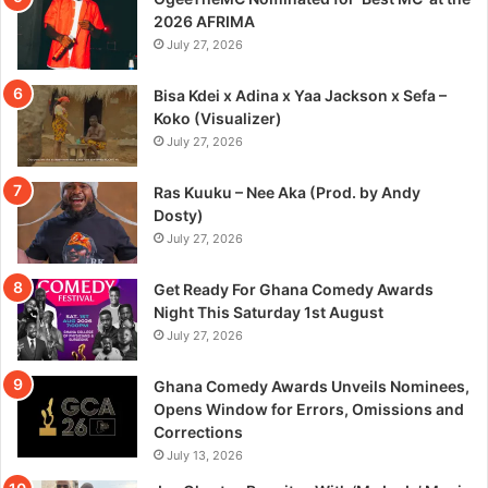
2026 AFRIMA
July 27, 2026
Bisa Kdei x Adina x Yaa Jackson x Sefa –
Koko (Visualizer)
July 27, 2026
Ras Kuuku – Nee Aka (Prod. by Andy
Dosty)
July 27, 2026
Get Ready For Ghana Comedy Awards
Night This Saturday 1st August
July 27, 2026
Ghana Comedy Awards Unveils Nominees,
Opens Window for Errors, Omissions and
Corrections
July 13, 2026