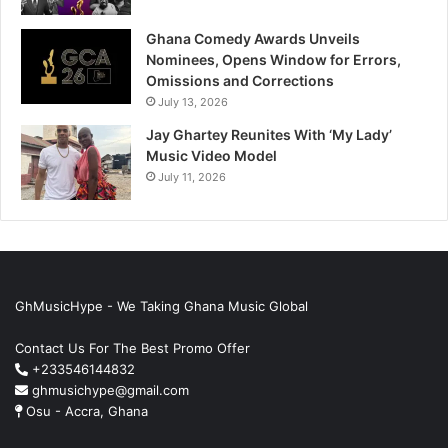
Ghana Comedy Awards Unveils
Nominees, Opens Window for Errors,
Omissions and Corrections
July 13, 2026
Jay Ghartey Reunites With ‘My Lady’
Music Video Model
July 11, 2026
GhMusicHype - We Taking Ghana Music Global
Contact Us For The Best Promo Offer
+233546144832
ghmusichype@gmail.com
Osu - Accra, Ghana