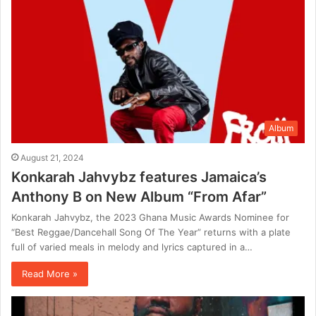
Album
August 21, 2024
Konkarah Jahvybz features Jamaica’s
Anthony B on New Album “From Afar”
Konkarah Jahvybz, the 2023 Ghana Music Awards Nominee for
“Best Reggae/Dancehall Song Of The Year” returns with a plate
full of varied meals in melody and lyrics captured in a…
Read More »