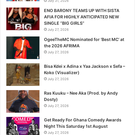
July 31, 2026
ENO BARONY TEAMS UP WITH SISTA
AFIA FOR HIGHLY ANTICIPATED NEW
SINGLE “BIG GIRLS”
July 27, 2026
OgeeTheMC Nominated for ‘Best MC’ at
the 2026 AFRIMA
July 27, 2026
Bisa Kdei x Adina x Yaa Jackson x Sefa –
Koko (Visualizer)
July 27, 2026
Ras Kuuku – Nee Aka (Prod. by Andy
Dosty)
July 27, 2026
Get Ready For Ghana Comedy Awards
Night This Saturday 1st August
July 27, 2026