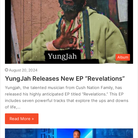
Album
August 20, 2024
YungJah Releases New EP “Revelations”
Yungjah, the talented musician from Cush Nation Family, has
released his highly anticipated EP titled “Revelations.” This EP
includes seven powerful tracks that explore the ups and downs
of life,…
Read More »