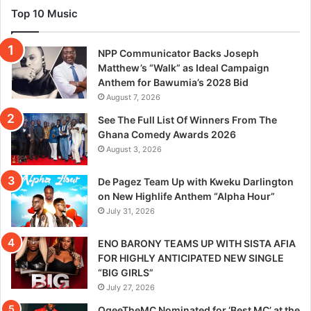
Top 10 Music
NPP Communicator Backs Joseph
Matthew’s “Walk” as Ideal Campaign
Anthem for Bawumia’s 2028 Bid
August 7, 2026
See The Full List Of Winners From The
Ghana Comedy Awards 2026
August 3, 2026
De Pagez Team Up with Kweku Darlington
on New Highlife Anthem “Alpha Hour”
July 31, 2026
ENO BARONY TEAMS UP WITH SISTA AFIA
FOR HIGHLY ANTICIPATED NEW SINGLE
“BIG GIRLS”
July 27, 2026
OgeeTheMC Nominated for ‘Best MC’ at the