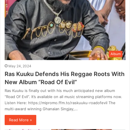
Album
May 24, 2024
Ras Kuuku Defends His Reggae Roots With
New Album “Road Of Evil”
Ras Kuuku is finally out with his much anticipated new album
“Road Of Evil”. It’s available on all music streaming platforms now.
Listen Here: https://mipromo.ffm.to/raskuuku-roadofevil The
multi-award winning Ghanaian Singjay,…
Read More »