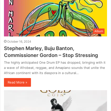
Album
October 16, 2024
Stephen Marley, Buju Banton,
Commissioner Gordon – Stop Stressing
The highly anticipated One Drum EP has dropped, bringing with it
a wave of Afrobeat, reggae, and Amapiano sounds that unite the
African continent with its diaspora in a cultural…
Read More »