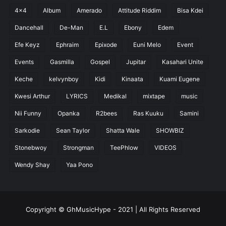
4x4
Album
Amerado
Attitude Riddim
Bisa Kdei
Dancehall
De-Man
E.L
Ebony
Edem
Efe Keyz
Ephraim
Epixode
Euni Melo
Event
Events
Gasmilla
Gospel
Jupitar
Kasahari Unite
Keche
kelvynboy
Kidi
Kinaata
Kuami Eugene
Kwesi Arthur
LYRICS
Medikal
mixtape
music
Nii Funny
Opanka
R2bees
Ras Kuuku
Samini
Sarkodie
Sean Taylor
Shatta Wale
SHOWBIZ
Stonebwoy
Strongman
TeePhlow
VIDEOS
Wendy Shay
Yaa Pono
Copyright © GhMusicHype - 2021 | All Rights Reserved