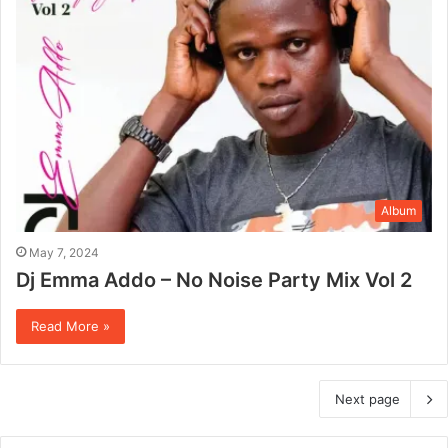
Album
May 7, 2024
Dj Emma Addo – No Noise Party Mix Vol 2
Read More »
Next page