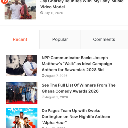
Jay Ghartey Reunites With ‘My Lady’ Music
Video Model
July 11, 2026
Recent
Popular
Comments
NPP Communicator Backs Joseph
Matthew’s “Walk” as Ideal Campaign
Anthem for Bawumia’s 2028 Bid
August 7, 2026
See The Full List Of Winners From The
Ghana Comedy Awards 2026
August 3, 2026
De Pagez Team Up with Kweku
Darlington on New Highlife Anthem
“Alpha Hour”