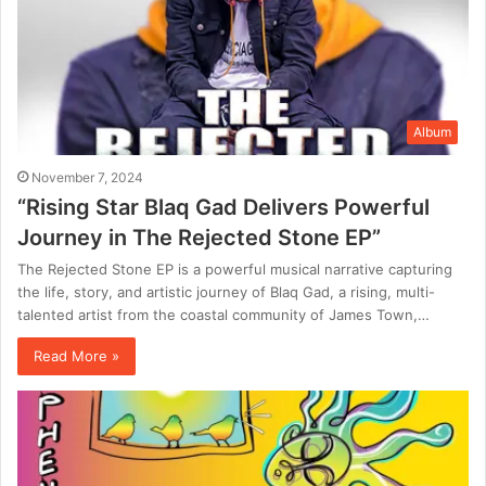
Album
November 7, 2024
“Rising Star Blaq Gad Delivers Powerful
Journey in The Rejected Stone EP”
The Rejected Stone EP is a powerful musical narrative capturing
the life, story, and artistic journey of Blaq Gad, a rising, multi-
talented artist from the coastal community of James Town,…
Read More »