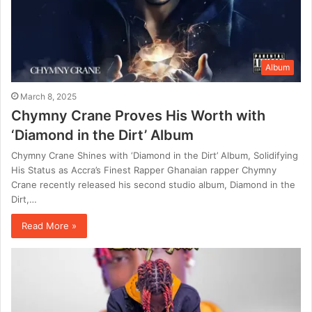
Album
March 8, 2025
Chymny Crane Proves His Worth with
‘Diamond in the Dirt’ Album
Chymny Crane Shines with ‘Diamond in the Dirt’ Album, Solidifying
His Status as Accra’s Finest Rapper Ghanaian rapper Chymny
Crane recently released his second studio album, Diamond in the
Dirt,…
Read More »