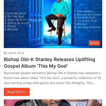
Album
June 6, 2024
Bishop Obi-K Stanley Releases Uplifting
Gospel Album ‘This My God’
Renowned gospel sensation Bishop Obi-K Stanley has released a
brand new album titled “This My God”, a powerful collection of 16
soul-stirring songs that glorify and honor the Almighty. This…
Read More »