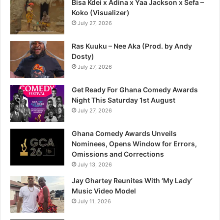
Bisa Kdei x Adina x Yaa Jackson x Sefa –
Koko (Visualizer)
July 27, 2026
Ras Kuuku – Nee Aka (Prod. by Andy
Dosty)
July 27, 2026
Get Ready For Ghana Comedy Awards
Night This Saturday 1st August
July 27, 2026
Ghana Comedy Awards Unveils
Nominees, Opens Window for Errors,
Omissions and Corrections
July 13, 2026
Jay Ghartey Reunites With ‘My Lady’
Music Video Model
July 11, 2026