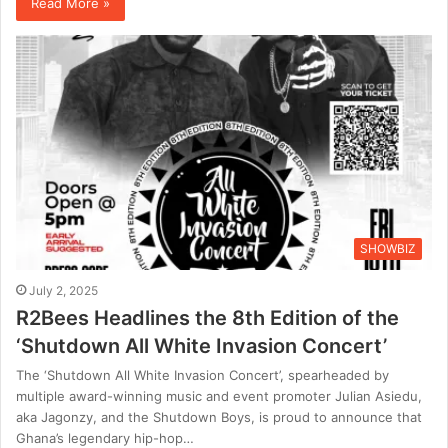
Read More »
SHOWBIZ
July 2, 2025
R2Bees Headlines the 8th Edition of the
‘Shutdown All White Invasion Concert’
The ‘Shutdown All White Invasion Concert’, spearheaded by
multiple award-winning music and event promoter Julian Asiedu,
aka Jagonzy, and the Shutdown Boys, is proud to announce that
Ghana’s legendary hip-hop…