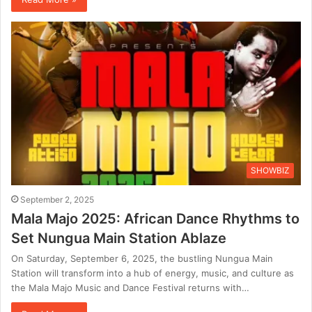
SHOWBIZ
September 2, 2025
Mala Majo 2025: African Dance Rhythms to
Set Nungua Main Station Ablaze
On Saturday, September 6, 2025, the bustling Nungua Main
Station will transform into a hub of energy, music, and culture as
the Mala Majo Music and Dance Festival returns with…