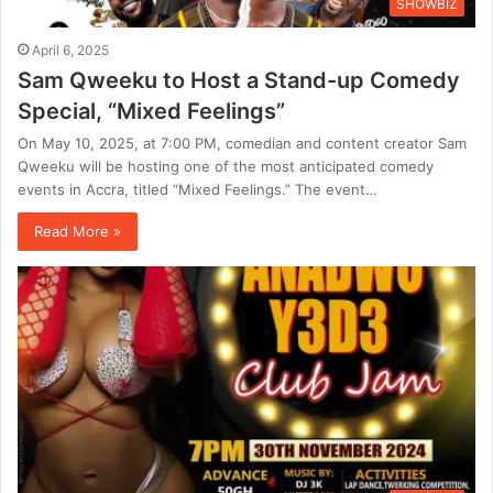
SHOWBIZ
April 6, 2025
Sam Qweeku to Host a Stand-up Comedy
Special, “Mixed Feelings”
On May 10, 2025, at 7:00 PM, comedian and content creator Sam
Qweeku will be hosting one of the most anticipated comedy
events in Accra, titled “Mixed Feelings.” The event…
Read More »