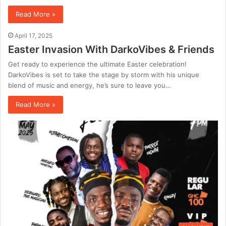
Read More »
April 17, 2025
Easter Invasion With DarkoVibes & Friends
Get ready to experience the ultimate Easter celebration!
DarkoVibes is set to take the stage by storm with his unique
blend of music and energy, he’s sure to leave you…
Read More »