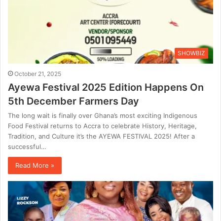
SHOWBIZ
October 21, 2025
Ayewa Festival 2025 Edition Happens On
5th December Farmers Day
The long wait is finally over Ghana’s most exciting Indigenous
Food Festival returns to Accra to celebrate History, Heritage,
Tradition, and Culture it’s the AYEWA FESTIVAL 2025! After a
successful…
Read More »