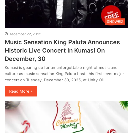
SHOWBIZ
December 22, 2025
Music Sensation King Paluta Announces
Historic Live Concert In Kumasi On
December, 30
Kumasi is gearing up for an unforgettable night of music and
culture as music sensation King Paluta hosts his first-ever major
concert on Tuesday, December 30, 2025, at Unity Oil…
Read More »