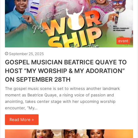
event
September 25, 2025
GOSPEL MUSICIAN BEATRICE QUAYE TO
HOST “MY WORSHIP & MY ADORATION”
ON SEPTEMBER 28TH
The gospel music scene is set to witness another landmark
moment as Beatrice Quaye, a rising voice of passion and
anointing, takes center stage with her upcoming worship
encounter, “My…
Read More »