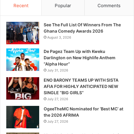
Recent
Popular
Comments
See The Full List Of Winners From The
Ghana Comedy Awards 2026
August 3, 2026
De Pagez Team Up with Kweku
Darlington on New Highlife Anthem
“Alpha Hour”
July 31, 2026
ENO BARONY TEAMS UP WITH SISTA
AFIA FOR HIGHLY ANTICIPATED NEW
SINGLE “BIG GIRLS”
July 27, 2026
OgeeTheMC Nominated for ‘Best MC’ at
the 2026 AFRIMA
July 27, 2026