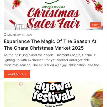
event
November 11, 2025
Experience The Magic Of The Season At
The Ghana Christmas Market 2025
As the bells jingle and the cheerful moments begin, Ghana is
lighting up with excitement for yet another unforgettable
Christmas season. The air is filled with joy, anticipation, and the…
Read More »