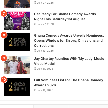
July 27, 2026
Get Ready For Ghana Comedy Awards
Night This Saturday 1st August
July 27, 2026
Ghana Comedy Awards Unveils Nominees,
Opens Window for Errors, Omissions and
Corrections
July 13, 2026
Jay Ghartey Reunites With ‘My Lady’ Music
Video Model
July 11, 2026
Full Nominees List For The Ghana Comedy
Awards 2026
July 11, 2026