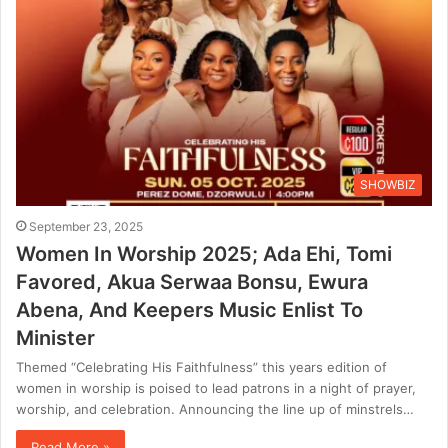
SHOWBIZ
September 23, 2025
Women In Worship 2025; Ada Ehi, Tomi
Favored, Akua Serwaa Bonsu, Ewura
Abena, And Keepers Music Enlist To
Minister
Themed “Celebrating His Faithfulness” this years edition of
women in worship is poised to lead patrons in a night of prayer,
worship, and celebration. Announcing the line up of minstrels…
Read More »