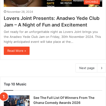
SHOWBIZ
November 28, 2024
Lovers Joint Presents: Anadwo Yede Club
Jam – A Night of Fun and Excitement
Get ready for an unforgettable night as Lovers Joint brings you
the Anadwo Yede Club Jam on Friday, 30th November 2024. This
highly anticipated event will take place at the…
Read More »
Next page
Top 10 Music
See The Full List Of Winners From The
Ghana Comedy Awards 2026