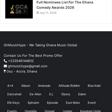
Full Nominees List For The Ghana
Comedy Awards 2026
July 11, 2026
GhMusicHype - We Taking Ghana Music Global
Contact Us For The Best Promo Offer
+233546144832
ghmusichype@gmail.com
Osu - Accra, Ghana
4x4
Album
Amerado
Attitude Riddim
Bisa Kdei
Dancehall
De-Man
E.L
Ebony
Edem
Efe Keyz
Ephraim
Epixode
Euni Melo
Event
Events
Gasmilla
Gospel
Jupitar
Kasahari Unite