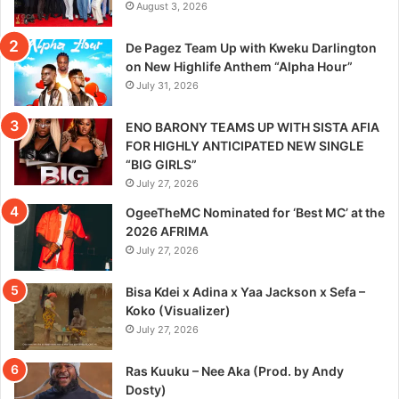
August 3, 2026
De Pagez Team Up with Kweku Darlington
on New Highlife Anthem “Alpha Hour”
July 31, 2026
ENO BARONY TEAMS UP WITH SISTA AFIA
FOR HIGHLY ANTICIPATED NEW SINGLE
“BIG GIRLS”
July 27, 2026
OgeeTheMC Nominated for ‘Best MC’ at the
2026 AFRIMA
July 27, 2026
Bisa Kdei x Adina x Yaa Jackson x Sefa –
Koko (Visualizer)
July 27, 2026
Ras Kuuku – Nee Aka (Prod. by Andy
Dosty)