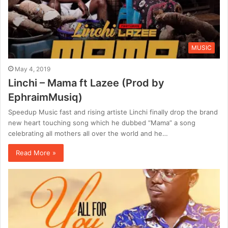
MUSIC
May 4, 2019
Linchi – Mama ft Lazee (Prod by
EphraimMusiq)
Speedup Music fast and rising artiste Linchi finally drop the brand
new heart touching song which he dubbed “Mama” a song
celebrating all mothers all over the world and he…
Read More »