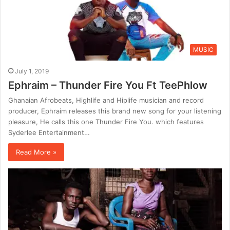
MUSIC
July 1, 2019
Ephraim – Thunder Fire You Ft TeePhlow
Ghanaian Afrobeats, Highlife and Hiplife musician and record
producer, Ephraim releases this brand new song for your listening
pleasure, He calls this one Thunder Fire You. which features
Syderlee Entertainment…
Read More »