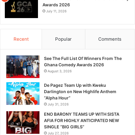
Awards 2026
July 11, 2026
Recent
Popular
Comments
See The Full List Of Winners From The
Ghana Comedy Awards 2026
August 3, 2026
De Pagez Team Up with Kweku
Darlington on New Highlife Anthem
“Alpha Hour”
July 31, 2026
ENO BARONY TEAMS UP WITH SISTA
AFIA FOR HIGHLY ANTICIPATED NEW
SINGLE “BIG GIRLS”
July 27, 2026