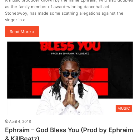
as the family member of award-winning dancehall act,
Stonebwoy, has made some scathing allegations against the
singer in a…
Read More »
MUSIC
April 4, 2018
Ephraim – God Bless You (Prod by Ephraim
& KillBeatz)