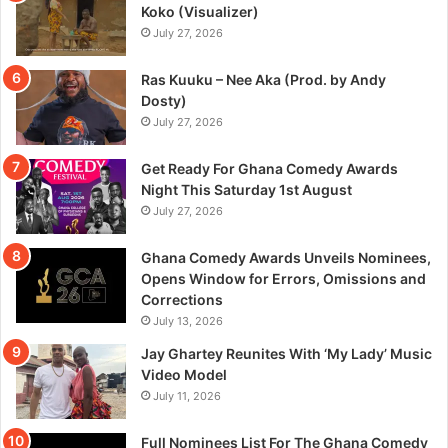
Koko (Visualizer)
July 27, 2026
Ras Kuuku – Nee Aka (Prod. by Andy
Dosty)
July 27, 2026
Get Ready For Ghana Comedy Awards
Night This Saturday 1st August
July 27, 2026
Ghana Comedy Awards Unveils Nominees,
Opens Window for Errors, Omissions and
Corrections
July 13, 2026
Jay Ghartey Reunites With ‘My Lady’ Music
Video Model
July 11, 2026
Full Nominees List For The Ghana Comedy