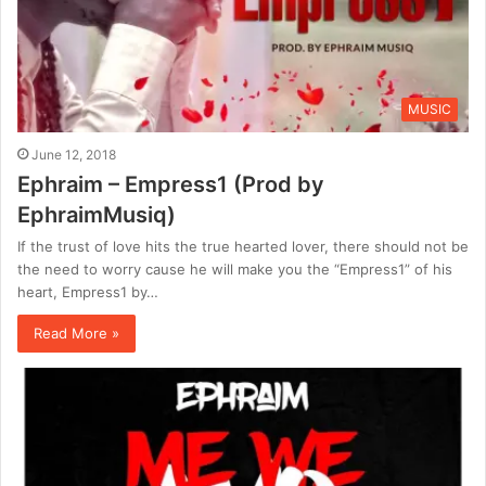
MUSIC
June 12, 2018
Ephraim – Empress1 (Prod by
EphraimMusiq)
If the trust of love hits the true hearted lover, there should not be
the need to worry cause he will make you the “Empress1” of his
heart, Empress1 by…
Read More »