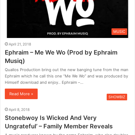
MUSIC
April 21, 2018
Ephraim – Me We Wo (Prod by Ephraim
Musiq)
Quallos Production bring out the new banging tune from the man
Ephraim which he call this one “Me We Wo” and was produced by
Himself download and enjoy.. Ephraim –…
Read More »
SHOWBIZ
April 8, 2018
Stonebwoy Is Wicked And Very
Ungrateful’ – Family Member Reveals
A music producer known by the name Ephraim, who also doubles