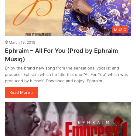
MUSIC
March 13, 2019
Ephraim – All For You (Prod by Ephraim
Musiq)
Enjoy the brand new song from the sensational vocalist and
producer Ephraim which he title this one “All For You” which was
produced by himself. Download and enjoy. Ephraim –…
Read More »