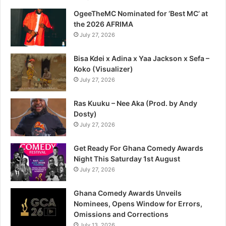
OgeeTheMC Nominated for ‘Best MC’ at
the 2026 AFRIMA
July 27, 2026
Bisa Kdei x Adina x Yaa Jackson x Sefa –
Koko (Visualizer)
July 27, 2026
Ras Kuuku – Nee Aka (Prod. by Andy
Dosty)
July 27, 2026
Get Ready For Ghana Comedy Awards
Night This Saturday 1st August
July 27, 2026
Ghana Comedy Awards Unveils
Nominees, Opens Window for Errors,
Omissions and Corrections
July 13, 2026