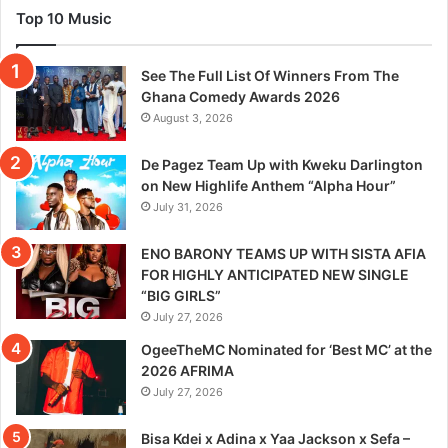
Top 10 Music
See The Full List Of Winners From The
Ghana Comedy Awards 2026
August 3, 2026
De Pagez Team Up with Kweku Darlington
on New Highlife Anthem “Alpha Hour”
July 31, 2026
ENO BARONY TEAMS UP WITH SISTA AFIA
FOR HIGHLY ANTICIPATED NEW SINGLE
“BIG GIRLS”
July 27, 2026
OgeeTheMC Nominated for ‘Best MC’ at the
2026 AFRIMA
July 27, 2026
Bisa Kdei x Adina x Yaa Jackson x Sefa –