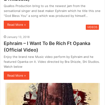
Quallos Production bring to us the newest jam from the
sensational singer and beat maker Ephraim which he title this one
“God Bless You” a song which was produced by himself…
Read More »
VIDEOS
January 13, 2018
Ephraim – I Want To Be Rich Ft Opanka
(Official Video)
Enjoy the brand new Music video perform by Ephraim and he
featured Opanka on it. Video directed by Bra Shizzle, Shi Studios.
Watch below
Read More »