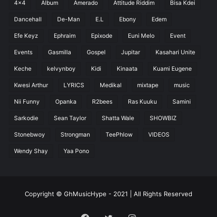
4x4
Album
Amerado
Attitude Riddim
Bisa Kdei
Dancehall
De-Man
E.L
Ebony
Edem
Efe Keyz
Ephraim
Epixode
Euni Melo
Event
Events
Gasmilla
Gospel
Jupitar
Kasahari Unite
Keche
kelvynboy
Kidi
Kinaata
Kuami Eugene
Kwesi Arthur
LYRICS
Medikal
mixtape
music
Nii Funny
Opanka
R2bees
Ras Kuuku
Samini
Sarkodie
Sean Taylor
Shatta Wale
SHOWBIZ
Stonebwoy
Strongman
TeePhlow
VIDEOS
Wendy Shay
Yaa Pono
Copyright © GhMusicHype - 2021 | All Rights Reserved