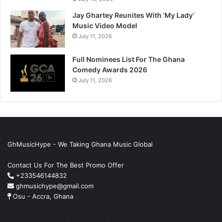
Jay Ghartey Reunites With ‘My Lady’
Music Video Model
July 11, 2026
Full Nominees List For The Ghana
Comedy Awards 2026
July 11, 2026
GhMusicHype - We Taking Ghana Music Global
Contact Us For The Best Promo Offer
+233546144832
ghmusichype@gmail.com
Osu - Accra, Ghana