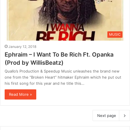
MUSIC
January 12, 2018
Ephraim – I Want To Be Rich Ft. Opanka
(Prod by WillisBeatz)
Quallo’s Production & Speedup Music unleashes the brand new
one from the “Broken Heart” hitmaker Ephraim which he put out
his first song for this year and he title this…
Read More »
Next page