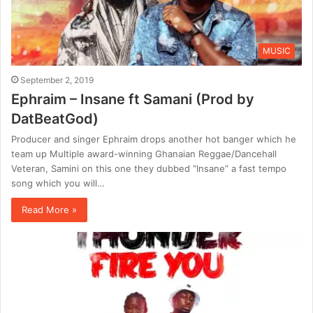
MUSIC
September 2, 2019
Ephraim – Insane ft Samani (Prod by
DatBeatGod)
Producer and singer Ephraim drops another hot banger which he
team up Multiple award-winning Ghanaian Reggae/Dancehall
Veteran, Samini on this one they dubbed “Insane” a fast tempo
song which you will…
Read More »