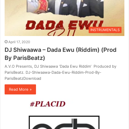
INSTRUMENTALS
April 17, 2020
DJ Shiwaawa – Dada Ewu (Riddim) (Prod
By ParisBeatz)
A.V.O Presents, DJ Shiwaawa ‘Dada Ewu Riddim’ Produced by
ParisBeatz. DJ-Shiwaawa-Dada-Ewu-Riddim-Prod-By-
ParisBeatzDownload
Read More »