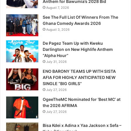
Anthem for Bawumia’s 2028 Bid
August 7, 2026
See The Full List Of Winners From The
Ghana Comedy Awards 2026
August 3, 2026
De Pagez Team Up with Kweku
Darlington on New Highlife Anthem
“Alpha Hour”
July 31, 2026
ENO BARONY TEAMS UP WITH SISTA
AFIA FOR HIGHLY ANTICIPATED NEW
SINGLE “BIG GIRLS”
July 27, 2026
OgeeTheMC Nominated for ‘Best MC’ at
the 2026 AFRIMA
July 27, 2026
Bisa Kdei x Adina x Yaa Jackson x Sefa –