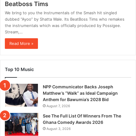
Beatboss Tims
We bring to you the Instrumentals of the Smash hit singled
dubbed “Ayoo” by Shatta Wale. Its BeatBoss Tims who remakes
the instrumentals which was officially produced by Possigee.
Stream,…
Read More »
Top 10 Music
NPP Communicator Backs Joseph
Matthew’s “Walk” as Ideal Campaign
Anthem for Bawumia’s 2028 Bid
August 7, 2026
See The Full List Of Winners From The
Ghana Comedy Awards 2026
August 3, 2026