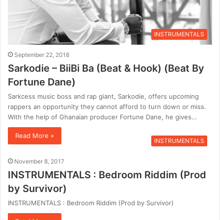
INSTRUMENTALS
September 22, 2018
Sarkodie – BiiBi Ba (Beat & Hook) (Beat By
Fortune Dane)
Sarkcess music boss and rap giant, Sarkodie, offers upcoming
rappers an opportunity they cannot afford to turn down or miss.
With the help of Ghanaian producer Fortune Dane, he gives…
Read More »
INSTRUMENTALS
November 8, 2017
INSTRUMENTALS : Bedroom Riddim (Prod
by Survivor)
INSTRUMENTALS : Bedroom Riddim (Prod by Survivor)