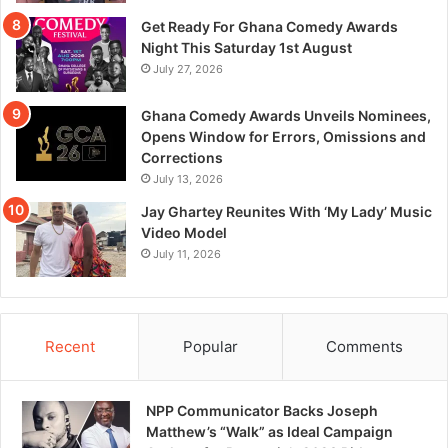
Get Ready For Ghana Comedy Awards
Night This Saturday 1st August
July 27, 2026
Ghana Comedy Awards Unveils Nominees,
Opens Window for Errors, Omissions and
Corrections
July 13, 2026
Jay Ghartey Reunites With ‘My Lady’ Music
Video Model
July 11, 2026
Recent
Popular
Comments
NPP Communicator Backs Joseph
Matthew’s “Walk” as Ideal Campaign