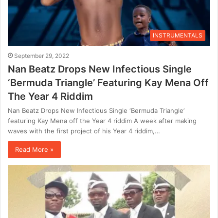
INSTRUMENTALS
September 29, 2022
Nan Beatz Drops New Infectious Single
‘Bermuda Triangle’ Featuring Kay Mena Off
The Year 4 Riddim
Nan Beatz Drops New Infectious Single ‘Bermuda Triangle’
featuring Kay Mena off the Year 4 riddim A week after making
waves with the first project of his Year 4 riddim,…
Read More »