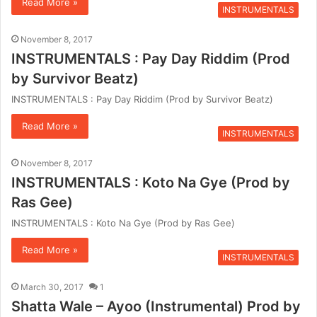
Read More »
INSTRUMENTALS
November 8, 2017
INSTRUMENTALS : Pay Day Riddim (Prod
by Survivor Beatz)
INSTRUMENTALS : Pay Day Riddim (Prod by Survivor Beatz)
Read More »
INSTRUMENTALS
November 8, 2017
INSTRUMENTALS : Koto Na Gye (Prod by
Ras Gee)
INSTRUMENTALS : Koto Na Gye (Prod by Ras Gee)
Read More »
INSTRUMENTALS
March 30, 2017
1
Shatta Wale – Ayoo (Instrumental) Prod by