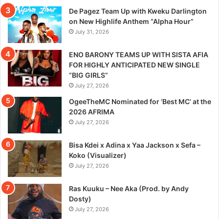
De Pagez Team Up with Kweku Darlington
on New Highlife Anthem “Alpha Hour”
July 31, 2026
ENO BARONY TEAMS UP WITH SISTA AFIA
FOR HIGHLY ANTICIPATED NEW SINGLE
“BIG GIRLS”
July 27, 2026
OgeeTheMC Nominated for ‘Best MC’ at the
2026 AFRIMA
July 27, 2026
Bisa Kdei x Adina x Yaa Jackson x Sefa –
Koko (Visualizer)
July 27, 2026
Ras Kuuku – Nee Aka (Prod. by Andy
Dosty)
July 27, 2026