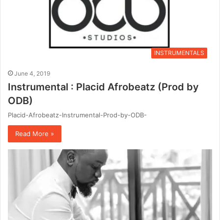
INSTRUMENTALS
June 4, 2019
Instrumental : Placid Afrobeatz (Prod by
ODB)
Placid-Afrobeatz-Instrumental-Prod-by-ODB-
Read More »