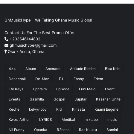
GhMusicHype - We Taking Ghana Music Global
Contact Us For The Best Promo Offer
+233546144832
ghmusichype@gmail.com
Osu - Accra, Ghana
4x4
Album
Amerado
Attitude Riddim
Bisa Kdei
Dancehall
De-Man
E.L
Ebony
Edem
Efe Keyz
Ephraim
Epixode
Euni Melo
Event
Events
Gasmilla
Gospel
Jupitar
Kasahari Unite
Keche
kelvynboy
Kidi
Kinaata
Kuami Eugene
Kwesi Arthur
LYRICS
Medikal
mixtape
music
Nii Funny
Opanka
R2bees
Ras Kuuku
Samini