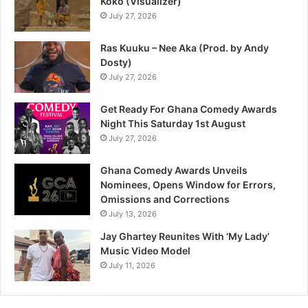
Koko (Visualizer)
July 27, 2026
Ras Kuuku – Nee Aka (Prod. by Andy
Dosty)
July 27, 2026
Get Ready For Ghana Comedy Awards
Night This Saturday 1st August
July 27, 2026
Ghana Comedy Awards Unveils
Nominees, Opens Window for Errors,
Omissions and Corrections
July 13, 2026
Jay Ghartey Reunites With ‘My Lady’
Music Video Model
July 11, 2026