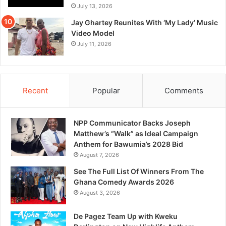
July 13, 2026
Jay Ghartey Reunites With ‘My Lady’ Music
Video Model
July 11, 2026
Recent
Popular
Comments
NPP Communicator Backs Joseph
Matthew’s “Walk” as Ideal Campaign
Anthem for Bawumia’s 2028 Bid
August 7, 2026
See The Full List Of Winners From The
Ghana Comedy Awards 2026
August 3, 2026
De Pagez Team Up with Kweku