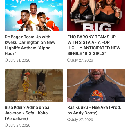
De Pagez Team Up with
ENO BARONY TEAMS UP
Kweku Darlington on New
WITH SISTA AFIA FOR
Highlife Anthem “Alpha
HIGHLY ANTICIPATED NEW
Hour”
SINGLE “BIG GIRLS”
July 31, 2026
July 27, 2026
Bisa Kdei x Adina x Yaa
Ras Kuuku – Nee Aka (Prod.
Jackson x Sefa – Koko
by Andy Dosty)
(Visualizer)
July 27, 2026
July 27, 2026