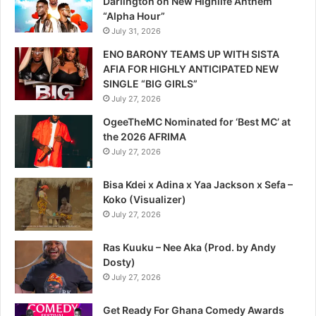
Darlington on New Highlife Anthem
“Alpha Hour”
July 31, 2026
ENO BARONY TEAMS UP WITH SISTA
AFIA FOR HIGHLY ANTICIPATED NEW
SINGLE “BIG GIRLS”
July 27, 2026
OgeeTheMC Nominated for ‘Best MC’ at
the 2026 AFRIMA
July 27, 2026
Bisa Kdei x Adina x Yaa Jackson x Sefa –
Koko (Visualizer)
July 27, 2026
Ras Kuuku – Nee Aka (Prod. by Andy
Dosty)
July 27, 2026
Get Ready For Ghana Comedy Awards