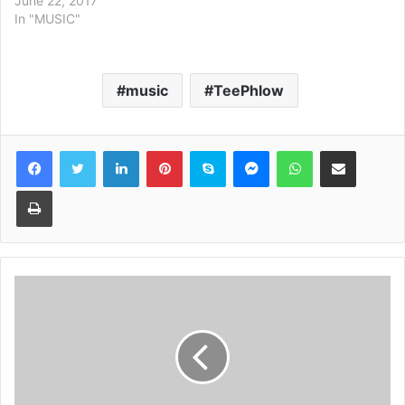
June 22, 2017
In "MUSIC"
music
TeePhlow
Facebook
Twitter
LinkedIn
Pinterest
Skype
Messenger
WhatsApp
Share via Email
Print