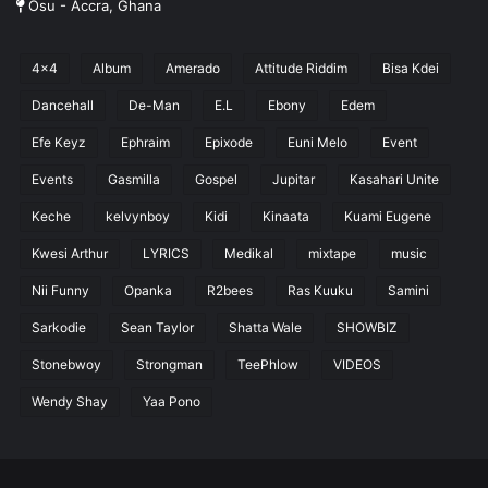
Osu - Accra, Ghana
4x4
Album
Amerado
Attitude Riddim
Bisa Kdei
Dancehall
De-Man
E.L
Ebony
Edem
Efe Keyz
Ephraim
Epixode
Euni Melo
Event
Events
Gasmilla
Gospel
Jupitar
Kasahari Unite
Keche
kelvynboy
Kidi
Kinaata
Kuami Eugene
Kwesi Arthur
LYRICS
Medikal
mixtape
music
Nii Funny
Opanka
R2bees
Ras Kuuku
Samini
Sarkodie
Sean Taylor
Shatta Wale
SHOWBIZ
Stonebwoy
Strongman
TeePhlow
VIDEOS
Wendy Shay
Yaa Pono