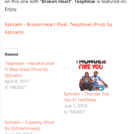
on this one with
“Broken Heart”.
Teephlow
is featured on.
Enjoy.
Ephraim – Broken Heart (Feat. Teephlow) (Prod. by
Ephraim)
Related
Teephlow – Handkerchief
ft Wisa Greid (Prod By
Ephraim)
April 8, 2017
In "MUSIC"
Ephraim – Thunder Fire
You Ft TeePhlow
July 1, 2019
In "MUSIC"
Ephraim – Calamity (Prod
By Ephraimmusiq)