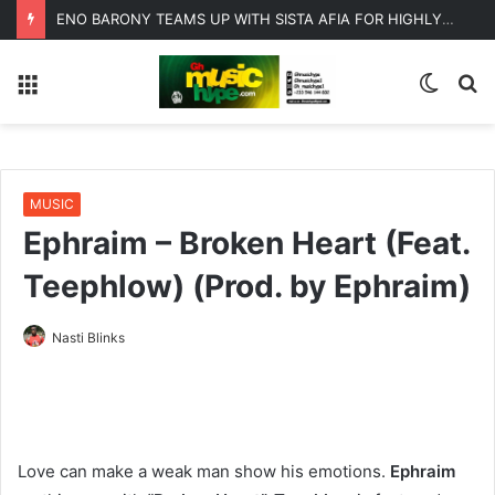
ENO BARONY TEAMS UP WITH SISTA AFIA FOR HIGHLY ANTICIPATED NEW SINGLE “BIG GIRLS”
Menu
Switc
S
skin
fo
MUSIC
Ephraim – Broken Heart (Feat.
Teephlow) (Prod. by Ephraim)
Nasti Blinks
Love can make a weak man show his emotions.
Ephraim