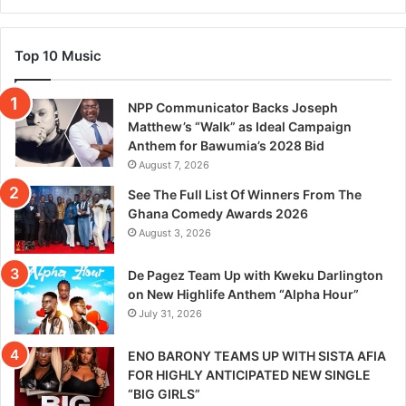
Top 10 Music
NPP Communicator Backs Joseph
Matthew’s “Walk” as Ideal Campaign
Anthem for Bawumia’s 2028 Bid
August 7, 2026
See The Full List Of Winners From The
Ghana Comedy Awards 2026
August 3, 2026
De Pagez Team Up with Kweku Darlington
on New Highlife Anthem “Alpha Hour”
July 31, 2026
ENO BARONY TEAMS UP WITH SISTA AFIA
FOR HIGHLY ANTICIPATED NEW SINGLE
“BIG GIRLS”