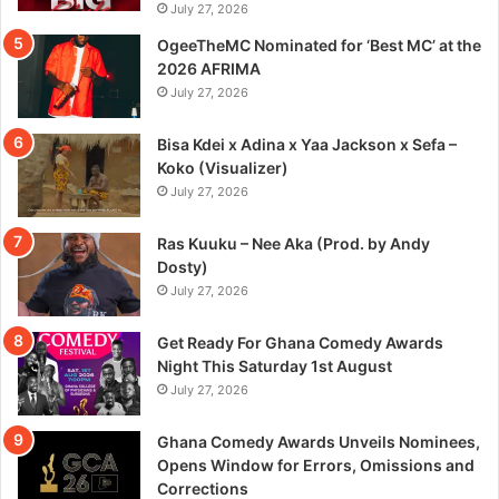
July 27, 2026
OgeeTheMC Nominated for ‘Best MC’ at the
2026 AFRIMA
July 27, 2026
Bisa Kdei x Adina x Yaa Jackson x Sefa –
Koko (Visualizer)
July 27, 2026
Ras Kuuku – Nee Aka (Prod. by Andy
Dosty)
July 27, 2026
Get Ready For Ghana Comedy Awards
Night This Saturday 1st August
July 27, 2026
Ghana Comedy Awards Unveils Nominees,
Opens Window for Errors, Omissions and
Corrections