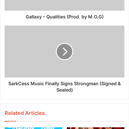
Gallaxy – Qualities (Prod. by M.O.G)
SarkCess Music Finally Signs Strongman (Signed &
Sealed)
Related Articles