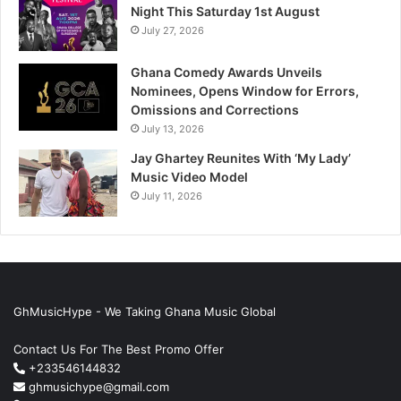
Night This Saturday 1st August
July 27, 2026
Ghana Comedy Awards Unveils
Nominees, Opens Window for Errors,
Omissions and Corrections
July 13, 2026
Jay Ghartey Reunites With ‘My Lady’
Music Video Model
July 11, 2026
GhMusicHype - We Taking Ghana Music Global
Contact Us For The Best Promo Offer
+233546144832
ghmusichype@gmail.com