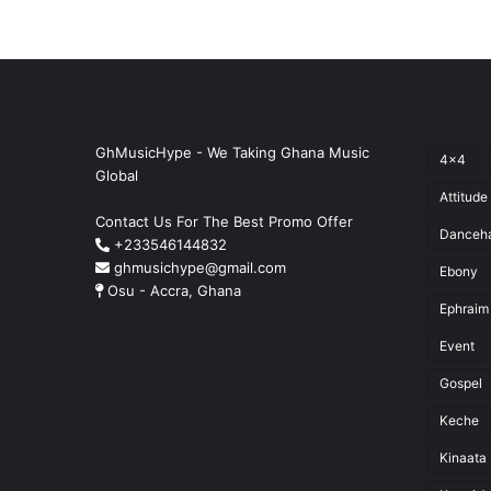
GhMusicHype - We Taking Ghana Music
4x4
Global
Attitude
Contact Us For The Best Promo Offer
Danceha
+233546144832
ghmusichype@gmail.com
Ebony
Osu - Accra, Ghana
Ephraim
Event
Gospel
Keche
Kinaata