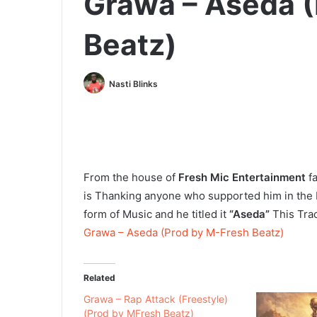
Grawa – Aseda (
Beatz)
Nasti Blinks
From the house of
Fresh Mic Entertainment
f
is Thanking anyone who supported him in the 
form of Music and he titled it
“Aseda”
This Tra
Grawa – Aseda (Prod by M-Fresh Beatz)
Related
Grawa – Rap Attack (Freestyle)
(Prod by MFresh Beatz)