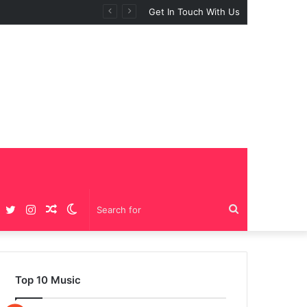
 “BIG GIRLS”
Get In Touch With Us
Facebook
Twitter
Instagram
Random
Switch
Search
Article
skin
for
Top 10 Music