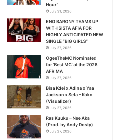
Hour”
July 31, 2026
ENO BARONY TEAMS UP
WITH SISTA AFIA FOR
HIGHLY ANTICIPATED NEW
SINGLE “BIG GIRLS”
July 27, 2026
OgeeTheMC Nominated
for ‘Best MC’ at the 2026
AFRIMA
July 27, 2026
Bisa Kdei x Adina x Yaa
Jackson x Sefa – Koko
(Visualizer)
July 27, 2026
Ras Kuuku – Nee Aka
(Prod. by Andy Dosty)
July 27, 2026