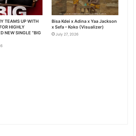
Y TEAMS UP WITH
Bisa Kdei x Adina x Yaa Jackson
 FOR HIGHLY
x Sefa – Koko (Visualizer)
D NEW SINGLE “BIG
July 27, 2026
26