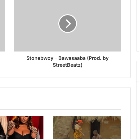
Stonebwoy – Bawasaaba (Prod. by
StreetBeatz)