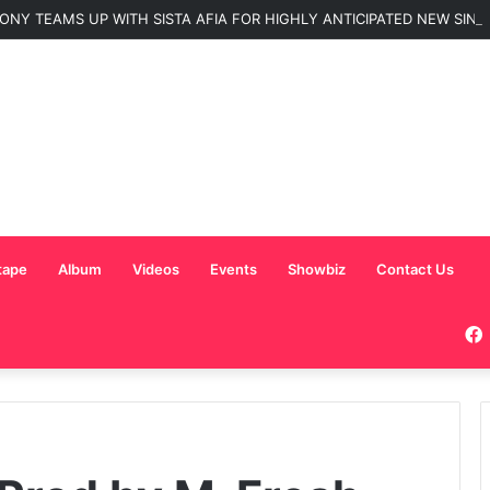
ONY TEAMS UP WITH SISTA AFIA FOR HIGHLY ANTICIPATED NEW SINGLE
tape
Album
Videos
Events
Showbiz
Contact Us