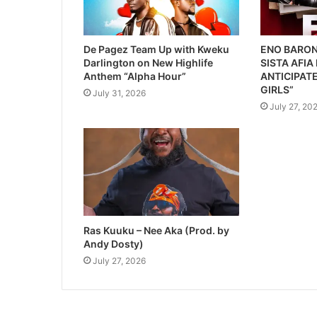
De Pagez Team Up with Kweku
ENO BARON
Darlington on New Highlife
SISTA AFIA
Anthem “Alpha Hour”
ANTICIPATE
GIRLS”
July 31, 2026
July 27, 20
Ras Kuuku – Nee Aka (Prod. by
Andy Dosty)
July 27, 2026