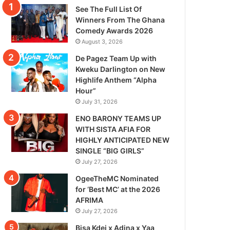
See The Full List Of
Winners From The Ghana
Comedy Awards 2026
August 3, 2026
De Pagez Team Up with
Kweku Darlington on New
Highlife Anthem “Alpha
Hour”
July 31, 2026
ENO BARONY TEAMS UP
WITH SISTA AFIA FOR
HIGHLY ANTICIPATED NEW
SINGLE “BIG GIRLS”
July 27, 2026
OgeeTheMC Nominated
for ‘Best MC’ at the 2026
AFRIMA
July 27, 2026
Bisa Kdei x Adina x Yaa