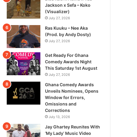
Jackson x Sefa – Koko
(Visualizer)
July 27, 2026
Ras Kuuku – Nee Aka
(Prod. by Andy Dosty)
July 27, 2026
Get Ready For Ghana
Comedy Awards Night
This Saturday 1st August
July 27, 2026
Ghana Comedy Awards
Unveils Nominees, Opens
Window for Errors,
Omissions and
Corrections
July 13, 2026
Jay Ghartey Reunites With
‘My Lady’ Music Video