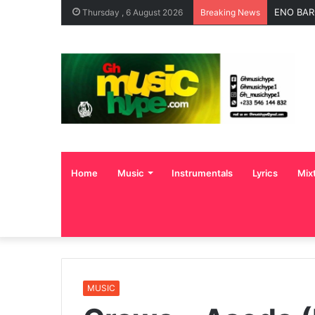
ENO BAR
Thursday , 6 August 2026
Breaking News
Home
Music
Instrumentals
Lyrics
Mix
MUSIC