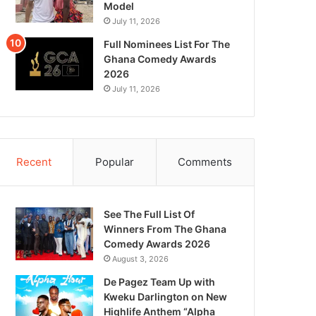
Model
July 11, 2026
Full Nominees List For The
Ghana Comedy Awards
2026
July 11, 2026
Recent
Popular
Comments
See The Full List Of
Winners From The Ghana
Comedy Awards 2026
August 3, 2026
De Pagez Team Up with
Kweku Darlington on New
Highlife Anthem “Alpha