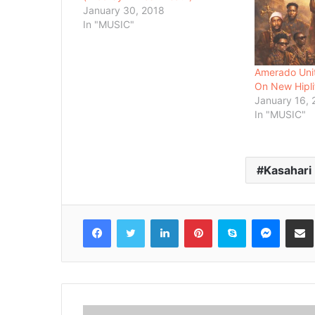
January 30, 2018
In "MUSIC"
Amerado Unit
On New Hipli
January 16,
In "MUSIC"
Kasahari
Facebook
Twitter
LinkedIn
Pinterest
Skype
Messenger
Share via 