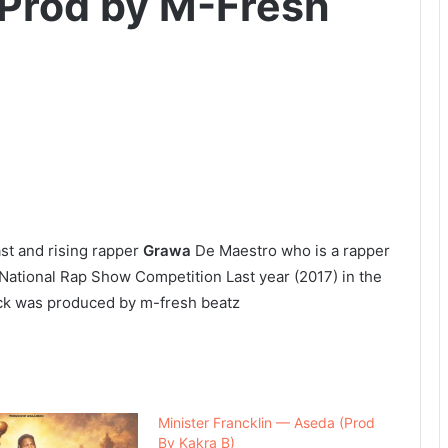
Prod by M-Fresh
ast and rising rapper
Grawa
De Maestro who is a rapper
National Rap Show Competition Last year (2017) in the
ck was produced by m-fresh beatz
Minister Francklin — Aseda (Prod
By Kakra B)