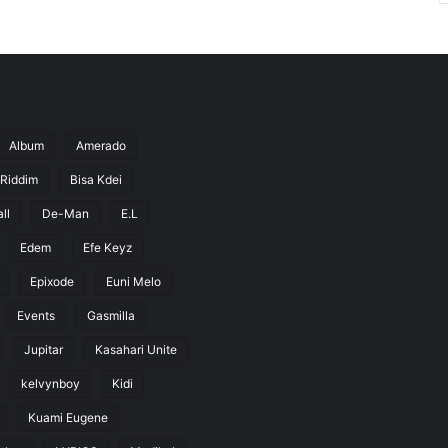
Album
Amerado
 Riddim
Bisa Kdei
ll
De-Man
E.L
Edem
Efe Keyz
Epixode
Euni Melo
Events
Gasmilla
Jupitar
Kasahari Unite
kelvynboy
Kidi
Kuami Eugene