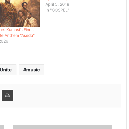
April 5, 2018
In "GOSPEL"
es Kumasi’s Finest
fe Anthem “Aseda”
 2026
 Unite
music
Email
Print