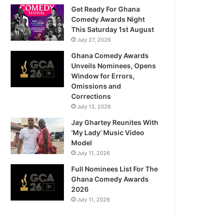
Get Ready For Ghana
Comedy Awards Night
This Saturday 1st August
July 27, 2026
Ghana Comedy Awards
Unveils Nominees, Opens
Window for Errors,
Omissions and
Corrections
July 13, 2026
Jay Ghartey Reunites With
‘My Lady’ Music Video
Model
July 11, 2026
Full Nominees List For The
Ghana Comedy Awards
2026
July 11, 2026