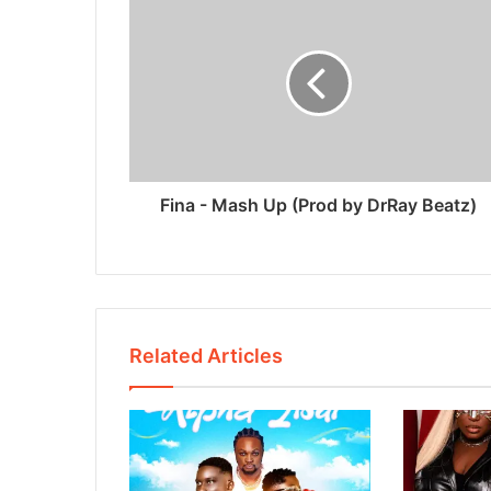
Fina - Mash Up (Prod by DrRay Beatz)
Related Articles