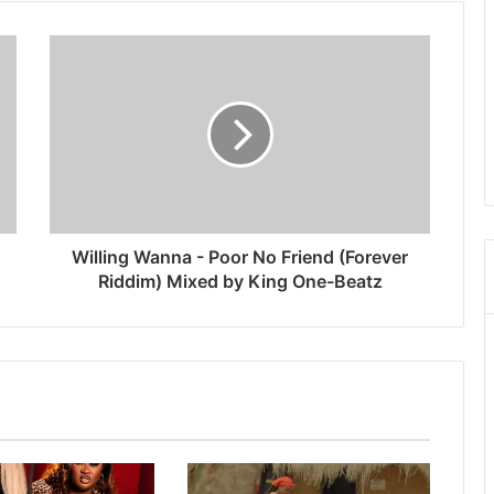
Willing Wanna - Poor No Friend (Forever
Riddim) Mixed by King One-Beatz