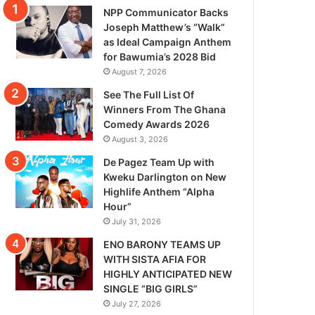
NPP Communicator Backs
Joseph Matthew’s “Walk”
as Ideal Campaign Anthem
for Bawumia’s 2028 Bid
August 7, 2026
See The Full List Of
Winners From The Ghana
Comedy Awards 2026
August 3, 2026
De Pagez Team Up with
Kweku Darlington on New
Highlife Anthem “Alpha
Hour”
July 31, 2026
ENO BARONY TEAMS UP
WITH SISTA AFIA FOR
HIGHLY ANTICIPATED NEW
SINGLE “BIG GIRLS”
July 27, 2026