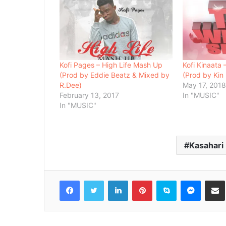
Kofi Pages – High Life Mash Up
Kofi Kinaata
(Prod by Eddie Beatz & Mixed by
(Prod by Kin
R.Dee)
May 17, 201
February 13, 2017
In "MUSIC"
In "MUSIC"
Kasahari
Facebook
Twitter
LinkedIn
Pinterest
Skype
Messenger
Share via 