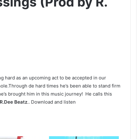
ssings (Prod by R.
g hard as an upcoming act to be accepted in our
ole.Through de hard times he’s been able to stand firm
he’s brought him in this music journey! He calls this
R.Dee Beatz
.. Download and listen