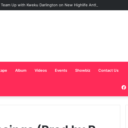
 Team Up with Kweku Darlington on New Highlife Anthem “Alpha Hour”
tape
Album
Videos
Events
Showbiz
Contact Us