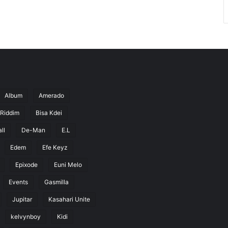
Album
Amerado
 Riddim
Bisa Kdei
ll
De-Man
E.L
Edem
Efe Keyz
Epixode
Euni Melo
Events
Gasmilla
Jupitar
Kasahari Unite
kelvynboy
Kidi