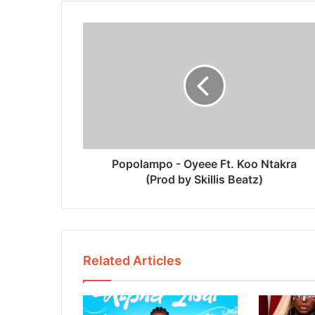
Popolampo - Oyeee Ft. Koo Ntakra
(Prod by Skillis Beatz)
Related Articles