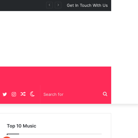
Get In Touch With Us
Facebook
Twitter
Instagram
Random
Switch
Search
Article
skin
for
Top 10 Music