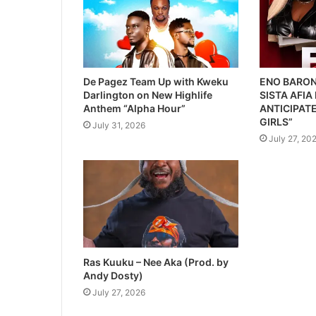
De Pagez Team Up with Kweku
ENO BARON
Darlington on New Highlife
SISTA AFIA
Anthem “Alpha Hour”
ANTICIPATE
GIRLS”
July 31, 2026
July 27, 20
Ras Kuuku – Nee Aka (Prod. by
Andy Dosty)
July 27, 2026