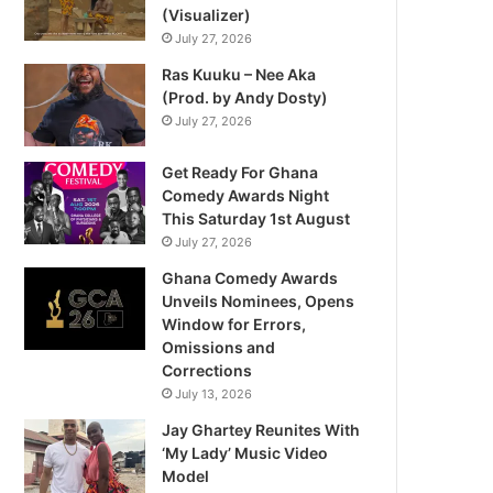
(Visualizer)
July 27, 2026
Ras Kuuku – Nee Aka
(Prod. by Andy Dosty)
July 27, 2026
Get Ready For Ghana
Comedy Awards Night
This Saturday 1st August
July 27, 2026
Ghana Comedy Awards
Unveils Nominees, Opens
Window for Errors,
Omissions and
Corrections
July 13, 2026
Jay Ghartey Reunites With
‘My Lady’ Music Video
Model