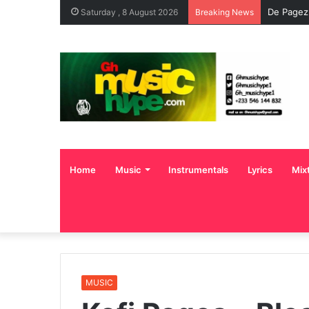
De Pagez
Saturday , 8 August 2026
Breaking News
Home
Music
Instrumentals
Lyrics
Mix
MUSIC