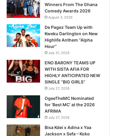
Winners From The Ghana
Comedy Awards 2026
August 3, 2026
De Pagez Team Up with
Kweku Darlington on New
Highlife Anthem “Alpha
Hour”
July 31, 2026
ENO BARONY TEAMS UP
WITH SISTA AFIA FOR
HIGHLY ANTICIPATED NEW
SINGLE “BIG GIRLS”
July 27, 2026
OgeeTheMC Nominated
for ‘Best MC’ at the 2026
AFRIMA
July 27, 2026
Bisa Kdei x Adina x Yaa
Jackson x Sefa – Koko