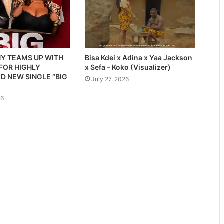
Y TEAMS UP WITH
Bisa Kdei x Adina x Yaa Jackson
 FOR HIGHLY
x Sefa – Koko (Visualizer)
D NEW SINGLE “BIG
July 27, 2026
26