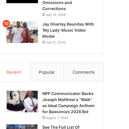
Omissions and
Corrections
July 13, 2026
Jay Ghartey Reunites With
‘My Lady’ Music Video
Model
July 11, 2026
Recent
Popular
Comments
NPP Communicator Backs
Joseph Matthew’s “Walk”
as Ideal Campaign Anthem
for Bawumia’s 2028 Bid
August 7, 2026
See The Full List Of