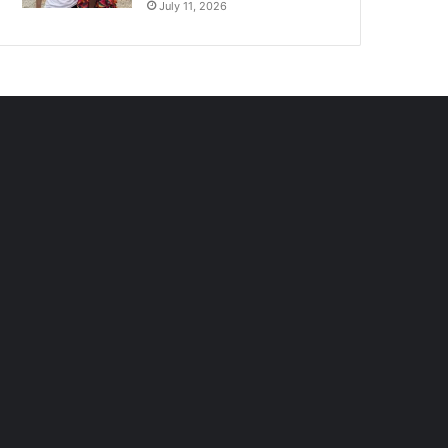
July 11, 2026