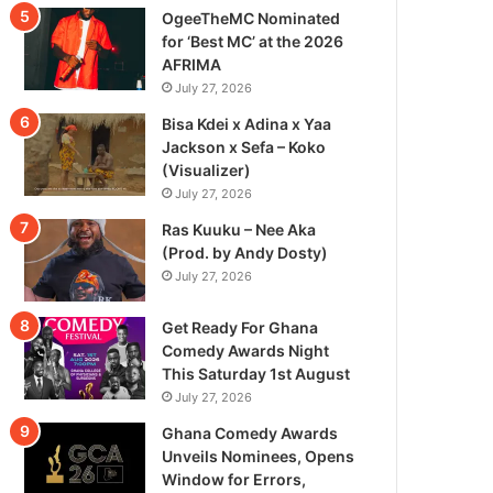
OgeeTheMC Nominated
for ‘Best MC’ at the 2026
AFRIMA
July 27, 2026
Bisa Kdei x Adina x Yaa
Jackson x Sefa – Koko
(Visualizer)
July 27, 2026
Ras Kuuku – Nee Aka
(Prod. by Andy Dosty)
July 27, 2026
Get Ready For Ghana
Comedy Awards Night
This Saturday 1st August
July 27, 2026
Ghana Comedy Awards
Unveils Nominees, Opens
Window for Errors,