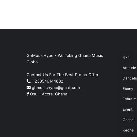
GhMusicHype - We Taking Ghana Music
4x4
Global
Attitude
Contact Us For The Best Promo Offer
Danceha
+233546144832
ghmusichype@gmail.com
Ebony
Osu - Accra, Ghana
Ephraim
Event
Gospel
Keche