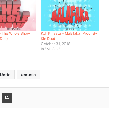
 – The Whole Show
Kofi Kinaata – Malafaka (Prod. By
 Dee)
Kin Dee)
8
October 31, 2018
In "MUSIC"
 Unite
music
Email
Print