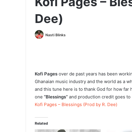
Kofi Pages – Ble
Dee)
Nasti Blinks
Kofi Pages
over de past years has been workin
Ghanaian music industry and the world as a wh
and this tune here is to thank God for how far 
one
“Blessings”
and production credit goes to
Kofi Pages – Blessings (Prod by R. Dee)
Related