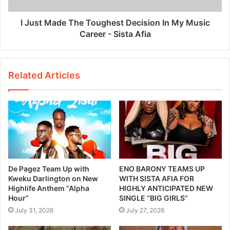
I Just Made The Toughest Decision In My Music
Career - Sista Afia
Related Articles
De Pagez Team Up with
ENO BARONY TEAMS UP
Kweku Darlington on New
WITH SISTA AFIA FOR
Highlife Anthem “Alpha
HIGHLY ANTICIPATED NEW
Hour”
SINGLE “BIG GIRLS”
July 31, 2026
July 27, 2026