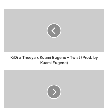
KiDi x Tneeya x Kuami Eugene – Twist (Prod. by
Kuami Eugene)