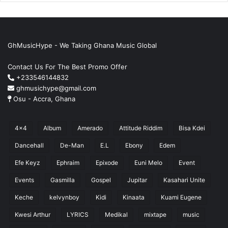
GhMusicHype - We Taking Ghana Music Global
Contact Us For The Best Promo Offer
+233546144832
ghmusichype@gmail.com
Osu - Accra, Ghana
4x4
Album
Amerado
Attitude Riddim
Bisa Kdei
Dancehall
De-Man
E.L
Ebony
Edem
Efe Keyz
Ephraim
Epixode
Euni Melo
Event
Events
Gasmilla
Gospel
Jupitar
Kasahari Unite
Keche
kelvynboy
Kidi
Kinaata
Kuami Eugene
Kwesi Arthur
LYRICS
Medikal
mixtape
music