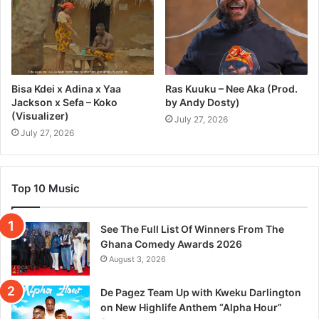
Bisa Kdei x Adina x Yaa
Ras Kuuku – Nee Aka (Prod.
Jackson x Sefa – Koko
by Andy Dosty)
(Visualizer)
July 27, 2026
July 27, 2026
Top 10 Music
See The Full List Of Winners From The
Ghana Comedy Awards 2026
August 3, 2026
De Pagez Team Up with Kweku Darlington
on New Highlife Anthem “Alpha Hour”