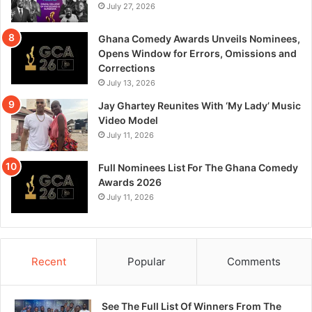
July 27, 2026
Ghana Comedy Awards Unveils Nominees,
Opens Window for Errors, Omissions and
Corrections
July 13, 2026
Jay Ghartey Reunites With ‘My Lady’ Music
Video Model
July 11, 2026
Full Nominees List For The Ghana Comedy
Awards 2026
July 11, 2026
Recent
Popular
Comments
See The Full List Of Winners From The