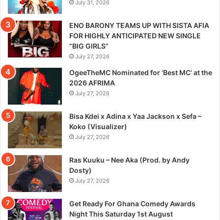
July 31, 2026
ENO BARONY TEAMS UP WITH SISTA AFIA
FOR HIGHLY ANTICIPATED NEW SINGLE
“BIG GIRLS”
July 27, 2026
OgeeTheMC Nominated for ‘Best MC’ at the
2026 AFRIMA
July 27, 2026
Bisa Kdei x Adina x Yaa Jackson x Sefa –
Koko (Visualizer)
July 27, 2026
Ras Kuuku – Nee Aka (Prod. by Andy
Dosty)
July 27, 2026
Get Ready For Ghana Comedy Awards
Night This Saturday 1st August