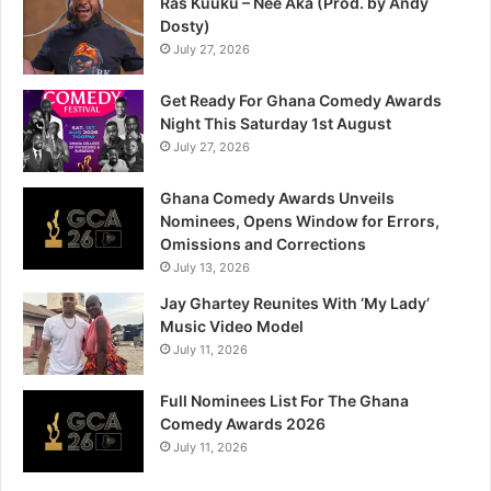
Ras Kuuku – Nee Aka (Prod. by Andy
Dosty)
July 27, 2026
Get Ready For Ghana Comedy Awards
Night This Saturday 1st August
July 27, 2026
Ghana Comedy Awards Unveils
Nominees, Opens Window for Errors,
Omissions and Corrections
July 13, 2026
Jay Ghartey Reunites With ‘My Lady’
Music Video Model
July 11, 2026
Full Nominees List For The Ghana
Comedy Awards 2026
July 11, 2026