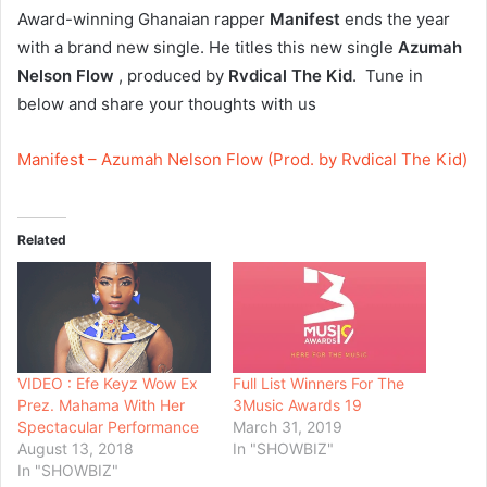
Award-winning Ghanaian rapper
Manifest
ends the year
with a brand new single. He titles this new single
Azumah
Nelson Flow
, produced by
Rvdical The Kid
. Tune in
below and share your thoughts with us
Manifest – Azumah Nelson Flow (Prod. by Rvdical The Kid)
Related
VIDEO : Efe Keyz Wow Ex
Full List Winners For The
Prez. Mahama With Her
3Music Awards 19
Spectacular Performance
March 31, 2019
August 13, 2018
In "SHOWBIZ"
In "SHOWBIZ"