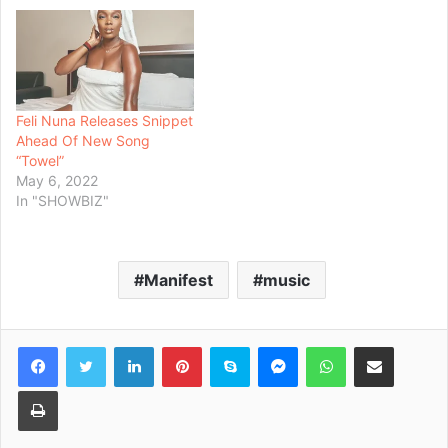
Feli Nuna Releases Snippet
Ahead Of New Song
“Towel”
May 6, 2022
In "SHOWBIZ"
Manifest
music
Facebook
Twitter
LinkedIn
Pinterest
Skype
Messenger
WhatsApp
Share via Email
Print