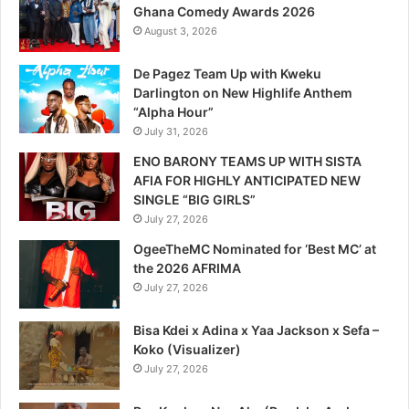
Ghana Comedy Awards 2026
August 3, 2026
De Pagez Team Up with Kweku
Darlington on New Highlife Anthem
“Alpha Hour”
July 31, 2026
ENO BARONY TEAMS UP WITH SISTA
AFIA FOR HIGHLY ANTICIPATED NEW
SINGLE “BIG GIRLS”
July 27, 2026
OgeeTheMC Nominated for ‘Best MC’ at
the 2026 AFRIMA
July 27, 2026
Bisa Kdei x Adina x Yaa Jackson x Sefa –
Koko (Visualizer)
July 27, 2026