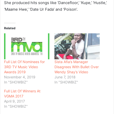
She produced hits songs like ‘Dancefloor,’ ‘Kupe,’ ‘Hustle,’
‘Maame Hwe,’ ‘Date Ur Fada’ and ‘Poison’.
Related
Full List Of Nominees for
Sista Afia’s Manager
3RD TV Music Video
Disagrees With Bullet Over
Awards 2019
Wendy Shay’s Video
November 4, 2019
June 7, 2018
In "SHOWBIZ"
In "SHOWBIZ"
Full List Of Winners At
VGMA 2017
April 9, 2017
In "SHOWBIZ"