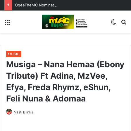
OgeeTheMC Nominated for ‘Best MC’ at the 2026 AFRIMA
Menu
Switc
S
skin
fo
MUSIC
Musiga – Nana Hemaa (Ebony
Tribute) Ft Adina, MzVee,
Efya, Freda Rhymz, eShun,
Feli Nuna & Adomaa
Nasti Blinks