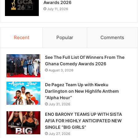
Awards 2026
July 11, 2026
Recent
Popular
Comments
See The Full List Of Winners From The
Ghana Comedy Awards 2026
August 3, 2026
De Pagez Team Up with Kweku
Darlington on New Highlife Anthem
“Alpha Hour”
July 31, 2026
ENO BARONY TEAMS UP WITH SISTA
AFIA FOR HIGHLY ANTICIPATED NEW
SINGLE “BIG GIRLS”
July 27, 2026