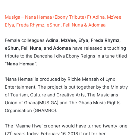
Musiga – Nana Hemaa (Ebony Tribute) Ft Adina, MzVee,
Efya, Freda Rhymz, eShun, Feli Nuna & Adomaa
Female colleagues
Adina, MzVee, Efya, Freda Rhymz,
eShun, Feli Nuna, and Adomaa
have released a touching
tribute to the Dancehall diva Ebony Reigns in a tune titled
“Nana Hemaa”.
‘Nana Hemaa’ is produced by Richie Mensah of Lynx
Entertainment. The project is put together by the Ministry
of Tourism, Culture and Creative Arts, The Musicians
Union of Ghana(MUSIGA) and The Ghana Music Rights
Organisation (GHAMRO).
The ‘Maame Hwe’ crooner would have turned twenty-one
(21) years today, February 16, 2018 if not for her