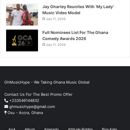
Jay Ghartey Reunites With ‘My Lady’
Music Video Model
July 11, 2026
Full Nominees List For The Ghana
Comedy Awards 2026
July 11, 2026
GhMusicHype - We Taking Ghana Music Global
Contact Us For The Best Promo Offer
+233546144832
ghmusichype@gmail.com
Osu - Accra, Ghana
4x4
Album
Amerado
Attitude Riddim
Bisa Kdei