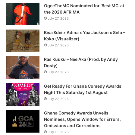
OgeeTheMC Nominated for ‘Best MC’ at
the 2026 AFRIMA
July 27, 2026
Bisa Kdei x Adina x Yaa Jackson x Sefa –
Koko (Visualizer)
July 27, 2026
Ras Kuuku – Nee Aka (Prod. by Andy
Dosty)
July 27, 2026
Get Ready For Ghana Comedy Awards
Night This Saturday 1st August
July 27, 2026
Ghana Comedy Awards Unveils
Nominees, Opens Window for Errors,
Omissions and Corrections
July 13, 2026