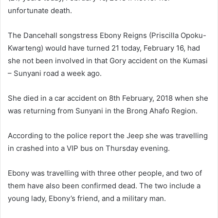
unfortunate death.
The Dancehall songstress Ebony Reigns (Priscilla Opoku-
Kwarteng) would have turned 21 today, February 16, had
she not been involved in that Gory accident on the Kumasi
– Sunyani road a week ago.
She died in a car accident on 8th February, 2018 when she
was returning from Sunyani in the Brong Ahafo Region.
According to the police report the Jeep she was travelling
in crashed into a VIP bus on Thursday evening.
Ebony was travelling with three other people, and two of
them have also been confirmed dead. The two include a
young lady, Ebony’s friend, and a military man.