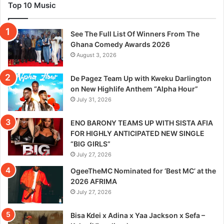
Top 10 Music
See The Full List Of Winners From The
Ghana Comedy Awards 2026
August 3, 2026
De Pagez Team Up with Kweku Darlington
on New Highlife Anthem “Alpha Hour”
July 31, 2026
ENO BARONY TEAMS UP WITH SISTA AFIA
FOR HIGHLY ANTICIPATED NEW SINGLE
“BIG GIRLS”
July 27, 2026
OgeeTheMC Nominated for ‘Best MC’ at the
2026 AFRIMA
July 27, 2026
Bisa Kdei x Adina x Yaa Jackson x Sefa –