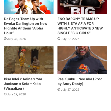
De Pagez Team Up with
ENO BARONY TEAMS UP
Kweku Darlington on New
WITH SISTA AFIA FOR
Highlife Anthem “Alpha
HIGHLY ANTICIPATED NEW
Hour”
SINGLE “BIG GIRLS”
July 31, 2026
July 27, 2026
Bisa Kdei x Adina x Yaa
Ras Kuuku – Nee Aka (Prod.
Jackson x Sefa – Koko
by Andy Dosty)
(Visualizer)
July 27, 2026
July 27, 2026