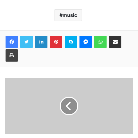
music
Facebook
Twitter
LinkedIn
Pinterest
Skype
Messenger
WhatsApp
Share via Email
Print