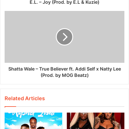
E.L. – Joy (Prod. by E.L & Kuzie)
Shatta Wale – True Believer ft. Addi Self x Natty Lee
(Prod. by MOG Beatz)
Related Articles