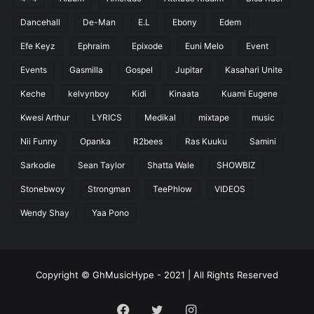
Dancehall
De-Man
E.L
Ebony
Edem
Efe Keyz
Ephraim
Epixode
Euni Melo
Event
Events
Gasmilla
Gospel
Jupitar
Kasahari Unite
Keche
kelvynboy
Kidi
Kinaata
Kuami Eugene
Kwesi Arthur
LYRICS
Medikal
mixtape
music
Nii Funny
Opanka
R2bees
Ras Kuuku
Samini
Sarkodie
Sean Taylor
Shatta Wale
SHOWBIZ
Stonebwoy
Strongman
TeePhlow
VIDEOS
Wendy Shay
Yaa Pono
Copyright © GhMusicHype - 2021 | All Rights Reserved
Facebook
Twitter
Instagram