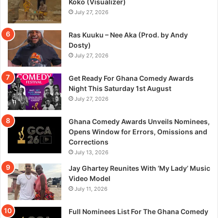
Koko (Visualizer)
July 27, 2026
Ras Kuuku – Nee Aka (Prod. by Andy
Dosty)
July 27, 2026
Get Ready For Ghana Comedy Awards
Night This Saturday 1st August
July 27, 2026
Ghana Comedy Awards Unveils Nominees,
Opens Window for Errors, Omissions and
Corrections
July 13, 2026
Jay Ghartey Reunites With ‘My Lady’ Music
Video Model
July 11, 2026
Full Nominees List For The Ghana Comedy