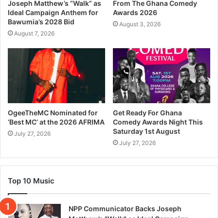
Joseph Matthew’s “Walk” as
From The Ghana Comedy
Ideal Campaign Anthem for
Awards 2026
Bawumia’s 2028 Bid
August 3, 2026
August 7, 2026
OgeeTheMC Nominated for
Get Ready For Ghana
‘Best MC’ at the 2026 AFRIMA
Comedy Awards Night This
Saturday 1st August
July 27, 2026
July 27, 2026
Top 10 Music
NPP Communicator Backs Joseph