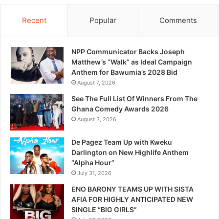
Recent
Popular
Comments
NPP Communicator Backs Joseph
Matthew’s “Walk” as Ideal Campaign
Anthem for Bawumia’s 2028 Bid
August 7, 2026
See The Full List Of Winners From The
Ghana Comedy Awards 2026
August 3, 2026
De Pagez Team Up with Kweku
Darlington on New Highlife Anthem
“Alpha Hour”
July 31, 2026
ENO BARONY TEAMS UP WITH SISTA
AFIA FOR HIGHLY ANTICIPATED NEW
SINGLE “BIG GIRLS”