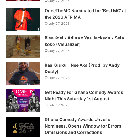
July 27, 2026
OgeeTheMC Nominated for ‘Best MC’ at
the 2026 AFRIMA
July 27, 2026
Bisa Kdei x Adina x Yaa Jackson x Sefa –
Koko (Visualizer)
July 27, 2026
Ras Kuuku – Nee Aka (Prod. by Andy
Dosty)
July 27, 2026
Get Ready For Ghana Comedy Awards
Night This Saturday 1st August
July 27, 2026
Ghana Comedy Awards Unveils
Nominees, Opens Window for Errors,
Omissions and Corrections