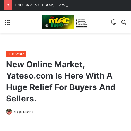
ENO BARONY TEAMS UP WITH SISTA AFIA FOR HIGHLY ANTICIPATED NEW SINGLE “BIG GIRLS”
Menu
Switc
S
skin
fo
SHOWBIZ
New Online Market,
Yateso.com Is Here With A
Huge Relief For Buyers And
Sellers.
Nasti Blinks