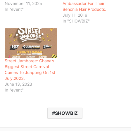
November 11, 2025
Ambassador For Their
In "event"
Benonia Hair Products.
July 11, 2019
In "SHOWBIZ"
Street Jamboree: Ghana’s
Biggest Street Carnival
Comes To Juapong On 1st
July,2023.
June 13, 2023
In "event"
SHOWBIZ