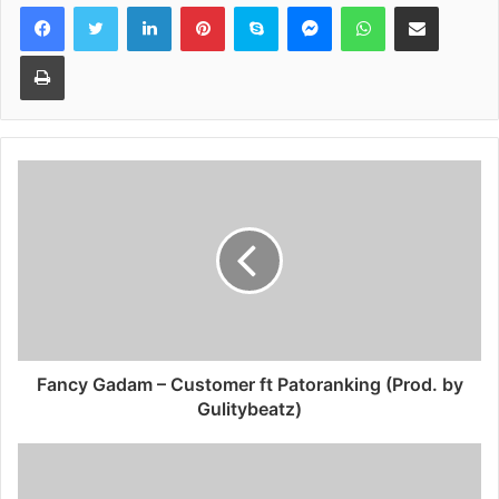
Facebook
Twitter
LinkedIn
Pinterest
Skype
Messenger
WhatsApp
Share via Email
Print
Fancy Gadam – Customer ft Patoranking (Prod. by
Gulitybeatz)