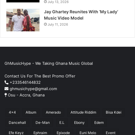
July 13, 2026
Jay Ghartey Reunites With ‘My Lady’
Music Video Model
July 11, 2026
GhMusicHype - We Taking Ghana Music Global
Contact Us For The Best Promo Offer
+233546144832
ghmusichype@gmail.com
Osu - Accra, Ghana
4x4
Album
Amerado
Attitude Riddim
Bisa Kdei
Dancehall
De-Man
E.L
Ebony
Edem
Efe Keyz
Ephraim
Epixode
Euni Melo
Event