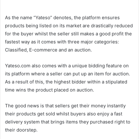
As the name “Yateso” denotes, the platform ensures
products being listed on its market are drastically reduced
for the buyer whilst the seller still makes a good profit the
fastest way as it comes with three major categories:
Classified, E-commerce and an auction.
Yateso.com also comes with a unique bidding feature on
its platform where a seller can put up an item for auction.
As a result of this, the highest bidder within a stipulated
time wins the product placed on auction.
The good news is that sellers get their money instantly
their products get sold whilst buyers also enjoy a fast
delivery system that brings items they purchased right to
their doorstep.