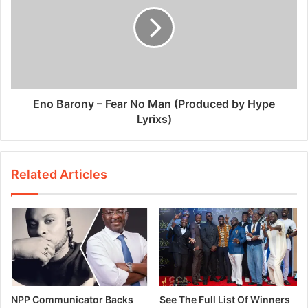
Eno Barony – Fear No Man (Produced by Hype
Lyrixs)
Related Articles
NPP Communicator Backs
See The Full List Of Winners