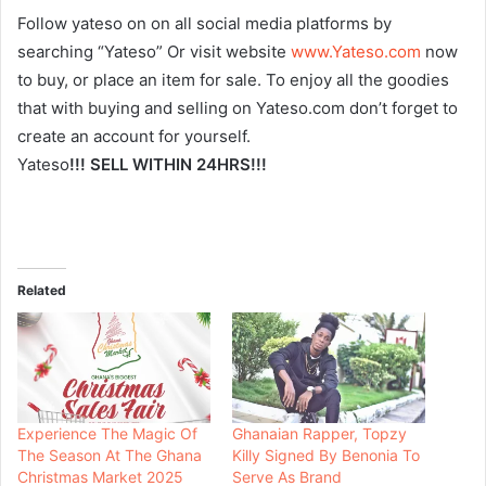
Follow yateso on on all social media platforms by
searching “Yateso” Or visit website
www.Yateso.com
now
to buy, or place an item for sale. To enjoy all the goodies
that with buying and selling on Yateso.com don’t forget to
create an account for yourself.
Yateso
!!! SELL WITHIN 24HRS!!!
Related
Experience The Magic Of
Ghanaian Rapper, Topzy
The Season At The Ghana
Killy Signed By Benonia To
Christmas Market 2025
Serve As Brand