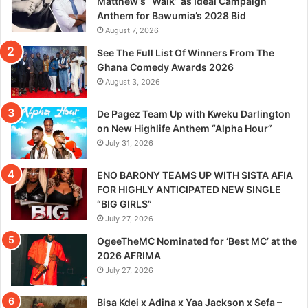
Matthew’s “Walk” as Ideal Campaign
Anthem for Bawumia’s 2028 Bid
August 7, 2026
See The Full List Of Winners From The
Ghana Comedy Awards 2026
August 3, 2026
De Pagez Team Up with Kweku Darlington
on New Highlife Anthem “Alpha Hour”
July 31, 2026
ENO BARONY TEAMS UP WITH SISTA AFIA
FOR HIGHLY ANTICIPATED NEW SINGLE
“BIG GIRLS”
July 27, 2026
OgeeTheMC Nominated for ‘Best MC’ at the
2026 AFRIMA
July 27, 2026
Bisa Kdei x Adina x Yaa Jackson x Sefa –