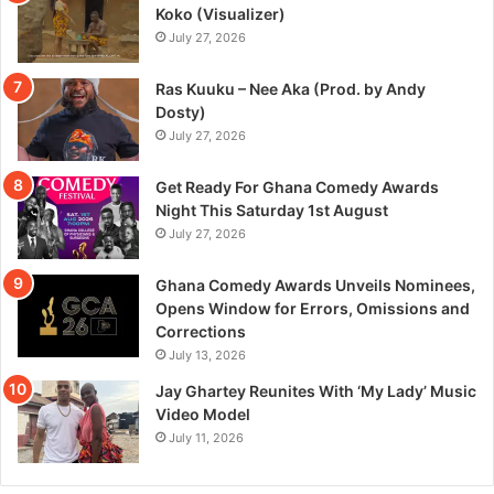
Koko (Visualizer)
July 27, 2026
Ras Kuuku – Nee Aka (Prod. by Andy
Dosty)
July 27, 2026
Get Ready For Ghana Comedy Awards
Night This Saturday 1st August
July 27, 2026
Ghana Comedy Awards Unveils Nominees,
Opens Window for Errors, Omissions and
Corrections
July 13, 2026
Jay Ghartey Reunites With ‘My Lady’ Music
Video Model
July 11, 2026