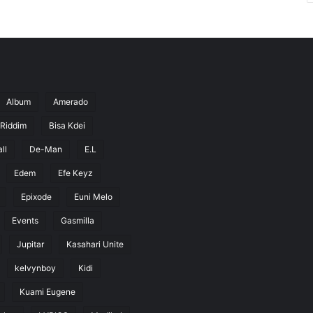
Album
Amerado
 Riddim
Bisa Kdei
ll
De-Man
E.L
Edem
Efe Keyz
Epixode
Euni Melo
Events
Gasmilla
Jupitar
Kasahari Unite
kelvynboy
Kidi
Kuami Eugene