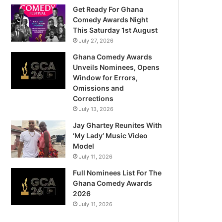
Get Ready For Ghana
Comedy Awards Night
This Saturday 1st August
July 27, 2026
Ghana Comedy Awards
Unveils Nominees, Opens
Window for Errors,
Omissions and
Corrections
July 13, 2026
Jay Ghartey Reunites With
‘My Lady’ Music Video
Model
July 11, 2026
Full Nominees List For The
Ghana Comedy Awards
2026
July 11, 2026