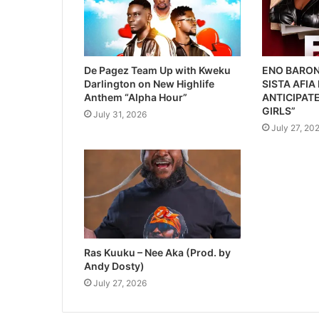
De Pagez Team Up with Kweku
ENO BARON
Darlington on New Highlife
SISTA AFIA
Anthem “Alpha Hour”
ANTICIPATE
GIRLS”
July 31, 2026
July 27, 20
Ras Kuuku – Nee Aka (Prod. by
Andy Dosty)
July 27, 2026