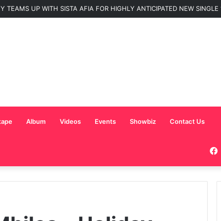
 TEAMS UP WITH SISTA AFIA FOR HIGHLY ANTICIPATED NEW SINGLE “
tape
Album
Videos
Events
Showbiz
Contact Us