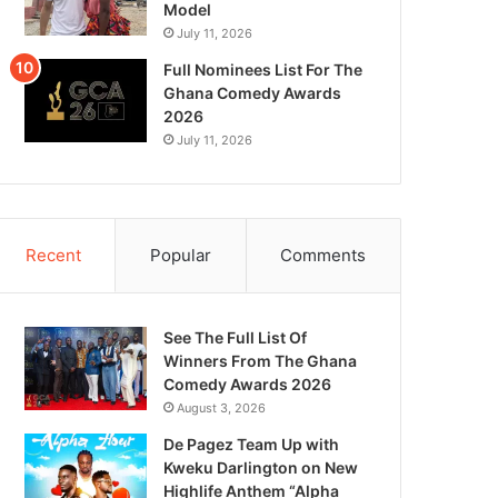
Model
July 11, 2026
Full Nominees List For The
Ghana Comedy Awards
2026
July 11, 2026
Recent
Popular
Comments
See The Full List Of
Winners From The Ghana
Comedy Awards 2026
August 3, 2026
De Pagez Team Up with
Kweku Darlington on New
Highlife Anthem “Alpha