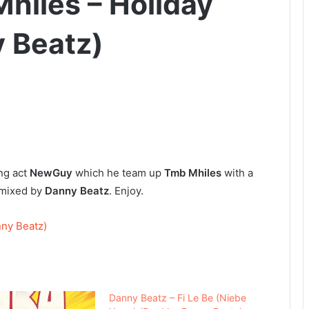
hiles – Holiday
 Beatz)
ng act
NewGuy
which he team up
Tmb Mhiles
with a
mixed by
Danny Beatz
. Enjoy.
ny Beatz)
Danny Beatz – Fi Le Be (Niebe