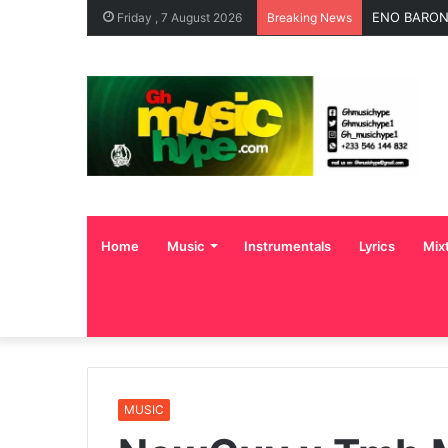
ENO BARONY
Friday , 7 August 2026
Breaking News
Home
Music
Instrumentals
Lyrics
Mix
MUSIC