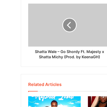
Shatta Wale – Go Shordy Ft. Majesty x
Shatta Michy (Prod. by KeenaGH)
Related Articles