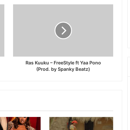
Ras Kuuku – FreeStyle ft Yaa Pono
(Prod. by Spanky Beatz)