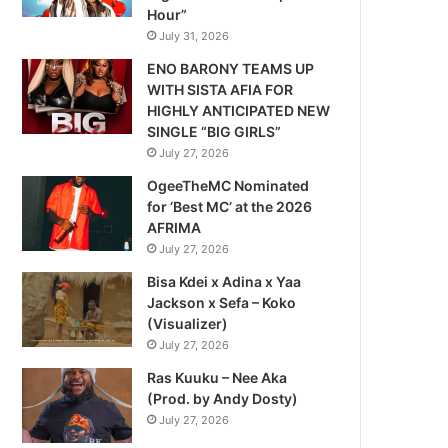
Hour”
July 31, 2026
ENO BARONY TEAMS UP
WITH SISTA AFIA FOR
HIGHLY ANTICIPATED NEW
SINGLE “BIG GIRLS”
July 27, 2026
OgeeTheMC Nominated
for ‘Best MC’ at the 2026
AFRIMA
July 27, 2026
Bisa Kdei x Adina x Yaa
Jackson x Sefa – Koko
(Visualizer)
July 27, 2026
Ras Kuuku – Nee Aka
(Prod. by Andy Dosty)
July 27, 2026