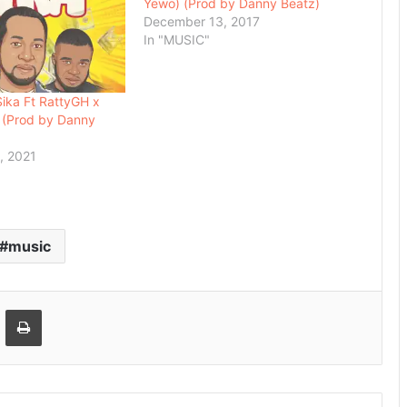
Yewo) (Prod by Danny Beatz)
December 13, 2017
In "MUSIC"
ika Ft RattyGH x
 (Prod by Danny
, 2021
music
Email
Print