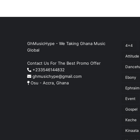
GhMusicHype - We Taking Ghana Music
4x4
Global
Attitude
Contact Us For The Best Promo Offer
Danceha
+233546144832
ghmusichype@gmail.com
Ebony
Osu - Accra, Ghana
Ephraim
Event
Gospel
Keche
Kinaata