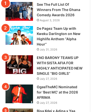
See The Full List Of
Winners From The Ghana
Comedy Awards 2026
August 3, 2026
De Pagez Team Up with
Kweku Darlington on New
Highlife Anthem “Alpha
Hour”
July 31, 2026
ENO BARONY TEAMS UP
WITH SISTA AFIA FOR
HIGHLY ANTICIPATED NEW
SINGLE “BIG GIRLS”
July 27, 2026
OgeeTheMC Nominated
for ‘Best MC’ at the 2026
AFRIMA
July 27, 2026
Bisa Kdei x Adina x Yaa