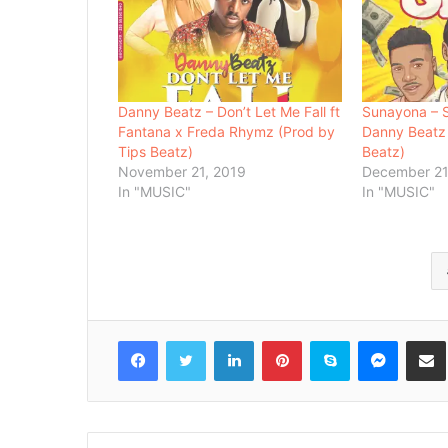
Danny Beatz – Don’t Let Me Fall ft
Sunayona – S
Fantana x Freda Rhymz (Prod by
Danny Beatz
Tips Beatz)
Beatz)
November 21, 2019
December 21
In "MUSIC"
In "MUSIC"
Facebook
Twitter
LinkedIn
Pinterest
Skype
Messenger
Share via 