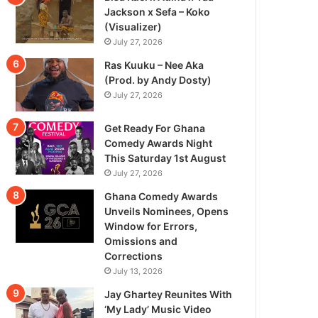
Jackson x Sefa – Koko
(Visualizer)
July 27, 2026
Ras Kuuku – Nee Aka
(Prod. by Andy Dosty)
July 27, 2026
Get Ready For Ghana
Comedy Awards Night
This Saturday 1st August
July 27, 2026
Ghana Comedy Awards
Unveils Nominees, Opens
Window for Errors,
Omissions and
Corrections
July 13, 2026
Jay Ghartey Reunites With
‘My Lady’ Music Video