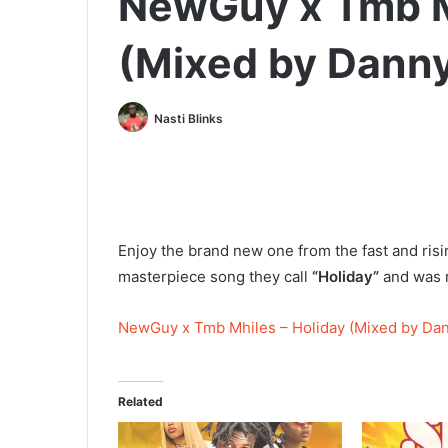
NewGuy x Tmb M
(Mixed by Danny
Nasti Blinks
Enjoy the brand new one from the fast and risi
masterpiece song they call
“Holiday”
and was 
NewGuy x Tmb Mhiles – Holiday (Mixed by Dan
Related