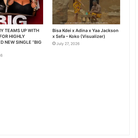
Y TEAMS UP WITH
Bisa Kdei x Adina x Yaa Jackson
 FOR HIGHLY
x Sefa – Koko (Visualizer)
D NEW SINGLE “BIG
July 27, 2026
26