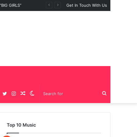
BIG GIRLS”
Get In Touch With Us
Facebook
Twitter
Instagram
Random
Switch
Search
Article
skin
for
Top 10 Music