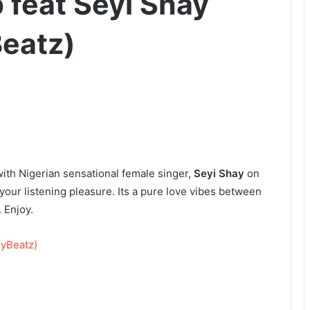
 feat Seyi Shay
Beatz)
ith Nigerian sensational female singer,
Seyi Shay
on
your listening pleasure. Its a pure love vibes between
 Enjoy.
nyBeatz)