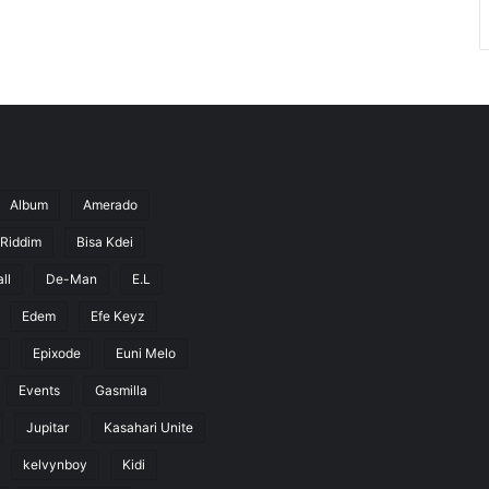
Album
Amerado
 Riddim
Bisa Kdei
ll
De-Man
E.L
Edem
Efe Keyz
Epixode
Euni Melo
Events
Gasmilla
Jupitar
Kasahari Unite
kelvynboy
Kidi