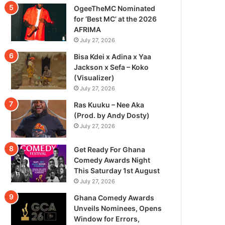
OgeeTheMC Nominated
for ‘Best MC’ at the 2026
AFRIMA
July 27, 2026
Bisa Kdei x Adina x Yaa
Jackson x Sefa – Koko
(Visualizer)
July 27, 2026
Ras Kuuku – Nee Aka
(Prod. by Andy Dosty)
July 27, 2026
Get Ready For Ghana
Comedy Awards Night
This Saturday 1st August
July 27, 2026
Ghana Comedy Awards
Unveils Nominees, Opens
Window for Errors,