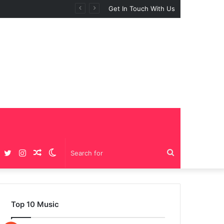
Get In Touch With Us
Facebook
Twitter
Instagram
Random
Switch
Search
Article
skin
for
Top 10 Music