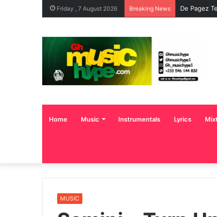
De Pagez Te
Friday , 7 August 2026
Breaking News
Home
Music
Instrumentals
Lyrics
Mix
MUSIC