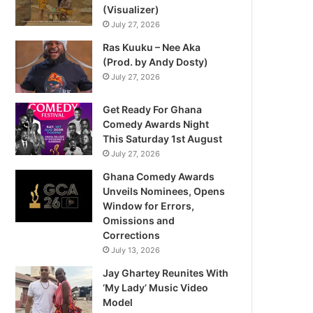
(Visualizer)
July 27, 2026
Ras Kuuku – Nee Aka
(Prod. by Andy Dosty)
July 27, 2026
Get Ready For Ghana
Comedy Awards Night
This Saturday 1st August
July 27, 2026
Ghana Comedy Awards
Unveils Nominees, Opens
Window for Errors,
Omissions and
Corrections
July 13, 2026
Jay Ghartey Reunites With
‘My Lady’ Music Video
Model