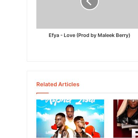
Efya - Love (Prod by Maleek Berry)
Related Articles