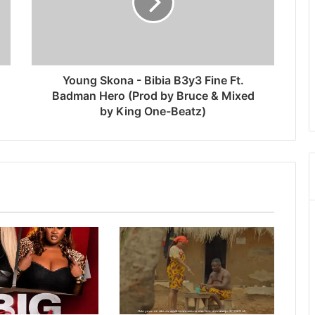
Young Skona - Bibia B3y3 Fine Ft.
Badman Hero (Prod by Bruce & Mixed
by King One-Beatz)