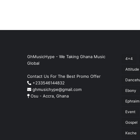
GhMusicHype - We Taking Ghana Music
4x4
Global
Attitude
Contact Us For The Best Promo Offer
Danceha
+233546144832
ghmusichype@gmail.com
Ebony
Osu - Accra, Ghana
Ephraim
Event
Gospel
Keche