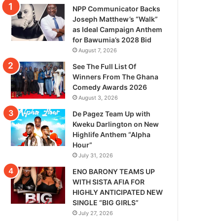
NPP Communicator Backs
Joseph Matthew’s “Walk”
as Ideal Campaign Anthem
for Bawumia’s 2028 Bid
August 7, 2026
See The Full List Of
Winners From The Ghana
Comedy Awards 2026
August 3, 2026
De Pagez Team Up with
Kweku Darlington on New
Highlife Anthem “Alpha
Hour”
July 31, 2026
ENO BARONY TEAMS UP
WITH SISTA AFIA FOR
HIGHLY ANTICIPATED NEW
SINGLE “BIG GIRLS”
July 27, 2026