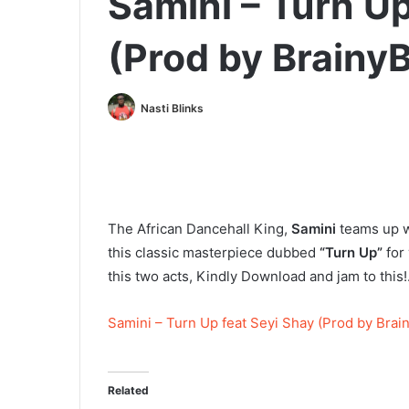
Samini – Turn Up
(Prod by Brainy
Nasti Blinks
The African Dancehall King,
Samini
teams up w
this classic masterpiece dubbed
“Turn Up”
for 
this two acts, Kindly Download and jam to this!.
Samini – Turn Up feat Seyi Shay (Prod by Brai
Related