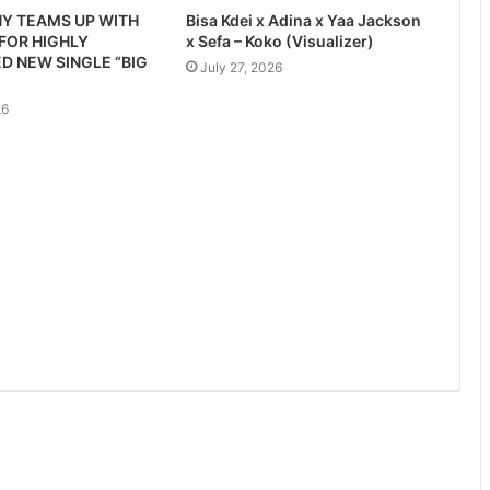
Y TEAMS UP WITH
Bisa Kdei x Adina x Yaa Jackson
 FOR HIGHLY
x Sefa – Koko (Visualizer)
D NEW SINGLE “BIG
July 27, 2026
26