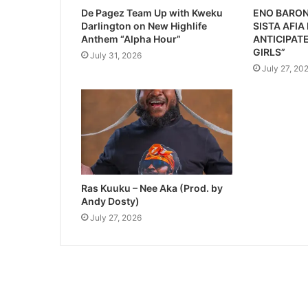
De Pagez Team Up with Kweku
ENO BARON
Darlington on New Highlife
SISTA AFIA
Anthem “Alpha Hour”
ANTICIPATE
GIRLS”
July 31, 2026
July 27, 20
Ras Kuuku – Nee Aka (Prod. by
Andy Dosty)
July 27, 2026