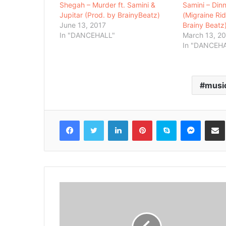
Shegah – Murder ft. Samini &
Samini – Din
Jupitar (Prod. by BrainyBeatz)
(Migraine Ri
June 13, 2017
Brainy Beatz
In "DANCEHALL"
March 13, 2
In "DANCEH
musi
Facebook
Twitter
LinkedIn
Pinterest
Skype
Messenger
Share via 