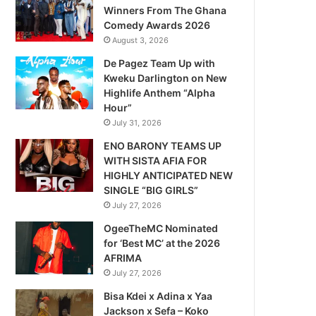
Winners From The Ghana
Comedy Awards 2026
August 3, 2026
De Pagez Team Up with
Kweku Darlington on New
Highlife Anthem “Alpha
Hour”
July 31, 2026
ENO BARONY TEAMS UP
WITH SISTA AFIA FOR
HIGHLY ANTICIPATED NEW
SINGLE “BIG GIRLS”
July 27, 2026
OgeeTheMC Nominated
for ‘Best MC’ at the 2026
AFRIMA
July 27, 2026
Bisa Kdei x Adina x Yaa
Jackson x Sefa – Koko