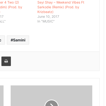
ner 4 Two (2)
Seyi Shay – Weekend Vibes Ft
ddim) (Prod. by
Sarkodie (Remix) (Prod. by
)
Krizbeatz)
017
June 10, 2017
ALL"
In "MUSIC"
c
Samini
Email
Print