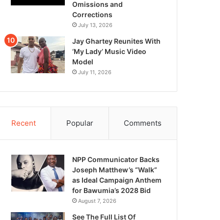
Omissions and
Corrections
July 13, 2026
Jay Ghartey Reunites With
‘My Lady’ Music Video
Model
July 11, 2026
Recent
Popular
Comments
NPP Communicator Backs
Joseph Matthew’s “Walk”
as Ideal Campaign Anthem
for Bawumia’s 2028 Bid
August 7, 2026
See The Full List Of