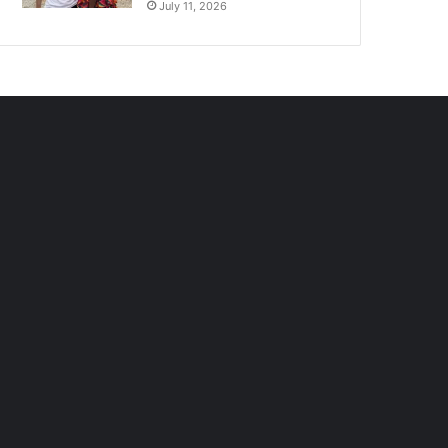
July 11, 2026