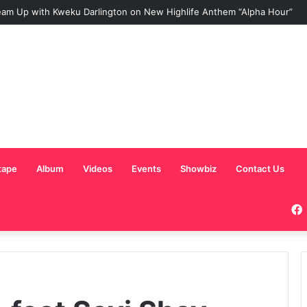
am Up with Kweku Darlington on New Highlife Anthem “Alpha Hour”
tape
Album
Videos
Events
Showbiz
Contact Us