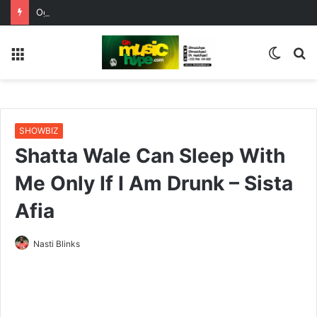
OgeeTheMC Nominated for ‘Best MC’ at the 2026 AFRIMA
Menu
Switc
S
skin
fo
SHOWBIZ
Shatta Wale Can Sleep With
Me Only If I Am Drunk – Sista
Afia
Nasti Blinks