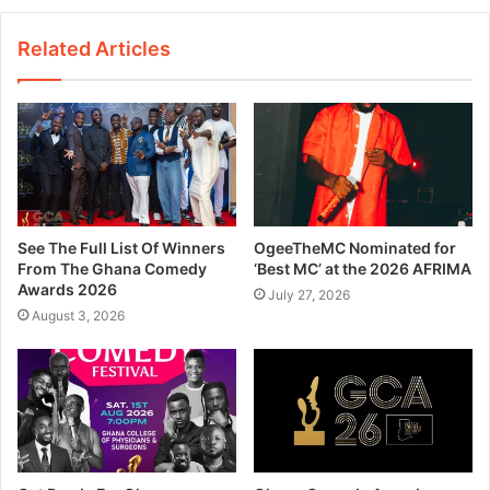
Related Articles
See The Full List Of Winners
OgeeTheMC Nominated for
From The Ghana Comedy
‘Best MC’ at the 2026 AFRIMA
Awards 2026
July 27, 2026
August 3, 2026