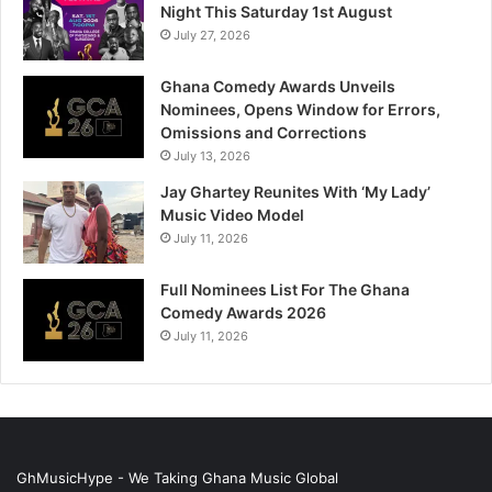
Night This Saturday 1st August
July 27, 2026
Ghana Comedy Awards Unveils
Nominees, Opens Window for Errors,
Omissions and Corrections
July 13, 2026
Jay Ghartey Reunites With ‘My Lady’
Music Video Model
July 11, 2026
Full Nominees List For The Ghana
Comedy Awards 2026
July 11, 2026
GhMusicHype - We Taking Ghana Music Global