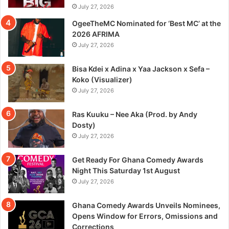
July 27, 2026
OgeeTheMC Nominated for ‘Best MC’ at the
2026 AFRIMA
July 27, 2026
Bisa Kdei x Adina x Yaa Jackson x Sefa –
Koko (Visualizer)
July 27, 2026
Ras Kuuku – Nee Aka (Prod. by Andy
Dosty)
July 27, 2026
Get Ready For Ghana Comedy Awards
Night This Saturday 1st August
July 27, 2026
Ghana Comedy Awards Unveils Nominees,
Opens Window for Errors, Omissions and
Corrections