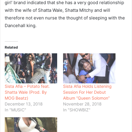
girl’ brand indicated that she has a very good relationship
with the wife of Shatta Wale, Shatta Mitchy and will
therefore not even nurse the thought of sleeping with the
Dancehall king.
Related
Sista Afia – Potato feat.
Sista Afia Holds Listening
Shatta Wale (Prod. By
Session For Her Debut
MOG Beatz)
Album “Queen Solomon”
December 13, 2018
November 28, 2018
In "MUSIC"
In "SHOWBIZ"