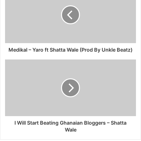
Medikal – Yaro ft Shatta Wale (Prod By Unkle Beatz)
I Will Start Beating Ghanaian Bloggers – Shatta
Wale