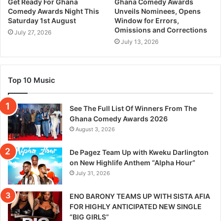
Get Ready For Ghana
Ghana Comedy Awards
Comedy Awards Night This
Unveils Nominees, Opens
Saturday 1st August
Window for Errors,
Omissions and Corrections
July 27, 2026
July 13, 2026
Top 10 Music
See The Full List Of Winners From The
Ghana Comedy Awards 2026
August 3, 2026
De Pagez Team Up with Kweku Darlington
on New Highlife Anthem “Alpha Hour”
July 31, 2026
ENO BARONY TEAMS UP WITH SISTA AFIA
FOR HIGHLY ANTICIPATED NEW SINGLE
“BIG GIRLS”