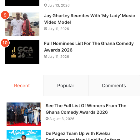
July 13, 2026
Jay Ghartey Reunites With ‘My Lady’ Music
Video Model
July 11, 2026
Full Nominees List For The Ghana Comedy
Awards 2026
July 11, 2026
Recent
Popular
Comments
See The Full List Of Winners From The
Ghana Comedy Awards 2026
August 3, 2026
De Pagez Team Up with Kweku
Darlington on New Highlife Anthem