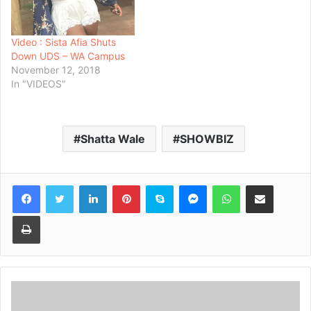
Video : Sista Afia Shuts
Down UDS – WA Campus
November 12, 2018
In "VIDEOS"
Shatta Wale
SHOWBIZ
Facebook
Twitter
LinkedIn
Pinterest
Skype
Messenger
WhatsApp
Share via Email
Print