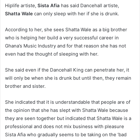
Hiplife artiste,
Sista Afia
has said Dancehall artiste,
Shatta Wale
can only sleep with her if she is drunk.
According to her, she sees Shatta Wale as a big brother
who is helping her build a very successful career in
Ghana’s Music Industry and for that reason she has not
even had the thought of sleeping with her.
She said even if the Dancehall King can penetrate her, it
will only be when she is drunk but until then, they remain
brother and sister.
She indicated that it is understandable that people are of
the opinion that she has slept with Shatta Wale because
they are seen together but indicated that Shatta Wale is a
professional and does not mix business with pleasure
Sista Afia who gradually seems to be taking on the ‘bad