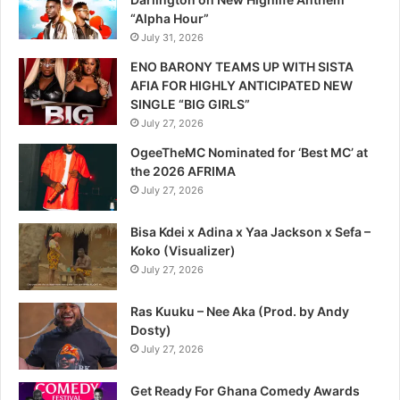
“Alpha Hour”
July 31, 2026
ENO BARONY TEAMS UP WITH SISTA
AFIA FOR HIGHLY ANTICIPATED NEW
SINGLE “BIG GIRLS”
July 27, 2026
OgeeTheMC Nominated for ‘Best MC’ at
the 2026 AFRIMA
July 27, 2026
Bisa Kdei x Adina x Yaa Jackson x Sefa –
Koko (Visualizer)
July 27, 2026
Ras Kuuku – Nee Aka (Prod. by Andy
Dosty)
July 27, 2026
Get Ready For Ghana Comedy Awards