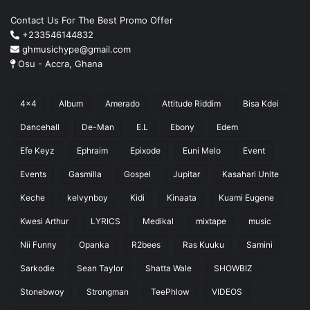
Contact Us For The Best Promo Offer
+233546144832
ghmusichype@gmail.com
Osu - Accra, Ghana
4x4
Album
Amerado
Attitude Riddim
Bisa Kdei
Dancehall
De-Man
E.L
Ebony
Edem
Efe Keyz
Ephraim
Epixode
Euni Melo
Event
Events
Gasmilla
Gospel
Jupitar
Kasahari Unite
Keche
kelvynboy
Kidi
Kinaata
Kuami Eugene
Kwesi Arthur
LYRICS
Medikal
mixtape
music
Nii Funny
Opanka
R2bees
Ras Kuuku
Samini
Sarkodie
Sean Taylor
Shatta Wale
SHOWBIZ
Stonebwoy
Strongman
TeePhlow
VIDEOS