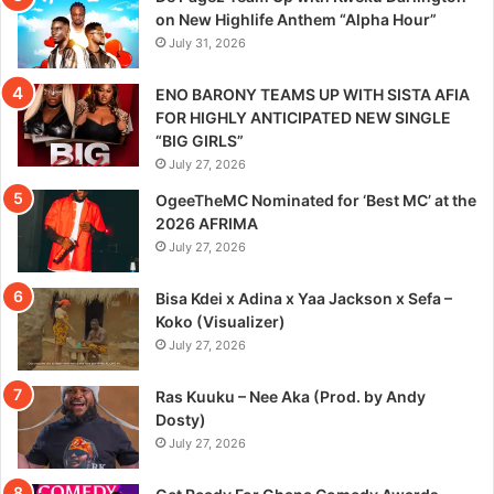
on New Highlife Anthem “Alpha Hour”
July 31, 2026
ENO BARONY TEAMS UP WITH SISTA AFIA
FOR HIGHLY ANTICIPATED NEW SINGLE
“BIG GIRLS”
July 27, 2026
OgeeTheMC Nominated for ‘Best MC’ at the
2026 AFRIMA
July 27, 2026
Bisa Kdei x Adina x Yaa Jackson x Sefa –
Koko (Visualizer)
July 27, 2026
Ras Kuuku – Nee Aka (Prod. by Andy
Dosty)
July 27, 2026