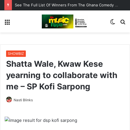
See The Full List Of Winners From The Ghana Comedy Awards 2026
Menu
Switc
S
skin
fo
SHOWBIZ
Shatta Wale, Kwaw Kese
yearning to collaborate with
me – SP Kofi Sarpong
Nasti Blinks