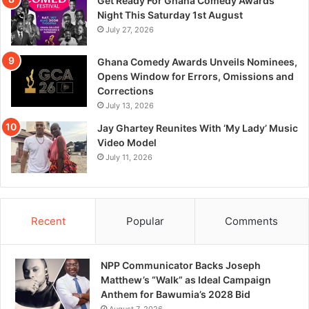
Get Ready For Ghana Comedy Awards
Night This Saturday 1st August
July 27, 2026
Ghana Comedy Awards Unveils Nominees,
Opens Window for Errors, Omissions and
Corrections
July 13, 2026
Jay Ghartey Reunites With ‘My Lady’ Music
Video Model
July 11, 2026
Recent
Popular
Comments
NPP Communicator Backs Joseph
Matthew’s “Walk” as Ideal Campaign
Anthem for Bawumia’s 2028 Bid