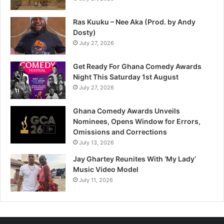
Ras Kuuku – Nee Aka (Prod. by Andy
Dosty)
July 27, 2026
Get Ready For Ghana Comedy Awards
Night This Saturday 1st August
July 27, 2026
Ghana Comedy Awards Unveils
Nominees, Opens Window for Errors,
Omissions and Corrections
July 13, 2026
Jay Ghartey Reunites With ‘My Lady’
Music Video Model
July 11, 2026