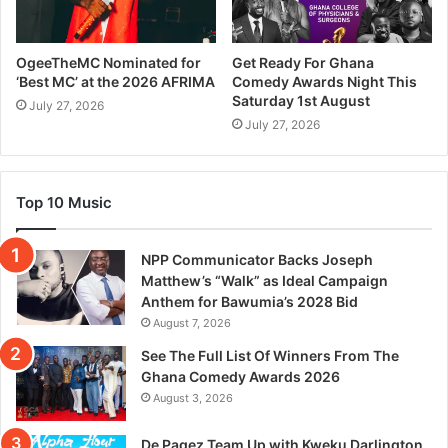
OgeeTheMC Nominated for
Get Ready For Ghana
‘Best MC’ at the 2026 AFRIMA
Comedy Awards Night This
Saturday 1st August
July 27, 2026
July 27, 2026
Top 10 Music
NPP Communicator Backs Joseph
Matthew’s “Walk” as Ideal Campaign
Anthem for Bawumia’s 2028 Bid
August 7, 2026
See The Full List Of Winners From The
Ghana Comedy Awards 2026
August 3, 2026
De Pagez Team Up with Kweku Darlington