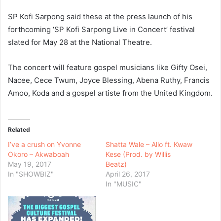
SP Kofi Sarpong said these at the press launch of his
forthcoming ‘SP Kofi Sarpong Live in Concert’ festival
slated for May 28 at the National Theatre.
The concert will feature gospel musicians like Gifty Osei,
Nacee, Cece Twum, Joyce Blessing, Abena Ruthy, Francis
Amoo, Koda and a gospel artiste from the United Kingdom.
Related
I’ve a crush on Yvonne
Shatta Wale – Allo ft. Kwaw
Okoro – Akwaboah
Kese (Prod. by Willis
May 19, 2017
Beatz)
In "SHOWBIZ"
April 26, 2017
In "MUSIC"