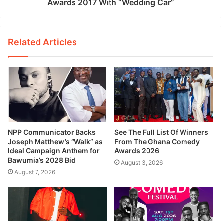
Awards 2017 With “Wedding Car”
Related Articles
NPP Communicator Backs
See The Full List Of Winners
Joseph Matthew’s “Walk” as
From The Ghana Comedy
Ideal Campaign Anthem for
Awards 2026
Bawumia’s 2028 Bid
August 3, 2026
August 7, 2026