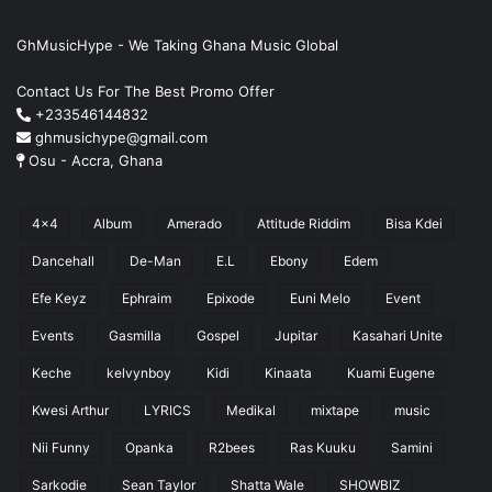
GhMusicHype - We Taking Ghana Music Global
Contact Us For The Best Promo Offer
+233546144832
ghmusichype@gmail.com
Osu - Accra, Ghana
4x4
Album
Amerado
Attitude Riddim
Bisa Kdei
Dancehall
De-Man
E.L
Ebony
Edem
Efe Keyz
Ephraim
Epixode
Euni Melo
Event
Events
Gasmilla
Gospel
Jupitar
Kasahari Unite
Keche
kelvynboy
Kidi
Kinaata
Kuami Eugene
Kwesi Arthur
LYRICS
Medikal
mixtape
music
Nii Funny
Opanka
R2bees
Ras Kuuku
Samini
Sarkodie
Sean Taylor
Shatta Wale
SHOWBIZ