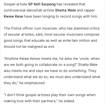
Gospel artiste
SP Kofi Sarpong
has revealed that
controversial dancehall artiste
Shatta Wale
and rapper
Kwaw Kese
have been longing to record songs with him.
The Police officer cum musician, who has slammed critics
of secular artistes, said, most secular musicians compose
good songs that educate as well as entertain million and
should not be maligned as evil.
“Anytime Kwaw Kesse meets me, he asks me ‘uncle, when
are we both going to collaborate on a song?’ Shatta Wale
also meets me and says we have to do something. They
understand what we do so, we must also understand what
they do,” he emphasized.
“I don’t think gospel artistes play their own songs when
making love with their partners,” he stated.