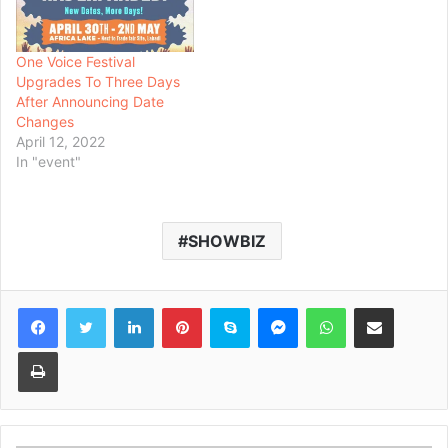
One Voice Festival
Upgrades To Three Days
After Announcing Date
Changes
April 12, 2022
In "event"
SHOWBIZ
Facebook
Twitter
LinkedIn
Pinterest
Skype
Messenger
WhatsApp
Share via Email
Print