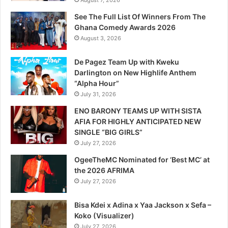
August 7, 2026
See The Full List Of Winners From The
Ghana Comedy Awards 2026
August 3, 2026
De Pagez Team Up with Kweku
Darlington on New Highlife Anthem
“Alpha Hour”
July 31, 2026
ENO BARONY TEAMS UP WITH SISTA
AFIA FOR HIGHLY ANTICIPATED NEW
SINGLE “BIG GIRLS”
July 27, 2026
OgeeTheMC Nominated for ‘Best MC’ at
the 2026 AFRIMA
July 27, 2026
Bisa Kdei x Adina x Yaa Jackson x Sefa –
Koko (Visualizer)
July 27, 2026