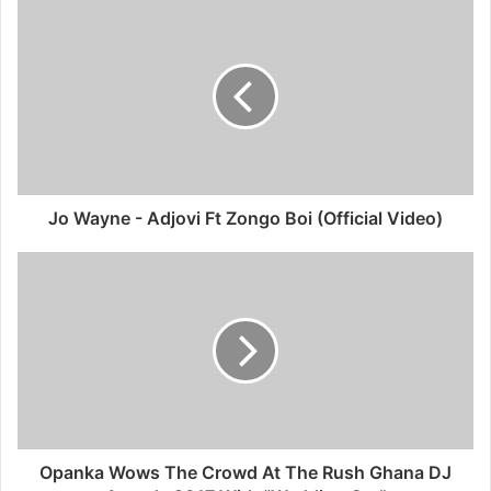
Jo Wayne - Adjovi Ft Zongo Boi (Official Video)
Opanka Wows The Crowd At The Rush Ghana DJ