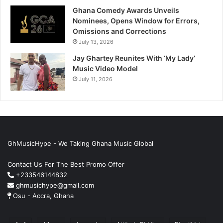
Ghana Comedy Awards Unveils
Nominees, Opens Window for Errors,
Omissions and Corrections
July 13, 2026
Jay Ghartey Reunites With ‘My Lady’
Music Video Model
July 11, 2026
GhMusicHype - We Taking Ghana Music Global
Contact Us For The Best Promo Offer
+233546144832
ghmusichype@gmail.com
Osu - Accra, Ghana