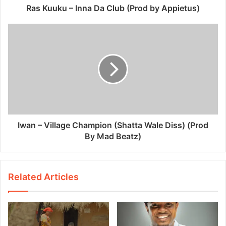
Ras Kuuku – Inna Da Club (Prod by Appietus)
Iwan – Village Champion (Shatta Wale Diss) (Prod
By Mad Beatz)
Related Articles