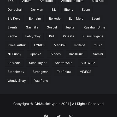
4x4
Album
Amerado
Attitude Riddim
Bisa Kdei
Dancehall
De-Man
E.L
Ebony
Edem
Efe Keyz
Ephraim
Epixode
Euni Melo
Event
Events
Gasmilla
Gospel
Jupitar
Kasahari Unite
Keche
kelvynboy
Kidi
Kinaata
Kuami Eugene
Kwesi Arthur
LYRICS
Medikal
mixtape
music
Nii Funny
Opanka
R2bees
Ras Kuuku
Samini
Sarkodie
Sean Taylor
Shatta Wale
SHOWBIZ
Stonebwoy
Strongman
TeePhlow
VIDEOS
Wendy Shay
Yaa Pono
Copyright © GhMusicHype - 2021 | All Rights Reserved
Facebook
Twitter
Instagram