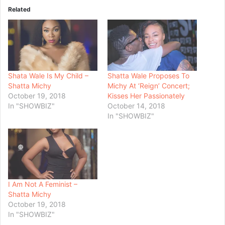
Related
Shata Wale Is My Child –
Shatta Wale Proposes To
Shatta Michy
Michy At ‘Reign’ Concert;
October 19, 2018
Kisses Her Passionately
In "SHOWBIZ"
October 14, 2018
In "SHOWBIZ"
I Am Not A Feminist –
Shatta Michy
October 19, 2018
In "SHOWBIZ"