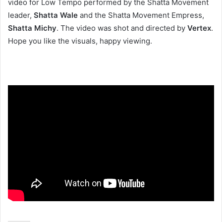
video for Low Tempo performed by the Shatta Movement
leader,
Shatta Wale
and the Shatta Movement Empress,
Shatta Michy
. The video was shot and directed by
Vertex
.
Hope you like the visuals, happy viewing.