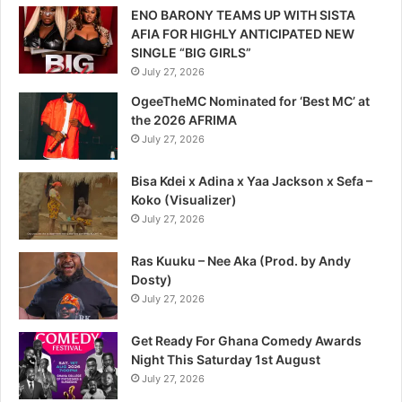
ENO BARONY TEAMS UP WITH SISTA
AFIA FOR HIGHLY ANTICIPATED NEW
SINGLE “BIG GIRLS”
July 27, 2026
OgeeTheMC Nominated for ‘Best MC’ at
the 2026 AFRIMA
July 27, 2026
Bisa Kdei x Adina x Yaa Jackson x Sefa –
Koko (Visualizer)
July 27, 2026
Ras Kuuku – Nee Aka (Prod. by Andy
Dosty)
July 27, 2026
Get Ready For Ghana Comedy Awards
Night This Saturday 1st August
July 27, 2026