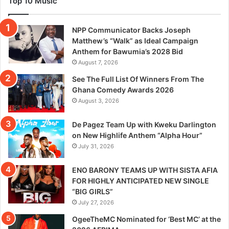
Top 10 Music
NPP Communicator Backs Joseph
Matthew’s “Walk” as Ideal Campaign
Anthem for Bawumia’s 2028 Bid
August 7, 2026
See The Full List Of Winners From The
Ghana Comedy Awards 2026
August 3, 2026
De Pagez Team Up with Kweku Darlington
on New Highlife Anthem “Alpha Hour”
July 31, 2026
ENO BARONY TEAMS UP WITH SISTA AFIA
FOR HIGHLY ANTICIPATED NEW SINGLE
“BIG GIRLS”
July 27, 2026
OgeeTheMC Nominated for ‘Best MC’ at the