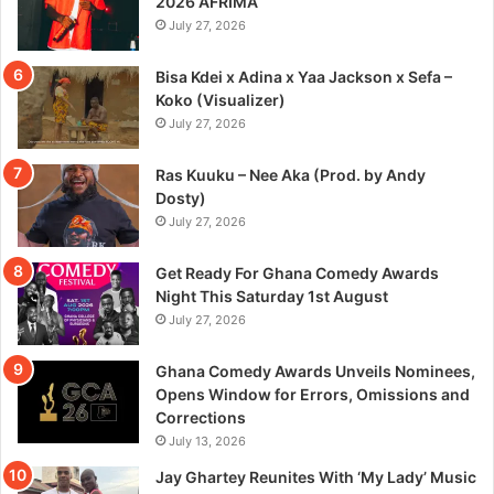
2026 AFRIMA
July 27, 2026
Bisa Kdei x Adina x Yaa Jackson x Sefa –
Koko (Visualizer)
July 27, 2026
Ras Kuuku – Nee Aka (Prod. by Andy
Dosty)
July 27, 2026
Get Ready For Ghana Comedy Awards
Night This Saturday 1st August
July 27, 2026
Ghana Comedy Awards Unveils Nominees,
Opens Window for Errors, Omissions and
Corrections
July 13, 2026
Jay Ghartey Reunites With ‘My Lady’ Music