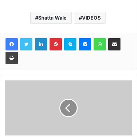
Shatta Wale
VIDEOS
Facebook
Twitter
LinkedIn
Pinterest
Skype
Messenger
WhatsApp
Share via Email
Print