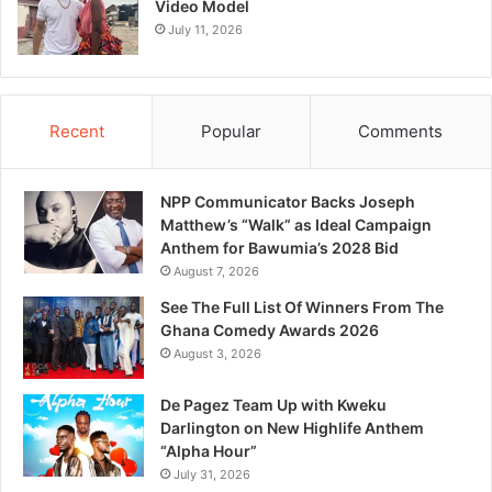
Video Model
July 11, 2026
Recent
Popular
Comments
NPP Communicator Backs Joseph
Matthew’s “Walk” as Ideal Campaign
Anthem for Bawumia’s 2028 Bid
August 7, 2026
See The Full List Of Winners From The
Ghana Comedy Awards 2026
August 3, 2026
De Pagez Team Up with Kweku
Darlington on New Highlife Anthem
“Alpha Hour”
July 31, 2026