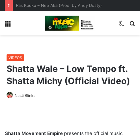
Get Ready For Ghana Comedy Awards Night This Saturday 1st August
Menu
Switc
S
skin
fo
VIDEOS
Shatta Wale – Low Tempo ft.
Shatta Michy (Official Video)
Nasti Blinks
Shatta Movement Empire
presents the official music