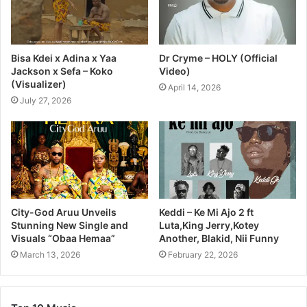
Bisa Kdei x Adina x Yaa
Dr Cryme – HOLY (Official
Jackson x Sefa – Koko
Video)
(Visualizer)
April 14, 2026
July 27, 2026
City-God Aruu Unveils
Keddi – Ke Mi Ajo 2 ft
Stunning New Single and
Luta,King Jerry,Kotey
Visuals “Obaa Hemaa”
Another, Blakid, Nii Funny
March 13, 2026
February 22, 2026