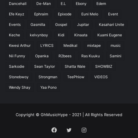
Dancehall
De-Man
E.L
Ebony
Edem
Efe Keyz
Ephraim
Epixode
Euni Melo
Event
Events
Gasmilla
Gospel
Jupitar
Kasahari Unite
Keche
kelvynboy
Kidi
Kinaata
Kuami Eugene
Kwesi Arthur
LYRICS
Medikal
mixtape
music
Nii Funny
Opanka
R2bees
Ras Kuuku
Samini
Sarkodie
Sean Taylor
Shatta Wale
SHOWBIZ
Stonebwoy
Strongman
TeePhlow
VIDEOS
Wendy Shay
Yaa Pono
Copyright © GhMusicHype - 2021 | All Rights Reserved
Facebook
Twitter
Instagram