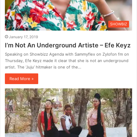
SHOWBIZ
January 17, 2019
I’m Not An Underground Artiste – Efe Keyz
Speaking on Showbizz Agenda with Sammyflex on Zylofon fm on
Thursday, Efe Keyz made it clear that she is not an underground
artist. The ‘Juju’ hitmaker is one of the…
Read More »