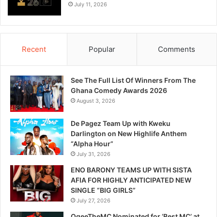
July 11, 2026
Recent
Popular
Comments
See The Full List Of Winners From The
Ghana Comedy Awards 2026
August 3, 2026
De Pagez Team Up with Kweku
Darlington on New Highlife Anthem
“Alpha Hour”
July 31, 2026
ENO BARONY TEAMS UP WITH SISTA
AFIA FOR HIGHLY ANTICIPATED NEW
SINGLE “BIG GIRLS”
July 27, 2026
OgeeTheMC Nominated for ‘Best MC’ at