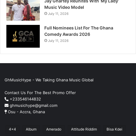
Jay Ghartey Reunites With ‘My Lady’
Music Video Model
July 11, 2026
Full Nominees List For The Ghana
Comedy Awards 2026
July 11, 2026
GhMusicHype - We Taking Ghana Music Global
Contact Us For The Best Promo Offer
+233546144832
ghmusichype@gmail.com
Osu - Accra, Ghana
4x4
Album
Amerado
Attitude Riddim
Bisa Kdei