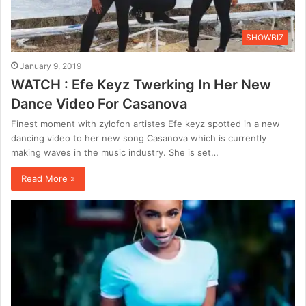
SHOWBIZ
January 9, 2019
WATCH : Efe Keyz Twerking In Her New
Dance Video For Casanova
Finest moment with zylofon artistes Efe keyz spotted in a new
dancing video to her new song Casanova which is currently
making waves in the music industry. She is set…
Read More »