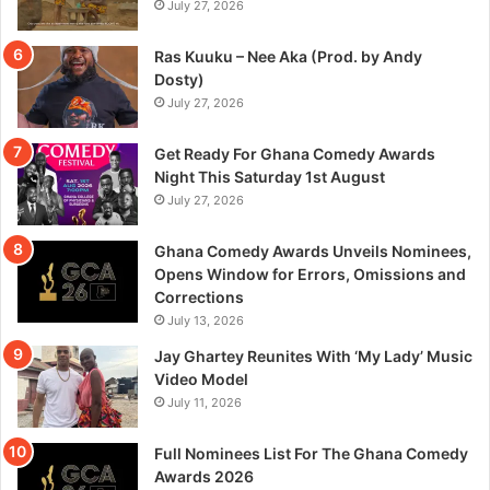
July 27, 2026
Ras Kuuku – Nee Aka (Prod. by Andy
Dosty)
July 27, 2026
Get Ready For Ghana Comedy Awards
Night This Saturday 1st August
July 27, 2026
Ghana Comedy Awards Unveils Nominees,
Opens Window for Errors, Omissions and
Corrections
July 13, 2026
Jay Ghartey Reunites With ‘My Lady’ Music
Video Model
July 11, 2026
Full Nominees List For The Ghana Comedy
Awards 2026