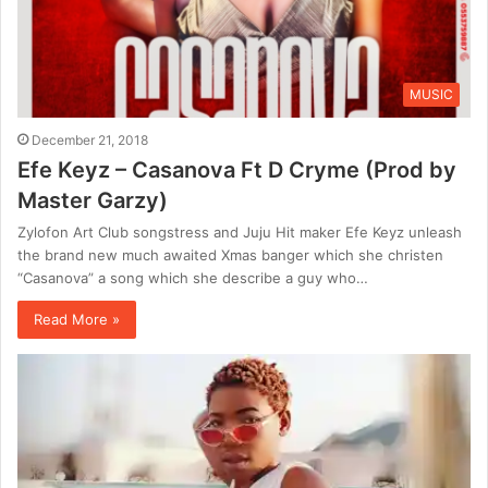
MUSIC
December 21, 2018
Efe Keyz – Casanova Ft D Cryme (Prod by
Master Garzy)
Zylofon Art Club songstress and Juju Hit maker Efe Keyz unleash
the brand new much awaited Xmas banger which she christen
“Casanova” a song which she describe a guy who…
Read More »