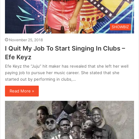
SHOWBIZ
November 25, 2018
I Quit My Job To Start Singing In Clubs –
Efe Keyz
Efe Keyz the “Juju” hit maker has revealed that she left her well
paying job to pursue her music career. She stated that she
started out by performing in clubs,…
Read More »