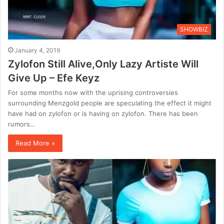
SHOWBIZ
January 4, 2019
Zylofon Still Alive,Only Lazy Artiste Will
Give Up – Efe Keyz
For some months now with the uprising controversies
surrounding Menzgold people are speculating the effect it might
have had on zylofon or is having on zylofon. There has been
rumors…
Read More »