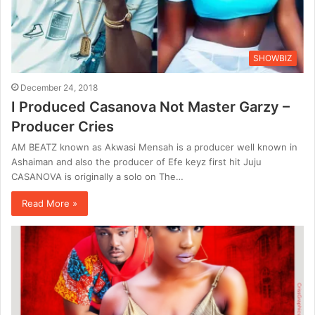
SHOWBIZ
December 24, 2018
I Produced Casanova Not Master Garzy –
Producer Cries
AM BEATZ known as Akwasi Mensah is a producer well known in
Ashaiman and also the producer of Efe keyz first hit Juju
CASANOVA is originally a solo on The…
Read More »