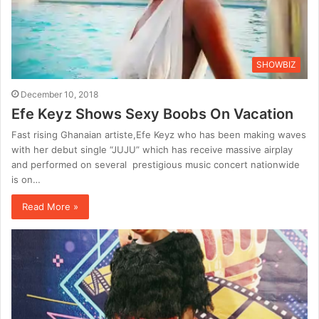
SHOWBIZ
December 10, 2018
Efe Keyz Shows Sexy Boobs On Vacation
Fast rising Ghanaian artiste,Efe Keyz who has been making waves
with her debut single “JUJU” which has receive massive airplay
and performed on several prestigious music concert nationwide
is on…
Read More »