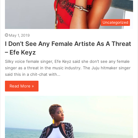
Uncategorized
May 1, 2019
I Don’t See Any Female Artiste As A Threat
– Efe Keyz
Silky voice female singer, Efe Keyz said she don’t see any female
singer as a threat in the music industry. The Juju hitmaker singer
said this in a chit-chat with…
Read More »