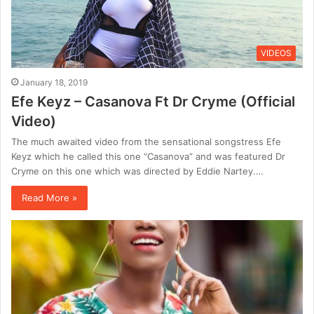
VIDEOS
January 18, 2019
Efe Keyz – Casanova Ft Dr Cryme (Official
Video)
The much awaited video from the sensational songstress Efe
Keyz which he called this one “Casanova” and was featured Dr
Cryme on this one which was directed by Eddie Nartey.…
Read More »