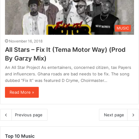
MUSIC
November 16, 2018
All Stars – Fix It (Tema Motor Way) (Prod
By Garzy Mix)
An All Star Project As entertainers, concerned citizen, tax Payers
and influencers. Ghana roads are bad needs to be fix. The song
dubbed “Fix It” was featured D Cryme, Choirmaster…
Read More »
Previous page
Next page
Top 10 Music