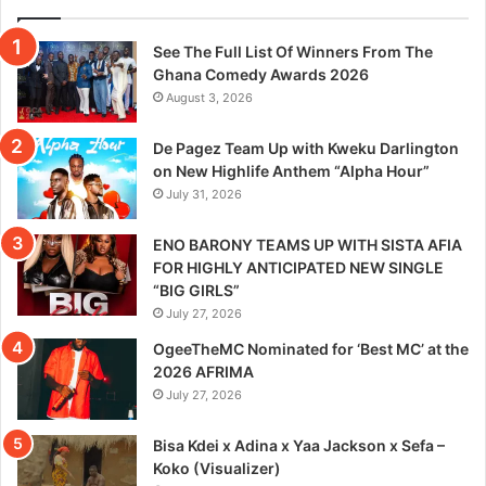
See The Full List Of Winners From The
Ghana Comedy Awards 2026
August 3, 2026
De Pagez Team Up with Kweku Darlington
on New Highlife Anthem “Alpha Hour”
July 31, 2026
ENO BARONY TEAMS UP WITH SISTA AFIA
FOR HIGHLY ANTICIPATED NEW SINGLE
“BIG GIRLS”
July 27, 2026
OgeeTheMC Nominated for ‘Best MC’ at the
2026 AFRIMA
July 27, 2026
Bisa Kdei x Adina x Yaa Jackson x Sefa –
Koko (Visualizer)