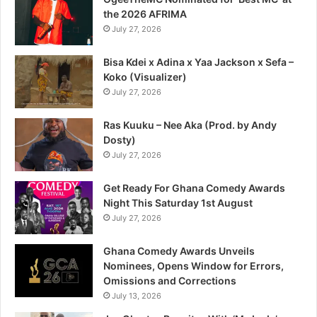
the 2026 AFRIMA
July 27, 2026
Bisa Kdei x Adina x Yaa Jackson x Sefa –
Koko (Visualizer)
July 27, 2026
Ras Kuuku – Nee Aka (Prod. by Andy
Dosty)
July 27, 2026
Get Ready For Ghana Comedy Awards
Night This Saturday 1st August
July 27, 2026
Ghana Comedy Awards Unveils
Nominees, Opens Window for Errors,
Omissions and Corrections
July 13, 2026