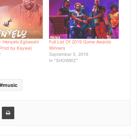
– Henyelo Egbeeshi
Full List Of 2019 Gome Awards
 (Prod by Kaywa)
Winners
2
September 5, 2019
In "SHOWBIZ"
music
Email
Print