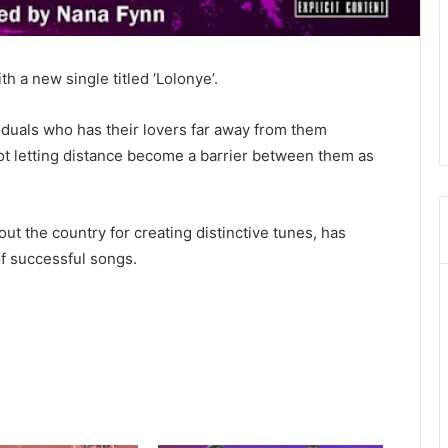
h a new single titled ‘Lolonye’.
viduals who has their lovers far away from them
t letting distance become a barrier between them as
ut the country for creating distinctive tunes, has
of successful songs.