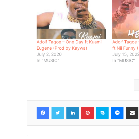
Adolf Tagoe – One Day ft Kuami
Adolf Tagoe 
Eugene (Prod by Kaywa)
ft Nii Funny
July 2, 2020
July 15, 202
In "MUSIC"
In "MUSIC"
Facebook
Twitter
LinkedIn
Pinterest
Skype
Messenger
Share via 