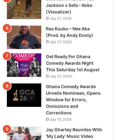
Jackson x Sefa – Koko
(Visualizer)
July 27, 2026
Ras Kuuku – Nee Aka
(Prod. by Andy Dosty)
July 27, 2026
Get Ready For Ghana
Comedy Awards Night
This Saturday 1st August
July 27, 2026
Ghana Comedy Awards
Unveils Nominees, Opens
Window for Errors,
Omissions and
Corrections
July 13, 2026
Jay Ghartey Reunites With
‘My Lady’ Music Video