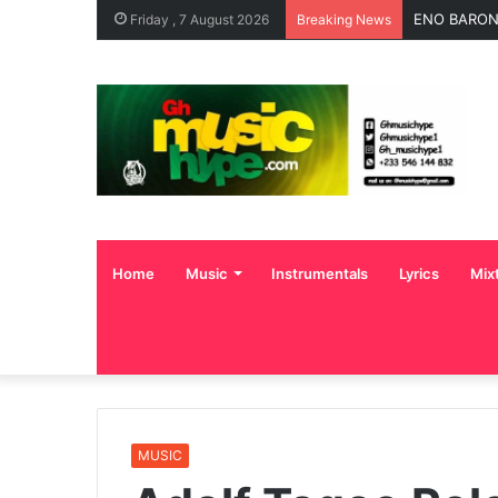
ENO BARONY
Friday , 7 August 2026
Breaking News
Home
Music
Instrumentals
Lyrics
Mix
MUSIC