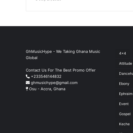
GhMusicHype - We Taking Ghana Music
4x4
Global
Attitude
Contact Us For The Best Promo Offer
Danceha
+233546144832
ghmusichype@gmail.com
Ebony
Osu - Accra, Ghana
Ephraim
Event
Gospel
Keche