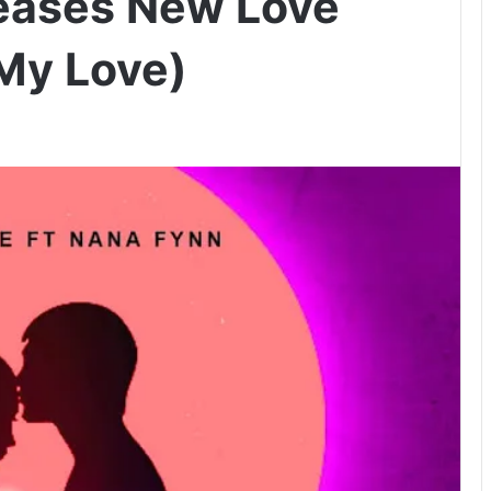
leases New Love
(My Love)