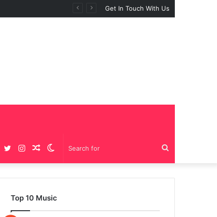
BIG GIRLS”
Get In Touch With Us
Facebook
Twitter
Instagram
Random
Switch
Search
Article
skin
for
Top 10 Music