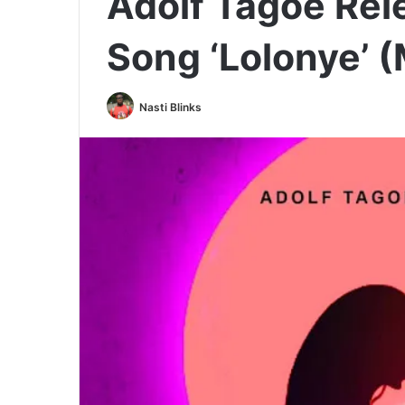
Adolf Tagoe Re
Song ‘Lolonye’ 
Nasti Blinks