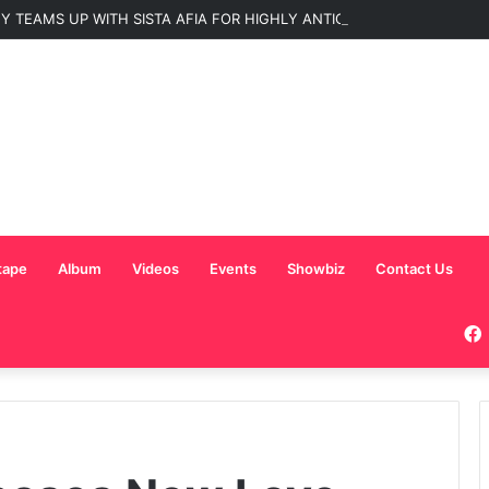
 TEAMS UP WITH SISTA AFIA FOR HIGHLY ANTICIPATED NEW SINGLE “
tape
Album
Videos
Events
Showbiz
Contact Us