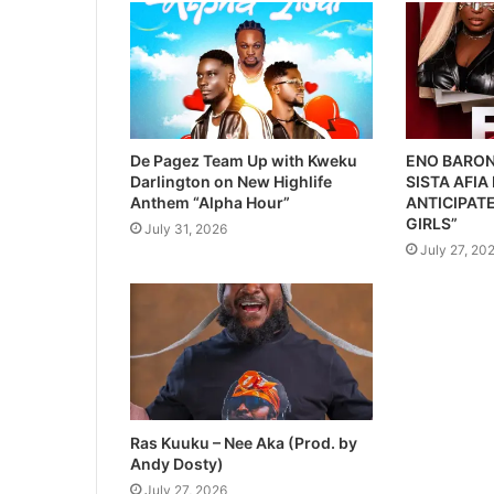
De Pagez Team Up with Kweku
ENO BARON
Darlington on New Highlife
SISTA AFIA
Anthem “Alpha Hour”
ANTICIPATE
GIRLS”
July 31, 2026
July 27, 20
Ras Kuuku – Nee Aka (Prod. by
Andy Dosty)
July 27, 2026