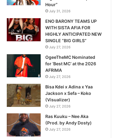
Hour”
July 31, 2026
ENO BARONY TEAMS UP
WITH SISTA AFIA FOR
HIGHLY ANTICIPATED NEW
SINGLE “BIG GIRLS”
July 27, 2026
OgeeTheMC Nominated
for ‘Best MC’ at the 2026
AFRIMA
July 27, 2026
Bisa Kdei x Adina x Yaa
Jackson x Sefa – Koko
(Visualizer)
July 27, 2026
Ras Kuuku – Nee Aka
(Prod. by Andy Dosty)
July 27, 2026