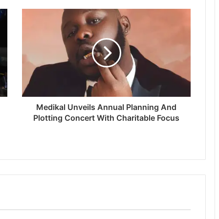
Medikal Unveils Annual Planning And
Plotting Concert With Charitable Focus