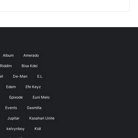
Album
Amerado
 Riddim
Bisa Kdei
ll
De-Man
E.L
Edem
Efe Keyz
Epixode
Euni Melo
Events
Gasmilla
Jupitar
Kasahari Unite
kelvynboy
Kidi