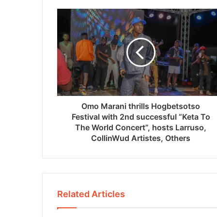
Omo Marani thrills Hogbetsotso
Festival with 2nd successful “Keta To
The World Concert”, hosts Larruso,
CollinWud Artistes, Others
Related Articles