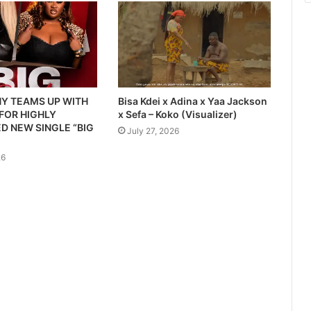
Y TEAMS UP WITH
Bisa Kdei x Adina x Yaa Jackson
 FOR HIGHLY
x Sefa – Koko (Visualizer)
D NEW SINGLE “BIG
July 27, 2026
26