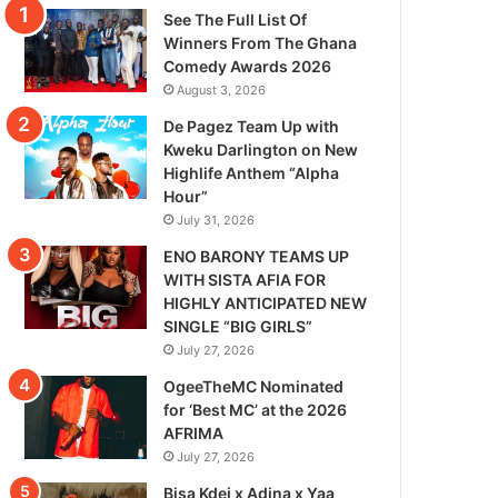
See The Full List Of
Winners From The Ghana
Comedy Awards 2026
August 3, 2026
De Pagez Team Up with
Kweku Darlington on New
Highlife Anthem “Alpha
Hour”
July 31, 2026
ENO BARONY TEAMS UP
WITH SISTA AFIA FOR
HIGHLY ANTICIPATED NEW
SINGLE “BIG GIRLS”
July 27, 2026
OgeeTheMC Nominated
for ‘Best MC’ at the 2026
AFRIMA
July 27, 2026
Bisa Kdei x Adina x Yaa