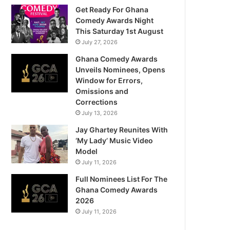
Get Ready For Ghana
Comedy Awards Night
This Saturday 1st August
July 27, 2026
Ghana Comedy Awards
Unveils Nominees, Opens
Window for Errors,
Omissions and
Corrections
July 13, 2026
Jay Ghartey Reunites With
‘My Lady’ Music Video
Model
July 11, 2026
Full Nominees List For The
Ghana Comedy Awards
2026
July 11, 2026