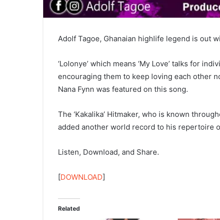
Adolf Tagoe, Ghanaian highlife legend is out wit
‘Lolonye’ which means ‘My Love’ talks for indi
encouraging them to keep loving each other no
Nana Fynn was featured on this song.
The ‘Kakalika’ Hitmaker, who is known througho
added another world record to his repertoire 
Listen, Download, and Share.
[
DOWNLOAD
]
Related