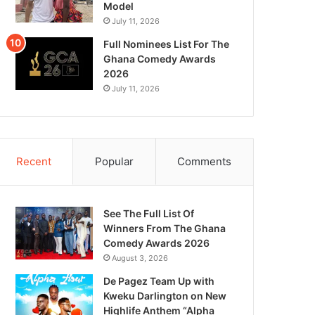
Model
July 11, 2026
Full Nominees List For The
Ghana Comedy Awards
2026
July 11, 2026
Recent
Popular
Comments
See The Full List Of
Winners From The Ghana
Comedy Awards 2026
August 3, 2026
De Pagez Team Up with
Kweku Darlington on New
Highlife Anthem “Alpha