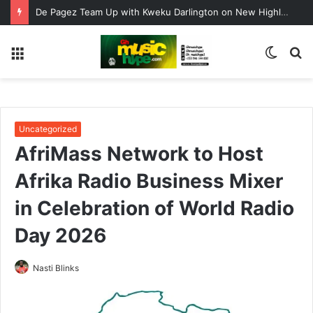
De Pagez Team Up with Kweku Darlington on New Highlife Anthem “Alpha Hour”
Menu
Switc
S
skin
fo
Uncategorized
AfriMass Network to Host
Afrika Radio Business Mixer
in Celebration of World Radio
Day 2026
Nasti Blinks