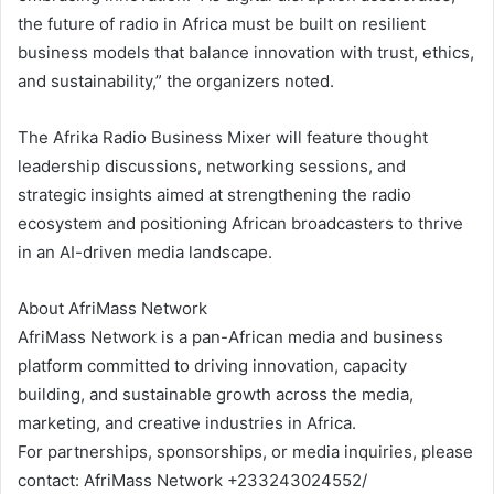
the future of radio in Africa must be built on resilient
business models that balance innovation with trust, ethics,
and sustainability,” the organizers noted.
The Afrika Radio Business Mixer will feature thought
leadership discussions, networking sessions, and
strategic insights aimed at strengthening the radio
ecosystem and positioning African broadcasters to thrive
in an AI-driven media landscape.
About AfriMass Network
AfriMass Network is a pan-African media and business
platform committed to driving innovation, capacity
building, and sustainable growth across the media,
marketing, and creative industries in Africa.
For partnerships, sponsorships, or media inquiries, please
contact: AfriMass Network +233243024552/