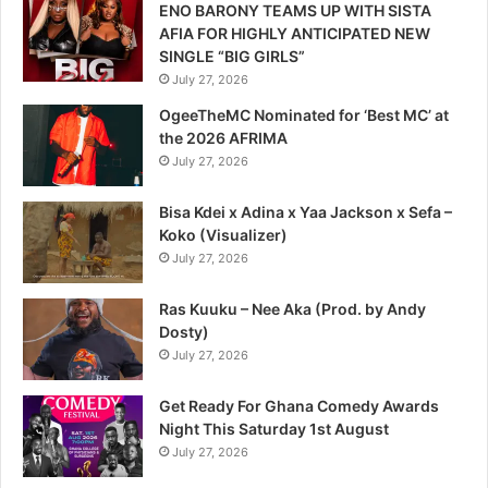
ENO BARONY TEAMS UP WITH SISTA
AFIA FOR HIGHLY ANTICIPATED NEW
SINGLE “BIG GIRLS”
July 27, 2026
OgeeTheMC Nominated for ‘Best MC’ at
the 2026 AFRIMA
July 27, 2026
Bisa Kdei x Adina x Yaa Jackson x Sefa –
Koko (Visualizer)
July 27, 2026
Ras Kuuku – Nee Aka (Prod. by Andy
Dosty)
July 27, 2026
Get Ready For Ghana Comedy Awards
Night This Saturday 1st August
July 27, 2026