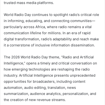
trusted mass media platforms.
World Radio Day continues to spotlight radio’s critical role
in informing, educating, and connecting communities—
particularly across Africa, where radio remains a vital
communication lifeline for millions. In an era of rapid
digital transformation, radio’s adaptability and reach make
it a cornerstone of inclusive information dissemination.
The 2026 World Radio Day theme, “Radio and Artificial
Intelligence,” opens a timely and critical conversation on
how emerging technologies are reshaping the radio
industry. Artificial Intelligence presents unprecedented
opportunities for broadcasters, including content
automation, audio editing, translation, news
summarization, audience analytics, personalization, and
the creation of new revenue streams.