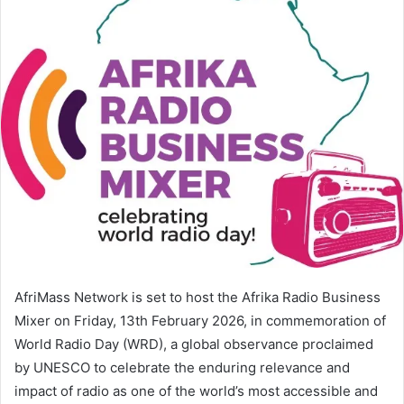
AfriMass Network is set to host the Afrika Radio Business
Mixer on Friday, 13th February 2026, in commemoration of
World Radio Day (WRD), a global observance proclaimed
by UNESCO to celebrate the enduring relevance and
impact of radio as one of the world’s most accessible and