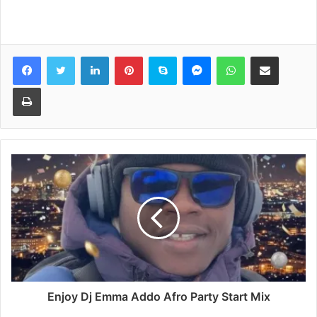
Facebook
Twitter
LinkedIn
Pinterest
Skype
Messenger
WhatsApp
Share via Email
Print
Enjoy Dj Emma Addo Afro Party Start Mix