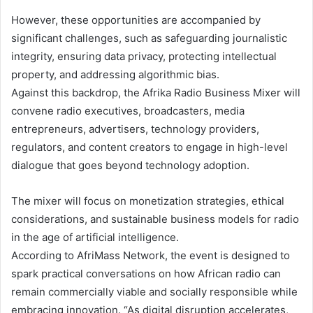
However, these opportunities are accompanied by
significant challenges, such as safeguarding journalistic
integrity, ensuring data privacy, protecting intellectual
property, and addressing algorithmic bias.
Against this backdrop, the Afrika Radio Business Mixer will
convene radio executives, broadcasters, media
entrepreneurs, advertisers, technology providers,
regulators, and content creators to engage in high-level
dialogue that goes beyond technology adoption.
The mixer will focus on monetization strategies, ethical
considerations, and sustainable business models for radio
in the age of artificial intelligence.
According to AfriMass Network, the event is designed to
spark practical conversations on how African radio can
remain commercially viable and socially responsible while
embracing innovation. “As digital disruption accelerates,