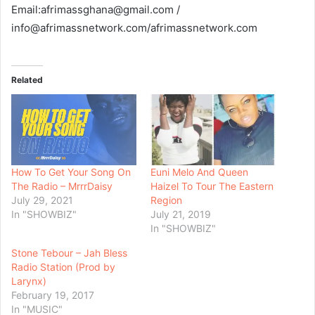
Email:afrimassghana@gmail.com /
info@afrimassnetwork.com/afrimassnetwork.com
Related
How To Get Your Song On
Euni Melo And Queen
The Radio – MrrrDaisy
Haizel To Tour The Eastern
July 29, 2021
Region
In "SHOWBIZ"
July 21, 2019
In "SHOWBIZ"
Stone Tebour – Jah Bless
Radio Station (Prod by
Larynx)
February 19, 2017
In "MUSIC"