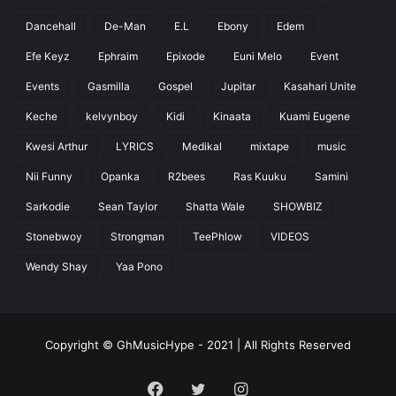
Dancehall
De-Man
E.L
Ebony
Edem
Efe Keyz
Ephraim
Epixode
Euni Melo
Event
Events
Gasmilla
Gospel
Jupitar
Kasahari Unite
Keche
kelvynboy
Kidi
Kinaata
Kuami Eugene
Kwesi Arthur
LYRICS
Medikal
mixtape
music
Nii Funny
Opanka
R2bees
Ras Kuuku
Samini
Sarkodie
Sean Taylor
Shatta Wale
SHOWBIZ
Stonebwoy
Strongman
TeePhlow
VIDEOS
Wendy Shay
Yaa Pono
Copyright © GhMusicHype - 2021 | All Rights Reserved
Facebook
Twitter
Instagram