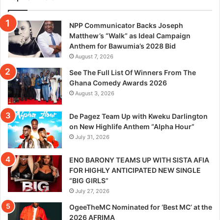
NPP Communicator Backs Joseph
Matthew’s “Walk” as Ideal Campaign
Anthem for Bawumia’s 2028 Bid
August 7, 2026
See The Full List Of Winners From The
Ghana Comedy Awards 2026
August 3, 2026
De Pagez Team Up with Kweku Darlington
on New Highlife Anthem “Alpha Hour”
July 31, 2026
ENO BARONY TEAMS UP WITH SISTA AFIA
FOR HIGHLY ANTICIPATED NEW SINGLE
“BIG GIRLS”
July 27, 2026
OgeeTheMC Nominated for ‘Best MC’ at the
2026 AFRIMA