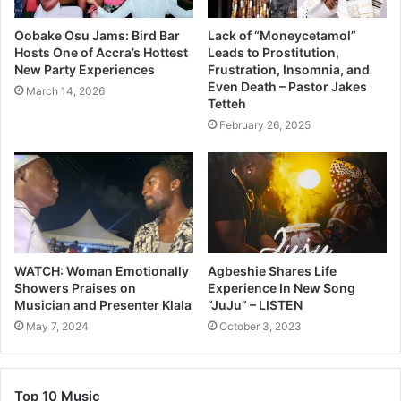
Oobake Osu Jams: Bird Bar
Lack of “Moneycetamol”
Hosts One of Accra’s Hottest
Leads to Prostitution,
New Party Experiences
Frustration, Insomnia, and
Even Death – Pastor Jakes
March 14, 2026
Tetteh
February 26, 2025
WATCH: Woman Emotionally
Agbeshie Shares Life
Showers Praises on
Experience In New Song
Musician and Presenter Klala
“JuJu” – LISTEN
May 7, 2024
October 3, 2023
Top 10 Music