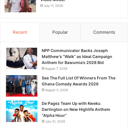
July 11, 2026
Recent
Popular
Comments
NPP Communicator Backs Joseph
Matthew’s “Walk” as Ideal Campaign
Anthem for Bawumia’s 2028 Bid
August 7, 2026
See The Full List Of Winners From The
Ghana Comedy Awards 2026
August 3, 2026
De Pagez Team Up with Kweku
Darlington on New Highlife Anthem
“Alpha Hour”
July 31, 2026