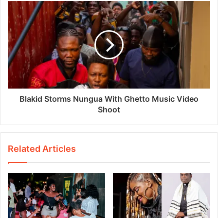
Blakid Storms Nungua With Ghetto Music Video
Shoot
Related Articles