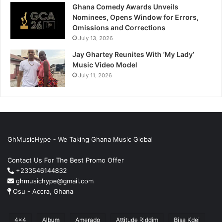
Ghana Comedy Awards Unveils
Nominees, Opens Window for Errors,
Omissions and Corrections
July 13, 2026
Jay Ghartey Reunites With ‘My Lady’
Music Video Model
July 11, 2026
GhMusicHype - We Taking Ghana Music Global
Contact Us For The Best Promo Offer
+233546144832
ghmusichype@gmail.com
Osu - Accra, Ghana
4x4
Album
Amerado
Attitude Riddim
Bisa Kdei