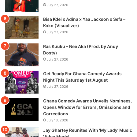
July 27, 2026
Bisa Kdei x Adina x Yaa Jackson x Sefa –
Koko (Visualizer)
July 27, 2026
Ras Kuuku – Nee Aka (Prod. by Andy
Dosty)
July 27, 2026
Get Ready For Ghana Comedy Awards
Night This Saturday 1st August
July 27, 2026
Ghana Comedy Awards Unveils Nominees,
Opens Window for Errors, Omissions and
Corrections
July 13, 2026
Jay Ghartey Reunites With ‘My Lady’ Music
Video Model