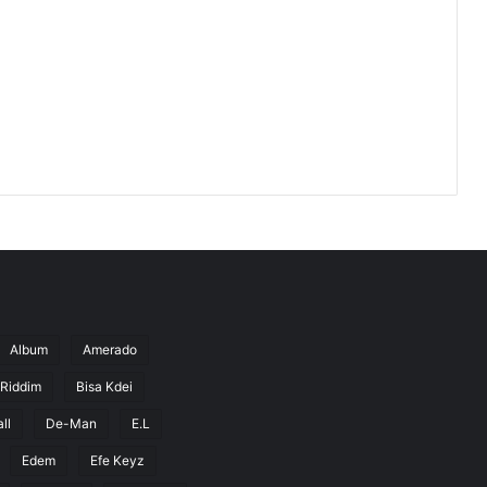
Album
Amerado
 Riddim
Bisa Kdei
ll
De-Man
E.L
Edem
Efe Keyz