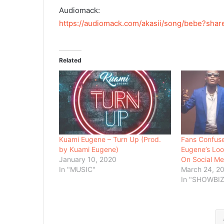
Audiomack:
https://audiomack.com/akasii/song/bebe?sha
Related
Kuami Eugene – Turn Up (Prod.
Fans Confuse
by Kuami Eugene)
Eugene’s Lo
January 10, 2020
On Social Me
In "MUSIC"
March 24, 2
In "SHOWBIZ