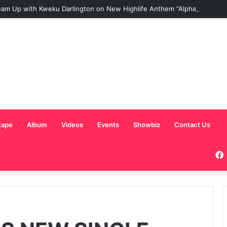
am Up with Kweku Darlington on New Highlife Anthem “Alpha Hour”
tape
Album
Videos
Events
Showbiz
Contact Us