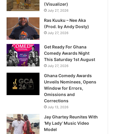
(Visualizer)
July 27, 2026
Ras Kuuku – Nee Aka
(Prod. by Andy Dosty)
July 27, 2026
Get Ready For Ghana
Comedy Awards Night
This Saturday 1st August
July 27, 2026
Ghana Comedy Awards
Unveils Nominees, Opens
Window for Errors,
Omissions and
Corrections
July 13, 2026
Jay Ghartey Reunites With
‘My Lady’ Music Video
Model