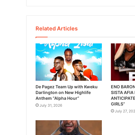
Related Articles
De Pagez Team Up with Kweku
ENO BARON
Darlington on New Highlife
SISTA AFIA
Anthem “Alpha Hour”
ANTICIPATE
GIRLS”
July 31, 2026
July 27, 20