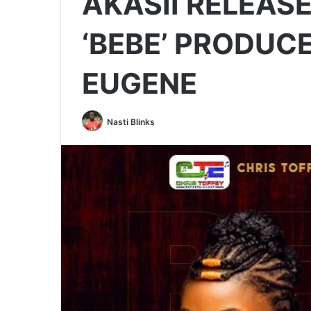
AKASII RELEASE
‘BEBE’ PRODUC
EUGENE
Nasti Blinks