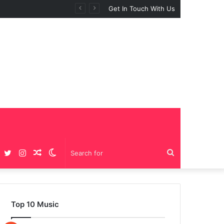
Get In Touch With Us
Facebook
Twitter
Instagram
Random
Switch
Search
Article
skin
for
Top 10 Music