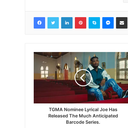
Facebook
Twitter
LinkedIn
Pinterest
Skype
Messenger
Share via 
TGMA Nominee Lyrical Joe Has
Released The Much Anticipated
Barcode Series.