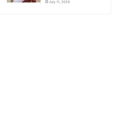
July 11, 2026