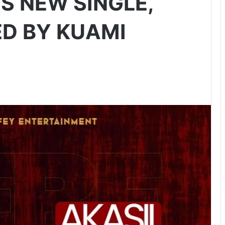
S NEW SINGLE,
ED BY KUAMI