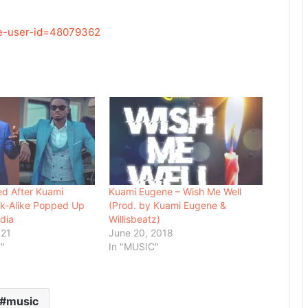
re-user-id=48079362
d After Kuami
Kuami Eugene – Wish Me Well
ok-Alike Popped Up
(Prod. by Kuami Eugene &
dia
Willisbeatz)
021
June 20, 2018
"
In "MUSIC"
music