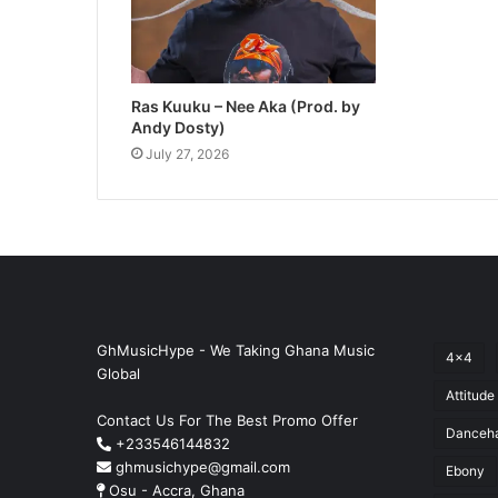
Ras Kuuku – Nee Aka (Prod. by
Andy Dosty)
July 27, 2026
GhMusicHype - We Taking Ghana Music
4x4
Global
Attitude
Contact Us For The Best Promo Offer
Danceha
+233546144832
ghmusichype@gmail.com
Ebony
Osu - Accra, Ghana