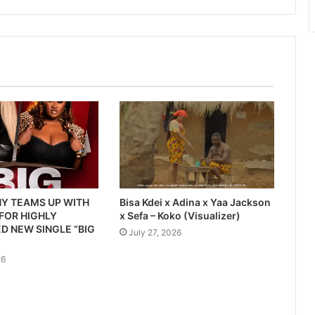
Y TEAMS UP WITH
Bisa Kdei x Adina x Yaa Jackson
 FOR HIGHLY
x Sefa – Koko (Visualizer)
D NEW SINGLE “BIG
July 27, 2026
26