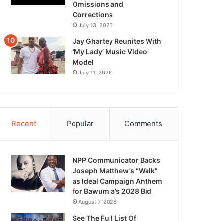
Omissions and
Corrections
July 13, 2026
Jay Ghartey Reunites With
‘My Lady’ Music Video
Model
July 11, 2026
Recent
Popular
Comments
NPP Communicator Backs
Joseph Matthew’s “Walk”
as Ideal Campaign Anthem
for Bawumia’s 2028 Bid
August 7, 2026
See The Full List Of