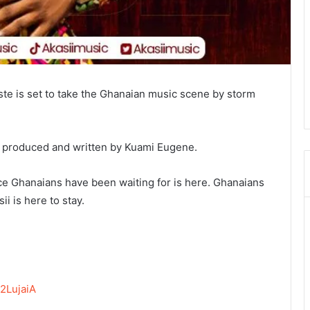
iste is set to take the Ghanaian music scene by storm
as produced and written by Kuami Eugene.
ace Ghanaians have been waiting for is here. Ghanaians
i is here to stay.
2LujaiA