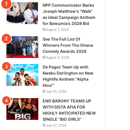
NPP Communicator Backs
Joseph Matthew’s “Walk”
as Ideal Campaign Anthem
for Bawumia’s 2028 Bid
August 7, 2026
See The Full List Of
Winners From The Ghana
Comedy Awards 2026
August 3, 2026
De Pagez Team Up with
Kweku Darlington on New
Highlife Anthem “Alpha
Hour”
July 31, 2026
ENO BARONY TEAMS UP
WITH SISTA AFIA FOR
HIGHLY ANTICIPATED NEW
SINGLE “BIG GIRLS”
July 27, 2026