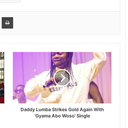
Email
Print
Daddy Lumba Strikes Gold Again With
'Gyama Abo Woso' Single