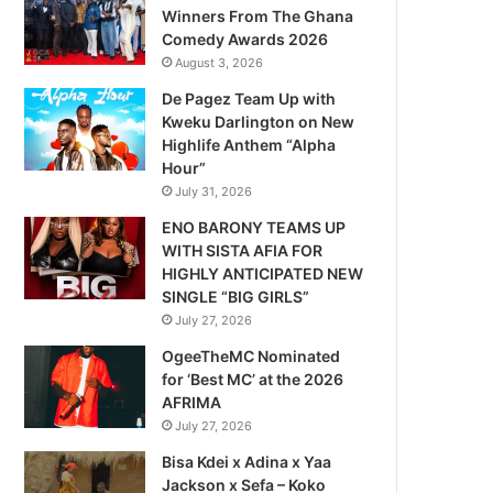
Winners From The Ghana
Comedy Awards 2026
August 3, 2026
De Pagez Team Up with
Kweku Darlington on New
Highlife Anthem “Alpha
Hour”
July 31, 2026
ENO BARONY TEAMS UP
WITH SISTA AFIA FOR
HIGHLY ANTICIPATED NEW
SINGLE “BIG GIRLS”
July 27, 2026
OgeeTheMC Nominated
for ‘Best MC’ at the 2026
AFRIMA
July 27, 2026
Bisa Kdei x Adina x Yaa
Jackson x Sefa – Koko