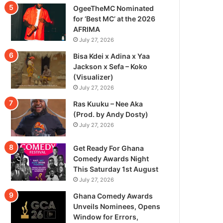
OgeeTheMC Nominated
for ‘Best MC’ at the 2026
AFRIMA
July 27, 2026
Bisa Kdei x Adina x Yaa
Jackson x Sefa – Koko
(Visualizer)
July 27, 2026
Ras Kuuku – Nee Aka
(Prod. by Andy Dosty)
July 27, 2026
Get Ready For Ghana
Comedy Awards Night
This Saturday 1st August
July 27, 2026
Ghana Comedy Awards
Unveils Nominees, Opens
Window for Errors,