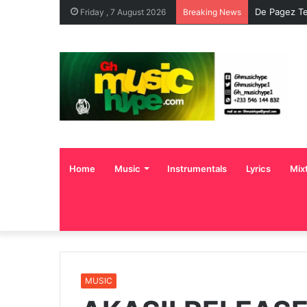
De Pagez Te
Friday , 7 August 2026
Breaking News
Home
Music
Instrumentals
Lyrics
Mix
MUSIC