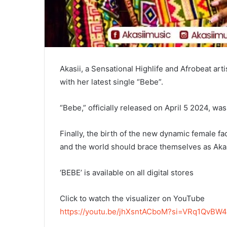
Akasii, a Sensational Highlife and Afrobeat art
with her latest single “Bebe”.
“Bebe,” officially released on April 5 2024, w
Finally, the birth of the new dynamic female f
and the world should brace themselves as Akasi
‘BEBE’ is available on all digital stores
Click to watch the visualizer on YouTube
https://youtu.be/jhXsntACboM?si=VRq1QvBW4