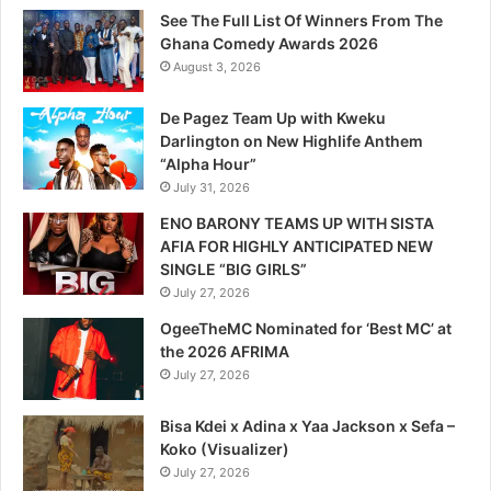
See The Full List Of Winners From The
Ghana Comedy Awards 2026
August 3, 2026
De Pagez Team Up with Kweku
Darlington on New Highlife Anthem
“Alpha Hour”
July 31, 2026
ENO BARONY TEAMS UP WITH SISTA
AFIA FOR HIGHLY ANTICIPATED NEW
SINGLE “BIG GIRLS”
July 27, 2026
OgeeTheMC Nominated for ‘Best MC’ at
the 2026 AFRIMA
July 27, 2026
Bisa Kdei x Adina x Yaa Jackson x Sefa –
Koko (Visualizer)
July 27, 2026