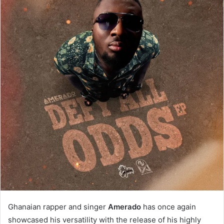
Ghanaian rapper and singer
Amerado
has once again
showcased his versatility with the release of his highly