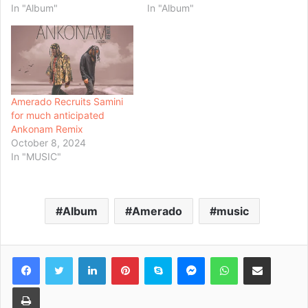
In "Album"
In "Album"
Amerado Recruits Samini
for much anticipated
Ankonam Remix
October 8, 2024
In "MUSIC"
Album
Amerado
music
Facebook
Twitter
LinkedIn
Pinterest
Skype
Messenger
WhatsApp
Share via Email
Print