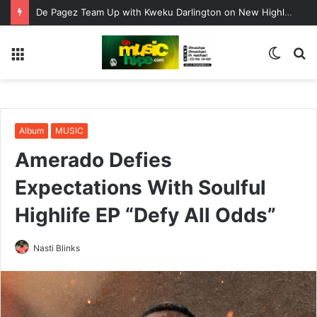
De Pagez Team Up with Kweku Darlington on New Highlife Anthem “Alpha Hour”
Menu
Switc
S
skin
fo
Album
MUSIC
Amerado Defies
Expectations With Soulful
Highlife EP “Defy All Odds”
Nasti Blinks