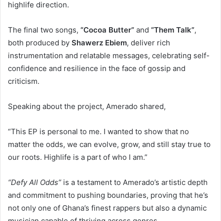
highlife direction.
The final two songs,
“Cocoa Butter”
and
“Them Talk”
,
both produced by
Shawerz Ebiem
, deliver rich
instrumentation and relatable messages, celebrating self-
confidence and resilience in the face of gossip and
criticism.
Speaking about the project, Amerado shared,
“This EP is personal to me. I wanted to show that no
matter the odds, we can evolve, grow, and still stay true to
our roots. Highlife is a part of who I am.”
“Defy All Odds”
is a testament to Amerado’s artistic depth
and commitment to pushing boundaries, proving that he’s
not only one of Ghana’s finest rappers but also a dynamic
musician capable of thriving across genres.