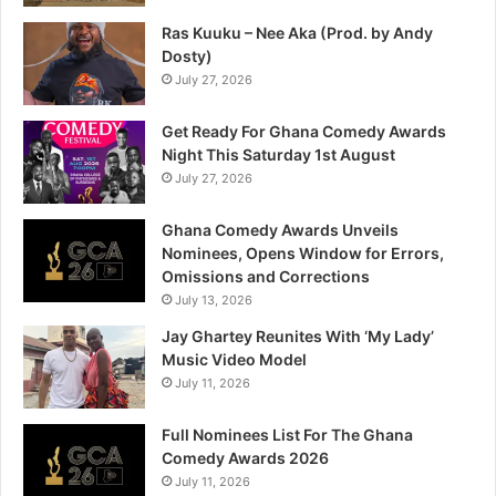
Ras Kuuku – Nee Aka (Prod. by Andy
Dosty)
July 27, 2026
Get Ready For Ghana Comedy Awards
Night This Saturday 1st August
July 27, 2026
Ghana Comedy Awards Unveils
Nominees, Opens Window for Errors,
Omissions and Corrections
July 13, 2026
Jay Ghartey Reunites With ‘My Lady’
Music Video Model
July 11, 2026
Full Nominees List For The Ghana
Comedy Awards 2026
July 11, 2026