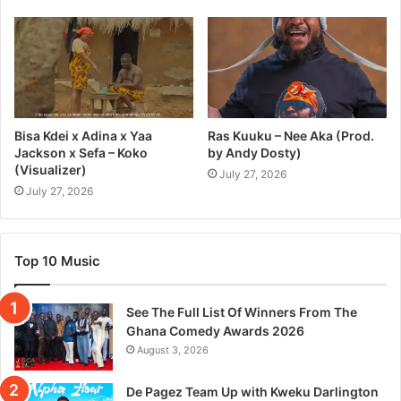
Bisa Kdei x Adina x Yaa
Ras Kuuku – Nee Aka (Prod.
Jackson x Sefa – Koko
by Andy Dosty)
(Visualizer)
July 27, 2026
July 27, 2026
Top 10 Music
See The Full List Of Winners From The
Ghana Comedy Awards 2026
August 3, 2026
De Pagez Team Up with Kweku Darlington