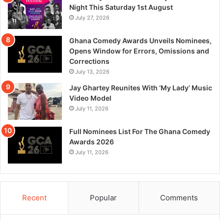
Night This Saturday 1st August
July 27, 2026
Ghana Comedy Awards Unveils Nominees,
Opens Window for Errors, Omissions and
Corrections
July 13, 2026
Jay Ghartey Reunites With ‘My Lady’ Music
Video Model
July 11, 2026
Full Nominees List For The Ghana Comedy
Awards 2026
July 11, 2026
Recent
Popular
Comments