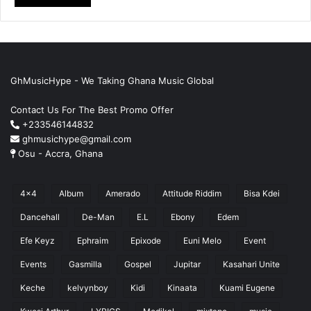
GhMusicHype - We Taking Ghana Music Global
Contact Us For The Best Promo Offer
+233546144832
ghmusichype@gmail.com
Osu - Accra, Ghana
4x4
Album
Amerado
Attitude Riddim
Bisa Kdei
Dancehall
De-Man
E.L
Ebony
Edem
Efe Keyz
Ephraim
Epixode
Euni Melo
Event
Events
Gasmilla
Gospel
Jupitar
Kasahari Unite
Keche
kelvynboy
Kidi
Kinaata
Kuami Eugene