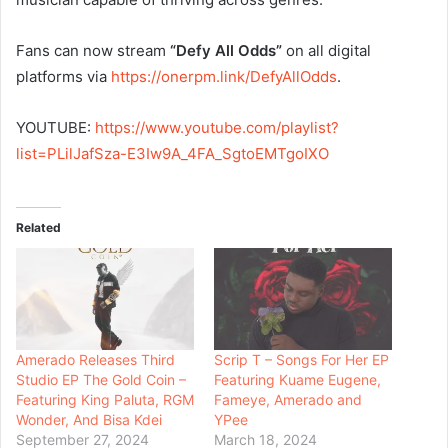
Fans can now stream
“Defy All Odds”
on all digital
platforms via
https://onerpm.link/
DefyAllOdds
.
YOUTUBE:
https://www.youtube.
com/playlist?
list=PLilJafSza-
E3Iw9A_4FA_SgtoEMTgoIXO
Related
Amerado Releases Third
Scrip T – Songs For Her EP
Studio EP The Gold Coin –
Featuring Kuame Eugene,
Featuring King Paluta, RGM
Fameye, Amerado and
Wonder, And Bisa Kdei
YPee
September 27, 2024
March 18, 2024