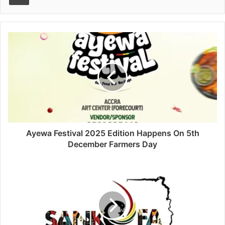
Ayewa Festival 2025 Edition Happens On 5th
December Farmers Day