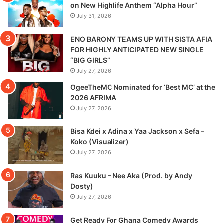
on New Highlife Anthem “Alpha Hour”
July 31, 2026
ENO BARONY TEAMS UP WITH SISTA AFIA
FOR HIGHLY ANTICIPATED NEW SINGLE
“BIG GIRLS”
July 27, 2026
OgeeTheMC Nominated for ‘Best MC’ at the
2026 AFRIMA
July 27, 2026
Bisa Kdei x Adina x Yaa Jackson x Sefa –
Koko (Visualizer)
July 27, 2026
Ras Kuuku – Nee Aka (Prod. by Andy
Dosty)
July 27, 2026
Get Ready For Ghana Comedy Awards