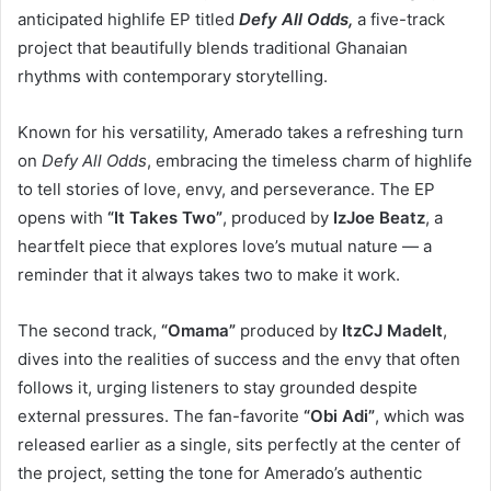
anticipated highlife EP titled
Defy All Odds,
a five-track
project that beautifully blends traditional Ghanaian
rhythms with contemporary storytelling.
Known for his versatility, Amerado takes a refreshing turn
on
Defy All Odds
, embracing the timeless charm of highlife
to tell stories of love, envy, and perseverance. The EP
opens with
“It Takes Two”
, produced by
IzJoe Beatz
, a
heartfelt piece that explores love’s mutual nature — a
reminder that it always takes two to make it work.
The second track,
“Omama”
produced by
ItzCJ MadeIt
,
dives into the realities of success and the envy that often
follows it, urging listeners to stay grounded despite
external pressures. The fan-favorite
“Obi Adi”
, which was
released earlier as a single, sits perfectly at the center of
the project, setting the tone for Amerado’s authentic