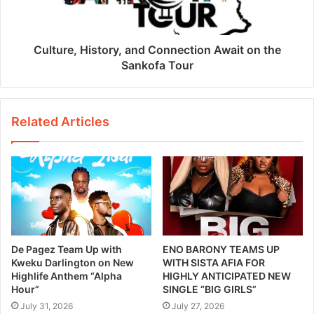
Culture, History, and Connection Await on the
Sankofa Tour
Related Articles
De Pagez Team Up with
ENO BARONY TEAMS UP
Kweku Darlington on New
WITH SISTA AFIA FOR
Highlife Anthem “Alpha
HIGHLY ANTICIPATED NEW
Hour”
SINGLE “BIG GIRLS”
July 31, 2026
July 27, 2026