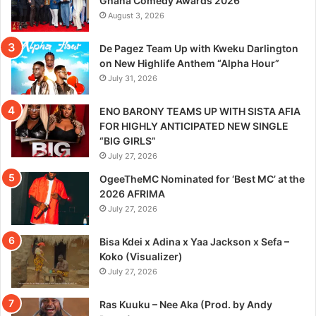
Ghana Comedy Awards 2026
August 3, 2026
De Pagez Team Up with Kweku Darlington
on New Highlife Anthem “Alpha Hour”
July 31, 2026
ENO BARONY TEAMS UP WITH SISTA AFIA
FOR HIGHLY ANTICIPATED NEW SINGLE
“BIG GIRLS”
July 27, 2026
OgeeTheMC Nominated for ‘Best MC’ at the
2026 AFRIMA
July 27, 2026
Bisa Kdei x Adina x Yaa Jackson x Sefa –
Koko (Visualizer)
July 27, 2026
Ras Kuuku – Nee Aka (Prod. by Andy