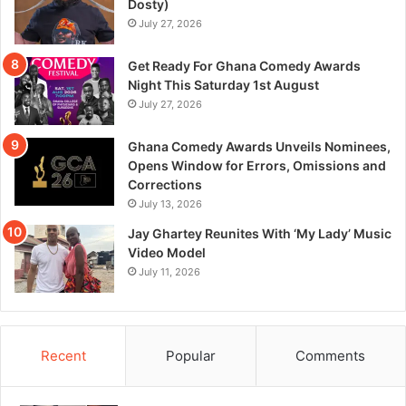
Dosty)
July 27, 2026
Get Ready For Ghana Comedy Awards
Night This Saturday 1st August
July 27, 2026
Ghana Comedy Awards Unveils Nominees,
Opens Window for Errors, Omissions and
Corrections
July 13, 2026
Jay Ghartey Reunites With ‘My Lady’ Music
Video Model
July 11, 2026
Recent
Popular
Comments