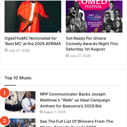
OgeeTheMC Nominated for
Get Ready For Ghana
‘Best MC’ at the 2026 AFRIMA
Comedy Awards Night This
Saturday 1st August
July 27, 2026
July 27, 2026
Top 10 Music
NPP Communicator Backs Joseph
Matthew’s “Walk” as Ideal Campaign
Anthem for Bawumia’s 2028 Bid
August 7, 2026
See The Full List Of Winners From The