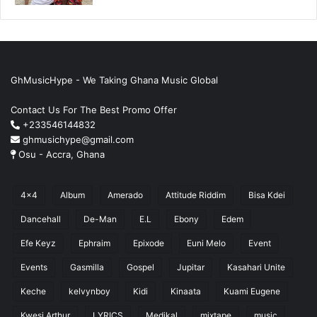
GhMusicHype - We Taking Ghana Music Global
Contact Us For The Best Promo Offer
+233546144832
ghmusichype@gmail.com
Osu - Accra, Ghana
4x4
Album
Amerado
Attitude Riddim
Bisa Kdei
Dancehall
De-Man
E.L
Ebony
Edem
Efe Keyz
Ephraim
Epixode
Euni Melo
Event
Events
Gasmilla
Gospel
Jupitar
Kasahari Unite
Keche
kelvynboy
Kidi
Kinaata
Kuami Eugene
Kwesi Arthur
LYRICS
Medikal
mixtape
music