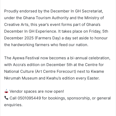
Proudly endorsed by the December In GH Secretariat,
under the Ghana Tourism Authority and the Ministry of
Creative Arts, this year’s event forms part of Ghana’s
December In GH Experience. It takes place on Friday, 5th
December 2025 (Farmers Day) a day set aside to honour
the hardworking farmers who feed our nation.
The Ayewa Festival now becomes a bi-annual celebration,
with Accra’s edition on December 5th at the Centre for
National Culture (Art Centre Forecourt) next to Kwame
Nkrumah Museum and Kwahu’s edition every Easter.
Vendor spaces are now open!
Call 0501095449 for bookings, sponsorship, or general
enquiries.