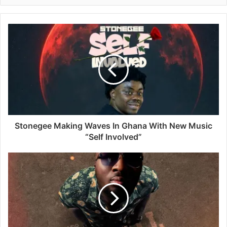
Stonegee Making Waves In Ghana With New Music
“Self Involved”