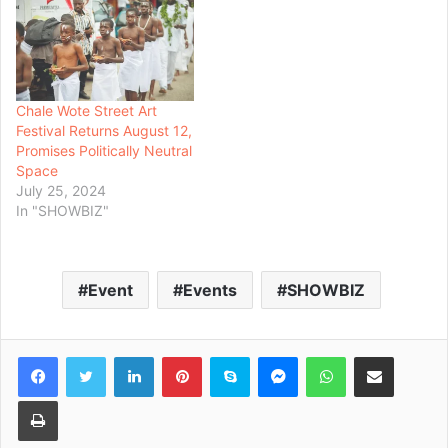
Chale Wote Street Art
Festival Returns August 12,
Promises Politically Neutral
Space
July 25, 2024
In "SHOWBIZ"
Event
Events
SHOWBIZ
Facebook
Twitter
LinkedIn
Pinterest
Skype
Messenger
WhatsApp
Share via Email
Print