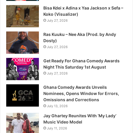
Bisa Kdei x Adina x Yaa Jackson x Sefa –
Koko (Visualizer)
July 27, 2026
Ras Kuuku – Nee Aka (Prod. by Andy
Dosty)
July 27, 2026
Get Ready For Ghana Comedy Awards
Night This Saturday 1st August
July 27, 2026
Ghana Comedy Awards Unveils
Nominees, Opens Window for Errors,
Omissions and Corrections
July 13, 2026
Jay Ghartey Reunites With ‘My Lady’
Music Video Model
July 11, 2026