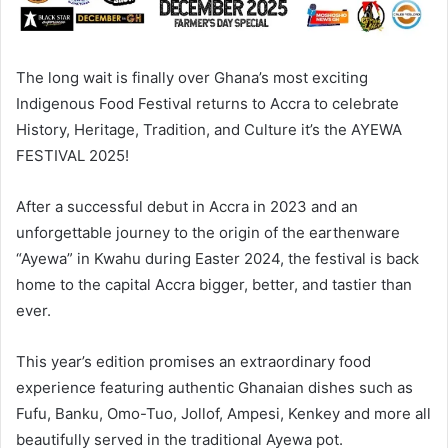
The long wait is finally over Ghana’s most exciting
Indigenous Food Festival returns to Accra to celebrate
History, Heritage, Tradition, and Culture it’s the AYEWA
FESTIVAL 2025!
After a successful debut in Accra in 2023 and an
unforgettable journey to the origin of the earthenware
“Ayewa” in Kwahu during Easter 2024, the festival is back
home to the capital Accra bigger, better, and tastier than
ever.
This year’s edition promises an extraordinary food
experience featuring authentic Ghanaian dishes such as
Fufu, Banku, Omo-Tuo, Jollof, Ampesi, Kenkey and more all
beautifully served in the traditional Ayewa pot.