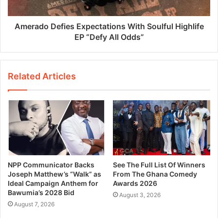
Amerado Defies Expectations With Soulful Highlife
EP “Defy All Odds”
Related Articles
NPP Communicator Backs
See The Full List Of Winners
Joseph Matthew’s “Walk” as
From The Ghana Comedy
Ideal Campaign Anthem for
Awards 2026
Bawumia’s 2028 Bid
August 3, 2026
August 7, 2026