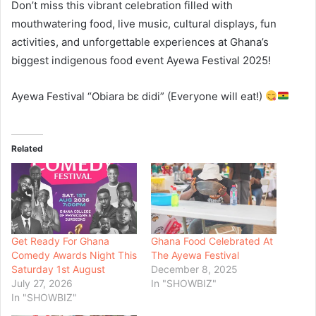
Don’t miss this vibrant celebration filled with
mouthwatering food, live music, cultural displays, fun
activities, and unforgettable experiences at Ghana’s
biggest indigenous food event Ayewa Festival 2025!
Ayewa Festival “Obiara bɛ didi” (Everyone will eat!)
Related
Get Ready For Ghana
Ghana Food Celebrated At
Comedy Awards Night This
The Ayewa Festival
Saturday 1st August
December 8, 2025
July 27, 2026
In "SHOWBIZ"
In "SHOWBIZ"