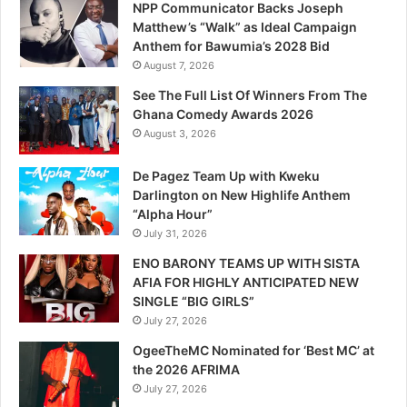
NPP Communicator Backs Joseph
Matthew’s “Walk” as Ideal Campaign
Anthem for Bawumia’s 2028 Bid
August 7, 2026
See The Full List Of Winners From The
Ghana Comedy Awards 2026
August 3, 2026
De Pagez Team Up with Kweku
Darlington on New Highlife Anthem
“Alpha Hour”
July 31, 2026
ENO BARONY TEAMS UP WITH SISTA
AFIA FOR HIGHLY ANTICIPATED NEW
SINGLE “BIG GIRLS”
July 27, 2026
OgeeTheMC Nominated for ‘Best MC’ at
the 2026 AFRIMA
July 27, 2026