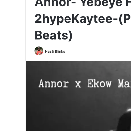
Annor- Yebeye F
2hypeKaytee-(Pr
Beats)
Nasti Blinks