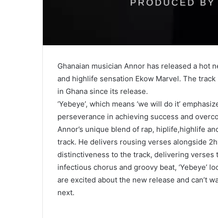
Ghanaian musician Annor has released a hot ne
and highlife sensation Ekow Marvel. The track
in Ghana since its release.
‘Yebeye’, which means ‘we will do it’ emphasize
perseverance in achieving success and overc
Annor’s unique blend of rap, hiplife,highlife a
track. He delivers rousing verses alongside 
distinctiveness to the track, delivering verses 
infectious chorus and groovy beat, ‘Yebeye’ lo
are excited about the new release and can’t wa
next.