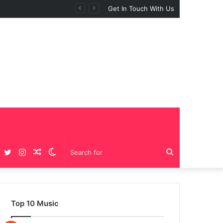
Get In Touch With Us
Facebook
Twitter
Instagram
Random
Switch
Search
Article
skin
for
Top 10 Music