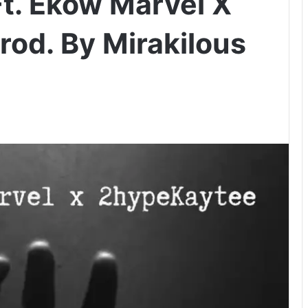
t. Ekow Marvel X
od. By Mirakilous