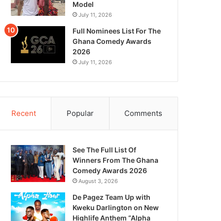
Model
July 11, 2026
Full Nominees List For The
Ghana Comedy Awards
2026
July 11, 2026
Recent
Popular
Comments
See The Full List Of
Winners From The Ghana
Comedy Awards 2026
August 3, 2026
De Pagez Team Up with
Kweku Darlington on New
Highlife Anthem “Alpha