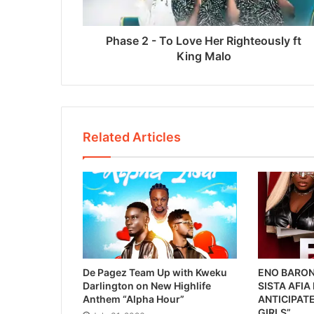
Phase 2 - To Love Her Righteously ft
King Malo
Related Articles
De Pagez Team Up with Kweku
ENO BARON
Darlington on New Highlife
SISTA AFIA
Anthem “Alpha Hour”
ANTICIPATE
GIRLS”