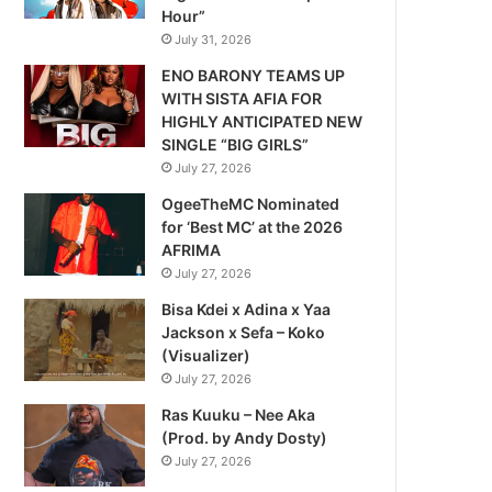
Hour”
July 31, 2026
ENO BARONY TEAMS UP
WITH SISTA AFIA FOR
HIGHLY ANTICIPATED NEW
SINGLE “BIG GIRLS”
July 27, 2026
OgeeTheMC Nominated
for ‘Best MC’ at the 2026
AFRIMA
July 27, 2026
Bisa Kdei x Adina x Yaa
Jackson x Sefa – Koko
(Visualizer)
July 27, 2026
Ras Kuuku – Nee Aka
(Prod. by Andy Dosty)
July 27, 2026