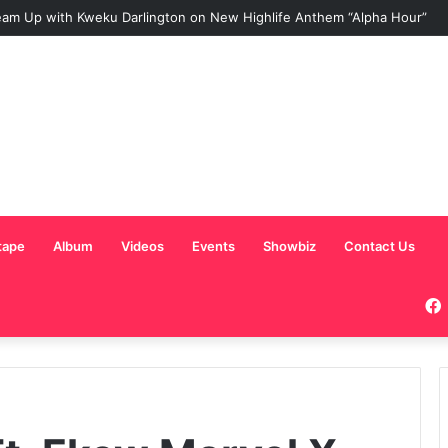
am Up with Kweku Darlington on New Highlife Anthem “Alpha Hour”
tape
Album
Videos
Events
Showbiz
Contact Us