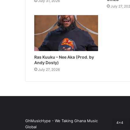
July 31, 2026
July 27, 20
Ras Kuuku – Nee Aka (Prod. by
Andy Dosty)
July 27, 2026
GhMusicHype - We Taking Ghana Music
4x4
Global