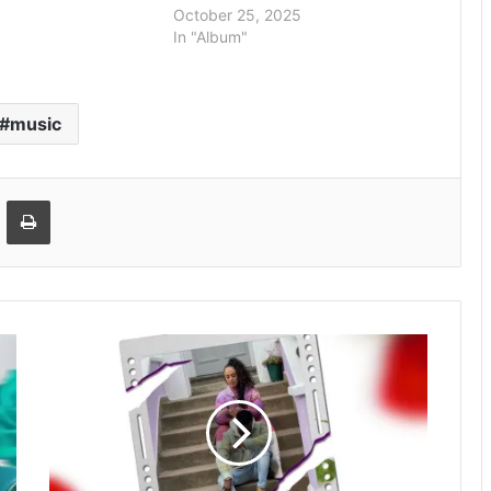
October 25, 2025
In "Album"
music
Email
Print