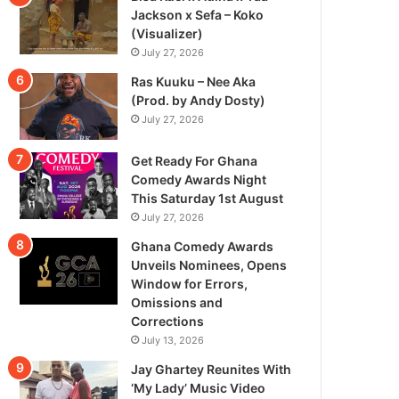
Jackson x Sefa – Koko
(Visualizer)
July 27, 2026
Ras Kuuku – Nee Aka
(Prod. by Andy Dosty)
July 27, 2026
Get Ready For Ghana
Comedy Awards Night
This Saturday 1st August
July 27, 2026
Ghana Comedy Awards
Unveils Nominees, Opens
Window for Errors,
Omissions and
Corrections
July 13, 2026
Jay Ghartey Reunites With
‘My Lady’ Music Video