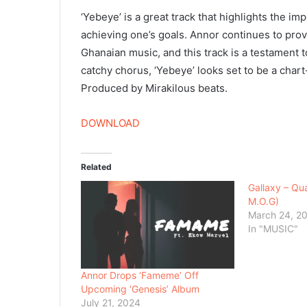
‘Yebeye’ is a great track that highlights the 
achieving one’s goals. Annor continues to prove
Ghanaian music, and this track is a testament to
catchy chorus, ‘Yebeye’ looks set to be a char
Produced by Mirakilous beats.
DOWNLOAD
Related
Gallaxy – Qua
M.O.G)
March 24, 2
In "MUSIC"
Annor Drops ‘Fameme’ Off
Upcoming ‘Genesis’ Album
July 21, 2024