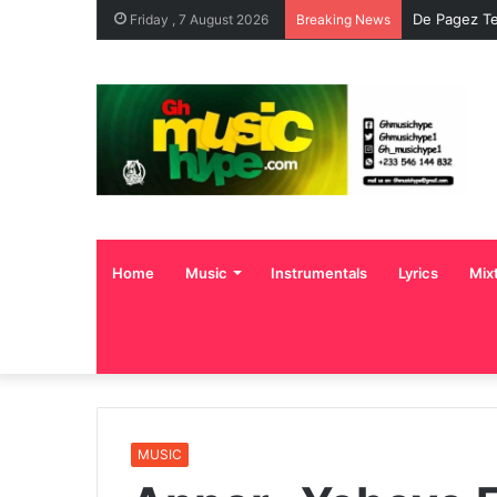
De Pagez Te
Friday , 7 August 2026
Breaking News
Home
Music
Instrumentals
Lyrics
Mix
MUSIC