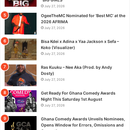
July 27, 2026
OgeeTheMC Nominated for ‘Best MC’ at the
2026 AFRIMA
July 27, 2026
Bisa Kdei x Adina x Yaa Jackson x Sefa –
Koko (Visualizer)
July 27, 2026
Ras Kuuku – Nee Aka (Prod. by Andy
Dosty)
July 27, 2026
Get Ready For Ghana Comedy Awards
Night This Saturday 1st August
July 27, 2026
Ghana Comedy Awards Unveils Nominees,
Opens Window for Errors, Omissions and