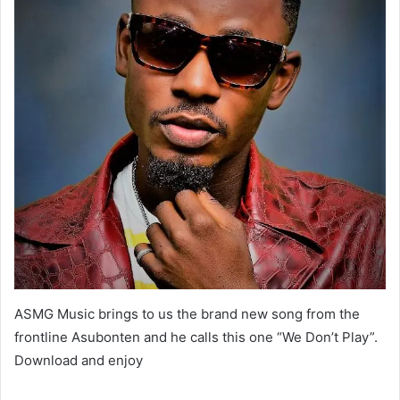
ASMG Music brings to us the brand new song from the
frontline Asubonten and he calls this one “We Don’t Play”.
Download and enjoy