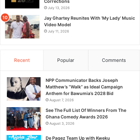
Corrections
July 13, 2026
Jay Ghartey Reunites With ‘My Lady’ Music
Video Model
July 11, 2026
Recent
Popular
Comments
NPP Communicator Backs Joseph
Matthew’s “Walk” as Ideal Campaign
Anthem for Bawumia’s 2028 Bid
August 7, 2026
See The Full List Of Winners From The
Ghana Comedy Awards 2026
August 3, 2026
De Pagez Team Up with Kweku