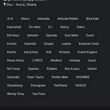
Osu - Accra, Ghana
4x4
Album
Amerado
Attitude Riddim
Bisa Kdei
Dancehall
De-Man
E.L
Ebony
Edem
Efe Keyz
Ephraim
Epixode
Euni Melo
Event
Events
Gasmilla
Gospel
Jupitar
Kasahari Unite
Keche
kelvynboy
Kidi
Kinaata
Kuami Eugene
Kwesi Arthur
LYRICS
Medikal
mixtape
music
Nii Funny
Opanka
R2bees
Ras Kuuku
Samini
Sarkodie
Sean Taylor
Shatta Wale
SHOWBIZ
Stonebwoy
Strongman
TeePhlow
VIDEOS
Wendy Shay
Yaa Pono