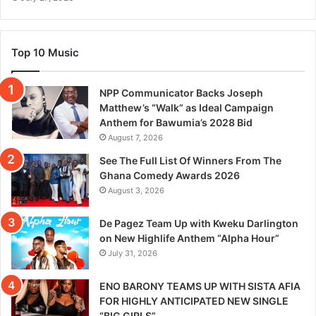
Top 10 Music
NPP Communicator Backs Joseph
Matthew’s “Walk” as Ideal Campaign
Anthem for Bawumia’s 2028 Bid
August 7, 2026
See The Full List Of Winners From The
Ghana Comedy Awards 2026
August 3, 2026
De Pagez Team Up with Kweku Darlington
on New Highlife Anthem “Alpha Hour”
July 31, 2026
ENO BARONY TEAMS UP WITH SISTA AFIA
FOR HIGHLY ANTICIPATED NEW SINGLE
“BIG GIRLS”