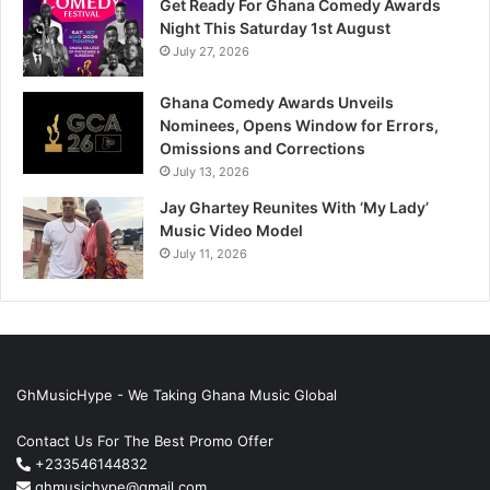
Get Ready For Ghana Comedy Awards
Night This Saturday 1st August
July 27, 2026
Ghana Comedy Awards Unveils
Nominees, Opens Window for Errors,
Omissions and Corrections
July 13, 2026
Jay Ghartey Reunites With ‘My Lady’
Music Video Model
July 11, 2026
GhMusicHype - We Taking Ghana Music Global
Contact Us For The Best Promo Offer
+233546144832
ghmusichype@gmail.com