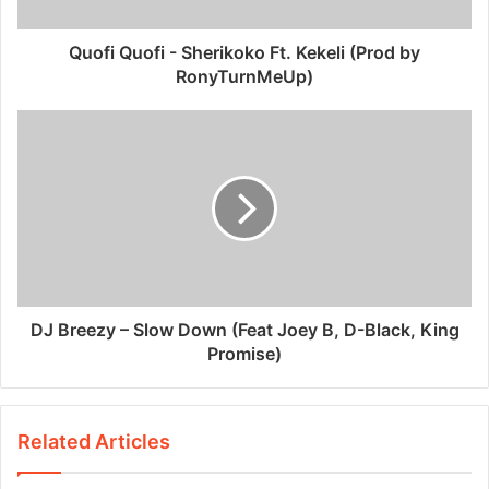
Quofi Quofi - Sherikoko Ft. Kekeli (Prod by
RonyTurnMeUp)
DJ Breezy – Slow Down (Feat Joey B, D-Black, King
Promise)
Related Articles