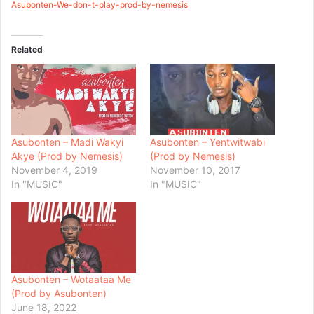
Asubonten-We-don-t-play-prod-by-nemesis
Related
Asubonten – Madi Wakyi
Asubonten – Yentwitwabi
Akye (Prod by Nemesis)
(Prod by Nemesis)
November 4, 2019
November 10, 2017
In "MUSIC"
In "MUSIC"
Asubonten – Wotaataa Me
(Prod by Asubonten)
June 18, 2022