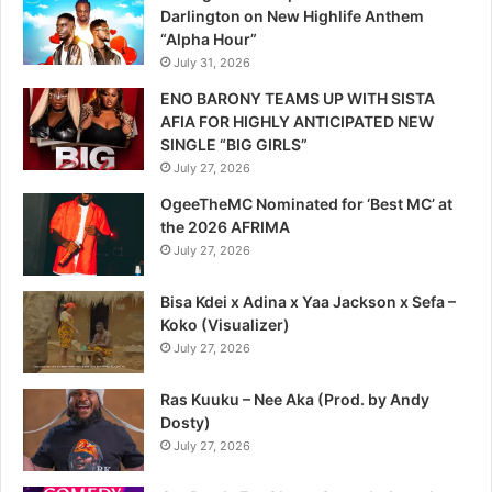
Darlington on New Highlife Anthem
“Alpha Hour”
July 31, 2026
ENO BARONY TEAMS UP WITH SISTA
AFIA FOR HIGHLY ANTICIPATED NEW
SINGLE “BIG GIRLS”
July 27, 2026
OgeeTheMC Nominated for ‘Best MC’ at
the 2026 AFRIMA
July 27, 2026
Bisa Kdei x Adina x Yaa Jackson x Sefa –
Koko (Visualizer)
July 27, 2026
Ras Kuuku – Nee Aka (Prod. by Andy
Dosty)
July 27, 2026