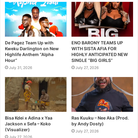
De Pagez Team Up with
ENO BARONY TEAMS UP
Kweku Darlington on New
WITH SISTA AFIA FOR
Highlife Anthem “Alpha
HIGHLY ANTICIPATED NEW
Hour”
SINGLE “BIG GIRLS”
July 31, 2026
July 27, 2026
Bisa Kdei x Adina x Yaa
Ras Kuuku – Nee Aka (Prod.
Jackson x Sefa – Koko
by Andy Dosty)
(Visualizer)
July 27, 2026
July 27, 2026