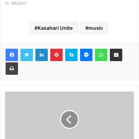
In "MUSIC"
Kasahari Unite
music
Facebook
Twitter
LinkedIn
Pinterest
Skype
Messenger
WhatsApp
Share via Email
Print