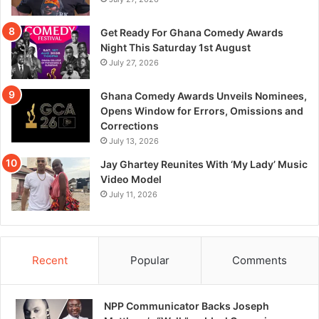
Get Ready For Ghana Comedy Awards
Night This Saturday 1st August
July 27, 2026
Ghana Comedy Awards Unveils Nominees,
Opens Window for Errors, Omissions and
Corrections
July 13, 2026
Jay Ghartey Reunites With ‘My Lady’ Music
Video Model
July 11, 2026
Recent
Popular
Comments
NPP Communicator Backs Joseph