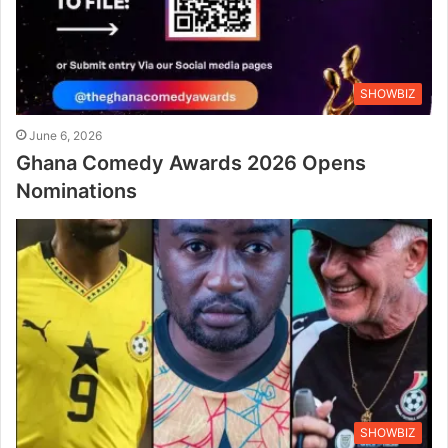
SHOWBIZ
June 6, 2026
Ghana Comedy Awards 2026 Opens
Nominations
SHOWBIZ