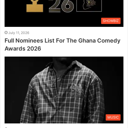
SHOWBIZ
July 11, 2026
Full Nominees List For The Ghana Comedy
Awards 2026
MUSIC