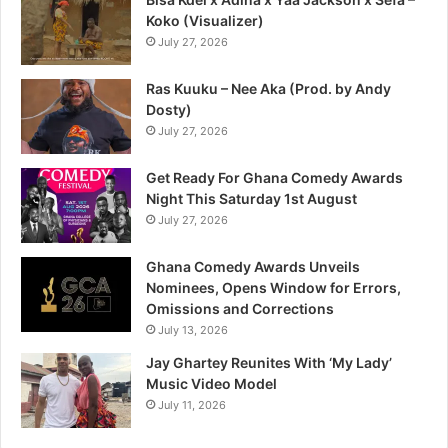
Koko (Visualizer)
July 27, 2026
Ras Kuuku – Nee Aka (Prod. by Andy
Dosty)
July 27, 2026
Get Ready For Ghana Comedy Awards
Night This Saturday 1st August
July 27, 2026
Ghana Comedy Awards Unveils
Nominees, Opens Window for Errors,
Omissions and Corrections
July 13, 2026
Jay Ghartey Reunites With ‘My Lady’
Music Video Model
July 11, 2026