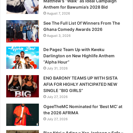
Matthew’s “Walk” as Ideal Campaign
Anthem for Bawumia’s 2028 Bid
August 7, 2026
See The Full List Of Winners From The
Ghana Comedy Awards 2026
August 3, 2026
De Pagez Team Up with Kweku
Darlington on New Highlife Anthem
“Alpha Hour”
July 31, 2026
ENO BARONY TEAMS UP WITH SISTA
AFIA FOR HIGHLY ANTICIPATED NEW
SINGLE “BIG GIRLS”
July 27, 2026
OgeeTheMC Nominated for ‘Best MC’ at
the 2026 AFRIMA
July 27, 2026
Bisa Kdei x Adina x Yaa Jackson x Sefa –