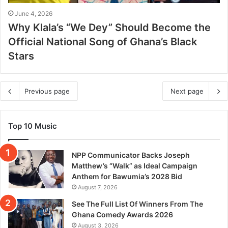
June 4, 2026
Why Klala’s “We Dey” Should Become the
Official National Song of Ghana’s Black
Stars
Previous page
Next page
Top 10 Music
NPP Communicator Backs Joseph
Matthew’s “Walk” as Ideal Campaign
Anthem for Bawumia’s 2028 Bid
August 7, 2026
See The Full List Of Winners From The
Ghana Comedy Awards 2026
August 3, 2026