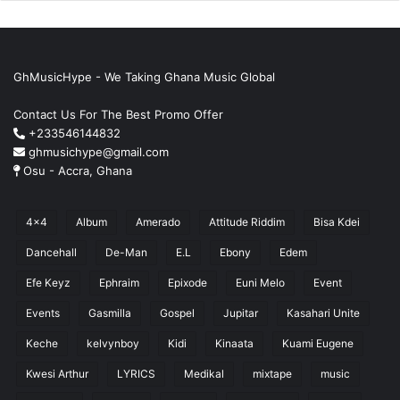
GhMusicHype - We Taking Ghana Music Global
Contact Us For The Best Promo Offer
+233546144832
ghmusichype@gmail.com
Osu - Accra, Ghana
4x4
Album
Amerado
Attitude Riddim
Bisa Kdei
Dancehall
De-Man
E.L
Ebony
Edem
Efe Keyz
Ephraim
Epixode
Euni Melo
Event
Events
Gasmilla
Gospel
Jupitar
Kasahari Unite
Keche
kelvynboy
Kidi
Kinaata
Kuami Eugene
Kwesi Arthur
LYRICS
Medikal
mixtape
music