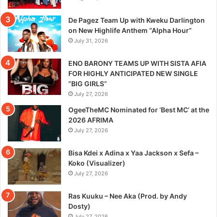
De Pagez Team Up with Kweku Darlington
on New Highlife Anthem “Alpha Hour”
July 31, 2026
ENO BARONY TEAMS UP WITH SISTA AFIA
FOR HIGHLY ANTICIPATED NEW SINGLE
“BIG GIRLS”
July 27, 2026
OgeeTheMC Nominated for ‘Best MC’ at the
2026 AFRIMA
July 27, 2026
Bisa Kdei x Adina x Yaa Jackson x Sefa –
Koko (Visualizer)
July 27, 2026
Ras Kuuku – Nee Aka (Prod. by Andy
Dosty)
July 27, 2026