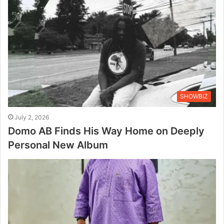
SHOWBIZ
July 2, 2026
Domo AB Finds His Way Home on Deeply
Personal New Album