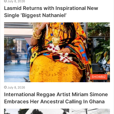
July 8, 2026
Lasmid Returns with Inspirational New
Single ‘Biggest Nathaniel’
SHOWBIZ
July 8, 2026
International Reggae Artist Miriam Simone
Embraces Her Ancestral Calling In Ghana