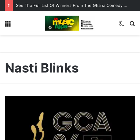
See The Full List Of Winners From The Ghana Comedy Awards 2026
Menu
Switc
S
skin
fo
Nasti Blinks