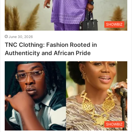
SHOWBIZ
June 30, 2026
TNC Clothing: Fashion Rooted in
Authenticity and African Pride
SHOWBIZ