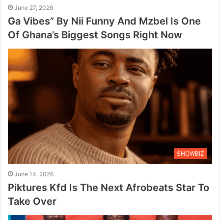
June 27, 2026
Ga Vibes” By Nii Funny And Mzbel Is One
Of Ghana’s Biggest Songs Right Now
SHOWBIZ
June 14, 2026
Piktures Kfd Is The Next Afrobeats Star To
Take Over