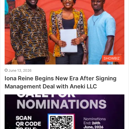
SHOWBIZ
June 13, 2026
Iona Reine Begins New Era After Signing
Management Deal with Aneki LLC