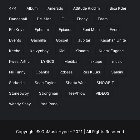
4x4
Album
Amerado
Attitude Riddim
Bisa Kdei
Dancehall
De-Man
E.L
Ebony
Edem
Efe Keyz
Ephraim
Epixode
Euni Melo
Event
Events
Gasmilla
Gospel
Jupitar
Kasahari Unite
Keche
kelvynboy
Kidi
Kinaata
Kuami Eugene
Kwesi Arthur
LYRICS
Medikal
mixtape
music
Nii Funny
Opanka
R2bees
Ras Kuuku
Samini
Sarkodie
Sean Taylor
Shatta Wale
SHOWBIZ
Stonebwoy
Strongman
TeePhlow
VIDEOS
Wendy Shay
Yaa Pono
Copyright © GhMusicHype - 2021 | All Rights Reserved