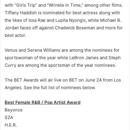
with “Girls Trip” and “Wrinkle in Time,” among other films.
Tiffany Haddish is nominated for best actress along with
the likes of Issa Rae and Lupita Nyong’o, while Michael B.
Jordan faces off against Chadwick Boseman and more for
best actor.
Venus and Serena Williams are among the nominees for
sportswoman of the year while LeBron James and Steph
Curry are among the sportsman of the year nominees.
The BET Awards will air live on BET on June 24 from Los
Angeles. See the full list of nominees below.
Best Female R&B / Pop Artist Award
Beyonce
SZA
H.E.R.