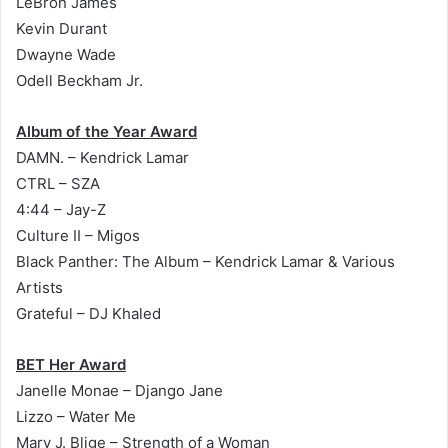
LeBron James
Kevin Durant
Dwayne Wade
Odell Beckham Jr.
Album of the Year Award
DAMN. – Kendrick Lamar
CTRL – SZA
4:44
– Jay-Z
Culture II – Migos
Black Panther: The Album – Kendrick Lamar & Various
Artists
Grateful – DJ Khaled
BET Her Award
Janelle Monae – Django Jane
Lizzo – Water Me
Mary J. Blige – Strength of a Woman