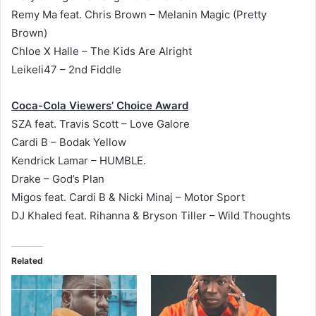
Remy Ma feat. Chris Brown – Melanin Magic (Pretty
Brown)
Chloe X Halle – The Kids Are Alright
Leikeli47 – 2nd Fiddle
Coca-Cola Viewers’ Choice Award
SZA feat. Travis Scott – Love Galore
Cardi B – Bodak Yellow
Kendrick Lamar – HUMBLE.
Drake – God’s Plan
Migos feat. Cardi B & Nicki Minaj – Motor Sport
DJ Khaled feat. Rihanna & Bryson Tiller – Wild Thoughts
Related