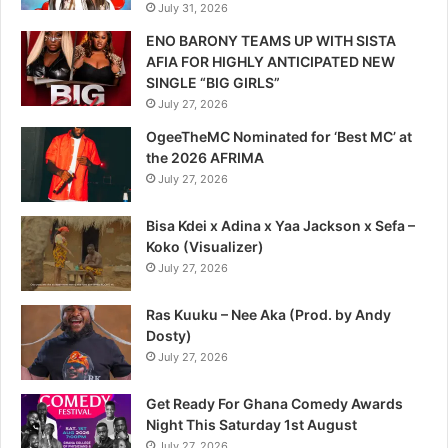
July 31, 2026
ENO BARONY TEAMS UP WITH SISTA
AFIA FOR HIGHLY ANTICIPATED NEW
SINGLE “BIG GIRLS”
July 27, 2026
OgeeTheMC Nominated for ‘Best MC’ at
the 2026 AFRIMA
July 27, 2026
Bisa Kdei x Adina x Yaa Jackson x Sefa –
Koko (Visualizer)
July 27, 2026
Ras Kuuku – Nee Aka (Prod. by Andy
Dosty)
July 27, 2026
Get Ready For Ghana Comedy Awards
Night This Saturday 1st August
July 27, 2026