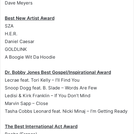
Dave Meyers
Best New Artist Award
SZA
H.E.R.
Daniel Caesar
GOLDLINK
A Boogie Wit Da Hoodie
Dr. Bobby Jones Best Gospel/Inspirational Award
Lecrae feat. Tori Kelly – I’ll Find You
Snoop Dogg feat. B. Slade – Words Are Few
Ledisi & Kirk Franklin – If You Don’t Mind
Marvin Sapp – Close
Tasha Cobbs Leonard feat. Nicki Minaj – I’m Getting Ready
The Best International Act Award