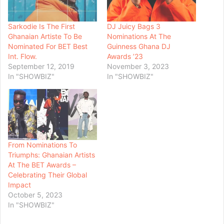
Sarkodie Is The First
DJ Juicy Bags 3
Ghanaian Artiste To Be
Nominations At The
Nominated For BET Best
Guinness Ghana DJ
Int. Flow.
Awards ’23
September 12, 2019
November 3, 2023
In "SHOWBIZ"
In "SHOWBIZ"
From Nominations To
Triumphs: Ghanaian Artists
At The BET Awards –
Celebrating Their Global
Impact
October 5, 2023
In "SHOWBIZ"