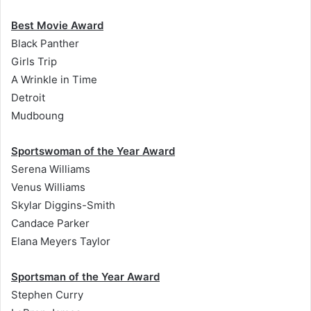
Best Movie Award
Black Panther
Girls Trip
A Wrinkle in Time
Detroit
Mudboung
Sportswoman of the Year Award
Serena Williams
Venus Williams
Skylar Diggins-Smith
Candace Parker
Elana Meyers Taylor
Sportsman of the Year Award
Stephen Curry