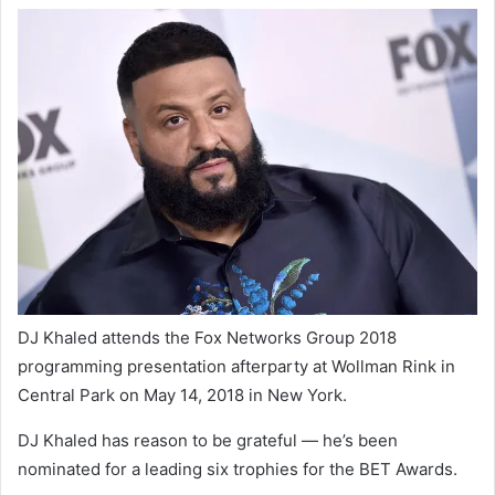
DJ Khaled attends the Fox Networks Group 2018
programming presentation afterparty at Wollman Rink in
Central Park on May 14, 2018 in New York.
DJ Khaled has reason to be grateful — he’s been
nominated for a leading six trophies for the BET Awards.