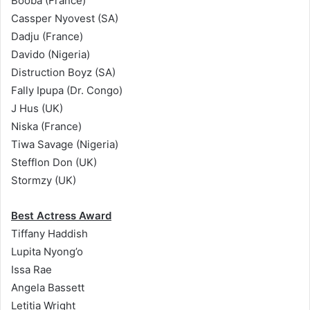
Booba (France)
Cassper Nyovest (SA)
Dadju (France)
Davido (Nigeria)​
Distruction Boyz (SA)
Fally Ipupa (Dr. Congo)
J Hus (UK)
Niska (France)
Tiwa Savage (Nigeria)
Stefflon Don (UK)
Stormzy (UK)
Best Actress Award
Tiffany Haddish
Lupita Nyong’o
Issa Rae
Angela Bassett
Letitia Wright