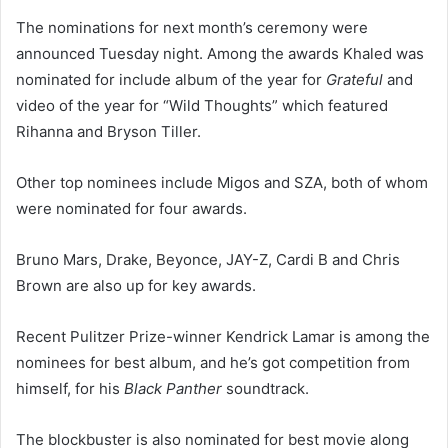
The nominations for next month’s ceremony were
announced Tuesday night. Among the awards Khaled was
nominated for include album of the year for
Grateful
and
video of the year for “Wild Thoughts” which featured
Rihanna and Bryson Tiller.
Other top nominees include Migos and SZA, both of whom
were nominated for four awards.
Bruno Mars, Drake, Beyonce, JAY-Z, Cardi B and Chris
Brown are also up for key awards.
Recent Pulitzer Prize-winner Kendrick Lamar is among the
nominees for best album, and he’s got competition from
himself, for his
Black Panther
soundtrack.
The blockbuster is also nominated for best movie along