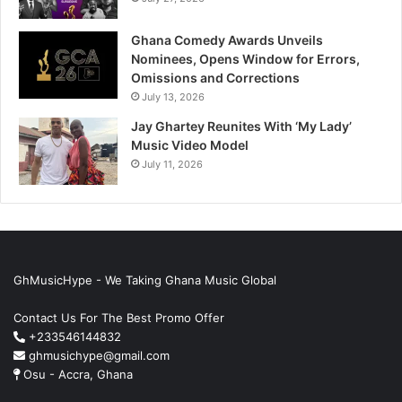
Ghana Comedy Awards Unveils
Nominees, Opens Window for Errors,
Omissions and Corrections
July 13, 2026
Jay Ghartey Reunites With ‘My Lady’
Music Video Model
July 11, 2026
GhMusicHype - We Taking Ghana Music Global
Contact Us For The Best Promo Offer
+233546144832
ghmusichype@gmail.com
Osu - Accra, Ghana