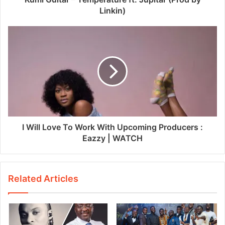
Linkin)
I Will Love To Work With Upcoming Producers :
Eazzy | WATCH
Related Articles