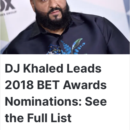
DJ Khaled Leads
2018 BET Awards
Nominations: See
the Full List