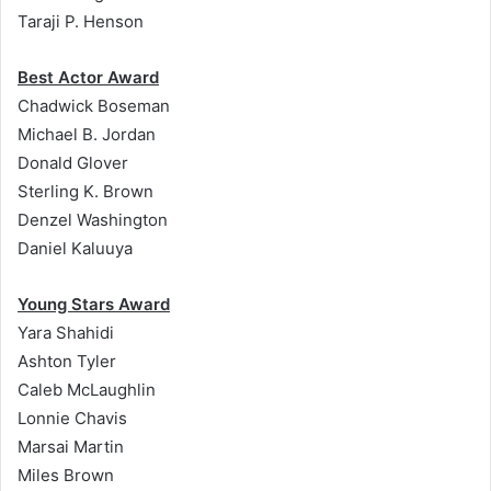
Taraji P. Henson
Best Actor Award
Chadwick Boseman
Michael B. Jordan
Donald Glover
Sterling K. Brown
Denzel Washington
Daniel Kaluuya
Young Stars Award
Yara Shahidi
Ashton Tyler
Caleb McLaughlin
Lonnie Chavis
Marsai Martin
Miles Brown