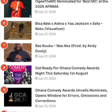
OgeeTheMC Nominated for ‘Best MC’ at the
2026 AFRIMA
July 27, 2026
Bisa Kdei x Adina x Yaa Jackson x Sefa –
Koko (Visualizer)
July 27, 2026
Ras Kuuku – Nee Aka (Prod. by Andy
Dosty)
July 27, 2026
Get Ready For Ghana Comedy Awards
Night This Saturday 1st August
July 27, 2026
Ghana Comedy Awards Unveils Nominees,
Opens Window for Errors, Omissions and
Corrections
July 13, 2026