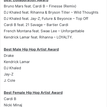
Bruno Mars feat. Cardi B – Finesse (Remix)
DJ Khaled feat. Rihanna & Bryson Tiller – Wild Thoughts
DJ Khaled feat. Jay-Z, Future & Beyonce – Top Off
Cardi B feat. 21 Savage – Bartier Cardi
French Montana feat. Swae Lee – Unforgettable
Kendrick Lamar feat. Rihanna – LOYALTY.
Best Male Hip Hop Artist Award
Drake
Kendrick Lamar
DJ Khaled
Jay-Z
J. Cole
Best Female Hip Hop Artist Award
Cardi B
Nicki Minaj