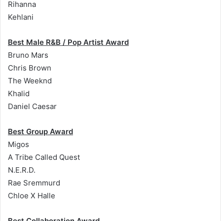
Rihanna
Kehlani
Best Male R&B / Pop Artist Award
Bruno Mars
Chris Brown
The Weeknd
Khalid
Daniel Caesar
Best Group Award
Migos
A Tribe Called Quest
N.E.R.D.
Rae Sremmurd
Chloe X Halle
Best Collaboration Award