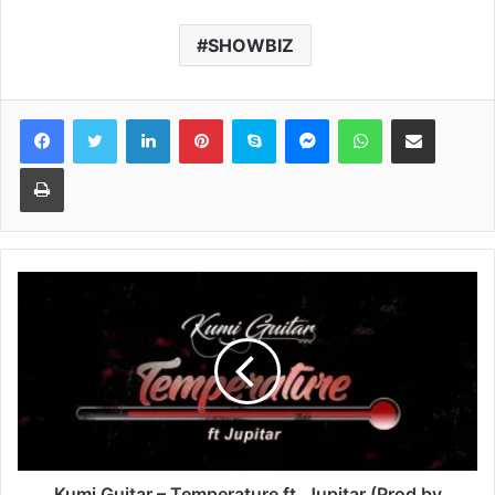
SHOWBIZ
Facebook
Twitter
LinkedIn
Pinterest
Skype
Messenger
WhatsApp
Share via Email
Print
Kumi Guitar – Temperature ft. Jupitar (Prod by