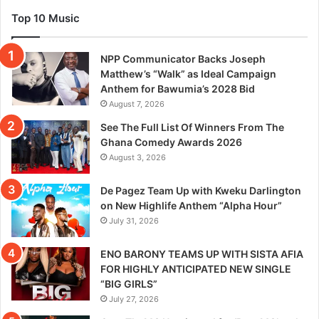
Top 10 Music
NPP Communicator Backs Joseph
Matthew’s “Walk” as Ideal Campaign
Anthem for Bawumia’s 2028 Bid
August 7, 2026
See The Full List Of Winners From The
Ghana Comedy Awards 2026
August 3, 2026
De Pagez Team Up with Kweku Darlington
on New Highlife Anthem “Alpha Hour”
July 31, 2026
ENO BARONY TEAMS UP WITH SISTA AFIA
FOR HIGHLY ANTICIPATED NEW SINGLE
“BIG GIRLS”
July 27, 2026