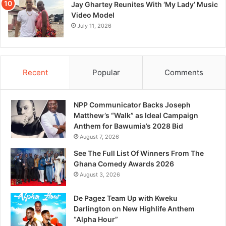
Jay Ghartey Reunites With ‘My Lady’ Music
Video Model
July 11, 2026
Recent
Popular
Comments
NPP Communicator Backs Joseph
Matthew’s “Walk” as Ideal Campaign
Anthem for Bawumia’s 2028 Bid
August 7, 2026
See The Full List Of Winners From The
Ghana Comedy Awards 2026
August 3, 2026
De Pagez Team Up with Kweku
Darlington on New Highlife Anthem
“Alpha Hour”