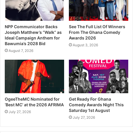
NPP Communicator Backs
See The Full List Of Winners
Joseph Matthew’s “Walk” as
From The Ghana Comedy
Ideal Campaign Anthem for
Awards 2026
Bawumia’s 2028 Bid
August 3, 2026
August 7, 2026
OgeeTheMC Nominated for
Get Ready For Ghana
‘Best MC’ at the 2026 AFRIMA
Comedy Awards Night This
Saturday 1st August
July 27, 2026
July 27, 2026