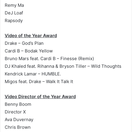
Remy Ma
DeJ Loaf
Rapsody
Video of the Year Award
Drake – God’s Plan
Cardi B – Bodak Yellow
Bruno Mars feat. Cardi B – Finesse (Remix)
DJ Khaled feat. Rihanna & Bryson Tiller – Wild Thoughts
Kendrick Lamar – HUMBLE.
Migos feat. Drake – Walk It Talk It
Video Director of the Year Award
Benny Boom
Director X
Ava Duvernay
Chris Brown