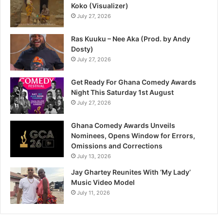
Koko (Visualizer)
July 27, 2026
Ras Kuuku – Nee Aka (Prod. by Andy
Dosty)
July 27, 2026
Get Ready For Ghana Comedy Awards
Night This Saturday 1st August
July 27, 2026
Ghana Comedy Awards Unveils
Nominees, Opens Window for Errors,
Omissions and Corrections
July 13, 2026
Jay Ghartey Reunites With ‘My Lady’
Music Video Model
July 11, 2026