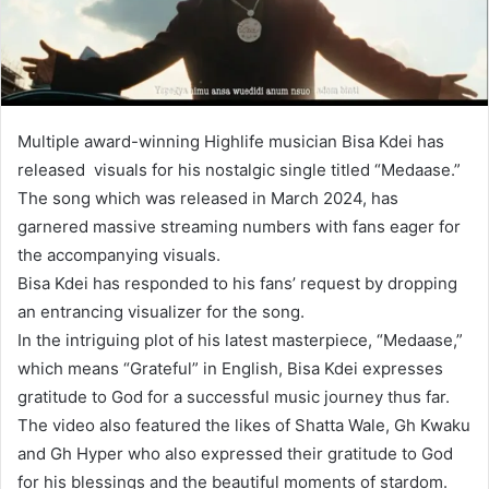
Multiple award-winning Highlife musician Bisa Kdei has
released visuals for his nostalgic single titled “Medaase.”
The song which was released in March 2024, has
garnered massive streaming numbers with fans eager for
the accompanying visuals.
Bisa Kdei has responded to his fans’ request by dropping
an entrancing visualizer for the song.
In the intriguing plot of his latest masterpiece, “Medaase,”
which means “Grateful” in English, Bisa Kdei expresses
gratitude to God for a successful music journey thus far.
The video also featured the likes of Shatta Wale, Gh Kwaku
and Gh Hyper who also expressed their gratitude to God
for his blessings and the beautiful moments of stardom.