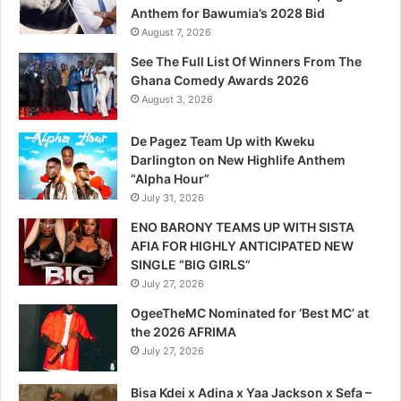
Anthem for Bawumia’s 2028 Bid
August 7, 2026
See The Full List Of Winners From The
Ghana Comedy Awards 2026
August 3, 2026
De Pagez Team Up with Kweku
Darlington on New Highlife Anthem
“Alpha Hour”
July 31, 2026
ENO BARONY TEAMS UP WITH SISTA
AFIA FOR HIGHLY ANTICIPATED NEW
SINGLE “BIG GIRLS”
July 27, 2026
OgeeTheMC Nominated for ‘Best MC’ at
the 2026 AFRIMA
July 27, 2026
Bisa Kdei x Adina x Yaa Jackson x Sefa –