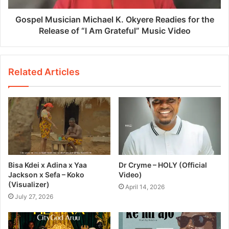
Gospel Musician Michael K. Okyere Readies for the
Release of “I Am Grateful” Music Video
Related Articles
Bisa Kdei x Adina x Yaa
Dr Cryme – HOLY (Official
Jackson x Sefa – Koko
Video)
(Visualizer)
April 14, 2026
July 27, 2026