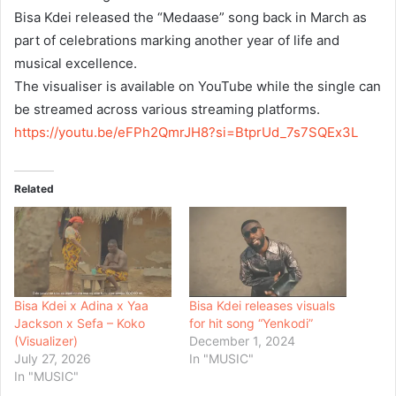
Bisa Kdei released the “Medaase” song back in March as
part of celebrations marking another year of life and
musical excellence.
The visualiser is available on YouTube while the single can
be streamed across various streaming platforms.
https://youtu.be/eFPh2QmrJH8?
si=BtprUd_7s7SQEx3L
Related
Bisa Kdei x Adina x Yaa
Bisa Kdei releases visuals
Jackson x Sefa – Koko
for hit song “Yenkodi”
(Visualizer)
December 1, 2024
July 27, 2026
In "MUSIC"
In "MUSIC"