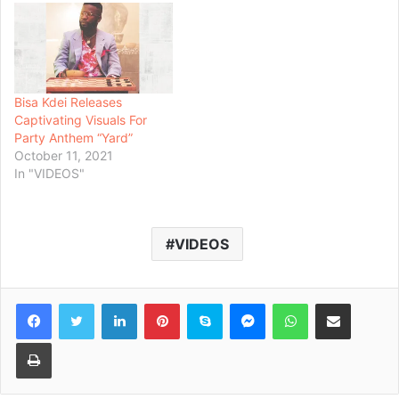
Bisa Kdei Releases
Captivating Visuals For
Party Anthem “Yard”
October 11, 2021
In "VIDEOS"
VIDEOS
Facebook
Twitter
LinkedIn
Pinterest
Skype
Messenger
WhatsApp
Share via Email
Print