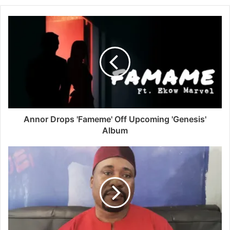
Annor Drops 'Fameme' Off Upcoming 'Genesis'
Album