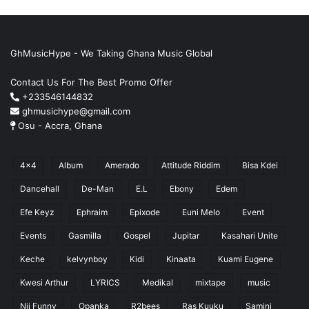
GhMusicHype - We Taking Ghana Music Global
Contact Us For The Best Promo Offer
+233546144832
ghmusichype@gmail.com
Osu - Accra, Ghana
4x4
Album
Amerado
Attitude Riddim
Bisa Kdei
Dancehall
De-Man
E.L
Ebony
Edem
Efe Keyz
Ephraim
Epixode
Euni Melo
Event
Events
Gasmilla
Gospel
Jupitar
Kasahari Unite
Keche
kelvynboy
Kidi
Kinaata
Kuami Eugene
Kwesi Arthur
LYRICS
Medikal
mixtape
music
Nii Funny
Opanka
R2bees
Ras Kuuku
Samini