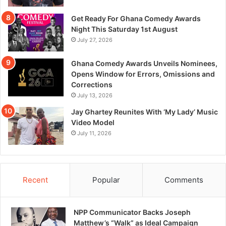
Get Ready For Ghana Comedy Awards
Night This Saturday 1st August
July 27, 2026
Ghana Comedy Awards Unveils Nominees,
Opens Window for Errors, Omissions and
Corrections
July 13, 2026
Jay Ghartey Reunites With ‘My Lady’ Music
Video Model
July 11, 2026
Recent
Popular
Comments
NPP Communicator Backs Joseph
Matthew’s “Walk” as Ideal Campaign