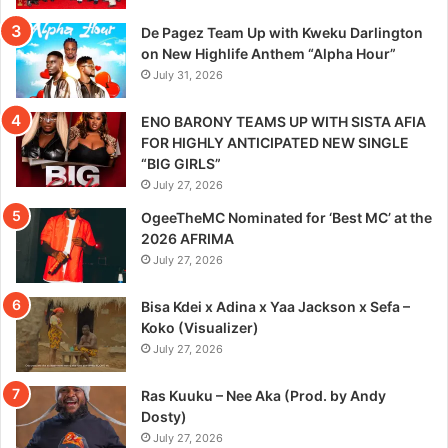
De Pagez Team Up with Kweku Darlington
on New Highlife Anthem “Alpha Hour”
July 31, 2026
ENO BARONY TEAMS UP WITH SISTA AFIA
FOR HIGHLY ANTICIPATED NEW SINGLE
“BIG GIRLS”
July 27, 2026
OgeeTheMC Nominated for ‘Best MC’ at the
2026 AFRIMA
July 27, 2026
Bisa Kdei x Adina x Yaa Jackson x Sefa –
Koko (Visualizer)
July 27, 2026
Ras Kuuku – Nee Aka (Prod. by Andy
Dosty)
July 27, 2026