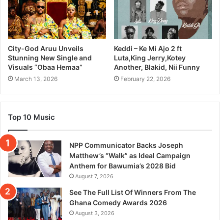
City-God Aruu Unveils
Keddi – Ke Mi Ajo 2 ft
Stunning New Single and
Luta,King Jerry,Kotey
Visuals “Obaa Hemaa”
Another, Blakid, Nii Funny
March 13, 2026
February 22, 2026
Top 10 Music
NPP Communicator Backs Joseph
Matthew’s “Walk” as Ideal Campaign
Anthem for Bawumia’s 2028 Bid
August 7, 2026
See The Full List Of Winners From The
Ghana Comedy Awards 2026
August 3, 2026