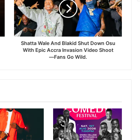
Shatta Wale And Blakid Shut Down Osu
With Epic Accra Invasion Video Shoot
—Fans Go Wild.