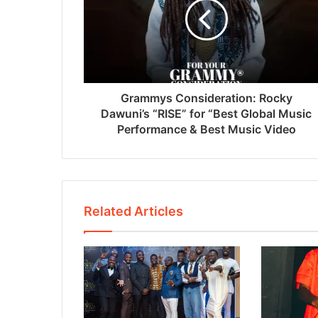
Grammys Consideration: Rocky
Dawuni’s “RISE” for “Best Global Music
Performance & Best Music Video
Related Articles