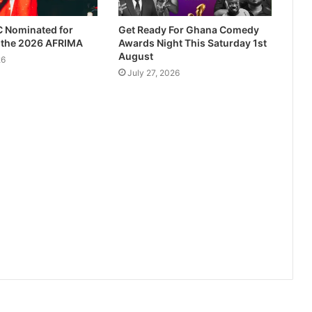
 Nominated for
Get Ready For Ghana Comedy
t the 2026 AFRIMA
Awards Night This Saturday 1st
August
26
July 27, 2026