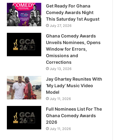
Get Ready For Ghana
Comedy Awards Night
This Saturday 1st August
July 27, 2026
Ghana Comedy Awards
Unveils Nominees, Opens
Window for Errors,
Omissions and
Corrections
July 13, 2026
Jay Ghartey Reunites With
‘My Lady’ Music Video
Model
July 11, 2026
Full Nominees List For The
Ghana Comedy Awards
2026
July 11, 2026