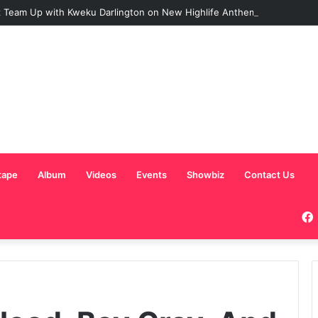
 Team Up with Kweku Darlington on New Highlife Anthem “Alpha Hour”
tape
Album
Videos
Events
Showbiz
Contact Us