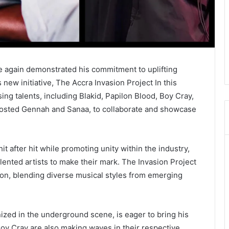
e again demonstrated his commitment to uplifting
new initiative, The Accra Invasion Project In this
ing talents, including Blakid, Papilon Blood, Boy Cray,
 Dosted Gennah and Sanaa, to collaborate and showcase
hit after hit while promoting unity within the industry,
alented artists to make their mark. The Invasion Project
ion, blending diverse musical styles from emerging
ized in the underground scene, is eager to bring his
Boy Cray are also making waves in their respective