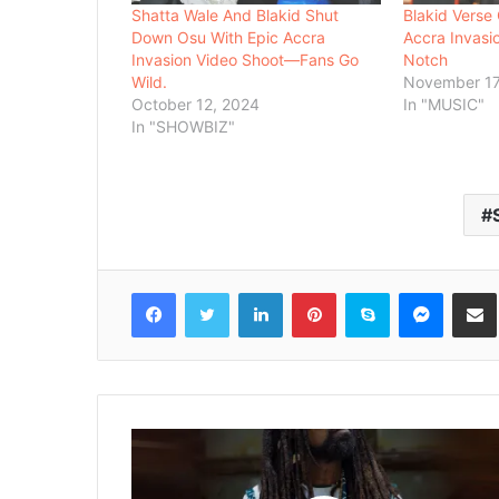
Shatta Wale And Blakid Shut
Blakid Verse
Down Osu With Epic Accra
Accra Invasio
Invasion Video Shoot—Fans Go
Notch
Wild.
November 17
October 12, 2024
In "MUSIC"
In "SHOWBIZ"
Facebook
Twitter
LinkedIn
Pinterest
Skype
Messenger
Share via 