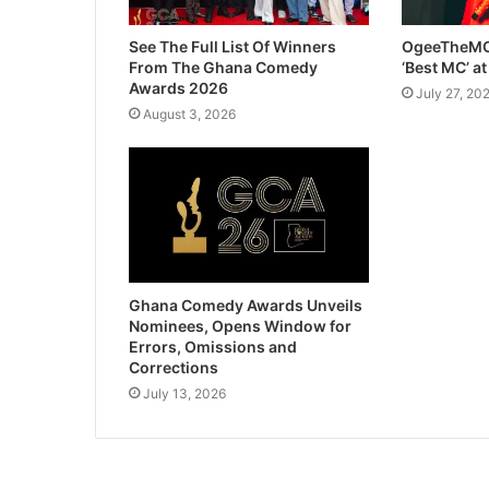
See The Full List Of Winners
OgeeTheMC
From The Ghana Comedy
‘Best MC’ a
Awards 2026
July 27, 20
August 3, 2026
Ghana Comedy Awards Unveils
Nominees, Opens Window for
Errors, Omissions and
Corrections
July 13, 2026