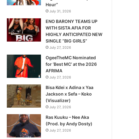
Hour”
July 31, 2026
ENO BARONY TEAMS UP
WITH SISTA AFIA FOR
HIGHLY ANTICIPATED NEW
SINGLE “BIG GIRLS”
July 27, 2026
OgeeTheMC Nominated
for ‘Best MC’ at the 2026
AFRIMA
July 27, 2026
Bisa Kdei x Adina x Yaa
Jackson x Sefa – Koko
(Visualizer)
July 27, 2026
Ras Kuuku – Nee Aka
(Prod. by Andy Dosty)
July 27, 2026