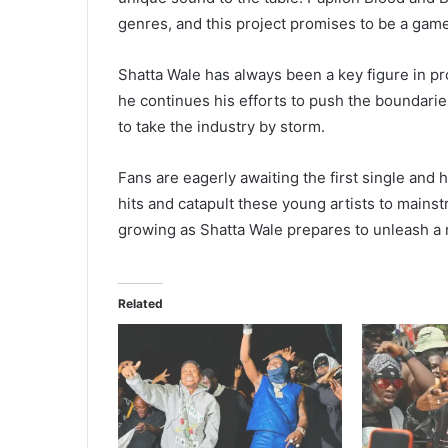
genres, and this project promises to be a game
Shatta Wale has always been a key figure in pr
he continues his efforts to push the boundarie
to take the industry by storm.
Fans are eagerly awaiting the first single and 
hits and catapult these young artists to mainst
growing as Shatta Wale prepares to unleash a 
Related