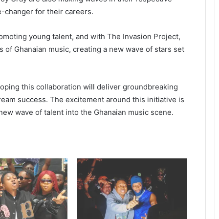
-changer for their careers.
omoting young talent, and with The Invasion Project,
s of Ghanaian music, creating a new wave of stars set
hoping this collaboration will deliver groundbreaking
ream success. The excitement around this initiative is
new wave of talent into the Ghanaian music scene.