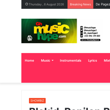
De Pagez
Thursday , 6 August 2026
Breaking News
Home
Music
Instrumentals
Lyrics
Mix
SHOWBIZ