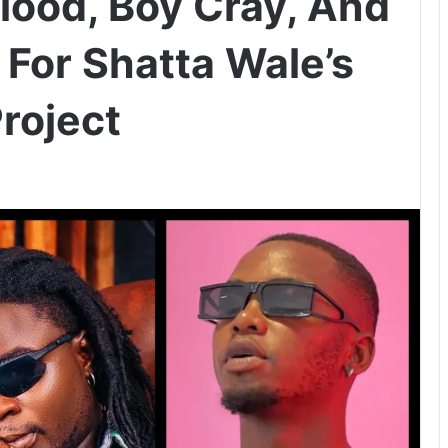
Blood, Boy Cray, And
 For Shatta Wale’s
roject