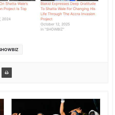
 On Shatta Wale’s
Blakid Expresses Deep Gratitude
n Project Is Top
To Shatta Wale For Changing His
Life Through The Accra Invasion
, 2024
Project
October 12, 2025
In "SHOWBIZ"
SHOWBIZ
Email
Print