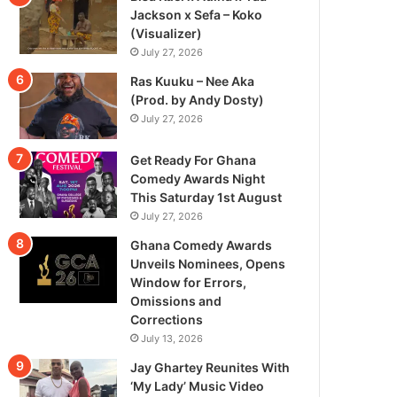
Jackson x Sefa – Koko
(Visualizer)
July 27, 2026
Ras Kuuku – Nee Aka
(Prod. by Andy Dosty)
July 27, 2026
Get Ready For Ghana
Comedy Awards Night
This Saturday 1st August
July 27, 2026
Ghana Comedy Awards
Unveils Nominees, Opens
Window for Errors,
Omissions and
Corrections
July 13, 2026
Jay Ghartey Reunites With
‘My Lady’ Music Video