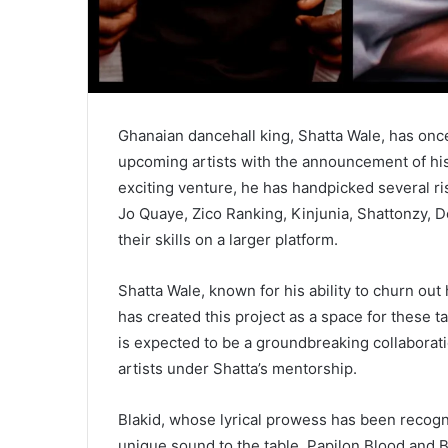
Ghanaian dancehall king, Shatta Wale, has onc
upcoming artists with the announcement of his 
exciting venture, he has handpicked several ris
Jo Quaye, Zico Ranking, Kinjunia, Shattonzy,
their skills on a larger platform.
Shatta Wale, known for his ability to churn out 
has created this project as a space for these t
is expected to be a groundbreaking collaborat
artists under Shatta’s mentorship.
Blakid, whose lyrical prowess has been recogn
unique sound to the table. Papilon Blood and 