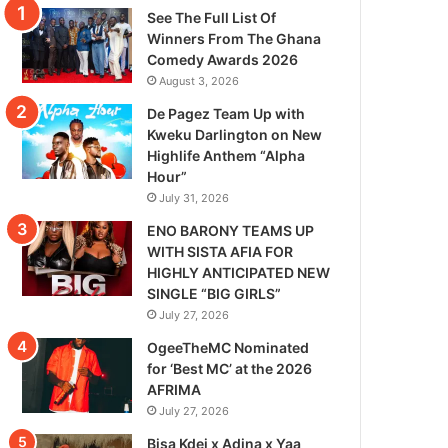
See The Full List Of
Winners From The Ghana
Comedy Awards 2026
August 3, 2026
De Pagez Team Up with
Kweku Darlington on New
Highlife Anthem “Alpha
Hour”
July 31, 2026
ENO BARONY TEAMS UP
WITH SISTA AFIA FOR
HIGHLY ANTICIPATED NEW
SINGLE “BIG GIRLS”
July 27, 2026
OgeeTheMC Nominated
for ‘Best MC’ at the 2026
AFRIMA
July 27, 2026
Bisa Kdei x Adina x Yaa