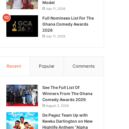
Model
July 11, 2026
Full Nominees List For The
Ghana Comedy Awards
2026
July 11, 2026
Recent
Popular
Comments
See The Full List Of
Winners From The Ghana
Comedy Awards 2026
August 3, 2026
De Pagez Team Up with
Kweku Darlington on New
Highlife Anthem “Alpha