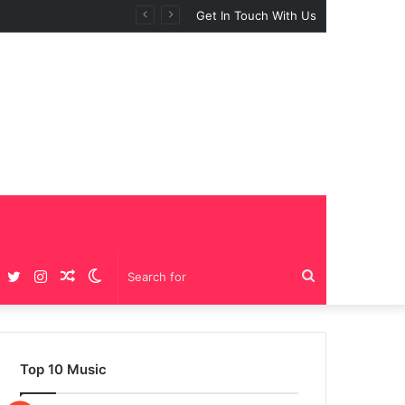
Get In Touch With Us
Facebook
Twitter
Instagram
Random
Switch
Search
Article
skin
for
Top 10 Music