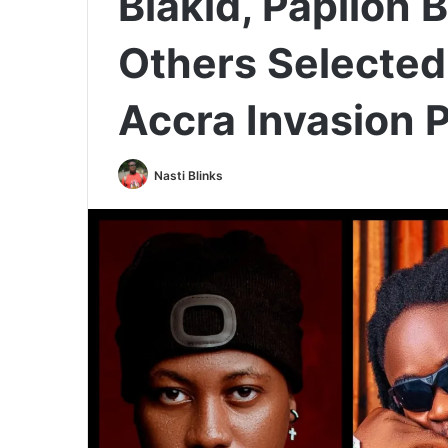
Blakid, Papilon 
Others Selected
Accra Invasion P
Nasti Blinks