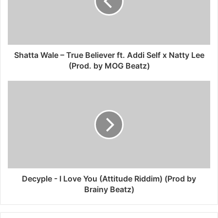
Shatta Wale – True Believer ft. Addi Self x Natty Lee
(Prod. by MOG Beatz)
Decyple - I Love You (Attitude Riddim) (Prod by
Brainy Beatz)