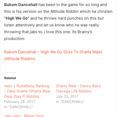
Bukom Dancehall
has been in the game for so long and
this is his version on the Attitude Riddim which he christen
“High We Go”
and he throws hard punches on this but
listen attentively and let us know who he was really
throwing that jabs to. i love this one. Its Brainy’s
production.
Bukom Dancehall – High We Go (Diss To Shatta Wale)
(Attitude Riddim)
Related
Iwan x RudeBwoy Ranking
Shatta Wale – Dance Baby
– Fake Shatta (Shatta Wale
(Savage Life Riddim)
Diss) (Say Fi Riddim)
July 22, 2017
February 28, 2017
In "DANCEHALL"
In "DANCEHALL"
Jah Lead – Better Days