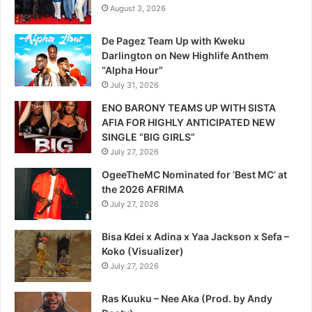
August 3, 2026
De Pagez Team Up with Kweku
Darlington on New Highlife Anthem
“Alpha Hour”
July 31, 2026
ENO BARONY TEAMS UP WITH SISTA
AFIA FOR HIGHLY ANTICIPATED NEW
SINGLE “BIG GIRLS”
July 27, 2026
OgeeTheMC Nominated for ‘Best MC’ at
the 2026 AFRIMA
July 27, 2026
Bisa Kdei x Adina x Yaa Jackson x Sefa –
Koko (Visualizer)
July 27, 2026
Ras Kuuku – Nee Aka (Prod. by Andy