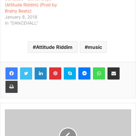
(Attitude Riddim) (Prod by
Brainy Beatz)
January 8, 2018
In "DANCEHALL"
Attitude Riddim
music
Facebook
Twitter
LinkedIn
Pinterest
Skype
Messenger
WhatsApp
Share via Email
Print