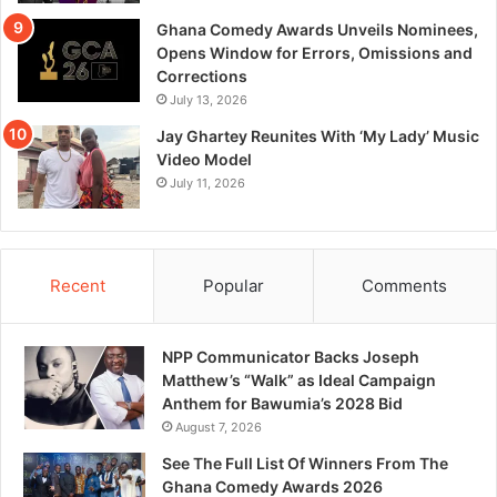
Ghana Comedy Awards Unveils Nominees,
Opens Window for Errors, Omissions and
Corrections
July 13, 2026
Jay Ghartey Reunites With ‘My Lady’ Music
Video Model
July 11, 2026
Recent
Popular
Comments
NPP Communicator Backs Joseph
Matthew’s “Walk” as Ideal Campaign
Anthem for Bawumia’s 2028 Bid
August 7, 2026
See The Full List Of Winners From The
Ghana Comedy Awards 2026