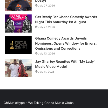
Dosty)
July 27, 2026
Get Ready For Ghana Comedy Awards
Night This Saturday 1st August
July 27, 2026
Ghana Comedy Awards Unveils
Nominees, Opens Window for Errors,
Omissions and Corrections
July 13, 2026
Jay Ghartey Reunites With ‘My Lady’
Music Video Model
July 11, 2026
GhMusicHype - We Taking Ghana Music Global