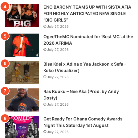
ENO BARONY TEAMS UP WITH SISTA AFIA
FOR HIGHLY ANTICIPATED NEW SINGLE
“BIG GIRLS”
July 27, 2026
OgeeTheMC Nominated for ‘Best MC’ at the
2026 AFRIMA
July 27, 2026
Bisa Kdei x Adina x Yaa Jackson x Sefa –
Koko (Visualizer)
July 27, 2026
Ras Kuuku – Nee Aka (Prod. by Andy
Dosty)
July 27, 2026
Get Ready For Ghana Comedy Awards
Night This Saturday 1st August
July 27, 2026