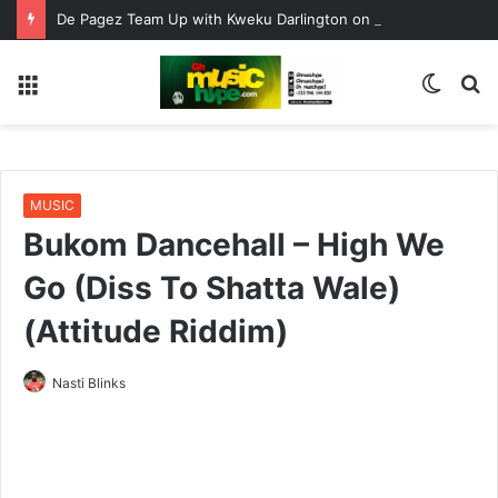
De Pagez Team Up with Kweku Darlington on New Highlife Anthem “Alpha Hour”
Menu
Switc
S
skin
fo
MUSIC
Bukom Dancehall – High We
Go (Diss To Shatta Wale)
(Attitude Riddim)
Nasti Blinks