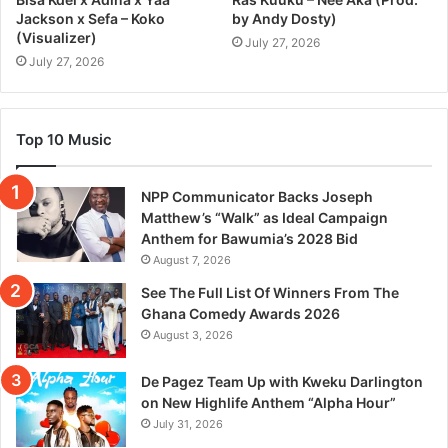
Jackson x Sefa – Koko
by Andy Dosty)
(Visualizer)
July 27, 2026
July 27, 2026
Top 10 Music
NPP Communicator Backs Joseph
Matthew’s “Walk” as Ideal Campaign
Anthem for Bawumia’s 2028 Bid
August 7, 2026
See The Full List Of Winners From The
Ghana Comedy Awards 2026
August 3, 2026
De Pagez Team Up with Kweku Darlington
on New Highlife Anthem “Alpha Hour”
July 31, 2026