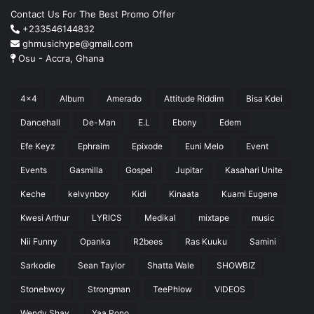
Contact Us For The Best Promo Offer
+233546144832
ghmusichype@gmail.com
Osu - Accra, Ghana
4x4
Album
Amerado
Attitude Riddim
Bisa Kdei
Dancehall
De-Man
E.L
Ebony
Edem
Efe Keyz
Ephraim
Epixode
Euni Melo
Event
Events
Gasmilla
Gospel
Jupitar
Kasahari Unite
Keche
kelvynboy
Kidi
Kinaata
Kuami Eugene
Kwesi Arthur
LYRICS
Medikal
mixtape
music
Nii Funny
Opanka
R2bees
Ras Kuuku
Samini
Sarkodie
Sean Taylor
Shatta Wale
SHOWBIZ
Stonebwoy
Strongman
TeePhlow
VIDEOS
Wendy Shay
Yaa Pono