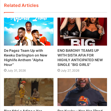
Related Articles
De Pagez Team Up with
ENO BARONY TEAMS UP
Kweku Darlington on New
WITH SISTA AFIA FOR
Highlife Anthem “Alpha
HIGHLY ANTICIPATED NEW
Hour”
SINGLE “BIG GIRLS”
July 31, 2026
July 27, 2026
Bisa Kdei x Adina x Yaa
Ras Kuuku – Nee Aka (Prod.