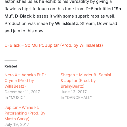
astonishes us as he exhibits his versatility by giving a
flawless hip-life touch on this tune from D-Black titled
“So
Mu”
.
D-Black
blesses it with some superb raps as well.
Production was made by
WillisBeatz
. Stream, Download
and jam to this now!
D-Black – So Mu Ft. Jupitar (Prod. by WillisBeatz)
Related
Nero X – Adonko Ft Dr
Shegah – Murder ft. Samini
Cryme (Prod by
& Jupitar (Prod. by
WillisBeatz)
BrainyBeatz)
December 11, 2017
June 13, 2017
In "MUSIC"
In "DANCEHALL"
Jupitar – Whine Ft.
Patoranking (Prod. By
Masta Garzy)
July 19, 2017