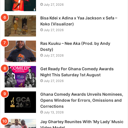
July 27, 2026
Bisa Kdei x Adina x Yaa Jackson x Sefa –
Koko (Visualizer)
July 27, 2026
Ras Kuuku – Nee Aka (Prod. by Andy
Dosty)
July 27, 2026
Get Ready For Ghana Comedy Awards
Night This Saturday 1st August
July 27, 2026
Ghana Comedy Awards Unveils Nominees,
Opens Window for Errors, Omissions and
Corrections
July 13, 2026
Jay Ghartey Reunites With ‘My Lady’ Music
Video Model