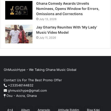
Ghana Comedy Awards Unveils
Nominees, Opens Window for Errors,
Omissions and Corrections
July 13, 2026
Jay Ghartey Reunites With ‘My Lady’
Music Video Model
July 11, 2026
GhMusicHype - We Taking Ghana Music Global
Contact Us For The Best Promo Offer
+233546144832
ghmusichype@gmail.com
Osu - Accra, Ghana
4x4
Album
Amerado
Attitude Riddim
Bisa Kdei