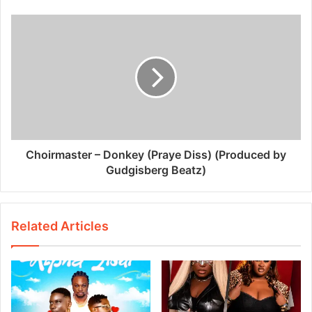
Choirmaster – Donkey (Praye Diss) (Produced by
Gudgisberg Beatz)
Related Articles