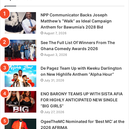
NPP Communicator Backs Joseph
Matthew’s “Walk” as Ideal Campaign
Anthem for Bawumia’s 2028 Bid
August 7, 2026
See The Full List Of Winners From The
Ghana Comedy Awards 2026
August 3, 2026
De Pagez Team Up with Kweku Darlington
on New Highlife Anthem “Alpha Hour”
July 31, 2026
ENO BARONY TEAMS UP WITH SISTA AFIA
FOR HIGHLY ANTICIPATED NEW SINGLE
“BIG GIRLS”
July 27, 2026
OgeeTheMC Nominated for ‘Best MC’ at the
2026 AFRIMA