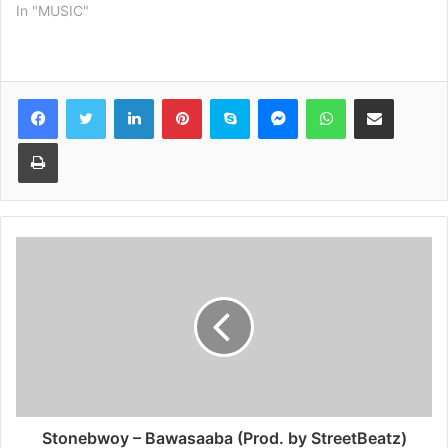
In "MUSIC"
Facebook
Twitter
LinkedIn
Pinterest
Skype
Messenger
WhatsApp
Share via Email
Print
Stonebwoy – Bawasaaba (Prod. by StreetBeatz)