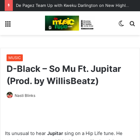
De Pagez Team Up with Kweku Darlington on New Highlife Anthem “Alpha Hour”
Menu
Switc
S
skin
fo
MUSIC
D-Black – So Mu Ft. Jupitar
(Prod. by WillisBeatz)
Nasti Blinks
Its unusual to hear
Jupitar
sing on a Hip Life tune. He