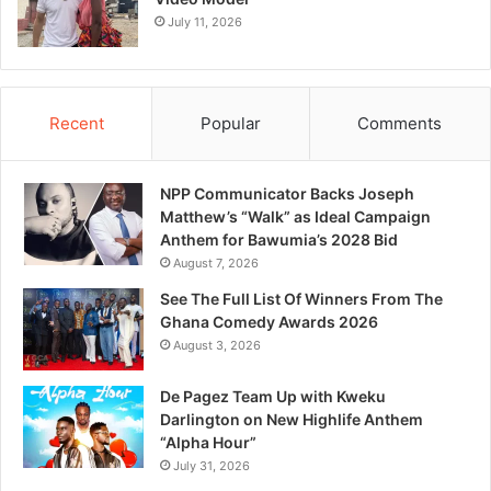
July 11, 2026
Recent
Popular
Comments
NPP Communicator Backs Joseph
Matthew’s “Walk” as Ideal Campaign
Anthem for Bawumia’s 2028 Bid
August 7, 2026
See The Full List Of Winners From The
Ghana Comedy Awards 2026
August 3, 2026
De Pagez Team Up with Kweku
Darlington on New Highlife Anthem
“Alpha Hour”
July 31, 2026