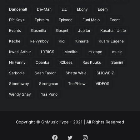
Dancehall
De-Man
E.L
Ebony
Edem
Efe Keyz
Ephraim
Epixode
Euni Melo
Event
Events
Gasmilla
Gospel
Jupitar
Kasahari Unite
Keche
kelvynboy
Kidi
Kinaata
Kuami Eugene
Kwesi Arthur
LYRICS
Medikal
mixtape
music
Nii Funny
Opanka
R2bees
Ras Kuuku
Samini
Sarkodie
Sean Taylor
Shatta Wale
SHOWBIZ
Stonebwoy
Strongman
TeePhlow
VIDEOS
Wendy Shay
Yaa Pono
Copyright © GhMusicHype - 2021 | All Rights Reserved
Facebook
Twitter
Instagram