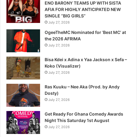
ENO BARONY TEAMS UP WITH SISTA
AFIA FOR HIGHLY ANTICIPATED NEW
SINGLE “BIG GIRLS”
July 27, 2026
OgeeTheMC Nominated for ‘Best MC’ at
the 2026 AFRIMA
July 27, 2026
Bisa Kdei x Adina x Yaa Jackson x Sefa –
Koko (Visualizer)
July 27, 2026
Ras Kuuku – Nee Aka (Prod. by Andy
Dosty)
July 27, 2026
Get Ready For Ghana Comedy Awards
Night This Saturday 1st August
July 27, 2026