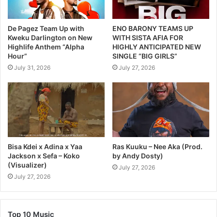
De Pagez Team Up with
ENO BARONY TEAMS UP
Kweku Darlington on New
WITH SISTA AFIA FOR
Highlife Anthem “Alpha
HIGHLY ANTICIPATED NEW
Hour”
SINGLE “BIG GIRLS”
July 31, 2026
July 27, 2026
Bisa Kdei x Adina x Yaa
Ras Kuuku – Nee Aka (Prod.
Jackson x Sefa – Koko
by Andy Dosty)
(Visualizer)
July 27, 2026
July 27, 2026
Top 10 Music