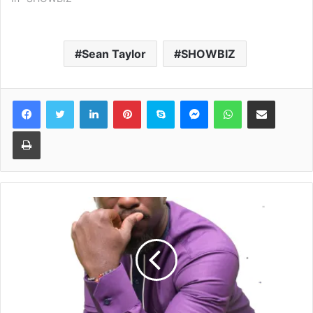
Sean Taylor
SHOWBIZ
Facebook
Twitter
LinkedIn
Pinterest
Skype
Messenger
WhatsApp
Share via Email
Print