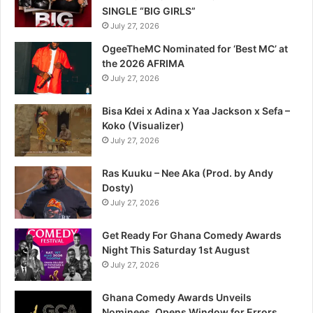
SINGLE “BIG GIRLS”
July 27, 2026
OgeeTheMC Nominated for ‘Best MC’ at
the 2026 AFRIMA
July 27, 2026
Bisa Kdei x Adina x Yaa Jackson x Sefa –
Koko (Visualizer)
July 27, 2026
Ras Kuuku – Nee Aka (Prod. by Andy
Dosty)
July 27, 2026
Get Ready For Ghana Comedy Awards
Night This Saturday 1st August
July 27, 2026
Ghana Comedy Awards Unveils
Nominees, Opens Window for Errors,