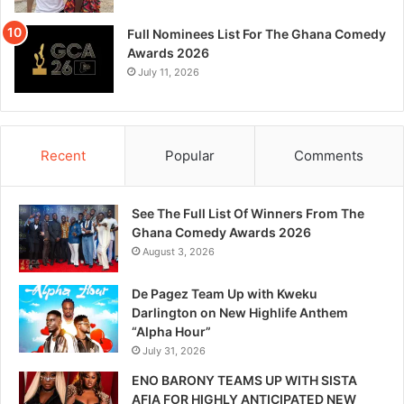
Full Nominees List For The Ghana Comedy
Awards 2026
July 11, 2026
Recent
Popular
Comments
See The Full List Of Winners From The
Ghana Comedy Awards 2026
August 3, 2026
De Pagez Team Up with Kweku
Darlington on New Highlife Anthem
“Alpha Hour”
July 31, 2026
ENO BARONY TEAMS UP WITH SISTA
AFIA FOR HIGHLY ANTICIPATED NEW