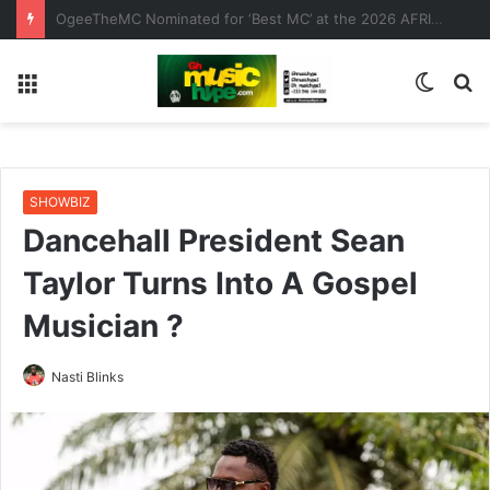
Bisa Kdei x Adina x Yaa Jackson x Sefa – Koko (Visualizer)
Menu
Switc
S
skin
fo
SHOWBIZ
Dancehall President Sean
Taylor Turns Into A Gospel
Musician ?
Nasti Blinks