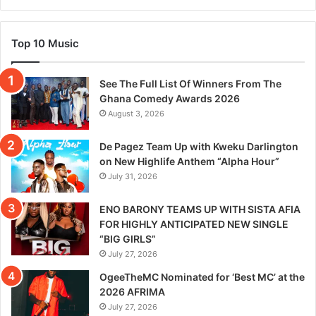
Top 10 Music
See The Full List Of Winners From The
Ghana Comedy Awards 2026
August 3, 2026
De Pagez Team Up with Kweku Darlington
on New Highlife Anthem “Alpha Hour”
July 31, 2026
ENO BARONY TEAMS UP WITH SISTA AFIA
FOR HIGHLY ANTICIPATED NEW SINGLE
“BIG GIRLS”
July 27, 2026
OgeeTheMC Nominated for ‘Best MC’ at the
2026 AFRIMA
July 27, 2026