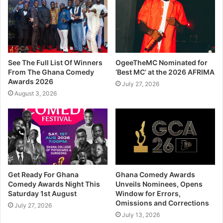
See The Full List Of Winners
OgeeTheMC Nominated for
From The Ghana Comedy
‘Best MC’ at the 2026 AFRIMA
Awards 2026
July 27, 2026
August 3, 2026
Get Ready For Ghana
Ghana Comedy Awards
Comedy Awards Night This
Unveils Nominees, Opens
Saturday 1st August
Window for Errors,
Omissions and Corrections
July 27, 2026
July 13, 2026