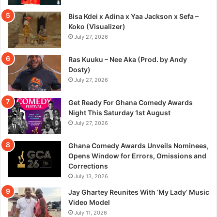
Bisa Kdei x Adina x Yaa Jackson x Sefa –
Koko (Visualizer)
July 27, 2026
Ras Kuuku – Nee Aka (Prod. by Andy
Dosty)
July 27, 2026
Get Ready For Ghana Comedy Awards
Night This Saturday 1st August
July 27, 2026
Ghana Comedy Awards Unveils Nominees,
Opens Window for Errors, Omissions and
Corrections
July 13, 2026
Jay Ghartey Reunites With ‘My Lady’ Music
Video Model
July 11, 2026