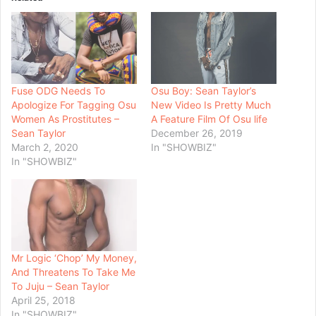
Fuse ODG Needs To
Osu Boy: Sean Taylor’s
Apologize For Tagging Osu
New Video Is Pretty Much
Women As Prostitutes –
A Feature Film Of Osu life
Sean Taylor
December 26, 2019
March 2, 2020
In "SHOWBIZ"
In "SHOWBIZ"
Mr Logic ‘Chop’ My Money,
And Threatens To Take Me
To Juju – Sean Taylor
April 25, 2018
In "SHOWBIZ"