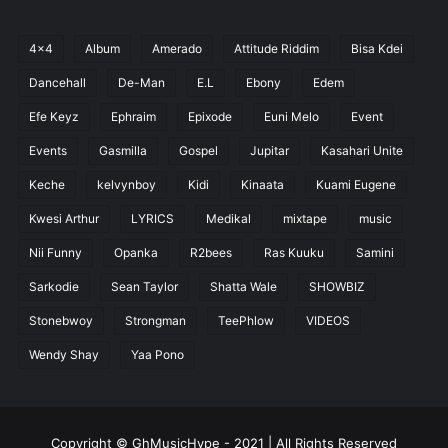
4x4
Album
Amerado
Attitude Riddim
Bisa Kdei
Dancehall
De-Man
E.L
Ebony
Edem
Efe Keyz
Ephraim
Epixode
Euni Melo
Event
Events
Gasmilla
Gospel
Jupitar
Kasahari Unite
Keche
kelvynboy
Kidi
Kinaata
Kuami Eugene
Kwesi Arthur
LYRICS
Medikal
mixtape
music
Nii Funny
Opanka
R2bees
Ras Kuuku
Samini
Sarkodie
Sean Taylor
Shatta Wale
SHOWBIZ
Stonebwoy
Strongman
TeePhlow
VIDEOS
Wendy Shay
Yaa Pono
Copyright © GhMusicHype - 2021 | All Rights Reserved