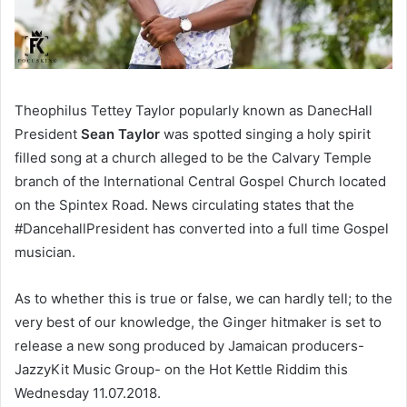
Theophilus Tettey Taylor popularly known as DanecHall
President
Sean Taylor
was spotted singing a holy spirit
filled song at a church alleged to be the Calvary Temple
branch of the International Central Gospel Church located
on the Spintex Road. News circulating states that the
#DancehallPresident has converted into a full time Gospel
musician.
As to whether this is true or false, we can hardly tell; to the
very best of our knowledge, the Ginger hitmaker is set to
release a new song produced by Jamaican producers-
JazzyKit Music Group- on the Hot Kettle Riddim this
Wednesday 11.07.2018.