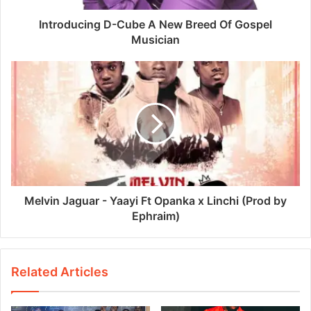
Introducing D-Cube A New Breed Of Gospel
Musician
Melvin Jaguar - Yaayi Ft Opanka x Linchi (Prod by
Ephraim)
Related Articles