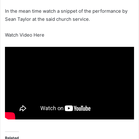
In the mean time watch a snippet of the performance by
Sean Taylor at the said church service.
Watch Video Here
Related