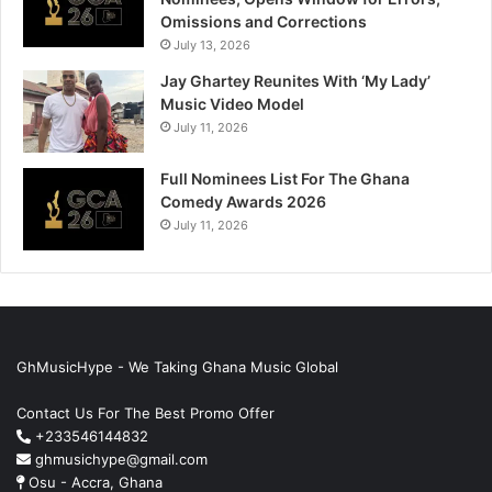
Omissions and Corrections
July 13, 2026
Jay Ghartey Reunites With ‘My Lady’
Music Video Model
July 11, 2026
Full Nominees List For The Ghana
Comedy Awards 2026
July 11, 2026
GhMusicHype - We Taking Ghana Music Global
Contact Us For The Best Promo Offer
+233546144832
ghmusichype@gmail.com
Osu - Accra, Ghana