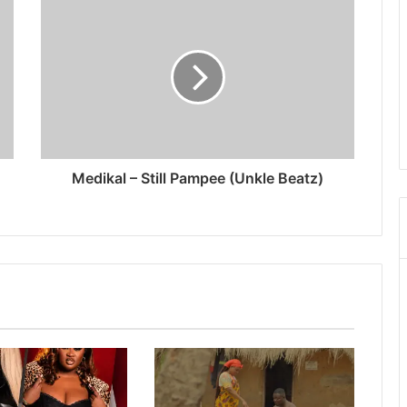
Medikal – Still Pampee (Unkle Beatz)