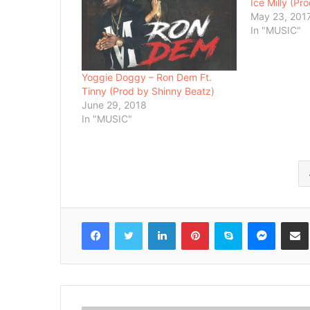
Ice Milly (Pr
May 23, 201
In "MUSIC"
Yoggie Doggy – Ron Dem Ft.
Tinny (Prod by Shinny Beatz)
June 29, 2018
In "MUSIC"
Facebook
Twitter
LinkedIn
Pinterest
Skype
Messenger
Share via 