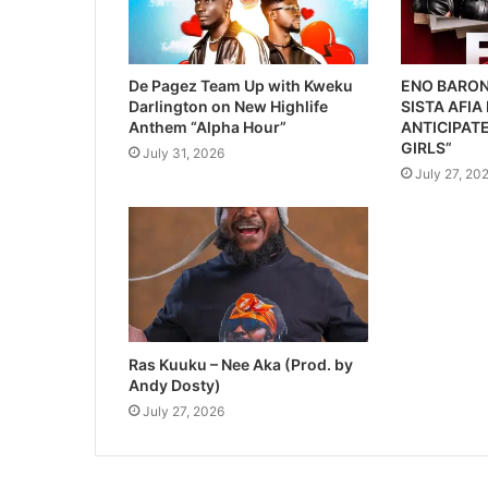
De Pagez Team Up with Kweku
ENO BARON
Darlington on New Highlife
SISTA AFIA
Anthem “Alpha Hour”
ANTICIPATE
GIRLS”
July 31, 2026
July 27, 20
Ras Kuuku – Nee Aka (Prod. by
Andy Dosty)
July 27, 2026