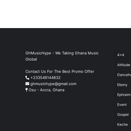
GhMusicHype - We Taking Ghana Music
4x4
Global
Attitude
Contact Us For The Best Promo Offer
Danceha
+233546144832
ghmusichype@gmail.com
Ebony
Osu - Accra, Ghana
Ephraim
Event
Gospel
Keche