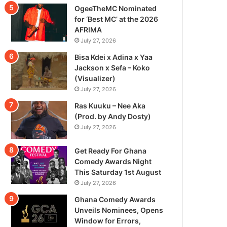
OgeeTheMC Nominated
for ‘Best MC’ at the 2026
AFRIMA
July 27, 2026
Bisa Kdei x Adina x Yaa
Jackson x Sefa – Koko
(Visualizer)
July 27, 2026
Ras Kuuku – Nee Aka
(Prod. by Andy Dosty)
July 27, 2026
Get Ready For Ghana
Comedy Awards Night
This Saturday 1st August
July 27, 2026
Ghana Comedy Awards
Unveils Nominees, Opens
Window for Errors,