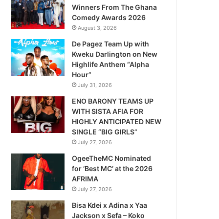
Winners From The Ghana
Comedy Awards 2026
August 3, 2026
De Pagez Team Up with
Kweku Darlington on New
Highlife Anthem “Alpha
Hour”
July 31, 2026
ENO BARONY TEAMS UP
WITH SISTA AFIA FOR
HIGHLY ANTICIPATED NEW
SINGLE “BIG GIRLS”
July 27, 2026
OgeeTheMC Nominated
for ‘Best MC’ at the 2026
AFRIMA
July 27, 2026
Bisa Kdei x Adina x Yaa
Jackson x Sefa – Koko