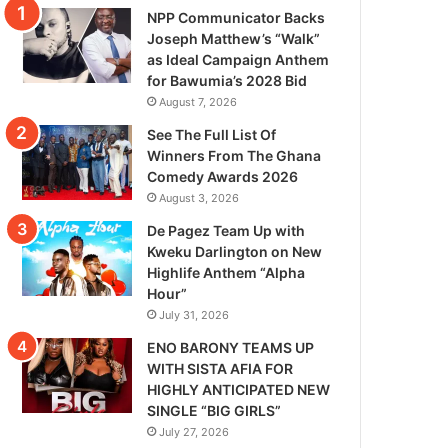
NPP Communicator Backs
Joseph Matthew’s “Walk”
as Ideal Campaign Anthem
for Bawumia’s 2028 Bid
August 7, 2026
See The Full List Of
Winners From The Ghana
Comedy Awards 2026
August 3, 2026
De Pagez Team Up with
Kweku Darlington on New
Highlife Anthem “Alpha
Hour”
July 31, 2026
ENO BARONY TEAMS UP
WITH SISTA AFIA FOR
HIGHLY ANTICIPATED NEW
SINGLE “BIG GIRLS”
July 27, 2026