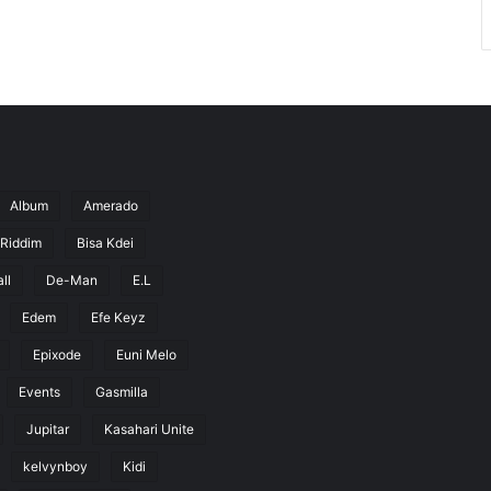
Album
Amerado
 Riddim
Bisa Kdei
ll
De-Man
E.L
Edem
Efe Keyz
Epixode
Euni Melo
Events
Gasmilla
Jupitar
Kasahari Unite
kelvynboy
Kidi