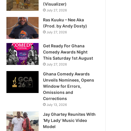
(Visualizer)
July 27, 2026
Ras Kuuku – Nee Aka
(Prod. by Andy Dosty)
July 27, 2026
Get Ready For Ghana
Comedy Awards Night
This Saturday 1st August
July 27, 2026
Ghana Comedy Awards
Unveils Nominees, Opens
Window for Errors,
Omissions and
Corrections
July 13, 2026
Jay Ghartey Reunites With
‘My Lady’ Music Video
Model