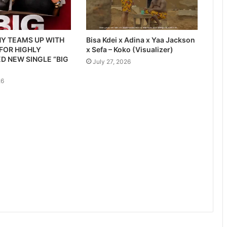
Y TEAMS UP WITH
Bisa Kdei x Adina x Yaa Jackson
 FOR HIGHLY
x Sefa – Koko (Visualizer)
D NEW SINGLE “BIG
July 27, 2026
26