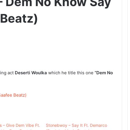
 – Dem No Know Say
 Beatz)
ing act
Deserti Woulka
which he title this one
“Dem No
aafee Beatz)
s – Give Dem Vibe Ft.
Stonebwoy – Say It Ft. Demarco