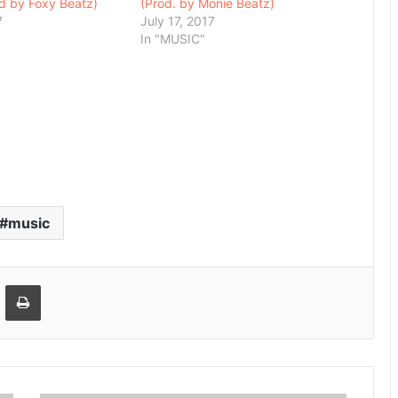
od by Foxy Beatz)
(Prod. by Monie Beatz)
7
July 17, 2017
In "MUSIC"
music
Email
Print