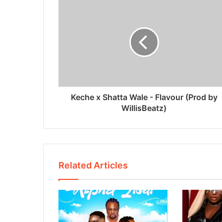
Keche x Shatta Wale - Flavour (Prod by
WillisBeatz)
Related Articles