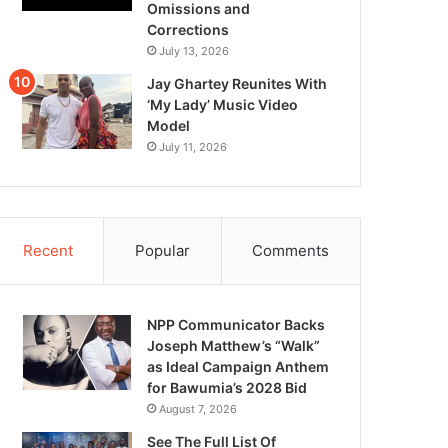
Omissions and
Corrections
July 13, 2026
Jay Ghartey Reunites With
‘My Lady’ Music Video
Model
July 11, 2026
Recent
Popular
Comments
NPP Communicator Backs
Joseph Matthew’s “Walk”
as Ideal Campaign Anthem
for Bawumia’s 2028 Bid
August 7, 2026
See The Full List Of