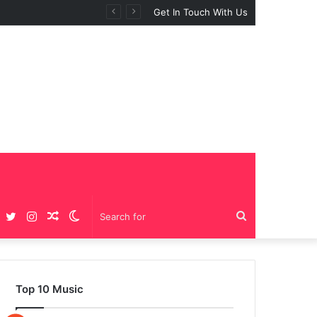
Get In Touch With Us
Facebook
Twitter
Instagram
Random
Switch
Search
Article
skin
for
Top 10 Music