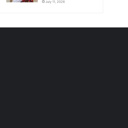
July 11, 2026