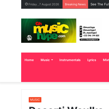
See The Ful
Friday , 7 August 2026
Breaking News
Home
Music
Instrumentals
Lyrics
Mix
MUSIC