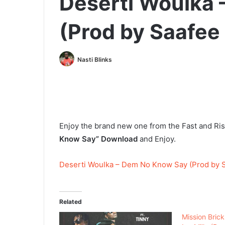
Deserti Woulka
(Prod by Saafee
Nasti Blinks
Enjoy the brand new one from the Fast and Ris
Know Say” Download
and Enjoy.
Deserti Woulka – Dem No Know Say (Prod by S
Related
Mission Brick