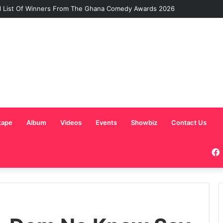
l List Of Winners From The Ghana Comedy Awards 2026
tape
Album
Videos
Events
Showbiz
Contact Us