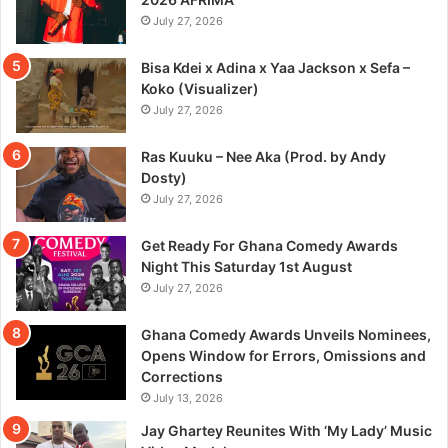
July 27, 2026
Bisa Kdei x Adina x Yaa Jackson x Sefa –
Koko (Visualizer)
July 27, 2026
Ras Kuuku – Nee Aka (Prod. by Andy
Dosty)
July 27, 2026
Get Ready For Ghana Comedy Awards
Night This Saturday 1st August
July 27, 2026
Ghana Comedy Awards Unveils Nominees,
Opens Window for Errors, Omissions and
Corrections
July 13, 2026
Jay Ghartey Reunites With ‘My Lady’ Music