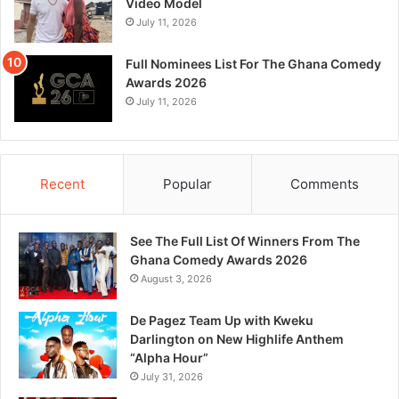
Video Model
July 11, 2026
Full Nominees List For The Ghana Comedy
Awards 2026
July 11, 2026
Recent
Popular
Comments
See The Full List Of Winners From The
Ghana Comedy Awards 2026
August 3, 2026
De Pagez Team Up with Kweku
Darlington on New Highlife Anthem
“Alpha Hour”
July 31, 2026