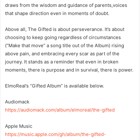
draws from the wisdom and guidance of parents,voices
that shape direction even in moments of doubt.
Above all, The Gifted is about perseverance. It’s about
choosing to keep going regardless of circumstances
(“Make that move” a song title out of the Album) rising
above pain, and embracing every scar as part of the
journey. It stands as a reminder that even in broken
moments, there is purpose and in survival, there is power.
ElmoReal’s “Gifted Album” is available below.
‎Audiomack
https://audiomack.com/album/elmoreal/the-gifted
‎Apple Music
https://music.apple.com/gh/album/the-gifted-