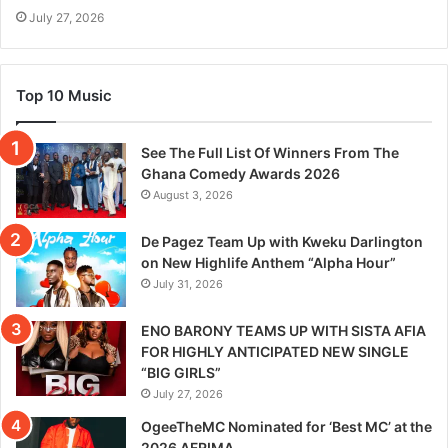
July 27, 2026
Top 10 Music
See The Full List Of Winners From The
Ghana Comedy Awards 2026
August 3, 2026
De Pagez Team Up with Kweku Darlington
on New Highlife Anthem “Alpha Hour”
July 31, 2026
ENO BARONY TEAMS UP WITH SISTA AFIA
FOR HIGHLY ANTICIPATED NEW SINGLE
“BIG GIRLS”
July 27, 2026
OgeeTheMC Nominated for ‘Best MC’ at the
2026 AFRIMA