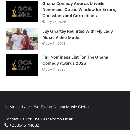
Ghana Comedy Awards Unveils
Nominees, Opens Window for Errors,
Omissions and Corrections
July 13, 2026
Jay Ghartey Reunites With ‘My Lady’
Music Video Model
July 11, 2026
Full Nominees List For The Ghana
Comedy Awards 2026
July 11, 2026
GhMusicHype - We Taking Ghana Music Global
Contact Us For The Best Promo Offer
+233546144832