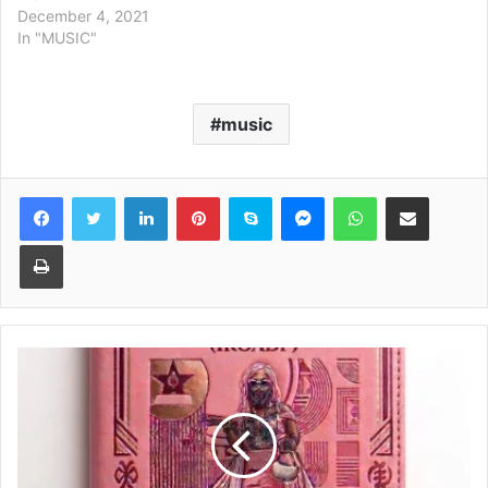
December 4, 2021
In "MUSIC"
music
Facebook
Twitter
LinkedIn
Pinterest
Skype
Messenger
WhatsApp
Share via Email
Print