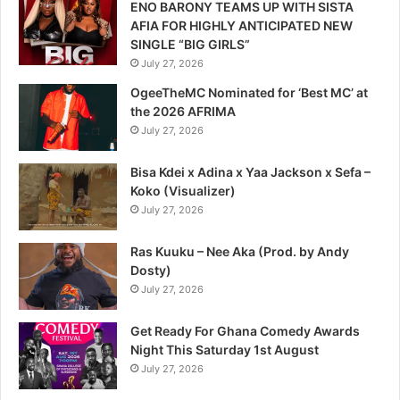
ENO BARONY TEAMS UP WITH SISTA
AFIA FOR HIGHLY ANTICIPATED NEW
SINGLE “BIG GIRLS”
July 27, 2026
OgeeTheMC Nominated for ‘Best MC’ at
the 2026 AFRIMA
July 27, 2026
Bisa Kdei x Adina x Yaa Jackson x Sefa –
Koko (Visualizer)
July 27, 2026
Ras Kuuku – Nee Aka (Prod. by Andy
Dosty)
July 27, 2026
Get Ready For Ghana Comedy Awards
Night This Saturday 1st August
July 27, 2026