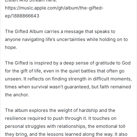
https://music.apple.com/gh/album/the-gifted-
ep/1888866643
The Gifted Album carries a message that speaks to
anyone navigating life’s uncertainties while holding on to
hope.
The Gifted is inspired by a deep sense of gratitude to God
for the gift of life, even in the quiet battles that often go
unseen. It reflects on finding strength in difficult moments,
times when survival wasn’t guaranteed, but faith remained
the anchor.
The album explores the weight of hardship and the
resilience required to push through it. It touches on
personal struggles with relationships, the emotional toll
they bring, and the lessons learned along the way. It also