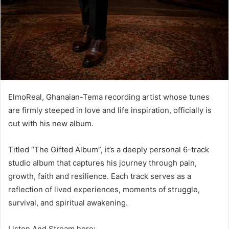
ElmoReal, Ghanaian-Tema recording artist whose tunes
are firmly steeped in love and life inspiration, officially is
out with his new album.
Titled “The Gifted Album”, it’s a deeply personal 6-track
studio album that captures his journey through pain,
growth, faith and resilience. Each track serves as a
reflection of lived experiences, moments of struggle,
survival, and spiritual awakening.
Listen And Stream here: