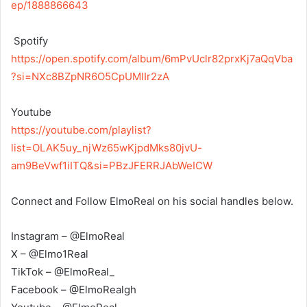
ep/1888866643
‎ Spotify
https://open.spotify.com/album/6mPvUclr82prxKj7aQqVba
?si=NXc8BZpNR6O5CpUMIIr2zA
‎Youtube
https://youtube.com/playlist?
list=OLAK5uy_njWz65wKjpdMks80jvU-
am9BeVwf1iITQ&si=PBzJFERRJAbWeICW
Connect and Follow ElmoReal on his social handles below.
Instagram – @ElmoReal
X – @Elmo1Real
TikTok – @ElmoReal_
Facebook – @ElmoRealgh