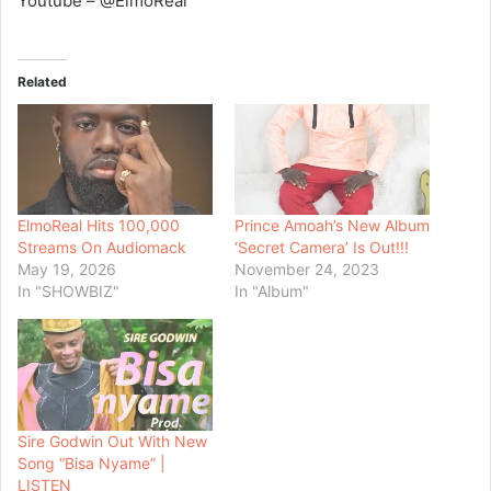
Youtube – @ElmoReal
Related
ElmoReal Hits 100,000
Prince Amoah’s New Album
Streams On Audiomack
‘Secret Camera’ Is Out!!!
May 19, 2026
November 24, 2023
In "SHOWBIZ"
In "Album"
Sire Godwin Out With New
Song “Bisa Nyame” |
LISTEN