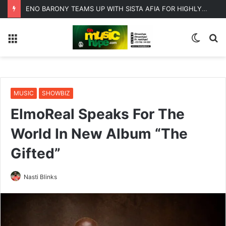
ENO BARONY TEAMS UP WITH SISTA AFIA FOR HIGHLY ANTICIPATED NEW SINGLE “BIG GIRLS”
Menu
Switc
S
skin
fo
MUSIC
SHOWBIZ
ElmoReal Speaks For The
World In New Album “The
Gifted”
Nasti Blinks