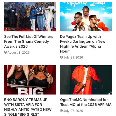
See The Full List Of Winners
De Pagez Team Up with
From The Ghana Comedy
Kweku Darlington on New
Awards 2026
Highlife Anthem “Alpha
Hour”
August 3, 2026
July 31, 2026
ENO BARONY TEAMS UP
OgeeTheMC Nominated for
WITH SISTA AFIA FOR
‘Best MC’ at the 2026 AFRIMA
HIGHLY ANTICIPATED NEW
July 27, 2026
SINGLE “BIG GIRLS”