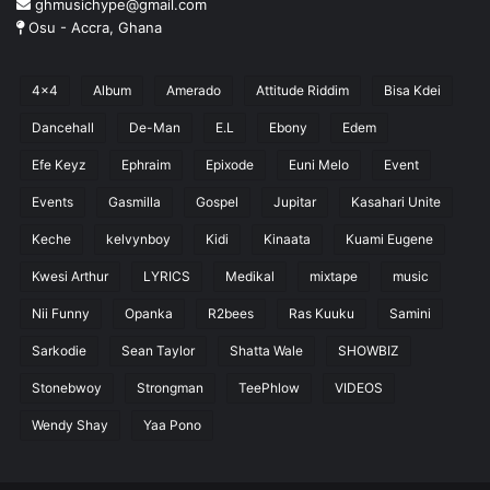
ghmusichype@gmail.com
Osu - Accra, Ghana
4x4
Album
Amerado
Attitude Riddim
Bisa Kdei
Dancehall
De-Man
E.L
Ebony
Edem
Efe Keyz
Ephraim
Epixode
Euni Melo
Event
Events
Gasmilla
Gospel
Jupitar
Kasahari Unite
Keche
kelvynboy
Kidi
Kinaata
Kuami Eugene
Kwesi Arthur
LYRICS
Medikal
mixtape
music
Nii Funny
Opanka
R2bees
Ras Kuuku
Samini
Sarkodie
Sean Taylor
Shatta Wale
SHOWBIZ
Stonebwoy
Strongman
TeePhlow
VIDEOS
Wendy Shay
Yaa Pono