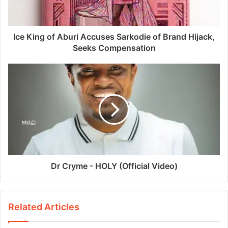
Ice King of Aburi Accuses Sarkodie of Brand Hijack,
Seeks Compensation
Dr Cryme - HOLY (Official Video)
Related Articles