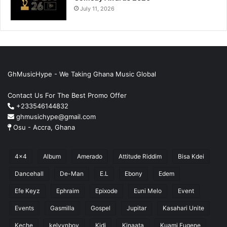
July 11, 2026
GhMusicHype - We Taking Ghana Music Global
Contact Us For The Best Promo Offer
+233546144832
ghmusichype@gmail.com
Osu - Accra, Ghana
4x4
Album
Amerado
Attitude Riddim
Bisa Kdei
Dancehall
De-Man
E.L
Ebony
Edem
Efe Keyz
Ephraim
Epixode
Euni Melo
Event
Events
Gasmilla
Gospel
Jupitar
Kasahari Unite
Keche
kelvynboy
Kidi
Kinaata
Kuami Eugene