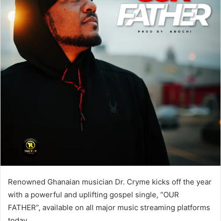
Renowned Ghanaian musician Dr. Cryme kicks off the year
with a powerful and uplifting gospel single, “OUR
FATHER”, available on all major music streaming platforms
today.