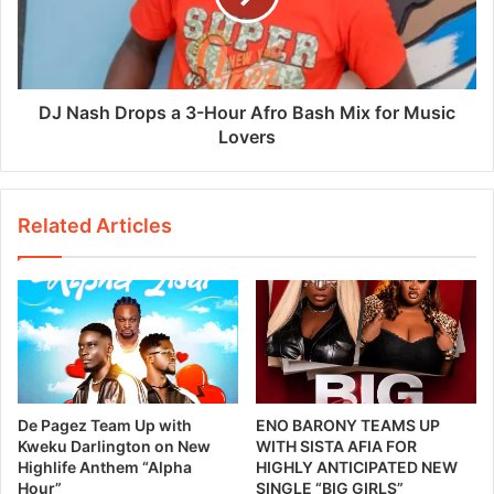
DJ Nash Drops a 3-Hour Afro Bash Mix for Music
Lovers
Related Articles
De Pagez Team Up with
ENO BARONY TEAMS UP
Kweku Darlington on New
WITH SISTA AFIA FOR
Highlife Anthem “Alpha
HIGHLY ANTICIPATED NEW
Hour”
SINGLE “BIG GIRLS”