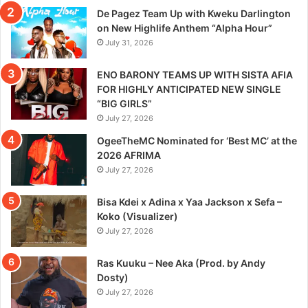
De Pagez Team Up with Kweku Darlington
on New Highlife Anthem “Alpha Hour”
July 31, 2026
ENO BARONY TEAMS UP WITH SISTA AFIA
FOR HIGHLY ANTICIPATED NEW SINGLE
“BIG GIRLS”
July 27, 2026
OgeeTheMC Nominated for ‘Best MC’ at the
2026 AFRIMA
July 27, 2026
Bisa Kdei x Adina x Yaa Jackson x Sefa –
Koko (Visualizer)
July 27, 2026
Ras Kuuku – Nee Aka (Prod. by Andy
Dosty)
July 27, 2026