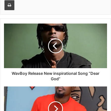
Print
WavBoy Release New inspirational Song “Dear
God”