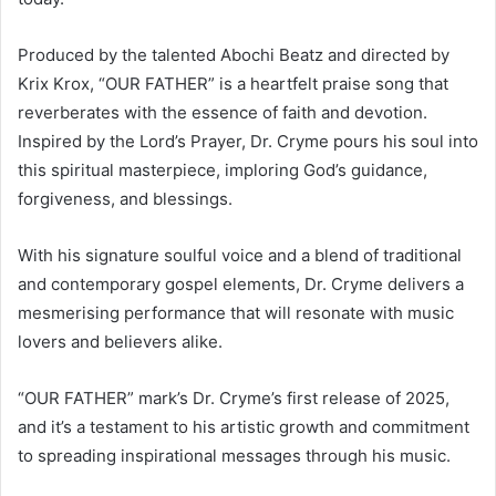
Produced by the talented Abochi Beatz and directed by
Krix Krox, “OUR FATHER” is a heartfelt praise song that
reverberates with the essence of faith and devotion.
Inspired by the Lord’s Prayer, Dr. Cryme pours his soul into
this spiritual masterpiece, imploring God’s guidance,
forgiveness, and blessings.
With his signature soulful voice and a blend of traditional
and contemporary gospel elements, Dr. Cryme delivers a
mesmerising performance that will resonate with music
lovers and believers alike.
“OUR FATHER” mark’s Dr. Cryme’s first release of 2025,
and it’s a testament to his artistic growth and commitment
to spreading inspirational messages through his music.