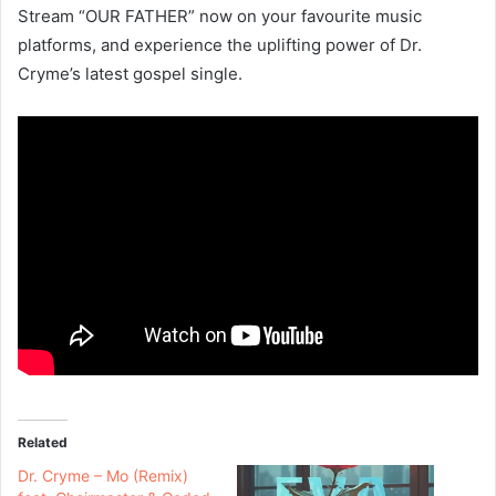
Stream “OUR FATHER” now on your favourite music
platforms, and experience the uplifting power of Dr.
Cryme’s latest gospel single.
Related
Dr. Cryme – Mo (Remix)