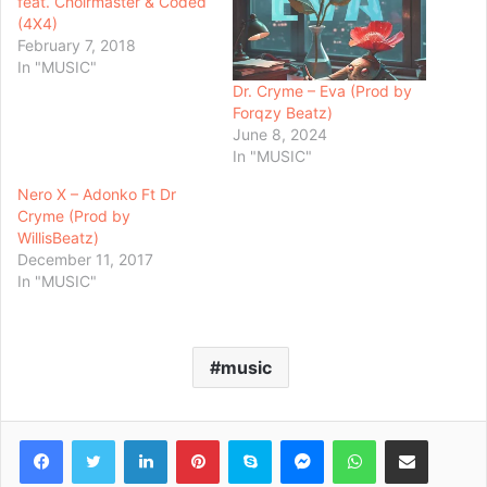
feat. Choirmaster & Coded
(4X4)
February 7, 2018
In "MUSIC"
Dr. Cryme – Eva (Prod by
Forqzy Beatz)
June 8, 2024
In "MUSIC"
Nero X – Adonko Ft Dr
Cryme (Prod by
WillisBeatz)
December 11, 2017
In "MUSIC"
music
Facebook
Twitter
LinkedIn
Pinterest
Skype
Messenger
WhatsApp
Share via Email