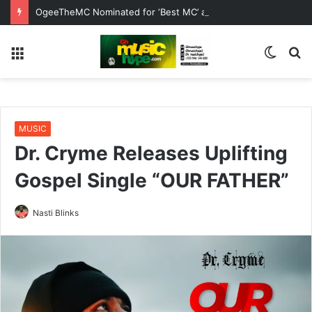
OgeeTheMC Nominated for ‘Best MC’ at the 2026 AFRIMA
Menu
Switc
S
skin
fo
MUSIC
Dr. Cryme Releases Uplifting
Gospel Single “OUR FATHER”
Nasti Blinks