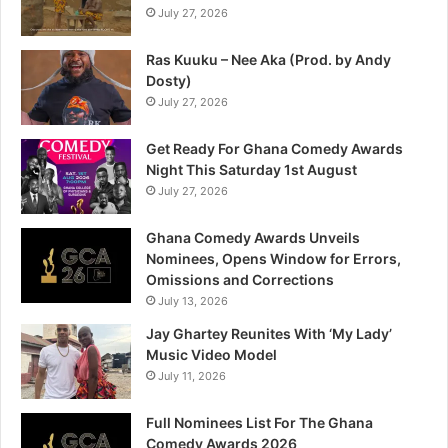
July 27, 2026
Ras Kuuku – Nee Aka (Prod. by Andy
Dosty)
July 27, 2026
Get Ready For Ghana Comedy Awards
Night This Saturday 1st August
July 27, 2026
Ghana Comedy Awards Unveils
Nominees, Opens Window for Errors,
Omissions and Corrections
July 13, 2026
Jay Ghartey Reunites With ‘My Lady’
Music Video Model
July 11, 2026
Full Nominees List For The Ghana
Comedy Awards 2026