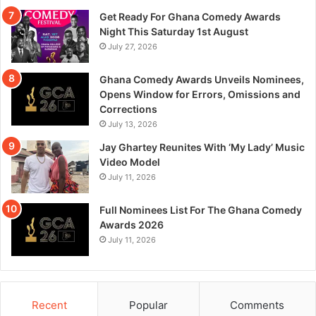
Get Ready For Ghana Comedy Awards
Night This Saturday 1st August
July 27, 2026
Ghana Comedy Awards Unveils Nominees,
Opens Window for Errors, Omissions and
Corrections
July 13, 2026
Jay Ghartey Reunites With ‘My Lady’ Music
Video Model
July 11, 2026
Full Nominees List For The Ghana Comedy
Awards 2026
July 11, 2026
Recent
Popular
Comments