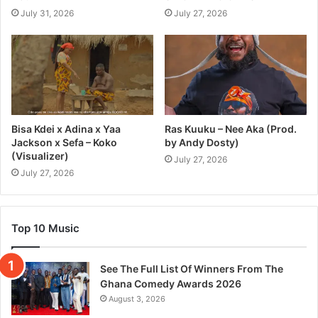
July 31, 2026
July 27, 2026
Bisa Kdei x Adina x Yaa
Ras Kuuku – Nee Aka (Prod.
Jackson x Sefa – Koko
by Andy Dosty)
(Visualizer)
July 27, 2026
July 27, 2026
Top 10 Music
See The Full List Of Winners From The
Ghana Comedy Awards 2026
August 3, 2026