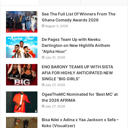
See The Full List Of Winners From The
Ghana Comedy Awards 2026
August 3, 2026
De Pagez Team Up with Kweku
Darlington on New Highlife Anthem
“Alpha Hour”
July 31, 2026
ENO BARONY TEAMS UP WITH SISTA
AFIA FOR HIGHLY ANTICIPATED NEW
SINGLE “BIG GIRLS”
July 27, 2026
OgeeTheMC Nominated for ‘Best MC’ at
the 2026 AFRIMA
July 27, 2026
Bisa Kdei x Adina x Yaa Jackson x Sefa –
Koko (Visualizer)