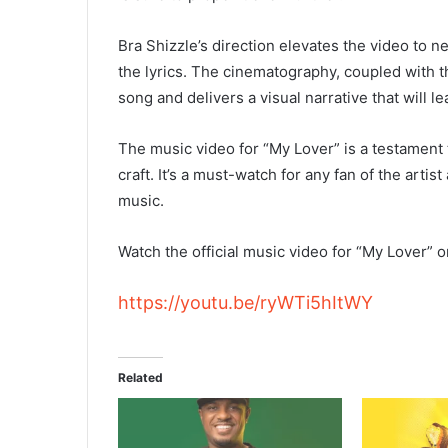
Bra Shizzle’s direction elevates the video to n
the lyrics. The cinematography, coupled with t
song and delivers a visual narrative that will 
The music video for “My Lover” is a testament t
craft. It’s a must-watch for any fan of the artis
music.
Watch the official music video for “My Lover” 
https://youtu.be/ryWTi5hItWY
Related