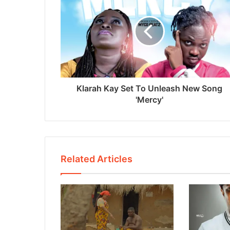
Klarah Kay Set To Unleash New Song
'Mercy'
Related Articles