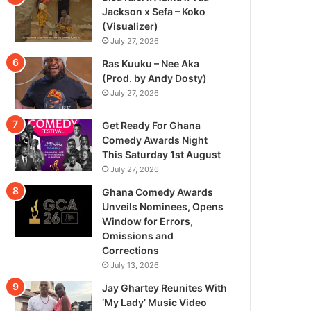
Jackson x Sefa – Koko
(Visualizer)
July 27, 2026
Ras Kuuku – Nee Aka
(Prod. by Andy Dosty)
July 27, 2026
Get Ready For Ghana
Comedy Awards Night
This Saturday 1st August
July 27, 2026
Ghana Comedy Awards
Unveils Nominees, Opens
Window for Errors,
Omissions and
Corrections
July 13, 2026
Jay Ghartey Reunites With
‘My Lady’ Music Video