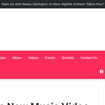
 Team Up with Kweku Darlington on New Highlife Anthem “Alpha Hour”
tape
Album
Videos
Events
Showbiz
Contact Us