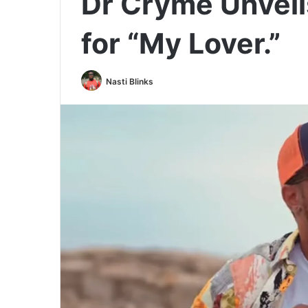
Dr Cryme Unvei
for “My Lover.”
Nasti Blinks