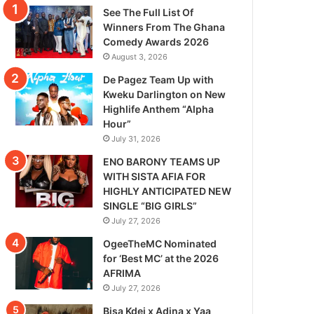
See The Full List Of
Winners From The Ghana
Comedy Awards 2026
August 3, 2026
De Pagez Team Up with
Kweku Darlington on New
Highlife Anthem “Alpha
Hour”
July 31, 2026
ENO BARONY TEAMS UP
WITH SISTA AFIA FOR
HIGHLY ANTICIPATED NEW
SINGLE “BIG GIRLS”
July 27, 2026
OgeeTheMC Nominated
for ‘Best MC’ at the 2026
AFRIMA
July 27, 2026
Bisa Kdei x Adina x Yaa