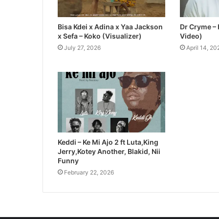
Bisa Kdei x Adina x Yaa Jackson
Dr Cryme – 
x Sefa – Koko (Visualizer)
Video)
July 27, 2026
April 14, 20
Keddi – Ke Mi Ajo 2 ft Luta,King
Jerry,Kotey Another, Blakid, Nii
Funny
February 22, 2026