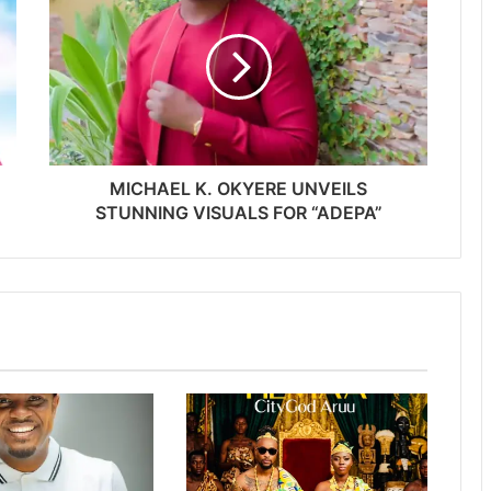
MICHAEL K. OKYERE UNVEILS
STUNNING VISUALS FOR “ADEPA”