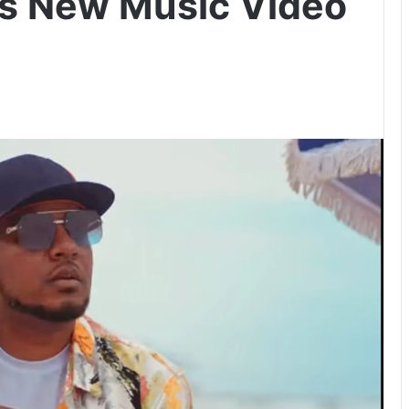
ls New Music Video