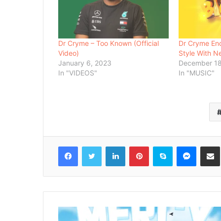
Dr Cryme – Too Known (Official
Dr Cryme En
Video)
Style With N
January 6, 2023
December 18
In "VIDEOS"
In "MUSIC"
Facebook
Twitter
LinkedIn
Pinterest
Skype
Messenger
Share via 