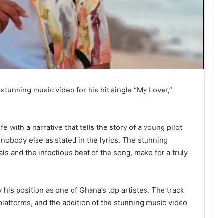
stunning music video for his hit single “My Lover,”
fe with a narrative that tells the story of a young pilot
d nobody else as stated in the lyrics. The stunning
als and the infectious beat of the song, make for a truly
 his position as one of Ghana’s top artistes. The track
platforms, and the addition of the stunning music video