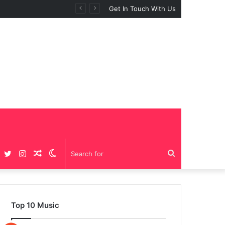
Get In Touch With Us
Facebook
Twitter
Instagram
Random
Switch
Search
Article
skin
for
Top 10 Music