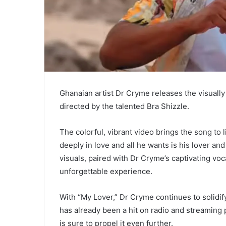
Ghanaian artist Dr Cryme releases the visually 
directed by the talented Bra Shizzle.
The colorful, vibrant video brings the song to li
deeply in love and all he wants is his lover an
visuals, paired with Dr Cryme’s captivating voc
unforgettable experience.
With “My Lover,” Dr Cryme continues to solidify
has already been a hit on radio and streaming 
is sure to propel it even further.