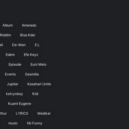
Album
Amerado
 Riddim
Bisa Kdei
ll
De-Man
E.L
Edem
Efe Keyz
Epixode
Euni Melo
Events
Gasmilla
Jupitar
Kasahari Unite
kelvynboy
Kidi
Kuami Eugene
thur
LYRICS
Medikal
music
Nii Funny