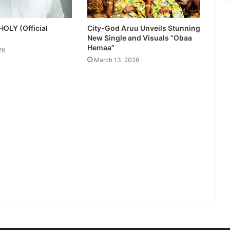
HOLY (Official
City-God Aruu Unveils Stunning
New Single and Visuals “Obaa
Hemaa”
26
March 13, 2026