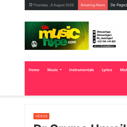
De Pagez
Thursday , 6 August 2026
Breaking News
Home
Music
Instrumentals
Lyrics
Mix
VIDEOS