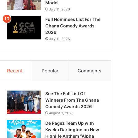
Model
July 11, 2026
Full Nominees List For The
Ghana Comedy Awards
2026
July 11, 2026
Recent
Popular
Comments
See The Full List Of
Winners From The Ghana
Comedy Awards 2026
August 3, 2026
De Pagez Team Up with
Kweku Darlington on New
Highlife Anthem “Alpha