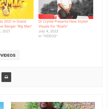
ds 2021 In Grand
Dr Cryme Presents New Stylish
ew Banger “Big Man”
Visuals For “Boafo”
, 2021
July 4, 2022
In "VIDEOS"
VIDEOS
Email
Print