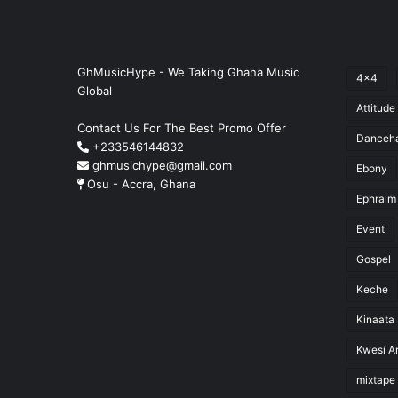
GhMusicHype - We Taking Ghana Music
4x4
Global
Attitude
Contact Us For The Best Promo Offer
Danceha
+233546144832
ghmusichype@gmail.com
Ebony
Osu - Accra, Ghana
Ephraim
Event
Gospel
Keche
Kinaata
Kwesi Ar
mixtape