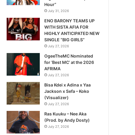
Hour”
July 31, 2026
ENO BARONY TEAMS UP
WITH SISTA AFIA FOR
HIGHLY ANTICIPATED NEW
SINGLE “BIG GIRLS”
July 27, 2026
OgeeTheMC Nominated
for ‘Best MC’ at the 2026
AFRIMA
July 27, 2026
Bisa Kdei x Adina x Yaa
Jackson x Sefa – Koko
(Visualizer)
July 27, 2026
Ras Kuuku – Nee Aka
(Prod. by Andy Dosty)
July 27, 2026