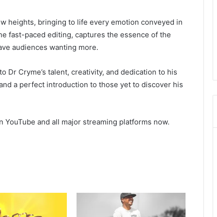
ew heights, bringing to life every emotion conveyed in
he fast-paced editing, captures the essence of the
leave audiences wanting more.
o Dr Cryme’s talent, creativity, and dedication to his
t and a perfect introduction to those yet to discover his
on YouTube and all major streaming platforms now.