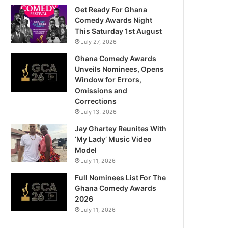
Get Ready For Ghana
Comedy Awards Night
This Saturday 1st August
July 27, 2026
Ghana Comedy Awards
Unveils Nominees, Opens
Window for Errors,
Omissions and
Corrections
July 13, 2026
Jay Ghartey Reunites With
‘My Lady’ Music Video
Model
July 11, 2026
Full Nominees List For The
Ghana Comedy Awards
2026
July 11, 2026