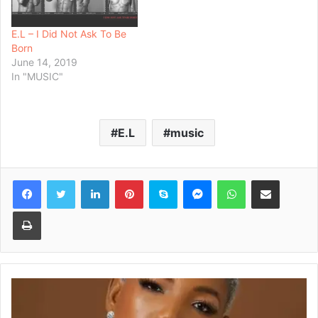
E.L – I Did Not Ask To Be
Born
June 14, 2019
In "MUSIC"
E.L
music
Facebook
Twitter
LinkedIn
Pinterest
Skype
Messenger
WhatsApp
Share via Email
Print