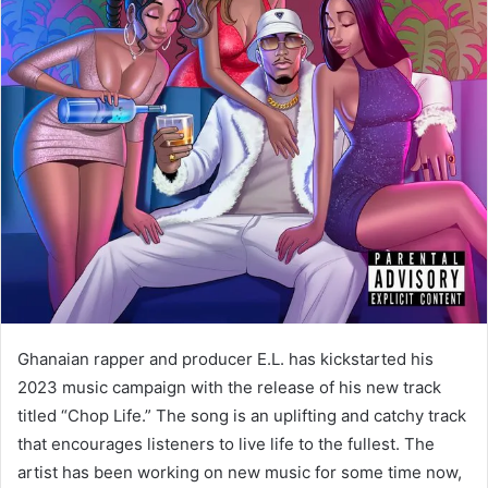
Ghanaian rapper and producer E.L. has kickstarted his
2023 music campaign with the release of his new track
titled “Chop Life.” The song is an uplifting and catchy track
that encourages listeners to live life to the fullest. The
artist has been working on new music for some time now,