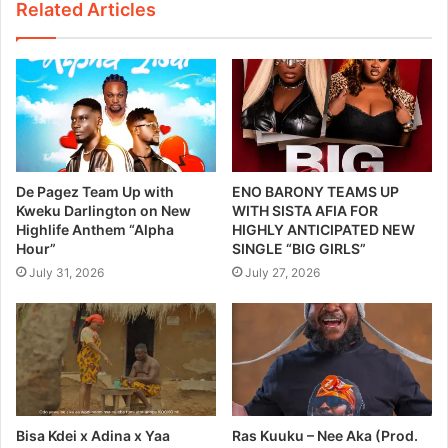
Related Articles
De Pagez Team Up with
ENO BARONY TEAMS UP
Kweku Darlington on New
WITH SISTA AFIA FOR
Highlife Anthem “Alpha
HIGHLY ANTICIPATED NEW
Hour”
SINGLE “BIG GIRLS”
July 31, 2026
July 27, 2026
Bisa Kdei x Adina x Yaa
Ras Kuuku – Nee Aka (Prod.