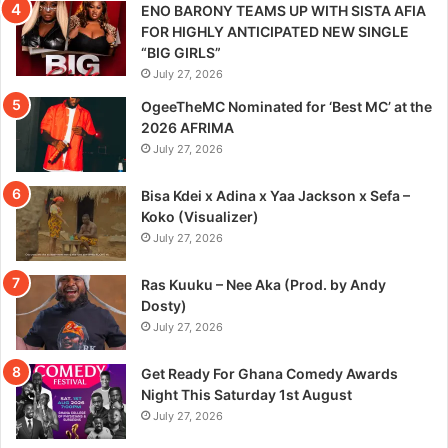
ENO BARONY TEAMS UP WITH SISTA AFIA
FOR HIGHLY ANTICIPATED NEW SINGLE
“BIG GIRLS”
July 27, 2026
OgeeTheMC Nominated for ‘Best MC’ at the
2026 AFRIMA
July 27, 2026
Bisa Kdei x Adina x Yaa Jackson x Sefa –
Koko (Visualizer)
July 27, 2026
Ras Kuuku – Nee Aka (Prod. by Andy
Dosty)
July 27, 2026
Get Ready For Ghana Comedy Awards
Night This Saturday 1st August
July 27, 2026