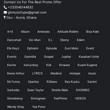
Contact Us For The Best Promo Offer
+233546144832
ghmusichype@gmail.com
Osu - Accra, Ghana
4x4
Album
Amerado
Attitude Riddim
Bisa Kdei
Dancehall
De-Man
E.L
Ebony
Edem
Efe Keyz
Ephraim
Epixode
Euni Melo
Event
Events
Gasmilla
Gospel
Jupitar
Kasahari Unite
Keche
kelvynboy
Kidi
Kinaata
Kuami Eugene
Kwesi Arthur
LYRICS
Medikal
mixtape
music
Nii Funny
Opanka
R2bees
Ras Kuuku
Samini
Sarkodie
Sean Taylor
Shatta Wale
SHOWBIZ
Stonebwoy
Strongman
TeePhlow
VIDEOS
Wendy Shay
Yaa Pono