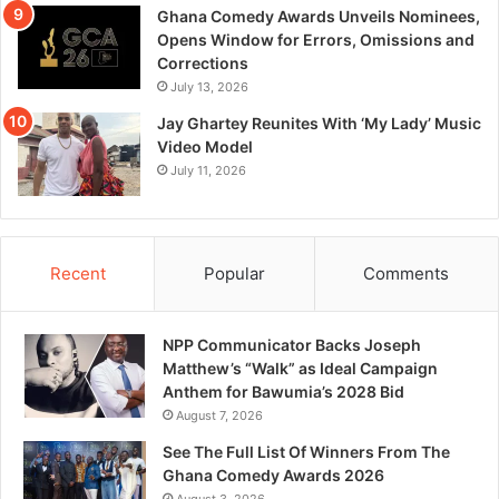
Ghana Comedy Awards Unveils Nominees,
Opens Window for Errors, Omissions and
Corrections
July 13, 2026
Jay Ghartey Reunites With ‘My Lady’ Music
Video Model
July 11, 2026
Recent
Popular
Comments
NPP Communicator Backs Joseph
Matthew’s “Walk” as Ideal Campaign
Anthem for Bawumia’s 2028 Bid
August 7, 2026
See The Full List Of Winners From The
Ghana Comedy Awards 2026