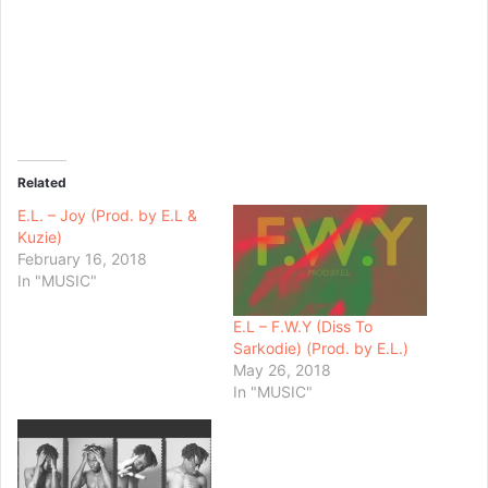
Related
E.L. – Joy (Prod. by E.L &
Kuzie)
February 16, 2018
In "MUSIC"
E.L – F.W.Y (Diss To
Sarkodie) (Prod. by E.L.)
May 26, 2018
In "MUSIC"