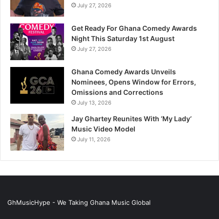
July 27, 2026
Get Ready For Ghana Comedy Awards
Night This Saturday 1st August
July 27, 2026
Ghana Comedy Awards Unveils
Nominees, Opens Window for Errors,
Omissions and Corrections
July 13, 2026
Jay Ghartey Reunites With ‘My Lady’
Music Video Model
July 11, 2026
GhMusicHype - We Taking Ghana Music Global