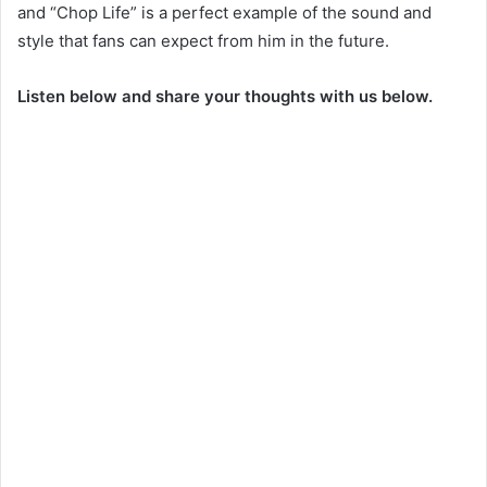
and “Chop Life” is a perfect example of the sound and
style that fans can expect from him in the future.
Listen below and share your thoughts with us below.