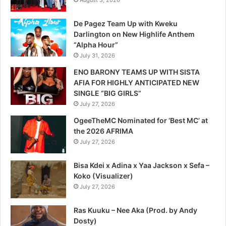
August 3, 2026
De Pagez Team Up with Kweku
Darlington on New Highlife Anthem
“Alpha Hour”
July 31, 2026
ENO BARONY TEAMS UP WITH SISTA
AFIA FOR HIGHLY ANTICIPATED NEW
SINGLE “BIG GIRLS”
July 27, 2026
OgeeTheMC Nominated for ‘Best MC’ at
the 2026 AFRIMA
July 27, 2026
Bisa Kdei x Adina x Yaa Jackson x Sefa –
Koko (Visualizer)
July 27, 2026
Ras Kuuku – Nee Aka (Prod. by Andy
Dosty)