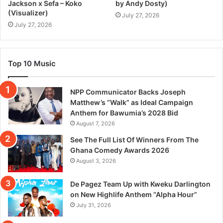
Jackson x Sefa – Koko
by Andy Dosty)
(Visualizer)
July 27, 2026
July 27, 2026
Top 10 Music
NPP Communicator Backs Joseph
Matthew’s “Walk” as Ideal Campaign
Anthem for Bawumia’s 2028 Bid
August 7, 2026
See The Full List Of Winners From The
Ghana Comedy Awards 2026
August 3, 2026
De Pagez Team Up with Kweku Darlington
on New Highlife Anthem “Alpha Hour”
July 31, 2026