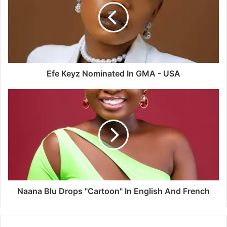
Efe Keyz Nominated In GMA - USA
Naana Blu Drops "Cartoon" In English And French