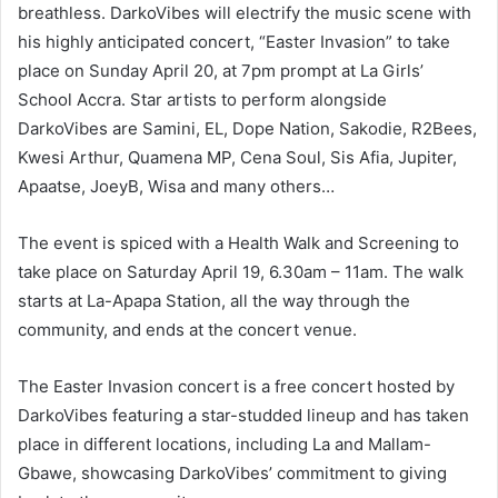
breathless. DarkoVibes will electrify the music scene with
his highly anticipated concert, “Easter Invasion” to take
place on Sunday April 20, at 7pm prompt at La Girls’
School Accra. Star artists to perform alongside
DarkoVibes are Samini, EL, Dope Nation, Sakodie, R2Bees,
Kwesi Arthur, Quamena MP, Cena Soul, Sis Afia, Jupiter,
Apaatse, JoeyB, Wisa and many others…
The event is spiced with a Health Walk and Screening to
take place on Saturday April 19, 6.30am – 11am. The walk
starts at La-Apapa Station, all the way through the
community, and ends at the concert venue.
The Easter Invasion concert is a free concert hosted by
DarkoVibes featuring a star-studded lineup and has taken
place in different locations, including La and Mallam-
Gbawe, showcasing DarkoVibes’ commitment to giving