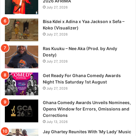
2026 AFRIMA
July 27, 2026
Bisa Kdei x Adina x Yaa Jackson x Sefa –
Koko (Visualizer)
July 27, 2026
Ras Kuuku – Nee Aka (Prod. by Andy
Dosty)
July 27, 2026
Get Ready For Ghana Comedy Awards
Night This Saturday 1st August
July 27, 2026
Ghana Comedy Awards Unveils Nominees,
Opens Window for Errors, Omissions and
Corrections
July 13, 2026
Jay Ghartey Reunites With ‘My Lady’ Music