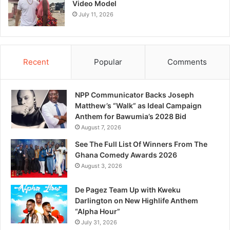
Video Model
July 11, 2026
Recent
Popular
Comments
NPP Communicator Backs Joseph
Matthew’s “Walk” as Ideal Campaign
Anthem for Bawumia’s 2028 Bid
August 7, 2026
See The Full List Of Winners From The
Ghana Comedy Awards 2026
August 3, 2026
De Pagez Team Up with Kweku
Darlington on New Highlife Anthem
“Alpha Hour”
July 31, 2026