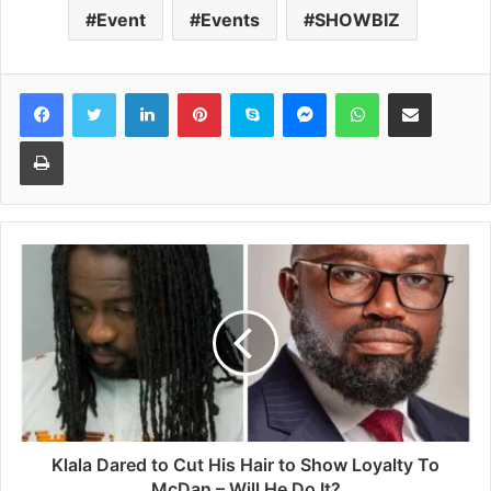
Event
Events
SHOWBIZ
Facebook
Twitter
LinkedIn
Pinterest
Skype
Messenger
WhatsApp
Share via Email
Print
Klala Dared to Cut His Hair to Show Loyalty To
McDan – Will He Do It?