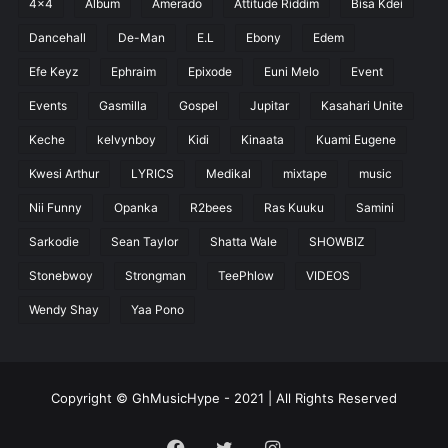
4x4
Album
Amerado
Attitude Riddim
Bisa Kdei
Dancehall
De-Man
E.L
Ebony
Edem
Efe Keyz
Ephraim
Epixode
Euni Melo
Event
Events
Gasmilla
Gospel
Jupitar
Kasahari Unite
Keche
kelvynboy
Kidi
Kinaata
Kuami Eugene
Kwesi Arthur
LYRICS
Medikal
mixtape
music
Nii Funny
Opanka
R2bees
Ras Kuuku
Samini
Sarkodie
Sean Taylor
Shatta Wale
SHOWBIZ
Stonebwoy
Strongman
TeePhlow
VIDEOS
Wendy Shay
Yaa Pono
Copyright © GhMusicHype - 2021 | All Rights Reserved
Facebook
Twitter
Instagram