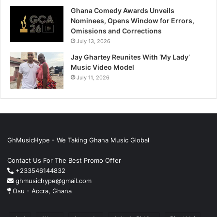
Ghana Comedy Awards Unveils
Nominees, Opens Window for Errors,
Omissions and Corrections
July 13, 2026
Jay Ghartey Reunites With ‘My Lady’
Music Video Model
July 11, 2026
GhMusicHype - We Taking Ghana Music Global
Contact Us For The Best Promo Offer
+233546144832
ghmusichype@gmail.com
Osu - Accra, Ghana