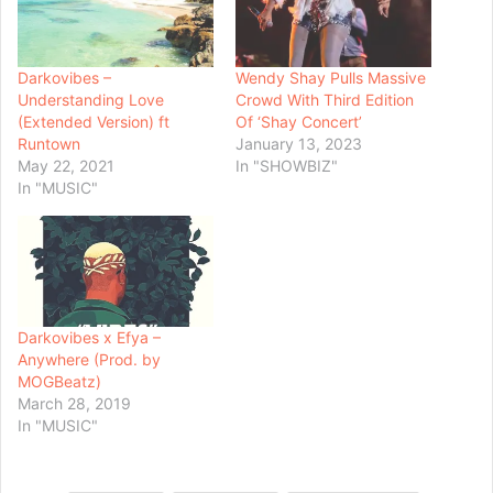
Darkovibes –
Wendy Shay Pulls Massive
Understanding Love
Crowd With Third Edition
(Extended Version) ft
Of ‘Shay Concert’
Runtown
January 13, 2023
May 22, 2021
In "SHOWBIZ"
In "MUSIC"
Darkovibes x Efya –
Anywhere (Prod. by
MOGBeatz)
March 28, 2019
In "MUSIC"