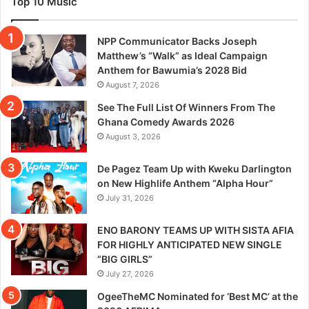
Top 10 Music
NPP Communicator Backs Joseph
Matthew’s “Walk” as Ideal Campaign
Anthem for Bawumia’s 2028 Bid
August 7, 2026
See The Full List Of Winners From The
Ghana Comedy Awards 2026
August 3, 2026
De Pagez Team Up with Kweku Darlington
on New Highlife Anthem “Alpha Hour”
July 31, 2026
ENO BARONY TEAMS UP WITH SISTA AFIA
FOR HIGHLY ANTICIPATED NEW SINGLE
“BIG GIRLS”
July 27, 2026
OgeeTheMC Nominated for ‘Best MC’ at the