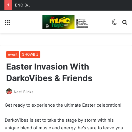
ENO BARONY TEAMS UP WITH SISTA AFIA FOR HIGHLY ANTICIPATED NEW SINGLE “BIG GIRLS”
Menu
Switc
S
skin
fo
event
SHOWBIZ
Easter Invasion With
DarkoVibes & Friends
Nasti Blinks
Get ready to experience the ultimate Easter celebration!
DarkoVibes is set to take the stage by storm with his
unique blend of music and energy, he’s sure to leave you