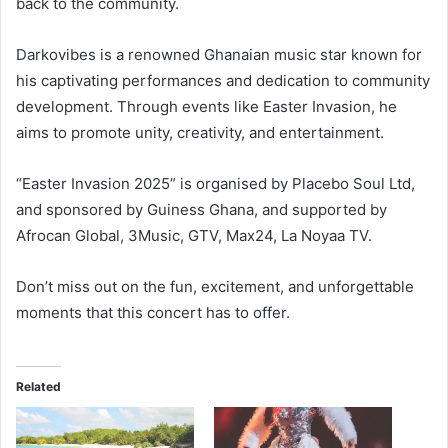
back to the community.
Darkovibes is a renowned Ghanaian music star known for
his captivating performances and dedication to community
development. Through events like Easter Invasion, he
aims to promote unity, creativity, and entertainment.
“Easter Invasion 2025” is organised by Placebo Soul Ltd,
and sponsored by Guiness Ghana, and supported by
Afrocan Global, 3Music, GTV, Max24, La Noyaa TV.
Don’t miss out on the fun, excitement, and unforgettable
moments that this concert has to offer.
Related