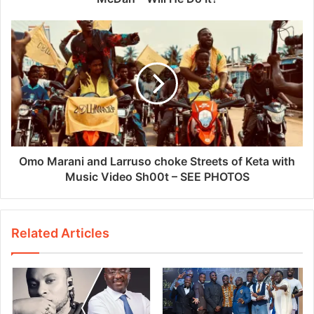
Omo Marani and Larruso choke Streets of Keta with
Music Video Sh00t – SEE PHOTOS
Related Articles