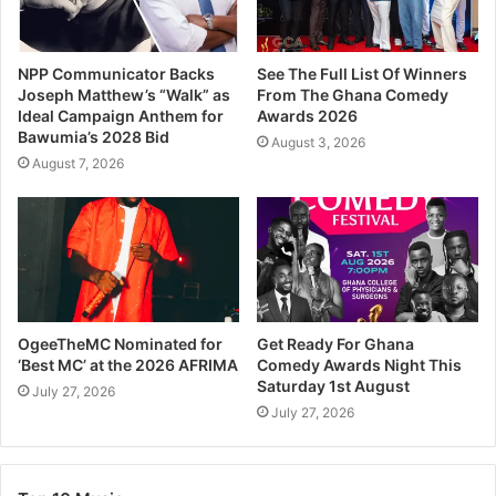
NPP Communicator Backs
See The Full List Of Winners
Joseph Matthew’s “Walk” as
From The Ghana Comedy
Ideal Campaign Anthem for
Awards 2026
Bawumia’s 2028 Bid
August 3, 2026
August 7, 2026
OgeeTheMC Nominated for
Get Ready For Ghana
‘Best MC’ at the 2026 AFRIMA
Comedy Awards Night This
Saturday 1st August
July 27, 2026
July 27, 2026