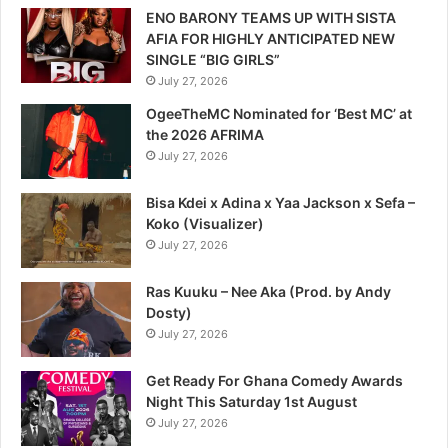
ENO BARONY TEAMS UP WITH SISTA
AFIA FOR HIGHLY ANTICIPATED NEW
SINGLE “BIG GIRLS”
July 27, 2026
OgeeTheMC Nominated for ‘Best MC’ at
the 2026 AFRIMA
July 27, 2026
Bisa Kdei x Adina x Yaa Jackson x Sefa –
Koko (Visualizer)
July 27, 2026
Ras Kuuku – Nee Aka (Prod. by Andy
Dosty)
July 27, 2026
Get Ready For Ghana Comedy Awards
Night This Saturday 1st August
July 27, 2026