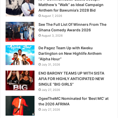
Matthew’s “Walk” as Ideal Campaign
Anthem for Bawumia’s 2028 Bid
August 7, 2026
See The Full List Of Winners From The
Ghana Comedy Awards 2026
August 3, 2026
De Pagez Team Up with Kweku
Darlington on New Highlife Anthem
“Alpha Hour”
July 31, 2026
ENO BARONY TEAMS UP WITH SISTA
AFIA FOR HIGHLY ANTICIPATED NEW
SINGLE “BIG GIRLS”
July 27, 2026
OgeeTheMC Nominated for ‘Best MC’ at
the 2026 AFRIMA
July 27, 2026