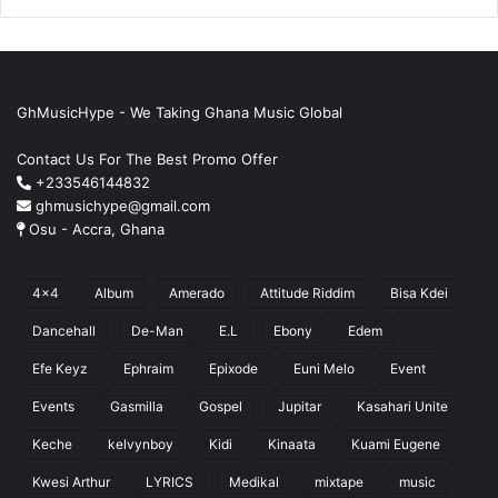
GhMusicHype - We Taking Ghana Music Global
Contact Us For The Best Promo Offer
+233546144832
ghmusichype@gmail.com
Osu - Accra, Ghana
4x4
Album
Amerado
Attitude Riddim
Bisa Kdei
Dancehall
De-Man
E.L
Ebony
Edem
Efe Keyz
Ephraim
Epixode
Euni Melo
Event
Events
Gasmilla
Gospel
Jupitar
Kasahari Unite
Keche
kelvynboy
Kidi
Kinaata
Kuami Eugene
Kwesi Arthur
LYRICS
Medikal
mixtape
music