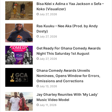
Bisa Kdei x Adina x Yaa Jackson x Sefa –
Koko (Visualizer)
July 27, 2026
Ras Kuuku – Nee Aka (Prod. by Andy
Dosty)
July 27, 2026
Get Ready For Ghana Comedy Awards
Night This Saturday 1st August
July 27, 2026
Ghana Comedy Awards Unveils
Nominees, Opens Window for Errors,
Omissions and Corrections
July 13, 2026
Jay Ghartey Reunites With ‘My Lady’
Music Video Model
July 11, 2026