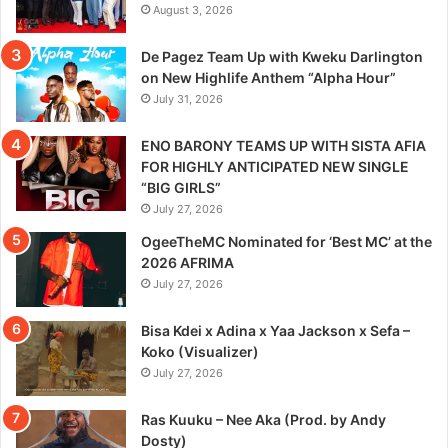
August 3, 2026
De Pagez Team Up with Kweku Darlington
on New Highlife Anthem “Alpha Hour”
July 31, 2026
ENO BARONY TEAMS UP WITH SISTA AFIA
FOR HIGHLY ANTICIPATED NEW SINGLE
“BIG GIRLS”
July 27, 2026
OgeeTheMC Nominated for ‘Best MC’ at the
2026 AFRIMA
July 27, 2026
Bisa Kdei x Adina x Yaa Jackson x Sefa –
Koko (Visualizer)
July 27, 2026
Ras Kuuku – Nee Aka (Prod. by Andy
Dosty)