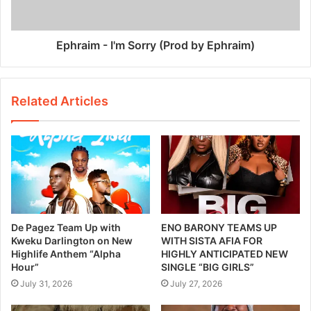
Ephraim - I'm Sorry (Prod by Ephraim)
Related Articles
De Pagez Team Up with
ENO BARONY TEAMS UP
Kweku Darlington on New
WITH SISTA AFIA FOR
Highlife Anthem “Alpha
HIGHLY ANTICIPATED NEW
Hour”
SINGLE “BIG GIRLS”
July 31, 2026
July 27, 2026