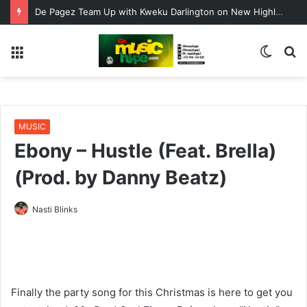
De Pagez Team Up with Kweku Darlington on New Highlife Anthem “Alpha Hour”
Menu
Switc
S
skin
fo
MUSIC
Ebony – Hustle (Feat. Brella)
(Prod. by Danny Beatz)
Nasti Blinks
Finally the party song for this Christmas is here to get you