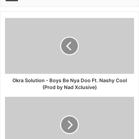
Okra Solution - Boys Be Nya Doo Ft. Nashy Cool
(Prod by Nad Xclusive)