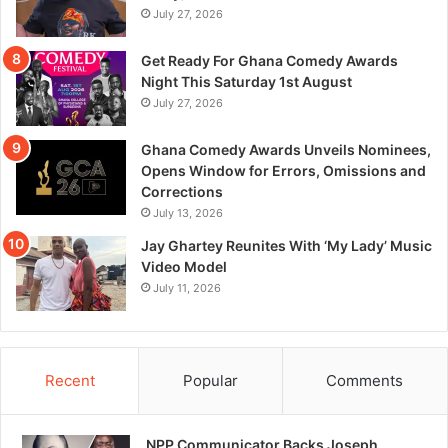
July 27, 2026
Get Ready For Ghana Comedy Awards
Night This Saturday 1st August
July 27, 2026
Ghana Comedy Awards Unveils Nominees,
Opens Window for Errors, Omissions and
Corrections
July 13, 2026
Jay Ghartey Reunites With ‘My Lady’ Music
Video Model
July 11, 2026
Recent
Popular
Comments
NPP Communicator Backs Joseph