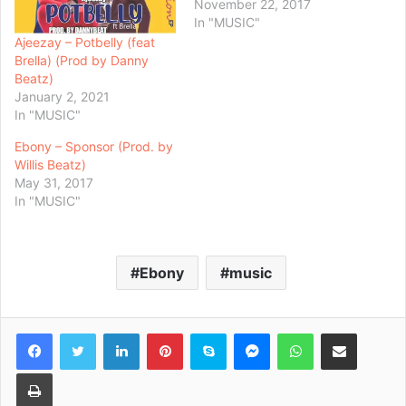
November 22, 2017
In "MUSIC"
Ajeezay – Potbelly (feat
Brella) (Prod by Danny
Beatz)
January 2, 2021
In "MUSIC"
Ebony – Sponsor (Prod. by
Willis Beatz)
May 31, 2017
In "MUSIC"
Ebony
music
Facebook
Twitter
LinkedIn
Pinterest
Skype
Messenger
WhatsApp
Share via Email
Print