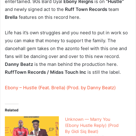
entertained. 90s Bard Gyal
Ebony Reigns
is on
“Hustle”
and newly signed act to the
Ruff Town Records
team
Brella
features on this record here.
Life has it’s own struggles and you need to put in work so
you can make that money to support the family. The
dancehall gem takes on the azonto feel with this one and
fans will be dancing over and over to this new record.
Danny Beatz
is the man behind the production here.
RuffTown Records / Midas Touch Inc
is still the label.
Ebony – Hustle (Feat. Brella) (Prod. by Danny Beatz)
Related
Unknown — Marry You
(Ebony Hustle Reply) (Prod
By Gidi Siq Beat)