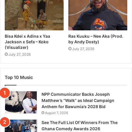
Bisa Kdei x Adina x Yaa
Ras Kuuku – Nee Aka (Prod.
Jackson x Sefa – Koko
by Andy Dosty)
(Visualizer)
July 27, 2026
July 27, 2026
Top 10 Music
NPP Communicator Backs Joseph
Matthew’s “Walk” as Ideal Campaign
Anthem for Bawumia’s 2028 Bid
August 7, 2026
See The Full List Of Winners From The
Ghana Comedy Awards 2026