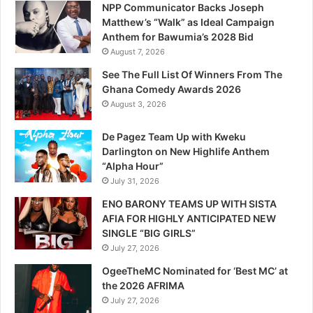
NPP Communicator Backs Joseph
Matthew’s “Walk” as Ideal Campaign
Anthem for Bawumia’s 2028 Bid
August 7, 2026
See The Full List Of Winners From The
Ghana Comedy Awards 2026
August 3, 2026
De Pagez Team Up with Kweku
Darlington on New Highlife Anthem
“Alpha Hour”
July 31, 2026
ENO BARONY TEAMS UP WITH SISTA
AFIA FOR HIGHLY ANTICIPATED NEW
SINGLE “BIG GIRLS”
July 27, 2026
OgeeTheMC Nominated for ‘Best MC’ at
the 2026 AFRIMA
July 27, 2026