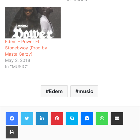
Edem – Power Ft.
Stonebwoy (Prod by
Masta Garzy)
May 2, 2018
In "MUSIC"
Edem
music
Facebook
Twitter
LinkedIn
Pinterest
Skype
Messenger
WhatsApp
Share via Email
Print