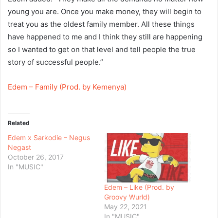
young you are. Once you make money, they will begin to
treat you as the oldest family member. All these things
have happened to me and I think they still are happening
so I wanted to get on that level and tell people the true
story of successful people.”
Edem – Family (Prod. by Kemenya)
Related
Edem x Sarkodie – Negus
Negast
October 26, 2017
In "MUSIC"
Edem – Like (Prod. by
Groovy Wurld)
May 22, 2021
In "MUSIC"