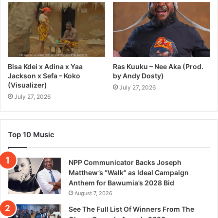
Bisa Kdei x Adina x Yaa
Ras Kuuku – Nee Aka (Prod.
Jackson x Sefa – Koko
by Andy Dosty)
(Visualizer)
July 27, 2026
July 27, 2026
Top 10 Music
NPP Communicator Backs Joseph
Matthew’s “Walk” as Ideal Campaign
Anthem for Bawumia’s 2028 Bid
August 7, 2026
See The Full List Of Winners From The