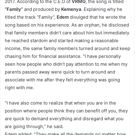
2017. According to the C.E.O of
VRMG
, the song is titled
“Family”
and produced by
Kemenya
. Explaining why he
titled the track “Family”,
Edem
divulged that he wrote the
song based on his experience. As an orphan, he disclosed
that family members didn’t care about him but immediately
he reached stardom and started making a reasonable
income, the same family members turned around and keep
chasing him for financial assistance. “I have personally
seen how people who didn’t pay attention to me when my
parents passed away were quick to turn around and
associate with me after they felt everything was going
right with me.
“I have also come to realize that when you are in the
position where people think they can benefit off you, they
are quick to demand everything and disregard what you
are going through,” he said.
Edem added: “They make all the demands no matter how