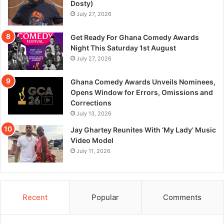
Dosty)
July 27, 2026
Get Ready For Ghana Comedy Awards
Night This Saturday 1st August
July 27, 2026
Ghana Comedy Awards Unveils Nominees,
Opens Window for Errors, Omissions and
Corrections
July 13, 2026
Jay Ghartey Reunites With ‘My Lady’ Music
Video Model
July 11, 2026
Recent
Popular
Comments