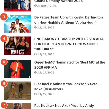
Ghana Comedy Awards 2026
August 3, 2026
De Pagez Team Up with Kweku Darlington
on New Highlife Anthem “Alpha Hour”
July 31, 2026
ENO BARONY TEAMS UP WITH SISTA AFIA
FOR HIGHLY ANTICIPATED NEW SINGLE
“BIG GIRLS”
July 27, 2026
OgeeTheMC Nominated for ‘Best MC’ at the
2026 AFRIMA
July 27, 2026
Bisa Kdei x Adina x Yaa Jackson x Sefa –
Koko (Visualizer)
July 27, 2026
Ras Kuuku – Nee Aka (Prod. by Andy