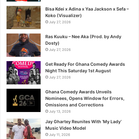
Bisa Kdei x Adina x Yaa Jackson x Sefa –
Koko (Visualizer)
July 27, 2026
Ras Kuuku – Nee Aka (Prod. by Andy
Dosty)
July 27, 2026
Get Ready For Ghana Comedy Awards
Night This Saturday 1st August
July 27, 2026
Ghana Comedy Awards Unveils
Nominees, Opens Window for Errors,
Omissions and Corrections
July 13, 2026
Jay Ghartey Reunites With ‘My Lady’
Music Video Model
July 11, 2026