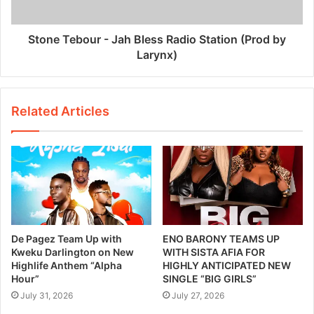
Stone Tebour - Jah Bless Radio Station (Prod by
Larynx)
Related Articles
De Pagez Team Up with
ENO BARONY TEAMS UP
Kweku Darlington on New
WITH SISTA AFIA FOR
Highlife Anthem “Alpha
HIGHLY ANTICIPATED NEW
Hour”
SINGLE “BIG GIRLS”
July 31, 2026
July 27, 2026