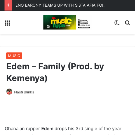
ENO BARONY TEAMS UP WITH SISTA AFIA FOR HIGHLY ANTICIPATED NEW SINGLE “BIG GIRLS”
Menu
Switc
S
skin
fo
MUSIC
Edem – Family (Prod. by
Kemenya)
Nasti Blinks
Ghanaian rapper
Edem
drops his 3rd single of the year