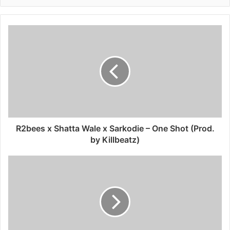
R2bees x Shatta Wale x Sarkodie – One Shot (Prod.
by Killbeatz)