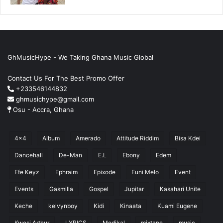
GhMusicHype - We Taking Ghana Music Global
Contact Us For The Best Promo Offer
+233546144832
ghmusichype@gmail.com
Osu - Accra, Ghana
4x4
Album
Amerado
Attitude Riddim
Bisa Kdei
Dancehall
De-Man
E.L
Ebony
Edem
Efe Keyz
Ephraim
Epixode
Euni Melo
Event
Events
Gasmilla
Gospel
Jupitar
Kasahari Unite
Keche
kelvynboy
Kidi
Kinaata
Kuami Eugene
Kwesi Arthur
LYRICS
Medikal
mixtape
music