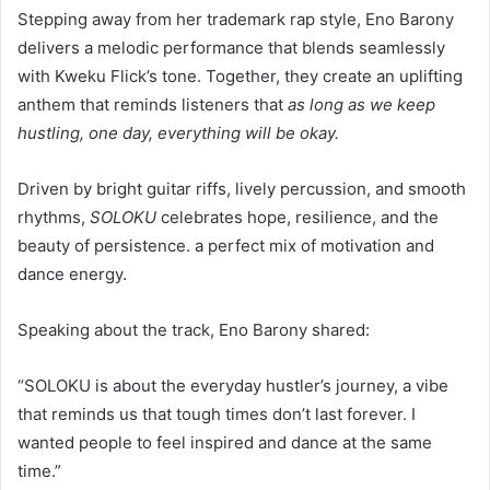
Stepping away from her trademark rap style, Eno Barony
delivers a melodic performance that blends seamlessly
with Kweku Flick’s tone. Together, they create an uplifting
anthem that reminds listeners that
as long as we keep
hustling, one day, everything will be okay.
Driven by bright guitar riffs, lively percussion, and smooth
rhythms,
SOLOKU
celebrates hope, resilience, and the
beauty of persistence. a perfect mix of motivation and
dance energy.
Speaking about the track, Eno Barony shared:
“SOLOKU is about the everyday hustler’s journey, a vibe
that reminds us that tough times don’t last forever. I
wanted people to feel inspired and dance at the same
time.”