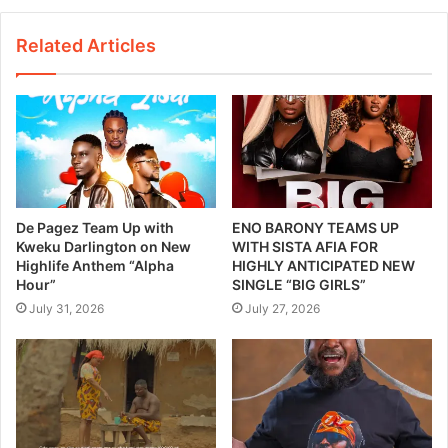
Related Articles
De Pagez Team Up with
ENO BARONY TEAMS UP
Kweku Darlington on New
WITH SISTA AFIA FOR
Highlife Anthem “Alpha
HIGHLY ANTICIPATED NEW
Hour”
SINGLE “BIG GIRLS”
July 31, 2026
July 27, 2026