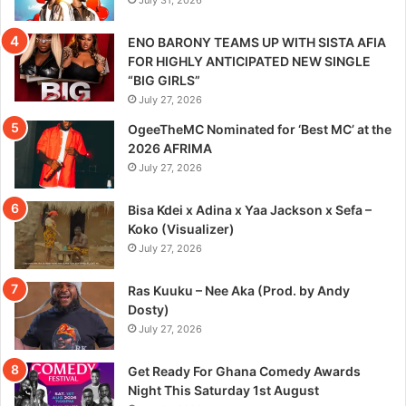
ENO BARONY TEAMS UP WITH SISTA AFIA
FOR HIGHLY ANTICIPATED NEW SINGLE
“BIG GIRLS”
July 27, 2026
OgeeTheMC Nominated for ‘Best MC’ at the
2026 AFRIMA
July 27, 2026
Bisa Kdei x Adina x Yaa Jackson x Sefa –
Koko (Visualizer)
July 27, 2026
Ras Kuuku – Nee Aka (Prod. by Andy
Dosty)
July 27, 2026
Get Ready For Ghana Comedy Awards
Night This Saturday 1st August