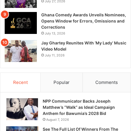
July 27, 2026
Ghana Comedy Awards Unveils Nominees,
Opens Window for Errors, Omissions and
Corrections
July 13, 2026
Jay Ghartey Reunites With ‘My Lady’ Music
Video Model
July 11, 2026
Recent
Popular
Comments
NPP Communicator Backs Joseph
Matthew’s “Walk” as Ideal Campaign
Anthem for Bawumia’s 2028 Bid
August 7, 2026
See The Full List Of Winners From The