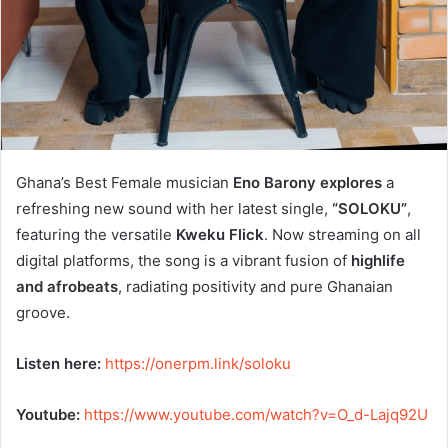
Ghana’s Best Female musician
Eno Barony explores
a
refreshing new sound with her latest single,
“SOLOKU”
,
featuring the versatile
Kweku Flick
. Now streaming on all
digital platforms, the song is a vibrant fusion of
highlife
and afrobeats
, radiating positivity and pure Ghanaian
groove.
Listen here:
https://onerpm.link/soloku
Youtube:
https://www.youtube.
com/watch?v=O_d-Lajq92U