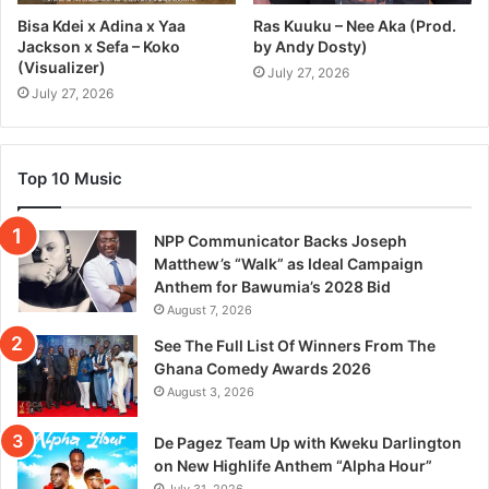
Bisa Kdei x Adina x Yaa
Ras Kuuku – Nee Aka (Prod.
Jackson x Sefa – Koko
by Andy Dosty)
(Visualizer)
July 27, 2026
July 27, 2026
Top 10 Music
NPP Communicator Backs Joseph
Matthew’s “Walk” as Ideal Campaign
Anthem for Bawumia’s 2028 Bid
August 7, 2026
See The Full List Of Winners From The
Ghana Comedy Awards 2026
August 3, 2026
De Pagez Team Up with Kweku Darlington
on New Highlife Anthem “Alpha Hour”
July 31, 2026