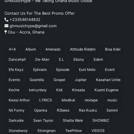
GhMusicHype - We Taking Ghana Music Global
Contact Us For The Best Promo Offer
+233546144832
ghmusichype@gmail.com
Osu - Accra, Ghana
4x4
Album
Amerado
Attitude Riddim
Bisa Kdei
Dancehall
De-Man
E.L
Ebony
Edem
Efe Keyz
Ephraim
Epixode
Euni Melo
Event
Events
Gasmilla
Gospel
Jupitar
Kasahari Unite
Keche
kelvynboy
Kidi
Kinaata
Kuami Eugene
Kwesi Arthur
LYRICS
Medikal
mixtape
music
Nii Funny
Opanka
R2bees
Ras Kuuku
Samini
Sarkodie
Sean Taylor
Shatta Wale
SHOWBIZ
Stonebwoy
Strongman
TeePhlow
VIDEOS