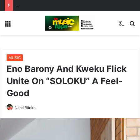
ENO BARONY TEAMS UP WITH SISTA AFIA FOR HIGHLY ANTICIPATED NEW SINGLE “BIG GIRLS”
Menu
Switc
S
skin
fo
MUSIC
Eno Barony And Kweku Flick
Unite On “SOLOKU” A Feel-
Good
Nasti Blinks