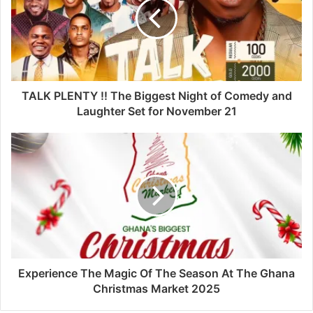
TALK PLENTY !! The Biggest Night of Comedy and
Laughter Set for November 21
Experience The Magic Of The Season At The Ghana
Christmas Market 2025