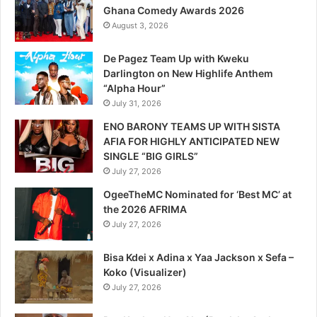
Ghana Comedy Awards 2026
August 3, 2026
De Pagez Team Up with Kweku
Darlington on New Highlife Anthem
“Alpha Hour”
July 31, 2026
ENO BARONY TEAMS UP WITH SISTA
AFIA FOR HIGHLY ANTICIPATED NEW
SINGLE “BIG GIRLS”
July 27, 2026
OgeeTheMC Nominated for ‘Best MC’ at
the 2026 AFRIMA
July 27, 2026
Bisa Kdei x Adina x Yaa Jackson x Sefa –
Koko (Visualizer)
July 27, 2026