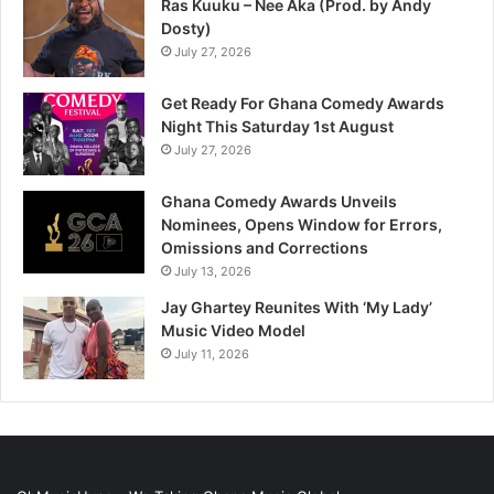
Ras Kuuku – Nee Aka (Prod. by Andy
Dosty)
July 27, 2026
Get Ready For Ghana Comedy Awards
Night This Saturday 1st August
July 27, 2026
Ghana Comedy Awards Unveils
Nominees, Opens Window for Errors,
Omissions and Corrections
July 13, 2026
Jay Ghartey Reunites With ‘My Lady’
Music Video Model
July 11, 2026