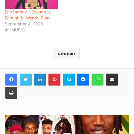
Eno Barony – Enough Is
Enough ft. Wendy Shay
September 4, 2020
In "MUSIC"
music
Facebook
Twitter
LinkedIn
Pinterest
Skype
Messenger
WhatsApp
Share via Email
Print