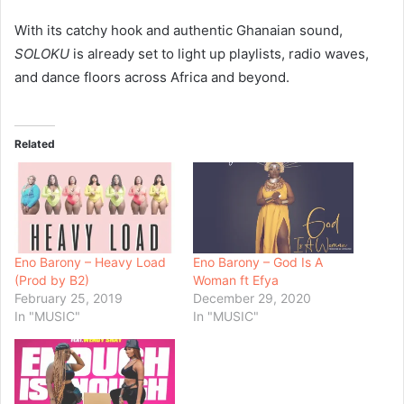
With its catchy hook and authentic Ghanaian sound,
SOLOKU
is already set to light up playlists, radio waves,
and dance floors across Africa and beyond.
Related
Eno Barony – Heavy Load
Eno Barony – God Is A
(Prod by B2)
Woman ft Efya
February 25, 2019
December 29, 2020
In "MUSIC"
In "MUSIC"