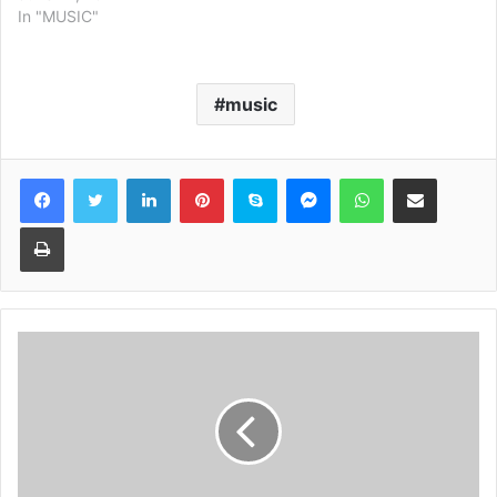
In "MUSIC"
music
Facebook
Twitter
LinkedIn
Pinterest
Skype
Messenger
WhatsApp
Share via Email
Print