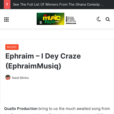
De Pagez Team Up with Kweku Darlington on New Highlife Anthem “Alpha Hour”
Menu
Switc
S
skin
fo
MUSIC
Ephraim – I Dey Craze
(EphraimMusiq)
Nasti Blinks
Quallo Production
bring to us the much awaited song from