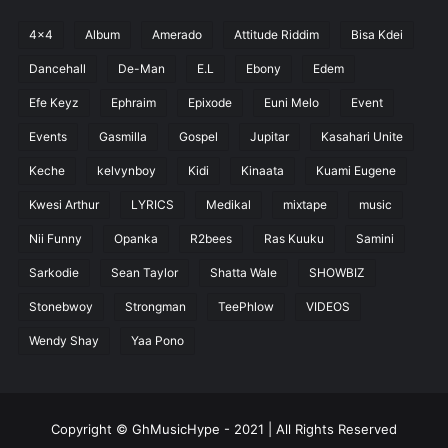
4x4
Album
Amerado
Attitude Riddim
Bisa Kdei
Dancehall
De-Man
E.L
Ebony
Edem
Efe Keyz
Ephraim
Epixode
Euni Melo
Event
Events
Gasmilla
Gospel
Jupitar
Kasahari Unite
Keche
kelvynboy
Kidi
Kinaata
Kuami Eugene
Kwesi Arthur
LYRICS
Medikal
mixtape
music
Nii Funny
Opanka
R2bees
Ras Kuuku
Samini
Sarkodie
Sean Taylor
Shatta Wale
SHOWBIZ
Stonebwoy
Strongman
TeePhlow
VIDEOS
Wendy Shay
Yaa Pono
Copyright © GhMusicHype - 2021 | All Rights Reserved