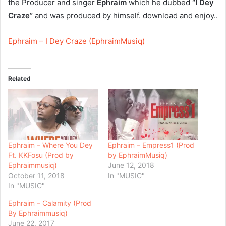
the Producer and singer
Ephraim
which he dubbed
“I Dey
Craze”
and was produced by himself. download and enjoy..
Ephraim – I Dey Craze (EphraimMusiq)
Related
Ephraim – Where You Dey
Ephraim – Empress1 (Prod
Ft. KKFosu (Prod by
by EphraimMusiq)
Ephraimmusiq)
June 12, 2018
October 11, 2018
In "MUSIC"
In "MUSIC"
Ephraim – Calamity (Prod
By Ephraimmusiq)
June 22, 2017