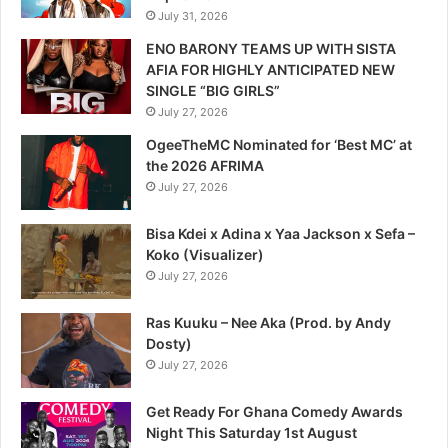
July 31, 2026
ENO BARONY TEAMS UP WITH SISTA
AFIA FOR HIGHLY ANTICIPATED NEW
SINGLE “BIG GIRLS”
July 27, 2026
OgeeTheMC Nominated for ‘Best MC’ at
the 2026 AFRIMA
July 27, 2026
Bisa Kdei x Adina x Yaa Jackson x Sefa –
Koko (Visualizer)
July 27, 2026
Ras Kuuku – Nee Aka (Prod. by Andy
Dosty)
July 27, 2026
Get Ready For Ghana Comedy Awards
Night This Saturday 1st August