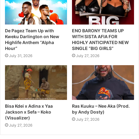
De Pagez Team Up with
ENO BARONY TEAMS UP
Kweku Darlington on New
WITH SISTA AFIA FOR
Highlife Anthem “Alpha
HIGHLY ANTICIPATED NEW
Hour”
SINGLE “BIG GIRLS”
July 31, 2026
July 27, 2026
Bisa Kdei x Adina x Yaa
Ras Kuuku – Nee Aka (Prod.
Jackson x Sefa – Koko
by Andy Dosty)
(Visualizer)
July 27, 2026
July 27, 2026