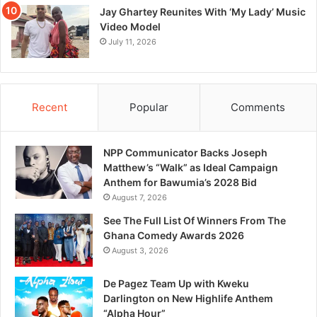
Jay Ghartey Reunites With ‘My Lady’ Music
Video Model
July 11, 2026
Recent
Popular
Comments
NPP Communicator Backs Joseph
Matthew’s “Walk” as Ideal Campaign
Anthem for Bawumia’s 2028 Bid
August 7, 2026
See The Full List Of Winners From The
Ghana Comedy Awards 2026
August 3, 2026
De Pagez Team Up with Kweku
Darlington on New Highlife Anthem
“Alpha Hour”