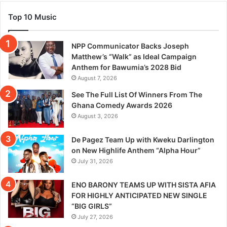
Top 10 Music
NPP Communicator Backs Joseph
Matthew’s “Walk” as Ideal Campaign
Anthem for Bawumia’s 2028 Bid
August 7, 2026
See The Full List Of Winners From The
Ghana Comedy Awards 2026
August 3, 2026
De Pagez Team Up with Kweku Darlington
on New Highlife Anthem “Alpha Hour”
July 31, 2026
ENO BARONY TEAMS UP WITH SISTA AFIA
FOR HIGHLY ANTICIPATED NEW SINGLE
“BIG GIRLS”
July 27, 2026