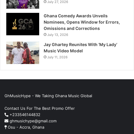
July 27, 2026
Ghana Comedy Awards Unveils
Nominees, Opens Window for Errors,
Omissions and Corrections
July 13, 2026
Jay Ghartey Reunites With ‘My Lady’
Music Video Model
July 11, 2026
GhMusicHype - We Taking Ghana Music Global
Contact Us For The Best Promo Offer
+233546144832
ghmusichype@gmail.com
Osu - Accra, Ghana