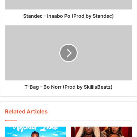
Standec - Inaabo Po (Prod by Standec)
T-Bag - Bo Norr (Prod by SkillisBeatz)
Related Articles