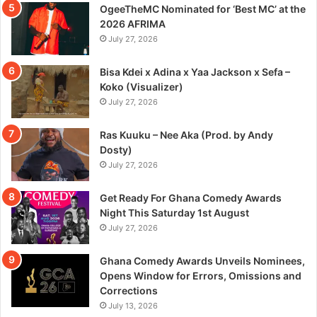
OgeeTheMC Nominated for ‘Best MC’ at the
2026 AFRIMA
July 27, 2026
Bisa Kdei x Adina x Yaa Jackson x Sefa –
Koko (Visualizer)
July 27, 2026
Ras Kuuku – Nee Aka (Prod. by Andy
Dosty)
July 27, 2026
Get Ready For Ghana Comedy Awards
Night This Saturday 1st August
July 27, 2026
Ghana Comedy Awards Unveils Nominees,
Opens Window for Errors, Omissions and
Corrections
July 13, 2026