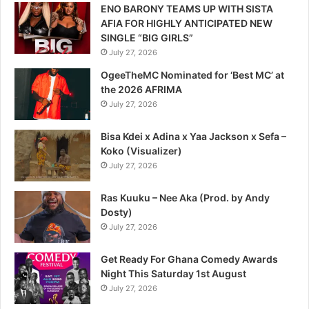
ENO BARONY TEAMS UP WITH SISTA
AFIA FOR HIGHLY ANTICIPATED NEW
SINGLE “BIG GIRLS”
July 27, 2026
OgeeTheMC Nominated for ‘Best MC’ at
the 2026 AFRIMA
July 27, 2026
Bisa Kdei x Adina x Yaa Jackson x Sefa –
Koko (Visualizer)
July 27, 2026
Ras Kuuku – Nee Aka (Prod. by Andy
Dosty)
July 27, 2026
Get Ready For Ghana Comedy Awards
Night This Saturday 1st August
July 27, 2026