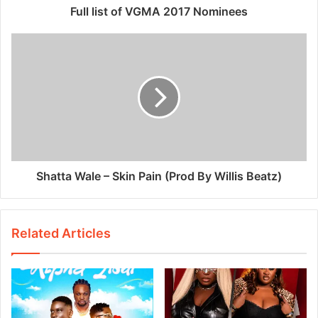
Full list of VGMA 2017 Nominees
Shatta Wale – Skin Pain (Prod By Willis Beatz)
Related Articles