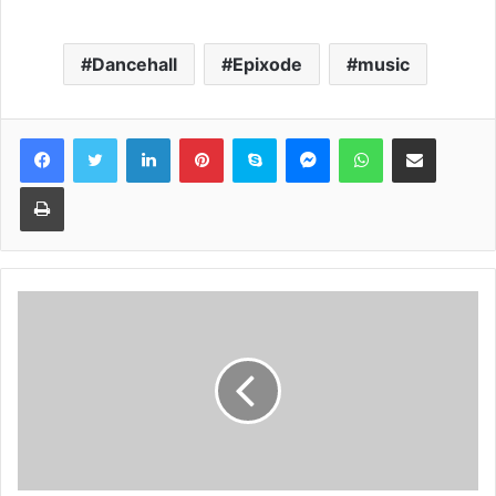
Dancehall
Epixode
music
Facebook
Twitter
LinkedIn
Pinterest
Skype
Messenger
WhatsApp
Share via Email
Print