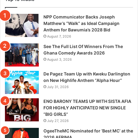
NPP Communicator Backs Joseph
Matthew’s “Walk” as Ideal Campaign
Anthem for Bawumia’s 2028 Bid
August 7, 2026
See The Full List Of Winners From The
Ghana Comedy Awards 2026
August 3, 2026
De Pagez Team Up with Kweku Darlington
on New Highlife Anthem “Alpha Hour”
July 31, 2026
ENO BARONY TEAMS UP WITH SISTA AFIA
FOR HIGHLY ANTICIPATED NEW SINGLE
“BIG GIRLS”
July 27, 2026
OgeeTheMC Nominated for ‘Best MC’ at the
2026 AFRIMA