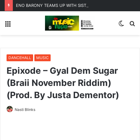
ENO BARONY TEAMS UP WITH SISTA AFIA FOR HIGHLY ANTICIPATED NEW SINGLE “BIG GIRLS”
Menu
Switc
S
skin
fo
DANCEHALL
MUSIC
Epixode – Gyal Dem Sugar
(Braii November Riddim)
(Prod. By Justa Dementor)
Nasti Blinks