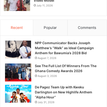
Video Model
July 11, 2026
Recent
Popular
Comments
NPP Communicator Backs Joseph
Matthew’s “Walk” as Ideal Campaign
Anthem for Bawumia’s 2028 Bid
August 7, 2026
See The Full List Of Winners From The
Ghana Comedy Awards 2026
August 3, 2026
De Pagez Team Up with Kweku
Darlington on New Highlife Anthem
“Alpha Hour”
July 31, 2026