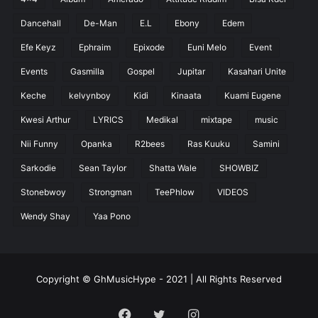
Dancehall
De-Man
E.L
Ebony
Edem
Efe Keyz
Ephraim
Epixode
Euni Melo
Event
Events
Gasmilla
Gospel
Jupitar
Kasahari Unite
Keche
kelvynboy
Kidi
Kinaata
Kuami Eugene
Kwesi Arthur
LYRICS
Medikal
mixtape
music
Nii Funny
Opanka
R2bees
Ras Kuuku
Samini
Sarkodie
Sean Taylor
Shatta Wale
SHOWBIZ
Stonebwoy
Strongman
TeePhlow
VIDEOS
Wendy Shay
Yaa Pono
Copyright © GhMusicHype - 2021 | All Rights Reserved
Facebook
Twitter
Instagram