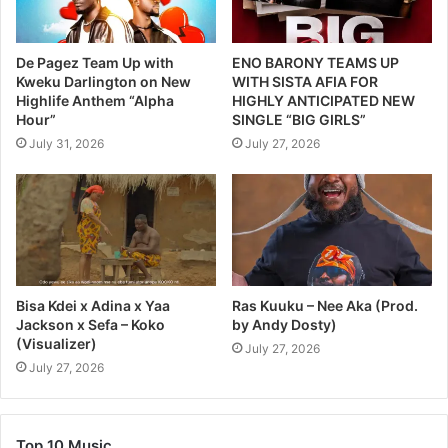
De Pagez Team Up with
ENO BARONY TEAMS UP
Kweku Darlington on New
WITH SISTA AFIA FOR
Highlife Anthem “Alpha
HIGHLY ANTICIPATED NEW
Hour”
SINGLE “BIG GIRLS”
July 31, 2026
July 27, 2026
Bisa Kdei x Adina x Yaa
Ras Kuuku – Nee Aka (Prod.
Jackson x Sefa – Koko
by Andy Dosty)
(Visualizer)
July 27, 2026
July 27, 2026
Top 10 Music