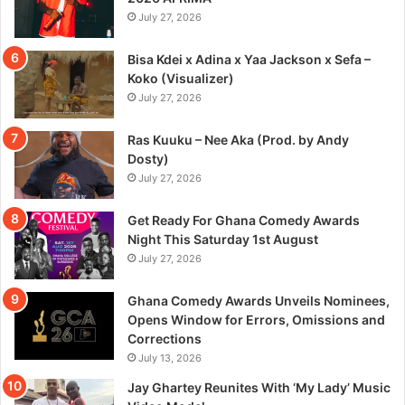
July 27, 2026
Bisa Kdei x Adina x Yaa Jackson x Sefa –
Koko (Visualizer)
July 27, 2026
Ras Kuuku – Nee Aka (Prod. by Andy
Dosty)
July 27, 2026
Get Ready For Ghana Comedy Awards
Night This Saturday 1st August
July 27, 2026
Ghana Comedy Awards Unveils Nominees,
Opens Window for Errors, Omissions and
Corrections
July 13, 2026
Jay Ghartey Reunites With ‘My Lady’ Music