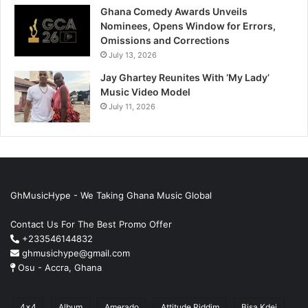
Ghana Comedy Awards Unveils
Nominees, Opens Window for Errors,
Omissions and Corrections
July 13, 2026
Jay Ghartey Reunites With ‘My Lady’
Music Video Model
July 11, 2026
GhMusicHype - We Taking Ghana Music Global
Contact Us For The Best Promo Offer
+233546144832
ghmusichype@gmail.com
Osu - Accra, Ghana
4x4
Album
Amerado
Attitude Riddim
Bisa Kdei