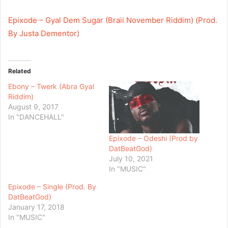
Epixode – Gyal Dem Sugar (Braii November Riddim) (Prod.
By Justa Dementor)
Related
Ebony – Twerk (Abra Gyal
Riddim)
August 9, 2017
In "DANCEHALL"
Epixode – Odeshi (Prod by
DatBeatGod)
July 10, 2021
In "MUSIC"
Epixode – Single (Prod. By
DatBeatGod)
January 17, 2018
In "MUSIC"