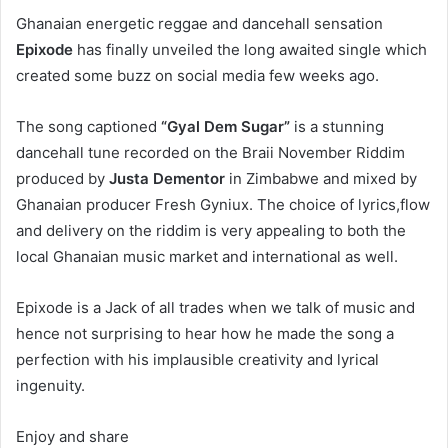
Ghanaian energetic reggae and dancehall sensation
Epixode
has finally unveiled the long awaited single which
created some buzz on social media few weeks ago.
The song captioned
“Gyal Dem Sugar”
is a stunning
dancehall tune recorded on the Braii November Riddim
produced by
Justa Dementor
in Zimbabwe and mixed by
Ghanaian producer Fresh Gyniux. The choice of lyrics,flow
and delivery on the riddim is very appealing to both the
local Ghanaian music market and international as well.
Epixode is a Jack of all trades when we talk of music and
hence not surprising to hear how he made the song a
perfection with his implausible creativity and lyrical
ingenuity.
Enjoy and share