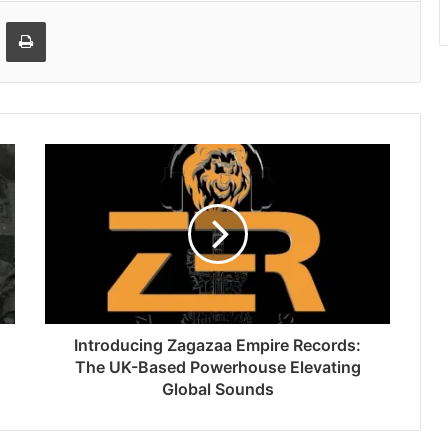
Email
Print
Introducing Zagazaa Empire Records:
The UK-Based Powerhouse Elevating
Global Sounds