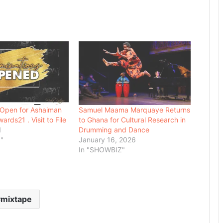
 Open for Ashaiman
Samuel Maama Marquaye Returns
ards21 . Visit to File
to Ghana for Cultural Research in
1
Drumming and Dance
"
January 16, 2026
In "SHOWBIZ"
mixtape