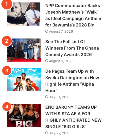
NPP Communicator Backs
Joseph Matthew’s “Walk”
as Ideal Campaign Anthem
for Bawumia’s 2028 Bid
August 7, 2026
See The Full List Of
Winners From The Ghana
Comedy Awards 2026
August 3, 2026
De Pagez Team Up with
Kweku Darlington on New
Highlife Anthem “Alpha
Hour”
July 31, 2026
ENO BARONY TEAMS UP
WITH SISTA AFIA FOR
HIGHLY ANTICIPATED NEW
SINGLE “BIG GIRLS”
July 27, 2026