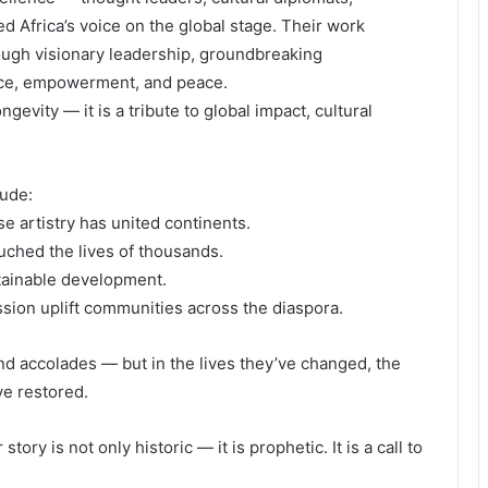
d Africa’s voice on the global stage. Their work
ough visionary leadership, groundbreaking
tice, empowerment, and peace.
ngevity — it is a tribute to global impact, cultural
ude:
e artistry has united continents.
ched the lives of thousands.
tainable development.
sion uplift communities across the diaspora.
nd accolades — but in the lives they’ve changed, the
ve restored.
tory is not only historic — it is prophetic. It is a call to