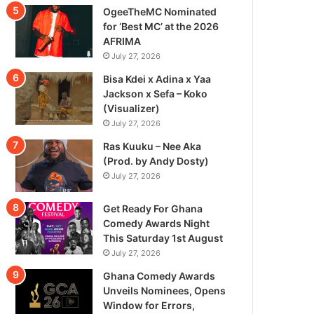
OgeeTheMC Nominated
for ‘Best MC’ at the 2026
AFRIMA
July 27, 2026
Bisa Kdei x Adina x Yaa
Jackson x Sefa – Koko
(Visualizer)
July 27, 2026
Ras Kuuku – Nee Aka
(Prod. by Andy Dosty)
July 27, 2026
Get Ready For Ghana
Comedy Awards Night
This Saturday 1st August
July 27, 2026
Ghana Comedy Awards
Unveils Nominees, Opens
Window for Errors,