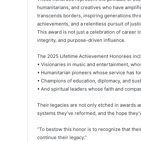
humanitarians, and creatives who have amplifie
transcends borders, inspiring generations thr
achievements, and a relentless pursuit of jus
This award is not just a celebration of career lo
integrity, and purpose-driven influence.
The 2025 Lifetime Achievement Honorees incl
• Visionaries in music and entertainment, whos
• Humanitarian pioneers whose service has tou
• Champions of education, diplomacy, and sus
• And spiritual leaders whose faith and compas
Their legacies are not only etched in awards a
systems they’ve reformed, and the hope they’
“To bestow this honor is to recognize that their s
continue their legacy.”