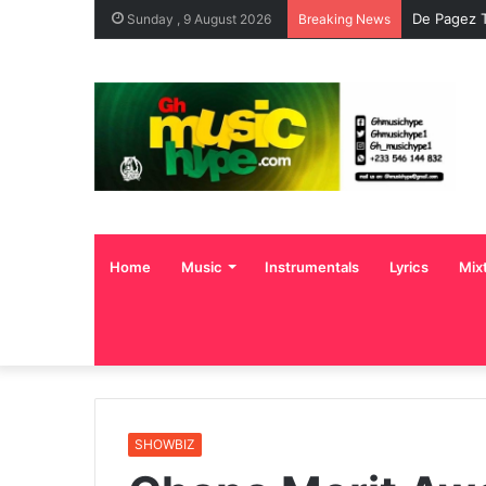
De Pagez T
Sunday , 9 August 2026
Breaking News
Home
Music
Instrumentals
Lyrics
Mix
SHOWBIZ