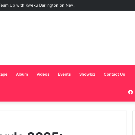
eam Up with Kweku Darlington on New Highlife Anthem “Alpha Hour”
tape
Album
Videos
Events
Showbiz
Contact Us