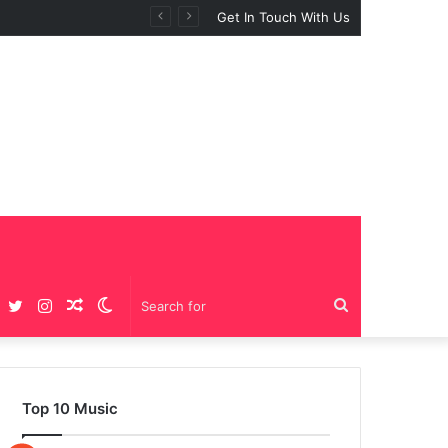
Get In Touch With Us
Facebook
Twitter
Instagram
Random
Switch
Search
Article
skin
for
Top 10 Music