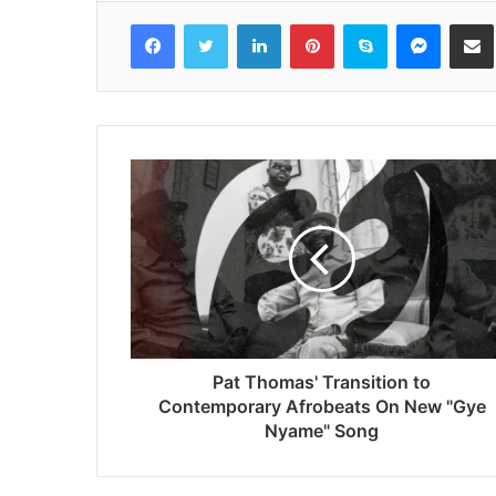
Facebook
Twitter
LinkedIn
Pinterest
Skype
Messenger
Share via 
Pat Thomas' Transition to
Contemporary Afrobeats On New "Gye
Nyame" Song