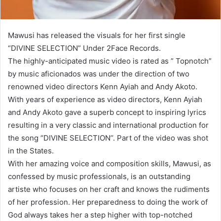
Mawusi has released the visuals for her first single
“DIVINE SELECTION” Under 2Face Records.
The highly-anticipated music video is rated as ” Topnotch”
by music aficionados was under the direction of two
renowned video directors Kenn Ayiah and Andy Akoto.
With years of experience as video directors, Kenn Ayiah
and Andy Akoto gave a superb concept to inspiring lyrics
resulting in a very classic and international production for
the song “DIVINE SELECTION’’. Part of the video was shot
in the States.
With her amazing voice and composition skills, Mawusi, as
confessed by music professionals, is an outstanding
artiste who focuses on her craft and knows the rudiments
of her profession. Her preparedness to doing the work of
God always takes her a step higher with top-notched