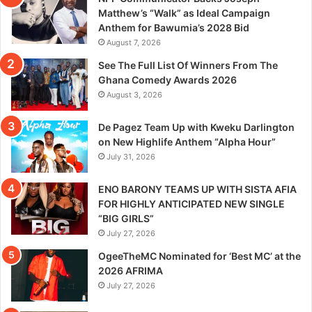
Matthew’s “Walk” as Ideal Campaign
Anthem for Bawumia’s 2028 Bid
August 7, 2026
See The Full List Of Winners From The
Ghana Comedy Awards 2026
August 3, 2026
De Pagez Team Up with Kweku Darlington
on New Highlife Anthem “Alpha Hour”
July 31, 2026
ENO BARONY TEAMS UP WITH SISTA AFIA
FOR HIGHLY ANTICIPATED NEW SINGLE
“BIG GIRLS”
July 27, 2026
OgeeTheMC Nominated for ‘Best MC’ at the
2026 AFRIMA
July 27, 2026