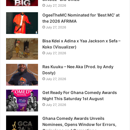
July 27, 2026
OgeeTheMC Nominated for ‘Best MC’ at
the 2026 AFRIMA
July 27, 2026
Bisa Kdei x Adina x Yaa Jackson x Sefa –
Koko (Visualizer)
July 27, 2026
Ras Kuuku – Nee Aka (Prod. by Andy
Dosty)
July 27, 2026
Get Ready For Ghana Comedy Awards
Night This Saturday 1st August
July 27, 2026
Ghana Comedy Awards Unveils
Nominees, Opens Window for Errors,