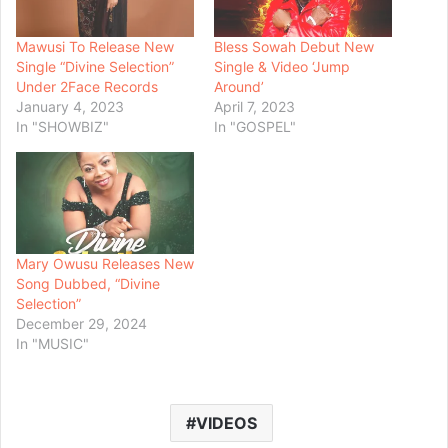
Mawusi To Release New
Bless Sowah Debut New
Single “Divine Selection”
Single & Video ‘Jump
Under 2Face Records
Around’
January 4, 2023
April 7, 2023
In "SHOWBIZ"
In "GOSPEL"
Mary Owusu Releases New
Song Dubbed, “Divine
Selection”
December 29, 2024
In "MUSIC"
VIDEOS