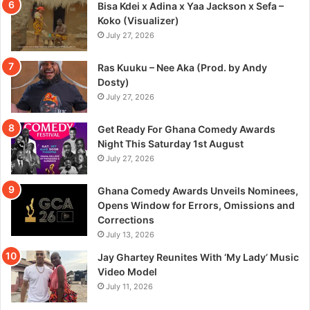
Bisa Kdei x Adina x Yaa Jackson x Sefa –
Koko (Visualizer)
July 27, 2026
Ras Kuuku – Nee Aka (Prod. by Andy
Dosty)
July 27, 2026
Get Ready For Ghana Comedy Awards
Night This Saturday 1st August
July 27, 2026
Ghana Comedy Awards Unveils Nominees,
Opens Window for Errors, Omissions and
Corrections
July 13, 2026
Jay Ghartey Reunites With ‘My Lady’ Music
Video Model
July 11, 2026