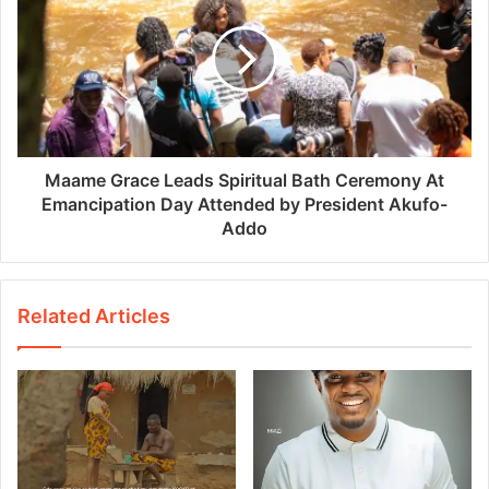
Maame Grace Leads Spiritual Bath Ceremony At
Emancipation Day Attended by President Akufo-
Addo
Related Articles