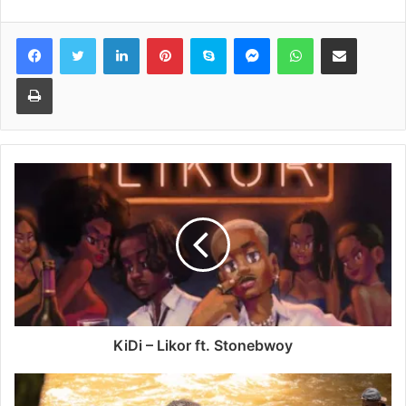
Facebook
Twitter
LinkedIn
Pinterest
Skype
Messenger
WhatsApp
Share via Email
Print
KiDi – Likor ft. Stonebwoy