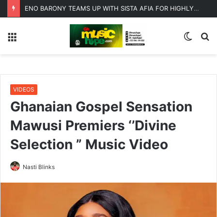
ENO BARONY TEAMS UP WITH SISTA AFIA FOR HIGHLY ANTICIPATED NEW SINGLE “BIG GIRLS”
Menu
Switc
S
skin
fo
VIDEOS
Ghanaian Gospel Sensation
Mawusi Premiers ‘’Divine
Selection ” Music Video
Nasti Blinks