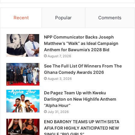
Recent
Popular
Comments
NPP Communicator Backs Joseph
Matthew’s “Walk” as Ideal Campaign
Anthem for Bawumia’s 2028 Bid
August 7, 2026
See The Full List Of Winners From The
Ghana Comedy Awards 2026
August 3, 2026
De Pagez Team Up with Kweku
Darlington on New Highlife Anthem
“Alpha Hour”
July 31, 2026
ENO BARONY TEAMS UP WITH SISTA
AFIA FOR HIGHLY ANTICIPATED NEW
SINGLE “BIG GIRLS”