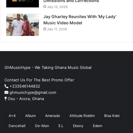
Omissions and Corrections
July 13, 2026
Jay Ghartey Reunites With ‘My Lady’
Music Video Model
July 11, 2026
GhMusicHype - We Taking Ghana Music Global
Contact Us For The Best Promo Offer
+233546144832
ghmusichype@gmail.com
Osu - Accra, Ghana
4x4
Album
Amerado
Attitude Riddim
Bisa Kdei
Dancehall
De-Man
E.L
Ebony
Edem