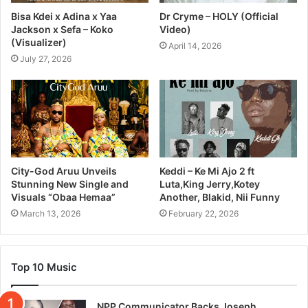
Bisa Kdei x Adina x Yaa
Dr Cryme – HOLY (Official
Jackson x Sefa – Koko
Video)
(Visualizer)
April 14, 2026
July 27, 2026
City-God Aruu Unveils
Keddi – Ke Mi Ajo 2 ft
Stunning New Single and
Luta,King Jerry,Kotey
Visuals “Obaa Hemaa”
Another, Blakid, Nii Funny
March 13, 2026
February 22, 2026
Top 10 Music
NPP Communicator Backs Joseph