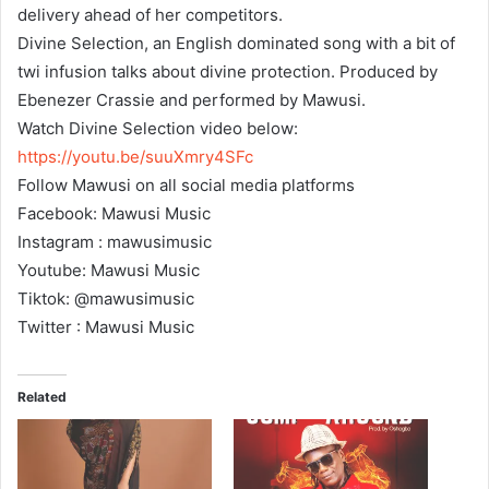
delivery ahead of her competitors.
Divine Selection, an English dominated song with a bit of
twi infusion talks about divine protection. Produced by
Ebenezer Crassie and performed by Mawusi.
Watch Divine Selection video below:
https://youtu.be/suuXmry4SFc
Follow Mawusi on all social media platforms
Facebook: Mawusi Music
Instagram : mawusimusic
Youtube: Mawusi Music
Tiktok: @mawusimusic
Twitter : Mawusi Music
Related