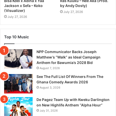
Bisa Kdei x Adina x Yaa
Ras Kuuku – Nee Aka (Prod.
Jackson x Sefa – Koko
by Andy Dosty)
(Visualizer)
July 27, 2026
July 27, 2026
Top 10 Music
NPP Communicator Backs Joseph
Matthew’s “Walk” as Ideal Campaign
Anthem for Bawumia’s 2028 Bid
August 7, 2026
See The Full List Of Winners From The
Ghana Comedy Awards 2026
August 3, 2026
De Pagez Team Up with Kweku Darlington
on New Highlife Anthem “Alpha Hour”
July 31, 2026