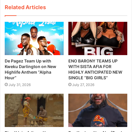
Related Articles
De Pagez Team Up with
ENO BARONY TEAMS UP
Kweku Darlington on New
WITH SISTA AFIA FOR
Highlife Anthem “Alpha
HIGHLY ANTICIPATED NEW
Hour”
SINGLE “BIG GIRLS”
July 31, 2026
July 27, 2026