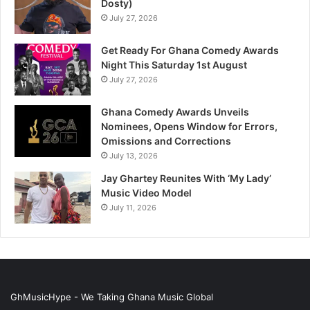
Dosty)
July 27, 2026
Get Ready For Ghana Comedy Awards
Night This Saturday 1st August
July 27, 2026
Ghana Comedy Awards Unveils
Nominees, Opens Window for Errors,
Omissions and Corrections
July 13, 2026
Jay Ghartey Reunites With ‘My Lady’
Music Video Model
July 11, 2026
GhMusicHype - We Taking Ghana Music Global