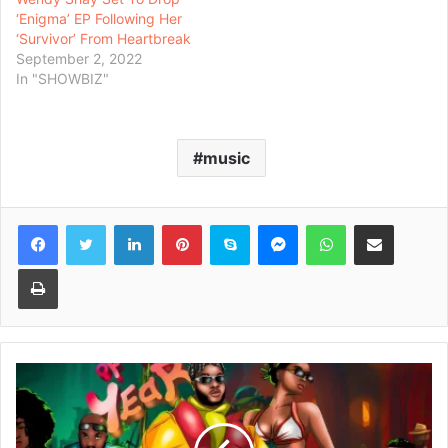
‘Enigma’ EP Following Her
‘Survivor’ From Heartbreak
September 2, 2022
In "SHOWBIZ"
music
Facebook
Twitter
LinkedIn
Pinterest
Skype
Messenger
WhatsApp
Share via Email
Print