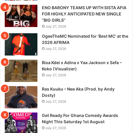
ENO BARONY TEAMS UP WITH SISTA AFIA
FOR HIGHLY ANTICIPATED NEW SINGLE
“BIG GIRLS”
July 27, 2026
OgeeTheMC Nominated for ‘Best MC’ at the
2026 AFRIMA
July 27, 2026
Bisa Kdei x Adina x Yaa Jackson x Sefa –
Koko (Visualizer)
July 27, 2026
Ras Kuuku – Nee Aka (Prod. by Andy
Dosty)
July 27, 2026
Get Ready For Ghana Comedy Awards
Night This Saturday 1st August
July 27, 2026