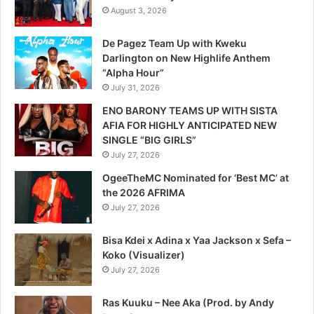
August 3, 2026
De Pagez Team Up with Kweku
Darlington on New Highlife Anthem
“Alpha Hour”
July 31, 2026
ENO BARONY TEAMS UP WITH SISTA
AFIA FOR HIGHLY ANTICIPATED NEW
SINGLE “BIG GIRLS”
July 27, 2026
OgeeTheMC Nominated for ‘Best MC’ at
the 2026 AFRIMA
July 27, 2026
Bisa Kdei x Adina x Yaa Jackson x Sefa –
Koko (Visualizer)
July 27, 2026
Ras Kuuku – Nee Aka (Prod. by Andy