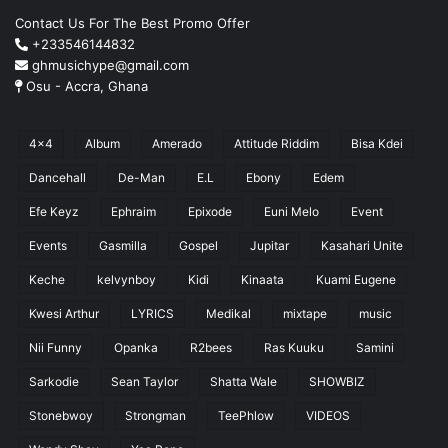
Contact Us For The Best Promo Offer
+233546144832
ghmusichype@gmail.com
Osu - Accra, Ghana
4x4
Album
Amerado
Attitude Riddim
Bisa Kdei
Dancehall
De-Man
E.L
Ebony
Edem
Efe Keyz
Ephraim
Epixode
Euni Melo
Event
Events
Gasmilla
Gospel
Jupitar
Kasahari Unite
Keche
kelvynboy
Kidi
Kinaata
Kuami Eugene
Kwesi Arthur
LYRICS
Medikal
mixtape
music
Nii Funny
Opanka
R2bees
Ras Kuuku
Samini
Sarkodie
Sean Taylor
Shatta Wale
SHOWBIZ
Stonebwoy
Strongman
TeePhlow
VIDEOS