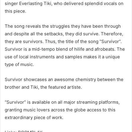
singer Everlasting Tiki, who delivered splendid vocals on
this piece.
The song reveals the struggles they have been through
and despite all the setbacks, they did survive. Therefore,
they are survivors. Thus, the title of the song “Survivor”.
Survivor is a mid-tempo blend of hilife and afrobeats. The
use of local instruments and samples makes it a unique
type of music.
Survivor showcases an awesome chemistry between the
brother and Tiki, the featured artiste.
“Survivor” is available on all major streaming platforms,
granting music lovers across the globe access to this
extraordinary piece of work.