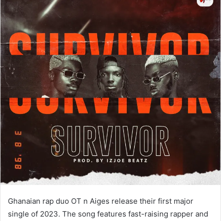
Ghanaian rap duo OT n Aiges release their first major
single of 2023. The song features fast-raising rapper and