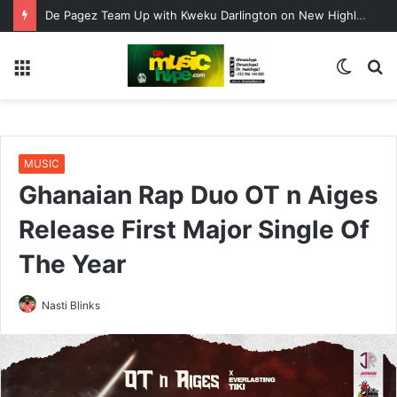
De Pagez Team Up with Kweku Darlington on New Highlife Anthem “Alpha Hour”
Menu
Switc
S
skin
fo
MUSIC
Ghanaian Rap Duo OT n Aiges
Release First Major Single Of
The Year
Nasti Blinks