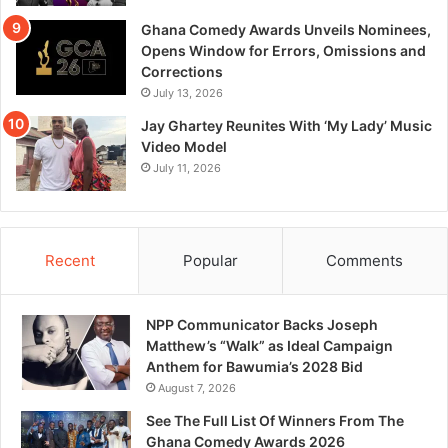
Ghana Comedy Awards Unveils Nominees,
Opens Window for Errors, Omissions and
Corrections
July 13, 2026
Jay Ghartey Reunites With ‘My Lady’ Music
Video Model
July 11, 2026
Recent
Popular
Comments
NPP Communicator Backs Joseph
Matthew’s “Walk” as Ideal Campaign
Anthem for Bawumia’s 2028 Bid
August 7, 2026
See The Full List Of Winners From The
Ghana Comedy Awards 2026