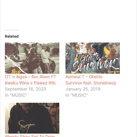
Related
OT n Aiges – Bor Aben FT
Admiral T – Ghetto
Kweku Wina x Pawez Rtb
Survivor feat. Stonebwoy
September 16, 2023
January 25, 2019
In "MUSIC"
In "MUSIC"
Wendy Shay Set To Drop