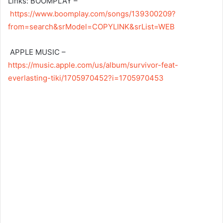
Links: BOOMPLAY –
https://www.boomplay.com/songs/139300209?
from=search&srModel=COPYLINK&srList=WEB
APPLE MUSIC –
https://music.apple.com/us/album/survivor-feat-
everlasting-tiki/1705970452?i=1705970453