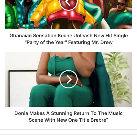
Ghanaian Sensation Keche Unleash New Hit Single
"Party of the Year" Featuring Mr. Drew
Donia Makes A Stunning Return To The Music
Scene With New One Title Brebre”