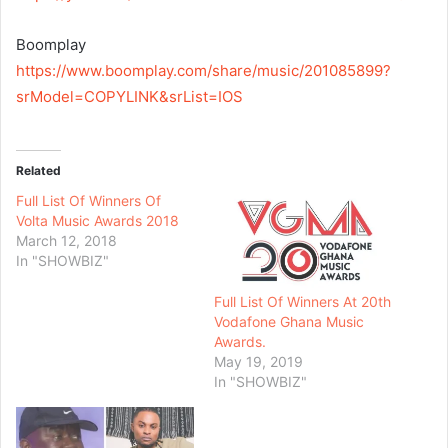
Boomplay
https://www.boomplay.com/share/music/201085899?
srModel=COPYLINK&srList=IOS
Related
Full List Of Winners Of
Volta Music Awards 2018
March 12, 2018
In "SHOWBIZ"
Full List Of Winners At 20th
Vodafone Ghana Music
Awards.
May 19, 2019
In "SHOWBIZ"