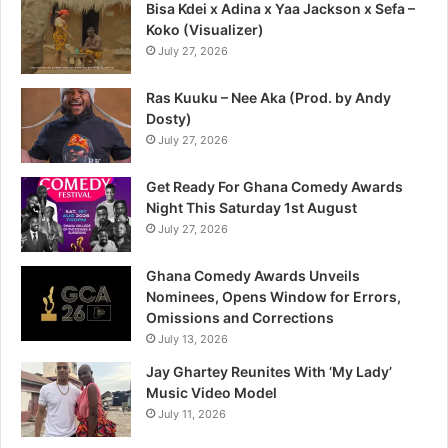
Bisa Kdei x Adina x Yaa Jackson x Sefa –
Koko (Visualizer)
July 27, 2026
Ras Kuuku – Nee Aka (Prod. by Andy
Dosty)
July 27, 2026
Get Ready For Ghana Comedy Awards
Night This Saturday 1st August
July 27, 2026
Ghana Comedy Awards Unveils
Nominees, Opens Window for Errors,
Omissions and Corrections
July 13, 2026
Jay Ghartey Reunites With ‘My Lady’
Music Video Model
July 11, 2026