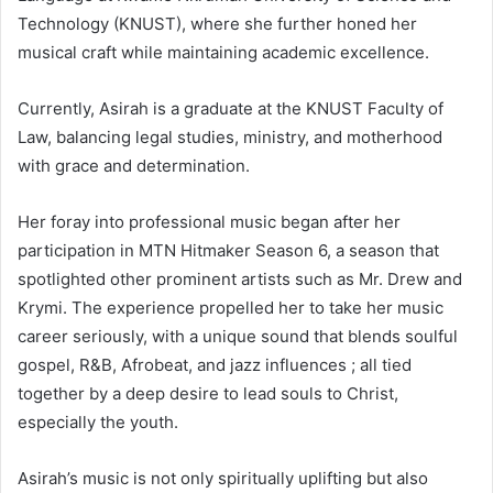
Technology (KNUST), where she further honed her
musical craft while maintaining academic excellence.
Currently, Asirah is a graduate at the KNUST Faculty of
Law, balancing legal studies, ministry, and motherhood
with grace and determination.
Her foray into professional music began after her
participation in MTN Hitmaker Season 6, a season that
spotlighted other prominent artists such as Mr. Drew and
Krymi. The experience propelled her to take her music
career seriously, with a unique sound that blends soulful
gospel, R&B, Afrobeat, and jazz influences ; all tied
together by a deep desire to lead souls to Christ,
especially the youth.
Asirah’s music is not only spiritually uplifting but also