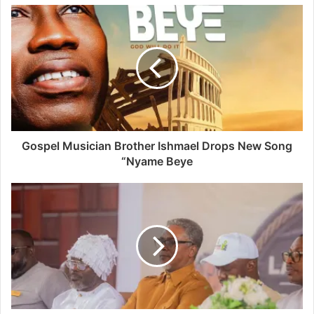
Gospel Musician Brother Ishmael Drops New Song
“Nyame Beye