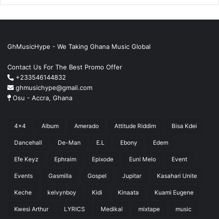
GhMusicHype - We Taking Ghana Music Global
Contact Us For The Best Promo Offer
+233546144832
ghmusichype@gmail.com
Osu - Accra, Ghana
4x4
Album
Amerado
Attitude Riddim
Bisa Kdei
Dancehall
De-Man
E.L
Ebony
Edem
Efe Keyz
Ephraim
Epixode
Euni Melo
Event
Events
Gasmilla
Gospel
Jupitar
Kasahari Unite
Keche
kelvynboy
Kidi
Kinaata
Kuami Eugene
Kwesi Arthur
LYRICS
Medikal
mixtape
music