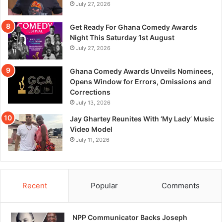
July 27, 2026
Get Ready For Ghana Comedy Awards
Night This Saturday 1st August
July 27, 2026
Ghana Comedy Awards Unveils Nominees,
Opens Window for Errors, Omissions and
Corrections
July 13, 2026
Jay Ghartey Reunites With ‘My Lady’ Music
Video Model
July 11, 2026
Recent
Popular
Comments
NPP Communicator Backs Joseph