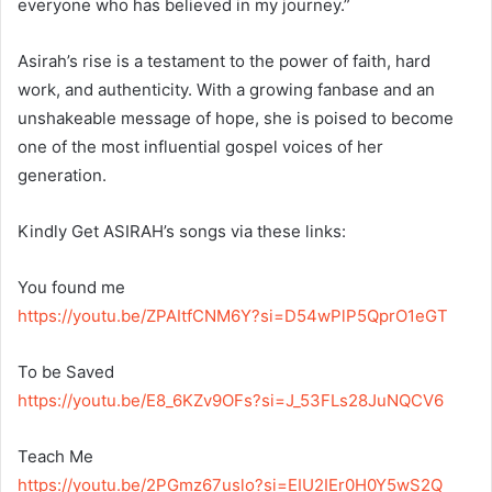
everyone who has believed in my journey.”
Asirah’s rise is a testament to the power of faith, hard
work, and authenticity. With a growing fanbase and an
unshakeable message of hope, she is poised to become
one of the most influential gospel voices of her
generation.
Kindly Get ASIRAH’s songs via these links:
You found me
https://youtu.be/ZPAItfCNM6Y?si=D54wPlP5QprO1eGT
To be Saved
https://youtu.be/E8_6KZv9OFs?si=J_53FLs28JuNQCV6
Teach Me
https://youtu.be/2PGmz67uslo?si=EIU2IEr0H0Y5wS2Q