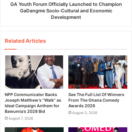
GA Youth Forum Officially Launched to Champion
GaDangme Socio-Cultural and Economic
Development
Related Articles
NPP Communicator Backs
See The Full List Of Winners
Joseph Matthew’s “Walk” as
From The Ghana Comedy
Ideal Campaign Anthem for
Awards 2026
Bawumia’s 2028 Bid
August 3, 2026
August 7, 2026