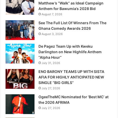
Matthew’s “Walk” as Ideal Campaign
Anthem for Bawumia’s 2028 Bid
August 7, 2026
See The Full List Of Winners From The
Ghana Comedy Awards 2026
August 3, 2026
De Pagez Team Up with Kweku
Darlington on New Highlife Anthem
“Alpha Hour”
July 31, 2026
ENO BARONY TEAMS UP WITH SISTA
AFIA FOR HIGHLY ANTICIPATED NEW
SINGLE “BIG GIRLS”
July 27, 2026
OgeeTheMC Nominated for ‘Best MC’ at
the 2026 AFRIMA
July 27, 2026