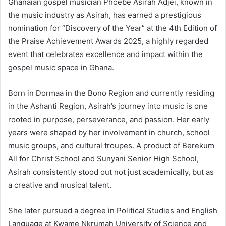
Ghanaian gospel musician Phoebe Asirah Adjei, known in
the music industry as Asirah, has earned a prestigious
nomination for “Discovery of the Year” at the 4th Edition of
the Praise Achievement Awards 2025, a highly regarded
event that celebrates excellence and impact within the
gospel music space in Ghana.
Born in Dormaa in the Bono Region and currently residing
in the Ashanti Region, Asirah’s journey into music is one
rooted in purpose, perseverance, and passion. Her early
years were shaped by her involvement in church, school
music groups, and cultural troupes. A product of Berekum
All for Christ School and Sunyani Senior High School,
Asirah consistently stood out not just academically, but as
a creative and musical talent.
She later pursued a degree in Political Studies and English
Language at Kwame Nkrumah University of Science and