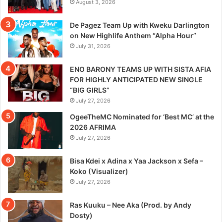
August 3, 2026
De Pagez Team Up with Kweku Darlington
on New Highlife Anthem “Alpha Hour”
July 31, 2026
ENO BARONY TEAMS UP WITH SISTA AFIA
FOR HIGHLY ANTICIPATED NEW SINGLE
“BIG GIRLS”
July 27, 2026
OgeeTheMC Nominated for ‘Best MC’ at the
2026 AFRIMA
July 27, 2026
Bisa Kdei x Adina x Yaa Jackson x Sefa –
Koko (Visualizer)
July 27, 2026
Ras Kuuku – Nee Aka (Prod. by Andy
Dosty)