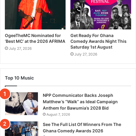
OgeeTheMC Nominated for
Get Ready For Ghana
‘Best MC’ at the 2026 AFRIMA
Comedy Awards Night This
Saturday 1st August
July 27, 2026
July 27, 2026
Top 10 Music
NPP Communicator Backs Joseph
Matthew’s “Walk” as Ideal Campaign
Anthem for Bawumia’s 2028 Bid
August 7, 2026
See The Full List Of Winners From The
Ghana Comedy Awards 2026