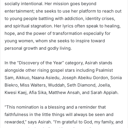
socially intentional. Her mission goes beyond
entertainment; she seeks to use her platform to reach out
to young people battling with addiction, identity crises,
and spiritual stagnation. Her lyrics often speak to healing,
hope, and the power of transformation especially for
young women, whom she seeks to inspire toward
personal growth and godly living.
In the “Discovery of the Year” category, Asirah stands
alongside other rising gospel stars including Psalmist
Sam, Aikkuo, Naana Asiedu, Joseph Abeiku Gordon, Sonia
Biekro, Miss Walters, Wuddah, Seth Diamond, Joella,
Kwesi Kaej, Afia Sika, Matthew Ansah, and Sarah Appiah.
“This nomination is a blessing and a reminder that
faithfulness in the little things will always be seen and
rewarded,” says Asirah. “I’m grateful to God, my family, and