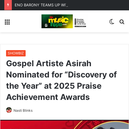
ENO BARONY TEAMS UP WITH SISTA AFIA FOR HIGHLY ANTICIPATED NEW SINGLE “BIG GIRLS”
Menu
Switc
S
skin
fo
SHOWBIZ
Gospel Artiste Asirah
Nominated for “Discovery of
the Year” at 2025 Praise
Achievement Awards
Nasti Blinks