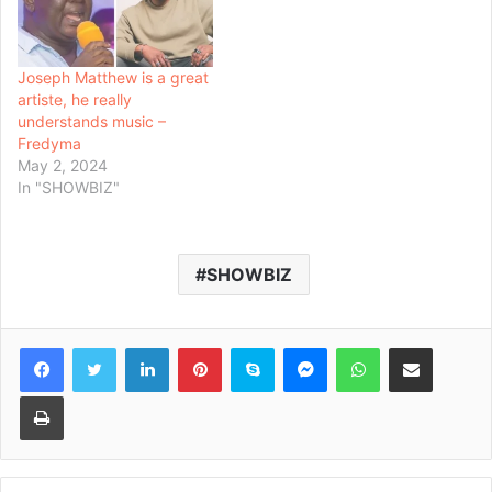
Joseph Matthew is a great
artiste, he really
understands music –
Fredyma
May 2, 2024
In "SHOWBIZ"
SHOWBIZ
Facebook
Twitter
LinkedIn
Pinterest
Skype
Messenger
WhatsApp
Share via Email
Print