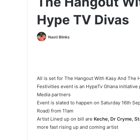
The Hangout Wi
Hype TV Divas
Nasti Blinks
All is set for The Hangout With Kasy And The
Festivities event is an HypeTv Ghana initiati
Media partners
Event is slated to happen on Saturday 16th Se
Road) from 11am
Artist Lined up on bill are
Keche, Dr Cryme, Sta
more fast rising up and coming artist