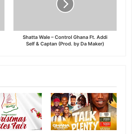
Shatta Wale – Control Ghana Ft. Addi
Self & Captan (Prod. by Da Maker)