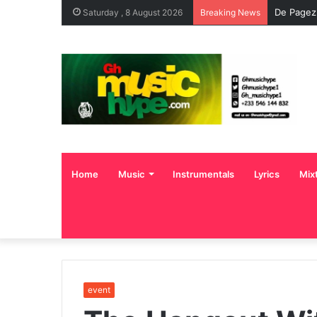
De Pagez
Saturday , 8 August 2026
Breaking News
Home
Music
Instrumentals
Lyrics
Mix
event