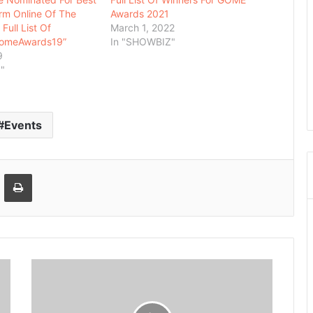
rm Online Of The
Awards 2021
Full List Of
March 1, 2022
GomeAwards19”
In "SHOWBIZ"
9
"
Events
Email
Print