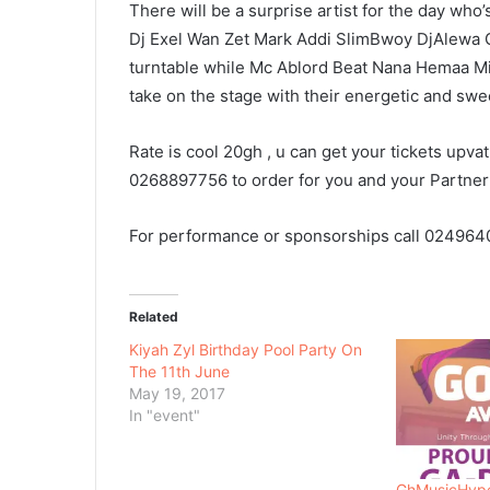
There will be a surprise artist for the day who’
Dj Exel Wan Zet Mark Addi SlimBwoy DjAlewa Gh
turntable while Mc Ablord Beat Nana Hemaa M
take on the stage with their energetic and swe
Rate is cool 20gh , u can get your tickets upva
0268897756 to order for you and your Partner
For performance or sponsorships call 024964
Related
Kiyah Zyl Birthday Pool Party On
The 11th June
May 19, 2017
In "event"
GhMusicHype