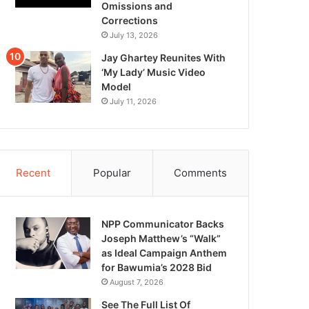
Omissions and
Corrections
July 13, 2026
Jay Ghartey Reunites With
‘My Lady’ Music Video
Model
July 11, 2026
Recent
Popular
Comments
NPP Communicator Backs
Joseph Matthew’s “Walk”
as Ideal Campaign Anthem
for Bawumia’s 2028 Bid
August 7, 2026
See The Full List Of