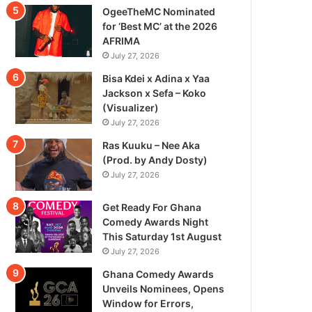
OgeeTheMC Nominated
for ‘Best MC’ at the 2026
AFRIMA
July 27, 2026
Bisa Kdei x Adina x Yaa
Jackson x Sefa – Koko
(Visualizer)
July 27, 2026
Ras Kuuku – Nee Aka
(Prod. by Andy Dosty)
July 27, 2026
Get Ready For Ghana
Comedy Awards Night
This Saturday 1st August
July 27, 2026
Ghana Comedy Awards
Unveils Nominees, Opens
Window for Errors,