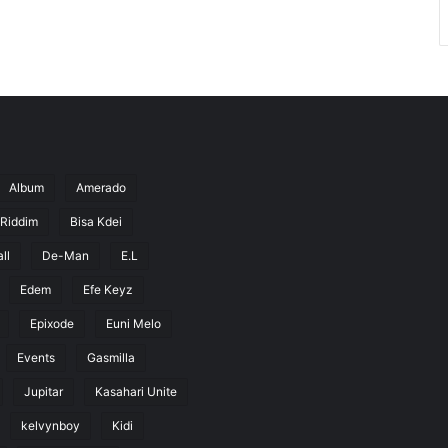
Album
Amerado
 Riddim
Bisa Kdei
ll
De-Man
E.L
Edem
Efe Keyz
Epixode
Euni Melo
Events
Gasmilla
Jupitar
Kasahari Unite
kelvynboy
Kidi