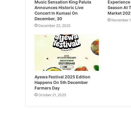
Music Sensation King Paluta
Experience
Announces Historic Live
Season At 
Concert In Kumasi On
Market 202
December, 30
November 1
December 22, 2025
Ayewa Festival 2025 Edition
Happens On 5th December
Farmers Day
October 21, 2025