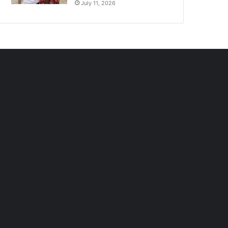
July 11, 2026