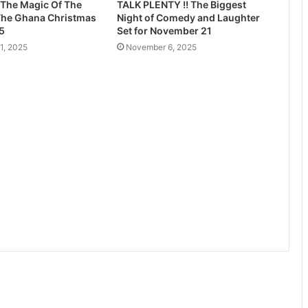
 The Magic Of The
TALK PLENTY !! The Biggest
The Ghana Christmas
Night of Comedy and Laughter
5
Set for November 21
1, 2025
November 6, 2025