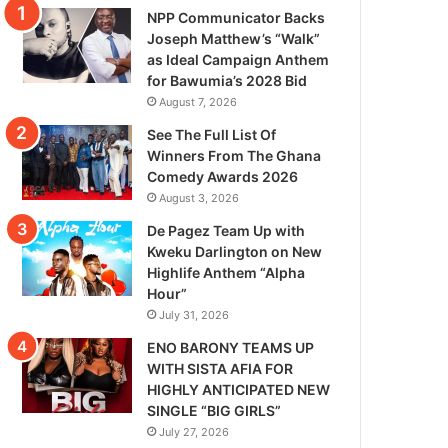
NPP Communicator Backs
Joseph Matthew’s “Walk”
as Ideal Campaign Anthem
for Bawumia’s 2028 Bid
August 7, 2026
See The Full List Of
Winners From The Ghana
Comedy Awards 2026
August 3, 2026
De Pagez Team Up with
Kweku Darlington on New
Highlife Anthem “Alpha
Hour”
July 31, 2026
ENO BARONY TEAMS UP
WITH SISTA AFIA FOR
HIGHLY ANTICIPATED NEW
SINGLE “BIG GIRLS”
July 27, 2026