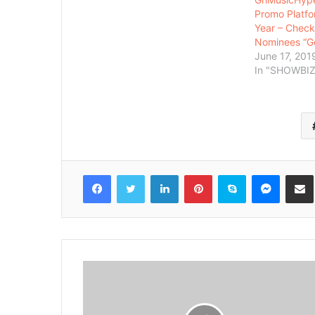
Promo Platfo
Year – Check 
Nominees “
June 17, 201
In "SHOWBIZ
Facebook
Twitter
LinkedIn
Pinterest
Skype
Messenger
Share via 