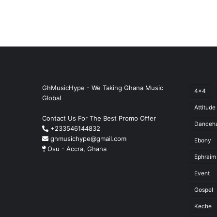
GhMusicHype - We Taking Ghana Music
4x4
Global
Attitude
Contact Us For The Best Promo Offer
Danceha
+233546144832
ghmusichype@gmail.com
Ebony
Osu - Accra, Ghana
Ephraim
Event
Gospel
Keche