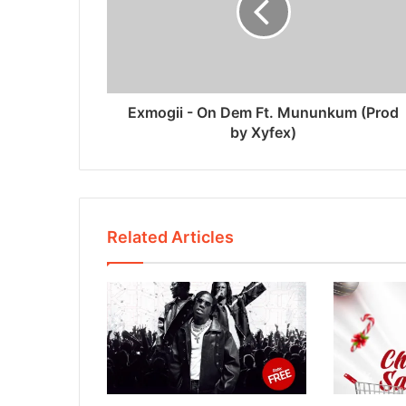
Exmogii - On Dem Ft. Mununkum (Prod
by Xyfex)
Related Articles