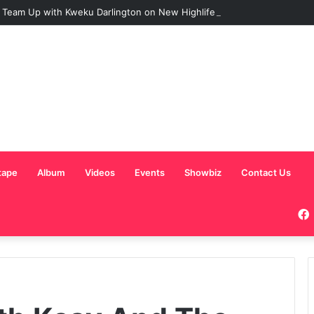
 Team Up with Kweku Darlington on New Highlife Anthem “Alpha Hour”
tape
Album
Videos
Events
Showbiz
Contact Us