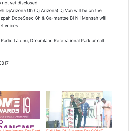
s not yet disclosed
 DjArizona Gh (Dj Arizona) Dj Von will be on the
izpah DopeSeed Gh & Ga-mantse BI Nii Mensah will
et voices
t Radio Latenu, Dreamland Recreational Park or call
0817
 Nominated For Best
Full List Of Winners For GOME