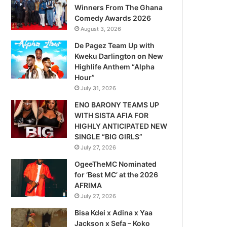
Winners From The Ghana
Comedy Awards 2026
August 3, 2026
De Pagez Team Up with
Kweku Darlington on New
Highlife Anthem “Alpha
Hour”
July 31, 2026
ENO BARONY TEAMS UP
WITH SISTA AFIA FOR
HIGHLY ANTICIPATED NEW
SINGLE “BIG GIRLS”
July 27, 2026
OgeeTheMC Nominated
for ‘Best MC’ at the 2026
AFRIMA
July 27, 2026
Bisa Kdei x Adina x Yaa
Jackson x Sefa – Koko