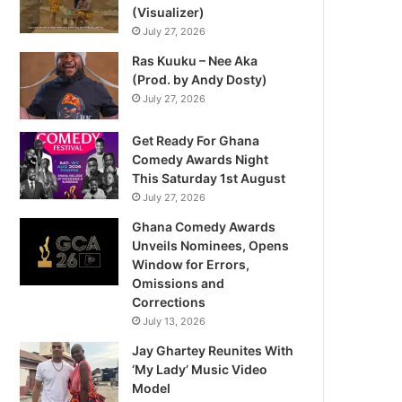
(Visualizer)
July 27, 2026
Ras Kuuku – Nee Aka
(Prod. by Andy Dosty)
July 27, 2026
Get Ready For Ghana
Comedy Awards Night
This Saturday 1st August
July 27, 2026
Ghana Comedy Awards
Unveils Nominees, Opens
Window for Errors,
Omissions and
Corrections
July 13, 2026
Jay Ghartey Reunites With
‘My Lady’ Music Video
Model