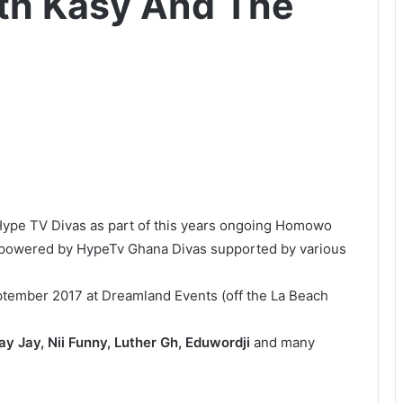
th Kasy And The
 Hype TV Divas as part of this years ongoing Homowo
ve powered by HypeTv Ghana Divas supported by various
ptember 2017 at Dreamland Events (off the La Beach
y Jay, Nii Funny, Luther Gh, Eduwordji
and many