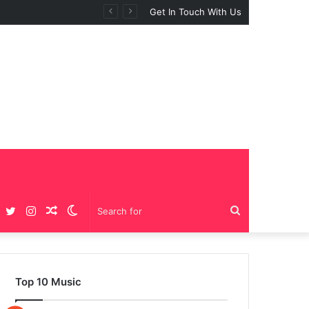
Get In Touch With Us
Facebook
Twitter
Instagram
Random
Switch
Search
Article
skin
for
Top 10 Music