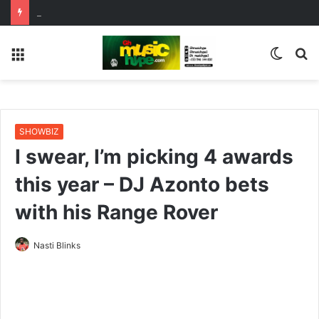
ENO BARONY TEAMS UP WITH SISTA AFIA FOR HIGHLY ANTICIPATED NEW SINGLE “BIG GIRLS”
Menu
Switc
S
skin
fo
SHOWBIZ
I swear, I’m picking 4 awards
this year – DJ Azonto bets
with his Range Rover
Nasti Blinks