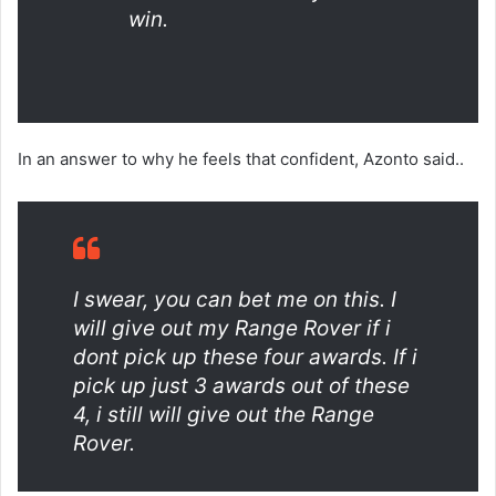
win.
In an answer to why he feels that confident, Azonto said..
I swear, you can bet me on this. I
will give out my Range Rover if i
dont pick up these four awards. If i
pick up just 3 awards out of these
4, i still will give out the Range
Rover.