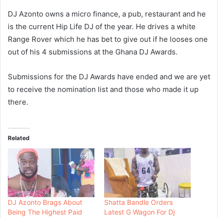
DJ Azonto owns a micro finance, a pub, restaurant and he
is the current Hip Life DJ of the year. He drives a white
Range Rover which he has bet to give out if he looses one
out of his 4 submissions at the Ghana DJ Awards.
Submissions for the DJ Awards have ended and we are yet
to receive the nomination list and those who made it up
there.
Related
DJ Azonto Brags About
Shatta Bandle Orders
Being The Highest Paid
Latest G Wagon For Dj