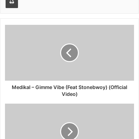
Medikal – Gimme Vibe (Feat Stonebwoy) (Official
Video)