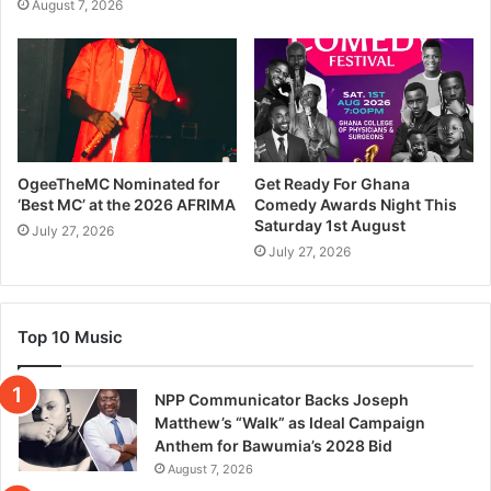
August 7, 2026
OgeeTheMC Nominated for
Get Ready For Ghana
‘Best MC’ at the 2026 AFRIMA
Comedy Awards Night This
Saturday 1st August
July 27, 2026
July 27, 2026
Top 10 Music
NPP Communicator Backs Joseph
Matthew’s “Walk” as Ideal Campaign
Anthem for Bawumia’s 2028 Bid
August 7, 2026