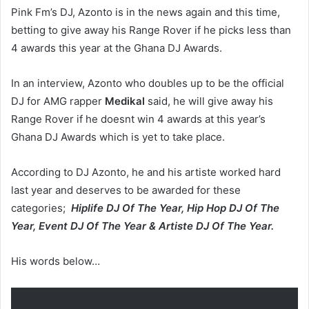
Pink Fm’s DJ, Azonto is in the news again and this time,
betting to give away his Range Rover if he picks less than
4 awards this year at the Ghana DJ Awards.
In an interview, Azonto who doubles up to be the official
DJ for AMG rapper
Medikal
said, he will give away his
Range Rover if he doesnt win 4 awards at this year’s
Ghana DJ Awards which is yet to take place.
According to DJ Azonto, he and his artiste worked hard
last year and deserves to be awarded for these
categories;
Hiplife DJ Of The Year, Hip Hop DJ Of The
Year, Event DJ Of The Year & Artiste DJ Of The Year.
His words below…