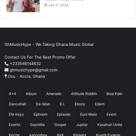
July 11, 2026
GhMusicHype - We Taking Ghana Music Global
Contact Us For The Best Promo Offer
+233546144832
ghmusichype@gmail.com
Osu - Accra, Ghana
4x4
Album
Amerado
Attitude Riddim
Bisa Kdei
Dancehall
De-Man
E.L
Ebony
Edem
Efe Keyz
Ephraim
Epixode
Euni Melo
Event
Events
Gasmilla
Gospel
Jupitar
Kasahari Unite
Keche
kelvynboy
Kidi
Kinaata
Kuami Eugene