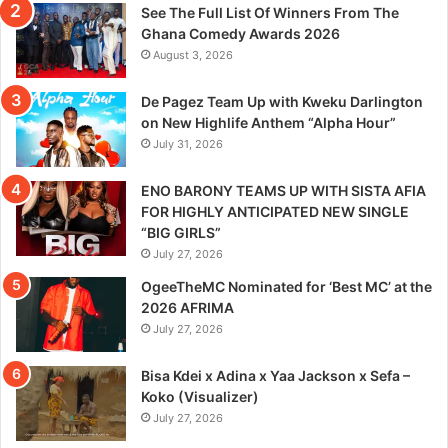
See The Full List Of Winners From The
Ghana Comedy Awards 2026
August 3, 2026
De Pagez Team Up with Kweku Darlington
on New Highlife Anthem “Alpha Hour”
July 31, 2026
ENO BARONY TEAMS UP WITH SISTA AFIA
FOR HIGHLY ANTICIPATED NEW SINGLE
“BIG GIRLS”
July 27, 2026
OgeeTheMC Nominated for ‘Best MC’ at the
2026 AFRIMA
July 27, 2026
Bisa Kdei x Adina x Yaa Jackson x Sefa –
Koko (Visualizer)
July 27, 2026