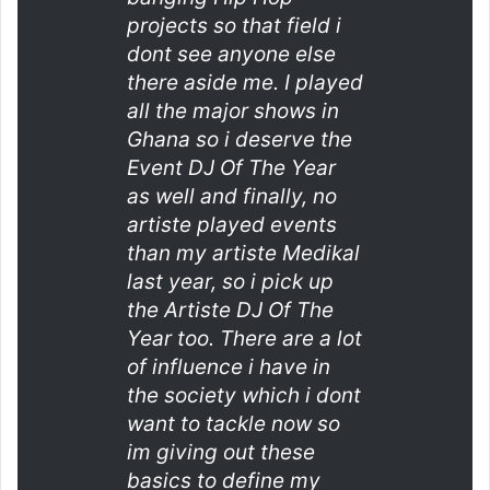
projects so that field i
dont see anyone else
there aside me. I played
all the major shows in
Ghana so i deserve the
Event DJ Of The Year
as well and finally, no
artiste played events
than my artiste Medikal
last year, so i pick up
the Artiste DJ Of The
Year too. There are a lot
of influence i have in
the society which i dont
want to tackle now so
im giving out these
basics to define my