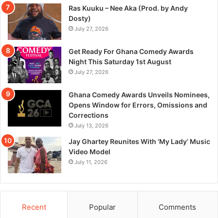
Ras Kuuku – Nee Aka (Prod. by Andy
Dosty)
July 27, 2026
Get Ready For Ghana Comedy Awards
Night This Saturday 1st August
July 27, 2026
Ghana Comedy Awards Unveils Nominees,
Opens Window for Errors, Omissions and
Corrections
July 13, 2026
Jay Ghartey Reunites With ‘My Lady’ Music
Video Model
July 11, 2026
Recent
Popular
Comments