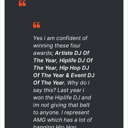
Yes i am confident of
winning these four
awards;
Artiste DJ Of
The Year, Hiplife DJ Of
The Year, Hip Hop DJ
Of The Year & Event DJ
Of The Year.
Why do i
say this? Last year i
won the Hiplife DJ and
im not giving that belt
to anyone. I represent
AMG which has a lot of
banging Hip Hop