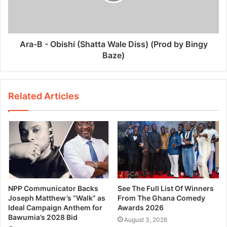
Ara-B - Obishi (Shatta Wale Diss) (Prod by Bingy
Baze)
Related Articles
NPP Communicator Backs
See The Full List Of Winners
Joseph Matthew’s “Walk” as
From The Ghana Comedy
Ideal Campaign Anthem for
Awards 2026
Bawumia’s 2028 Bid
August 3, 2026