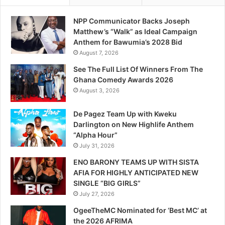
NPP Communicator Backs Joseph
Matthew’s “Walk” as Ideal Campaign
Anthem for Bawumia’s 2028 Bid
August 7, 2026
See The Full List Of Winners From The
Ghana Comedy Awards 2026
August 3, 2026
De Pagez Team Up with Kweku
Darlington on New Highlife Anthem
“Alpha Hour”
July 31, 2026
ENO BARONY TEAMS UP WITH SISTA
AFIA FOR HIGHLY ANTICIPATED NEW
SINGLE “BIG GIRLS”
July 27, 2026
OgeeTheMC Nominated for ‘Best MC’ at
the 2026 AFRIMA