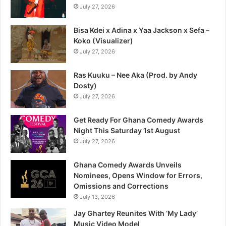
July 27, 2026
Bisa Kdei x Adina x Yaa Jackson x Sefa –
Koko (Visualizer)
July 27, 2026
Ras Kuuku – Nee Aka (Prod. by Andy
Dosty)
July 27, 2026
Get Ready For Ghana Comedy Awards
Night This Saturday 1st August
July 27, 2026
Ghana Comedy Awards Unveils
Nominees, Opens Window for Errors,
Omissions and Corrections
July 13, 2026
Jay Ghartey Reunites With ‘My Lady’
Music Video Model