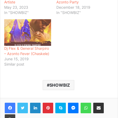
Artiste
Azonto Party
May 23, 2023
December 18, 2019
In "SHOWBIZ"
In "SHOWBIZ"
Dj Flex & General Sharpiro
– Azonto Fever (Chaskele)
June 15, 2019
Similar post
SHOWBIZ
Facebook
Twitter
LinkedIn
Pinterest
Skype
Messenger
WhatsApp
Share via Email
Print